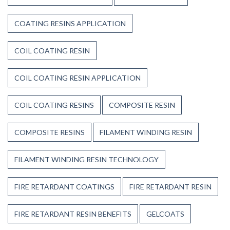
COATING RESINS APPLICATION
COIL COATING RESIN
COIL COATING RESIN APPLICATION
COIL COATING RESINS
COMPOSITE RESIN
COMPOSITE RESINS
FILAMENT WINDING RESIN
FILAMENT WINDING RESIN TECHNOLOGY
FIRE RETARDANT COATINGS
FIRE RETARDANT RESIN
FIRE RETARDANT RESIN BENEFITS
GELCOATS