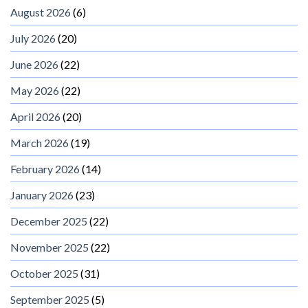
August 2026
(6)
July 2026
(20)
June 2026
(22)
May 2026
(22)
April 2026
(20)
March 2026
(19)
February 2026
(14)
January 2026
(23)
December 2025
(22)
November 2025
(22)
October 2025
(31)
September 2025
(5)