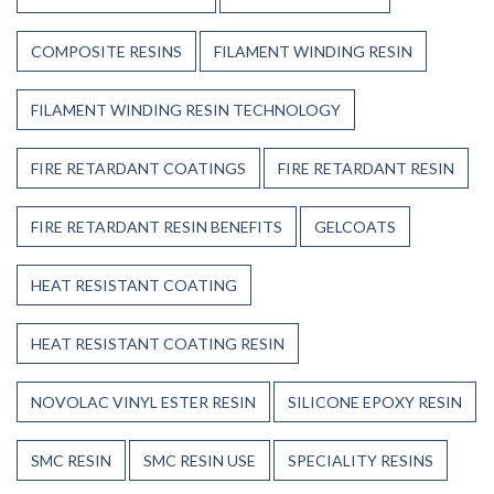
COMPOSITE RESINS
FILAMENT WINDING RESIN
FILAMENT WINDING RESIN TECHNOLOGY
FIRE RETARDANT COATINGS
FIRE RETARDANT RESIN
FIRE RETARDANT RESIN BENEFITS
GELCOATS
HEAT RESISTANT COATING
HEAT RESISTANT COATING RESIN
NOVOLAC VINYL ESTER RESIN
SILICONE EPOXY RESIN
SMC RESIN
SMC RESIN USE
SPECIALITY RESINS