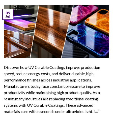
09
Jul
Discover how UV Curable Coatings improve production
speed, reduce energy costs, and deliver durable, high-
performance finishes across industrial applications.
Manufacturers today face constant pressure to improve
productivity while maintaining high product quality. As a
result, many industries are replacing traditional coating
systems with UV Curable Coatings. These advanced
materials cure within seconds under ultraviolet light, […]