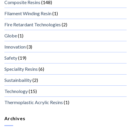
Composite Resins
(148)
Filament Winding Resin
(1)
Fire Retardant Technologies
(2)
Globe
(1)
Innovation
(3)
Safety
(19)
Speciality Resins
(6)
Sustainbaility
(2)
Technology
(15)
Thermoplastic Acrylic Resins
(1)
Archives