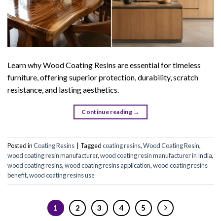
Learn why Wood Coating Resins are essential for timeless
furniture, offering superior protection, durability, scratch
resistance, and lasting aesthetics.
Continue reading
→
Posted in
Coating Resins
|
Tagged
coating resins
,
Wood Coating Resin
,
wood coating resin manufacturer
,
wood coating resin manufacturer in India
,
wood coating resins
,
wood coating resins application
,
wood coating resins
benefit
,
wood coating resins use
1
2
3
4
5