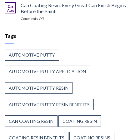
Curable
Can Coating Resin: Every Great Can Finish Begins
Passenger
05
Coatings
Safety
Aug
Before the Paint
for
First
on
Comments Off
Wood
Can
That
Coating
Combine
Resin:
Tags
Speed
Every
with
Great
Beauty
Can
AUTOMOTIVE PUTTY
Finish
Begins
Before
AUTOMOTIVE PUTTY APPLICATION
the
Paint
AUTOMOTIVE PUTTY RESIN
AUTOMOTIVE PUTTY RESIN BENEFITS
CAN COATING RESIN
COATING RESIN
COATING RESIN BENEFITS
COATING RESINS