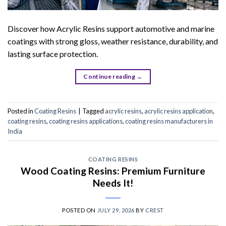
Discover how Acrylic Resins support automotive and marine
coatings with strong gloss, weather resistance, durability, and
lasting surface protection.
Continue reading
→
Posted in
Coating Resins
|
Tagged
acrylic resins
,
acrylic resins application
,
coating resins
,
coating resins applications
,
coating resins manufacturers in
India
COATING RESINS
Wood Coating Resins: Premium Furniture
Needs It!
POSTED ON
JULY 29, 2026
BY
CREST