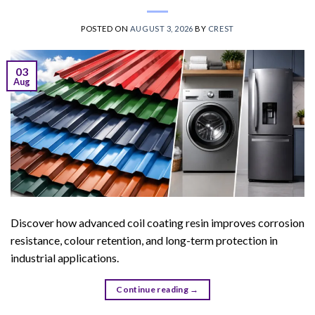
POSTED ON
AUGUST 3, 2026
BY
CREST
03
Aug
Discover how advanced coil coating resin improves corrosion
resistance, colour retention, and long-term protection in
industrial applications.
Continue reading
→