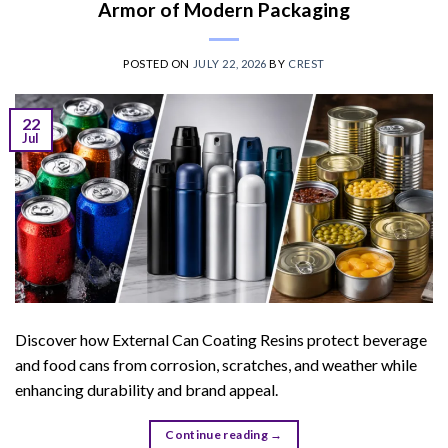
Armor of Modern Packaging
POSTED ON
JULY 22, 2026
BY
CREST
22
Jul
Discover how External Can Coating Resins protect beverage
and food cans from corrosion, scratches, and weather while
enhancing durability and brand appeal.
Continue reading
→