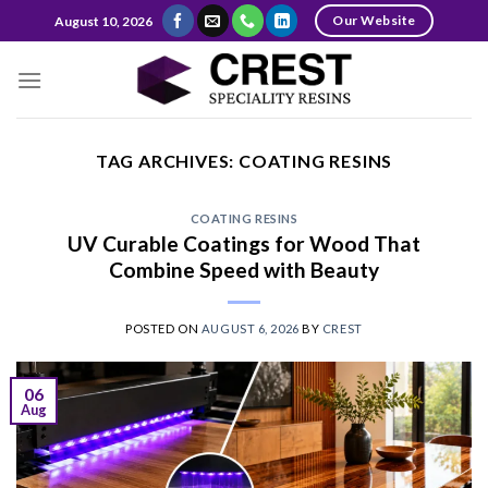
Skip
Our Website
August 10, 2026
to
content
TAG ARCHIVES:
COATING RESINS
COATING RESINS
UV Curable Coatings for Wood That
Combine Speed with Beauty
POSTED ON
AUGUST 6, 2026
BY
CREST
06
Aug