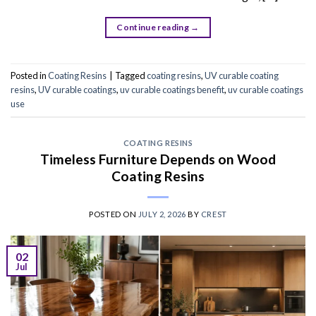
Continue reading
→
Posted in
Coating Resins
|
Tagged
coating resins
,
UV curable coating
resins
,
UV curable coatings
,
uv curable coatings benefit
,
uv curable coatings
use
COATING RESINS
Timeless Furniture Depends on Wood
Coating Resins
POSTED ON
JULY 2, 2026
BY
CREST
02
Jul