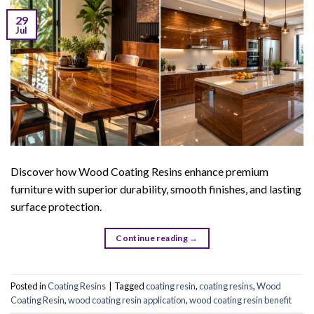
29
Jul
Discover how Wood Coating Resins enhance premium
furniture with superior durability, smooth finishes, and lasting
surface protection.
Continue reading
→
Posted in
Coating Resins
|
Tagged
coating resin
,
coating resins
,
Wood
Coating Resin
,
wood coating resin application
,
wood coating resin benefit