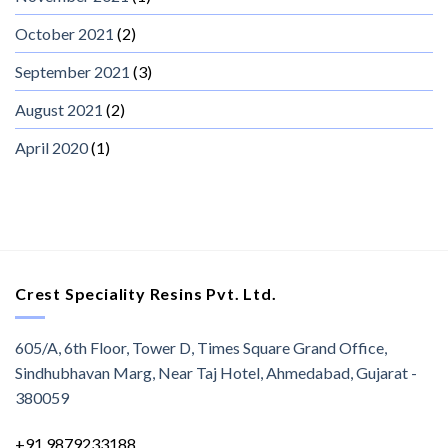
October 2021
(2)
September 2021
(3)
August 2021
(2)
April 2020
(1)
Crest Speciality Resins Pvt. Ltd.
605/A, 6th Floor, Tower D, Times Square Grand Office,
Sindhubhavan Marg, Near Taj Hotel, Ahmedabad, Gujarat -
380059
+91 9879233188