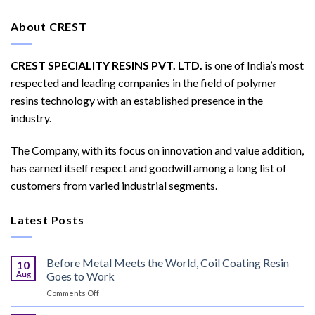
About CREST
CREST SPECIALITY RESINS PVT. LTD.
is one of India’s most
respected and leading companies in the field of polymer
resins technology with an established presence in the
industry.
The Company, with its focus on innovation and value addition,
has earned itself respect and goodwill among a long list of
customers from varied industrial segments.
Latest Posts
Before Metal Meets the World, Coil Coating Resin
10
Aug
Goes to Work
on
Comments Off
Before