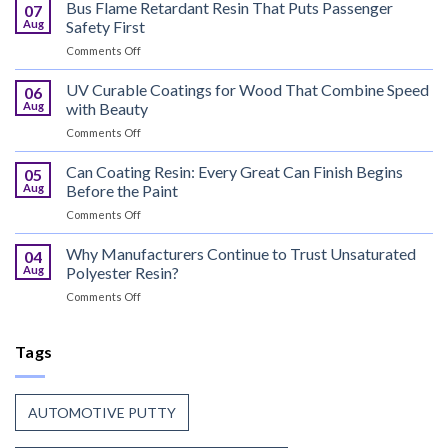
Metal
Bus Flame Retardant Resin That Puts Passenger
07
Meets
Aug
Safety First
the
on
Comments Off
World,
Bus
Coil
Flame
UV Curable Coatings for Wood That Combine Speed
Coating
06
Retardant
Resin
Aug
with Beauty
Resin
Goes
on
Comments Off
That
to
UV
Puts
Work
Curable
Can Coating Resin: Every Great Can Finish Begins
Passenger
05
Coatings
Safety
Aug
Before the Paint
for
First
on
Comments Off
Wood
Can
That
Coating
Why Manufacturers Continue to Trust Unsaturated
Combine
04
Resin:
Speed
Aug
Polyester Resin?
Every
with
on
Comments Off
Great
Beauty
Why
Can
Manufacturers
Finish
Continue
Tags
Begins
to
Before
Trust
the
Unsaturated
Paint
AUTOMOTIVE PUTTY
Polyester
Resin?