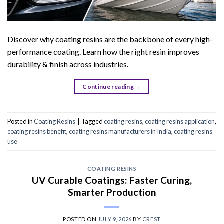
Discover why coating resins are the backbone of every high-
performance coating. Learn how the right resin improves
durability & finish across industries.
Continue reading
→
Posted in
Coating Resins
|
Tagged
coating resins
,
coating resins application
,
coating resins benefit
,
coating resins manufacturers in India
,
coating resins
use
COATING RESINS
UV Curable Coatings: Faster Curing,
Smarter Production
POSTED ON
JULY 9, 2026
BY
CREST