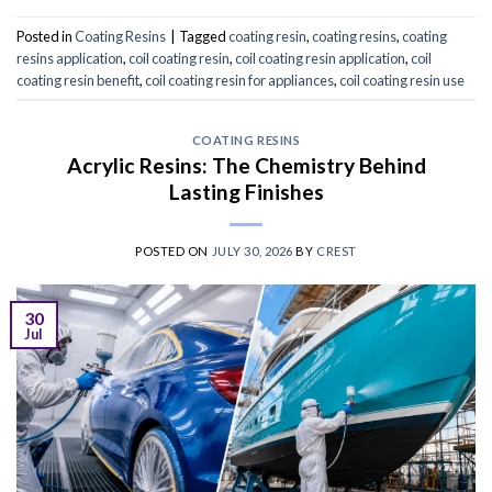
Posted in
Coating Resins
|
Tagged
coating resin
,
coating resins
,
coating
resins application
,
coil coating resin
,
coil coating resin application
,
coil
coating resin benefit
,
coil coating resin for appliances
,
coil coating resin use
COATING RESINS
Acrylic Resins: The Chemistry Behind
Lasting Finishes
POSTED ON
JULY 30, 2026
BY
CREST
30
Jul