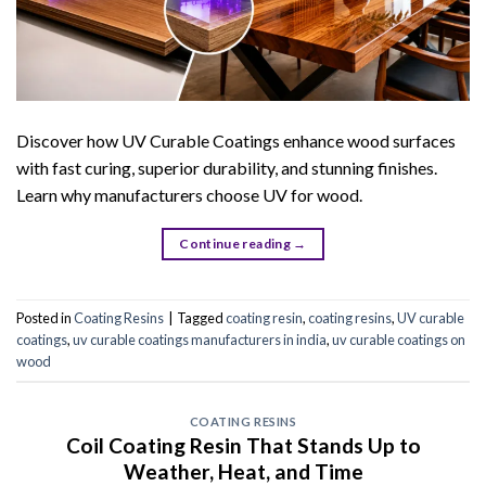
Discover how UV Curable Coatings enhance wood surfaces
with fast curing, superior durability, and stunning finishes.
Learn why manufacturers choose UV for wood.
Continue reading
→
Posted in
Coating Resins
|
Tagged
coating resin
,
coating resins
,
UV curable
coatings
,
uv curable coatings manufacturers in india
,
uv curable coatings on
wood
COATING RESINS
Coil Coating Resin That Stands Up to
Weather, Heat, and Time