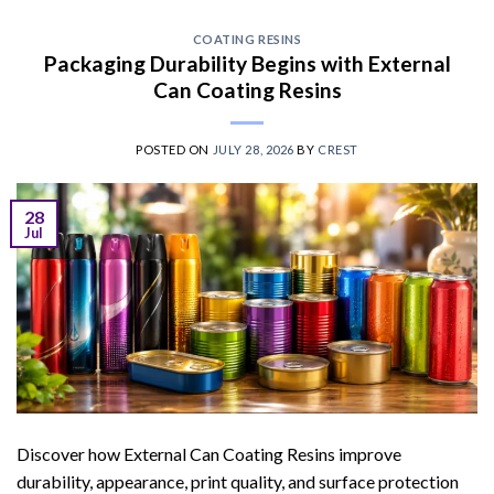
COATING RESINS
Packaging Durability Begins with External
Can Coating Resins
POSTED ON
JULY 28, 2026
BY
CREST
28
Jul
Discover how External Can Coating Resins improve
durability, appearance, print quality, and surface protection