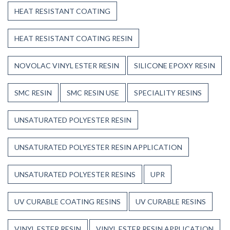
HEAT RESISTANT COATING
HEAT RESISTANT COATING RESIN
NOVOLAC VINYL ESTER RESIN
SILICONE EPOXY RESIN
SMC RESIN
SMC RESIN USE
SPECIALITY RESINS
UNSATURATED POLYESTER RESIN
UNSATURATED POLYESTER RESIN APPLICATION
UNSATURATED POLYESTER RESINS
UPR
UV CURABLE COATING RESINS
UV CURABLE RESINS
VINYL ESTER RESIN
VINYL ESTER RESIN APPLICATION