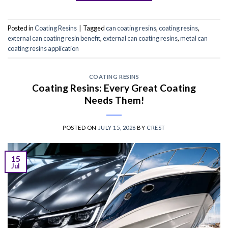
Posted in
Coating Resins
|
Tagged
can coating resins
,
coating resins
,
external can coating resin benefit
,
external can coating resins
,
metal can
coating resins application
COATING RESINS
Coating Resins: Every Great Coating
Needs Them!
POSTED ON
JULY 15, 2026
BY
CREST
15
Jul