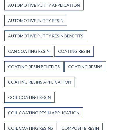
AUTOMOTIVE PUTTY APPLICATION
AUTOMOTIVE PUTTY RESIN
AUTOMOTIVE PUTTY RESIN BENEFITS
CAN COATING RESIN
COATING RESIN
COATING RESIN BENEFITS
COATING RESINS
COATING RESINS APPLICATION
COIL COATING RESIN
COIL COATING RESIN APPLICATION
COIL COATING RESINS
COMPOSITE RESIN