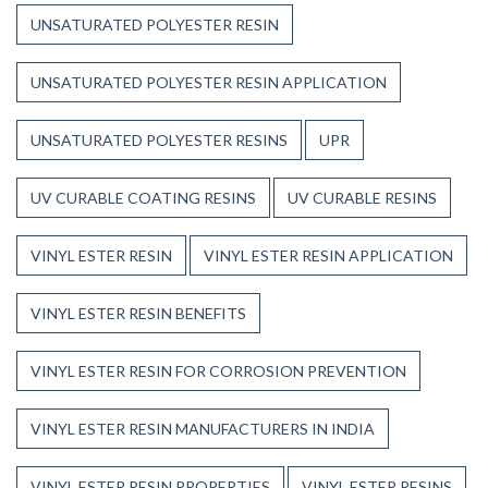
UNSATURATED POLYESTER RESIN
UNSATURATED POLYESTER RESIN APPLICATION
UNSATURATED POLYESTER RESINS
UPR
UV CURABLE COATING RESINS
UV CURABLE RESINS
VINYL ESTER RESIN
VINYL ESTER RESIN APPLICATION
VINYL ESTER RESIN BENEFITS
VINYL ESTER RESIN FOR CORROSION PREVENTION
VINYL ESTER RESIN MANUFACTURERS IN INDIA
VINYL ESTER RESIN PROPERTIES
VINYL ESTER RESINS