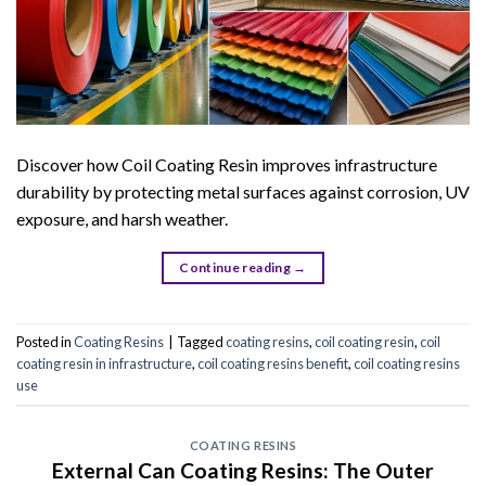
Discover how Coil Coating Resin improves infrastructure
durability by protecting metal surfaces against corrosion, UV
exposure, and harsh weather.
Continue reading
→
Posted in
Coating Resins
|
Tagged
coating resins
,
coil coating resin
,
coil
coating resin in infrastructure
,
coil coating resins benefit
,
coil coating resins
use
COATING RESINS
External Can Coating Resins: The Outer