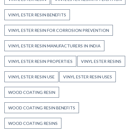
VINYL ESTER RESIN BENEFITS
VINYL ESTER RESIN FOR CORROSION PREVENTION
VINYL ESTER RESIN MANUFACTURERS IN INDIA
VINYL ESTER RESIN PROPERTIES
VINYL ESTER RESINS
VINYL ESTER RESIN USE
VINYL ESTER RESIN USES
WOOD COATING RESIN
WOOD COATING RESIN BENEFITS
WOOD COATING RESINS