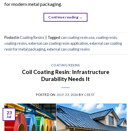
for modern metal packaging.
Continue reading
→
Posted in
Coating Resins
|
Tagged
can coating resin use
,
coating resin
,
coating resins
,
external can coating resin application
,
external can coating
resin for metal packaging
,
external can coating resins
COATING RESINS
Coil Coating Resin: Infrastructure
Durability Needs It
POSTED ON
JULY 23, 2026
BY
CREST
23
Jul