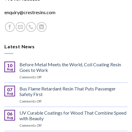
enquiry@crestresins.com
Latest News
Before Metal Meets the World, Coil Coating Resin
10
Aug
Goes to Work
on
Comments Off
Before
Metal
Bus Flame Retardant Resin That Puts Passenger
07
Meets
Aug
Safety First
the
on
Comments Off
World,
Bus
Coil
Flame
UV Curable Coatings for Wood That Combine Speed
Coating
06
Retardant
Resin
Aug
with Beauty
Resin
Goes
on
Comments Off
That
to
UV
Puts
Work