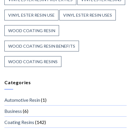
VINYL ESTER RESIN USE
VINYL ESTER RESIN USES
WOOD COATING RESIN
WOOD COATING RESIN BENEFITS
WOOD COATING RESINS
Categories
Automotive Resin
(1)
Business
(6)
Coating Resins
(142)