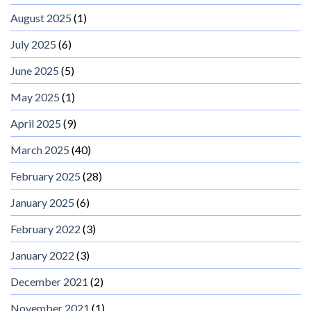
August 2025
(1)
July 2025
(6)
June 2025
(5)
May 2025
(1)
April 2025
(9)
March 2025
(40)
February 2025
(28)
January 2025
(6)
February 2022
(3)
January 2022
(3)
December 2021
(2)
November 2021
(1)