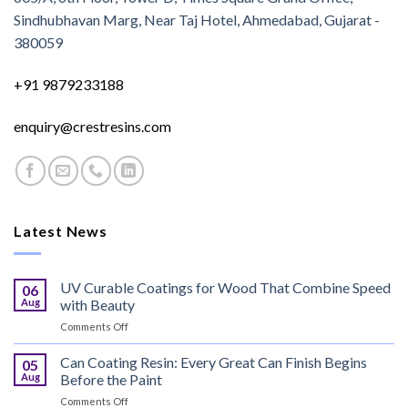
Sindhubhavan Marg, Near Taj Hotel, Ahmedabad, Gujarat -
380059
+91 9879233188
enquiry@crestresins.com
Latest News
UV Curable Coatings for Wood That Combine Speed
06
Aug
with Beauty
on
Comments Off
UV
Curable
Can Coating Resin: Every Great Can Finish Begins
05
Coatings
Aug
Before the Paint
for
on
Comments Off
Wood