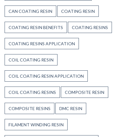
CAN COATING RESIN
COATING RESIN
COATING RESIN BENEFITS
COATING RESINS
COATING RESINS APPLICATION
COIL COATING RESIN
COIL COATING RESIN APPLICATION
COIL COATING RESINS
COMPOSITE RESIN
COMPOSITE RESINS
DMC RESIN
FILAMENT WINDING RESIN