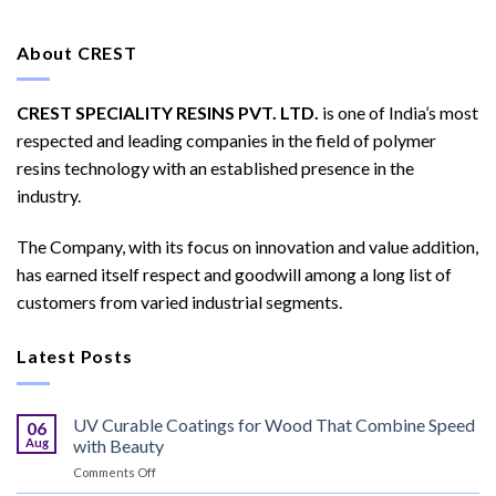
About CREST
CREST SPECIALITY RESINS PVT. LTD.
is one of India’s most
respected and leading companies in the field of polymer
resins technology with an established presence in the
industry.
The Company, with its focus on innovation and value addition,
has earned itself respect and goodwill among a long list of
customers from varied industrial segments.
Latest Posts
UV Curable Coatings for Wood That Combine Speed
06
Aug
with Beauty
on
Comments Off
UV