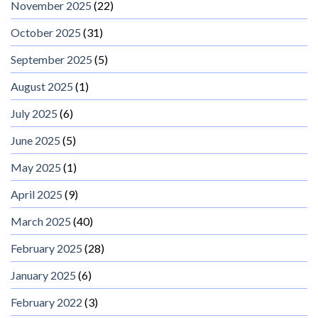
November 2025
(22)
October 2025
(31)
September 2025
(5)
August 2025
(1)
July 2025
(6)
June 2025
(5)
May 2025
(1)
April 2025
(9)
March 2025
(40)
February 2025
(28)
January 2025
(6)
February 2022
(3)