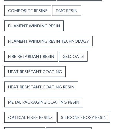
COMPOSITE RESINS
DMC RESIN
FILAMENT WINDING RESIN
FILAMENT WINDING RESIN TECHNOLOGY
FIRE RETARDANT RESIN
GELCOATS
HEAT RESISTANT COATING
HEAT RESISTANT COATING RESIN
METAL PACKAGING COATING RESIN
OPTICAL FIBRE RESINS
SILICONE EPOXY RESIN