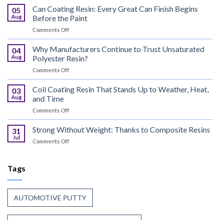
Curable
Can Coating Resin: Every Great Can Finish Begins
05
Coatings
Aug
Before the Paint
for
on
Comments Off
Wood
Can
That
Coating
Why Manufacturers Continue to Trust Unsaturated
Combine
04
Resin:
Speed
Aug
Polyester Resin?
Every
with
on
Comments Off
Great
Beauty
Why
Can
Manufacturers
Coil Coating Resin That Stands Up to Weather, Heat,
Finish
03
Continue
Begins
Aug
and Time
to
Before
on
Comments Off
Trust
the
Coil
Unsaturated
Paint
Coating
Strong Without Weight: Thanks to Composite Resins
Polyester
31
Resin
Resin?
Jul
on
Comments Off
That
Strong
Stands
Without
Up
Weight:
Tags
to
Thanks
Weather,
to
Heat,
Composite
and
AUTOMOTIVE PUTTY
Resins
Time