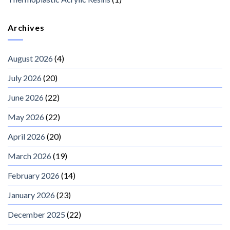
Archives
August 2026
(4)
July 2026
(20)
June 2026
(22)
May 2026
(22)
April 2026
(20)
March 2026
(19)
February 2026
(14)
January 2026
(23)
December 2025
(22)