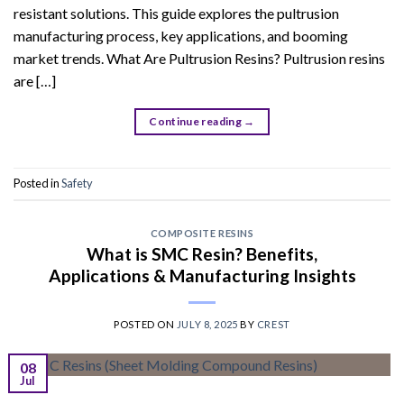
resistant solutions. This guide explores the pultrusion
manufacturing process, key applications, and booming
market trends. What Are Pultrusion Resins? Pultrusion resins
are […]
Continue reading
→
Posted in
Safety
COMPOSITE RESINS
What is SMC Resin? Benefits,
Applications & Manufacturing Insights
POSTED ON
JULY 8, 2025
BY
CREST
08
Jul