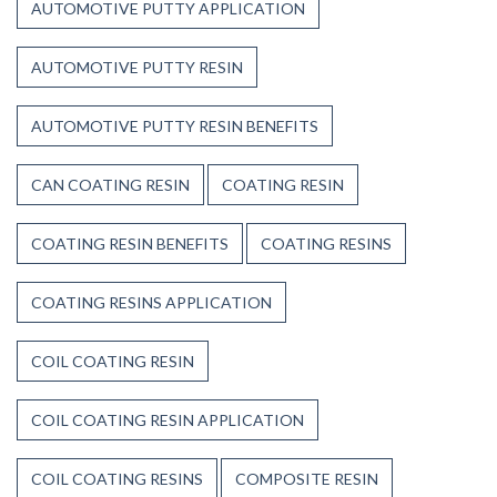
AUTOMOTIVE PUTTY APPLICATION
AUTOMOTIVE PUTTY RESIN
AUTOMOTIVE PUTTY RESIN BENEFITS
CAN COATING RESIN
COATING RESIN
COATING RESIN BENEFITS
COATING RESINS
COATING RESINS APPLICATION
COIL COATING RESIN
COIL COATING RESIN APPLICATION
COIL COATING RESINS
COMPOSITE RESIN