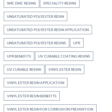
SMC DMC RESINS
SPECIALITY RESINS
UNSATURATED POLYESTER RESIN
UNSATURATED POLYESTER RESIN APPLICATION
UNSATURATED POLYESTER RESINS
UPR
UPR BENEFITS
UV CURABLE COATING RESINS
UV CURABLE RESINS
VINYL ESTER RESIN
VINYL ESTER RESIN APPLICATION
VINYL ESTER RESIN BENEFITS
VINYL ESTER RESIN FOR CORROSION PREVENTION