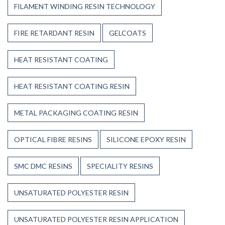
FILAMENT WINDING RESIN TECHNOLOGY
FIRE RETARDANT RESIN
GELCOATS
HEAT RESISTANT COATING
HEAT RESISTANT COATING RESIN
METAL PACKAGING COATING RESIN
OPTICAL FIBRE RESINS
SILICONE EPOXY RESIN
SMC DMC RESINS
SPECIALITY RESINS
UNSATURATED POLYESTER RESIN
UNSATURATED POLYESTER RESIN APPLICATION