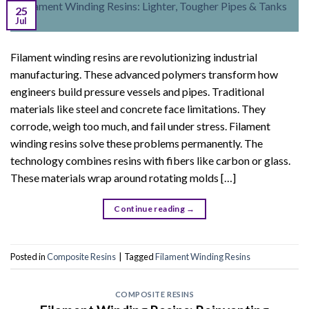
25
Jul
Filament winding resins are revolutionizing industrial
manufacturing. These advanced polymers transform how
engineers build pressure vessels and pipes. Traditional
materials like steel and concrete face limitations. They
corrode, weigh too much, and fail under stress. Filament
winding resins solve these problems permanently. The
technology combines resins with fibers like carbon or glass.
These materials wrap around rotating molds […]
Continue reading
→
Posted in
Composite Resins
|
Tagged
Filament Winding Resins
COMPOSITE RESINS