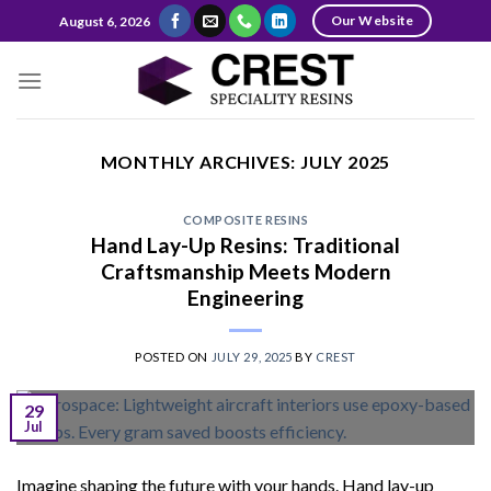
Skip
Our Website
August 6, 2026
to
content
MONTHLY ARCHIVES:
JULY 2025
COMPOSITE RESINS
Hand Lay-Up Resins: Traditional
Craftsmanship Meets Modern
Engineering
POSTED ON
JULY 29, 2025
BY
CREST
29
Jul
Imagine shaping the future with your hands. Hand lay-up