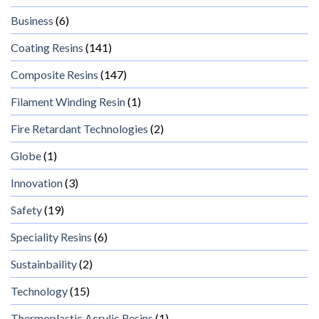
Business
(6)
Coating Resins
(141)
Composite Resins
(147)
Filament Winding Resin
(1)
Fire Retardant Technologies
(2)
Globe
(1)
Innovation
(3)
Safety
(19)
Speciality Resins
(6)
Sustainbaility
(2)
Technology
(15)
Thermoplastic Acrylic Resins
(1)