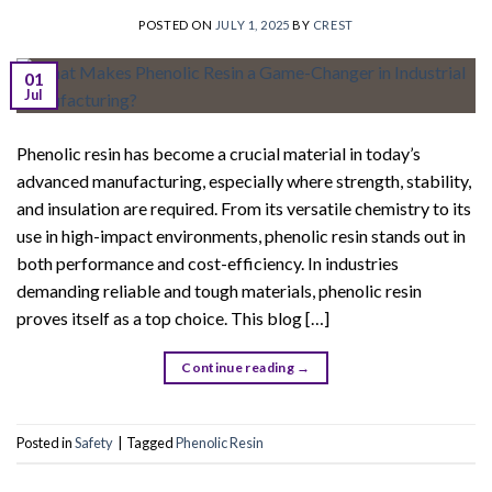
POSTED ON
JULY 1, 2025
BY
CREST
01
Jul
Phenolic resin has become a crucial material in today’s
advanced manufacturing, especially where strength, stability,
and insulation are required. From its versatile chemistry to its
use in high-impact environments, phenolic resin stands out in
both performance and cost-efficiency. In industries
demanding reliable and tough materials, phenolic resin
proves itself as a top choice. This blog […]
Continue reading
→
Posted in
Safety
|
Tagged
Phenolic Resin