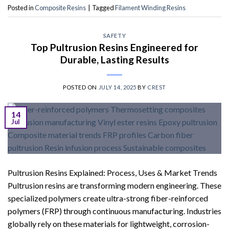
Posted in
Composite Resins
|
Tagged
Filament Winding Resins
SAFETY
Top Pultrusion Resins Engineered for
Durable, Lasting Results
POSTED ON
JULY 14, 2025
BY
CREST
14
Jul
Pultrusion Resins Explained: Process, Uses & Market Trends
Pultrusion resins are transforming modern engineering. These
specialized polymers create ultra-strong fiber-reinforced
polymers (FRP) through continuous manufacturing. Industries
globally rely on these materials for lightweight, corrosion-