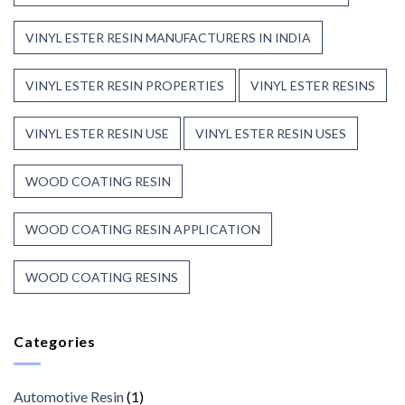
VINYL ESTER RESIN MANUFACTURERS IN INDIA
VINYL ESTER RESIN PROPERTIES
VINYL ESTER RESINS
VINYL ESTER RESIN USE
VINYL ESTER RESIN USES
WOOD COATING RESIN
WOOD COATING RESIN APPLICATION
WOOD COATING RESINS
Categories
Automotive Resin
(1)