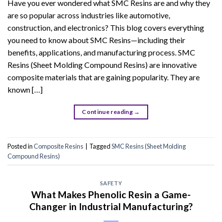
Have you ever wondered what SMC Resins are and why they
are so popular across industries like automotive,
construction, and electronics? This blog covers everything
you need to know about SMC Resins—including their
benefits, applications, and manufacturing process. SMC
Resins (Sheet Molding Compound Resins) are innovative
composite materials that are gaining popularity. They are
known […]
Continue reading
→
Posted in
Composite Resins
|
Tagged
SMC Resins (Sheet Molding
Compound Resins)
SAFETY
What Makes Phenolic Resin a Game-
Changer in Industrial Manufacturing?