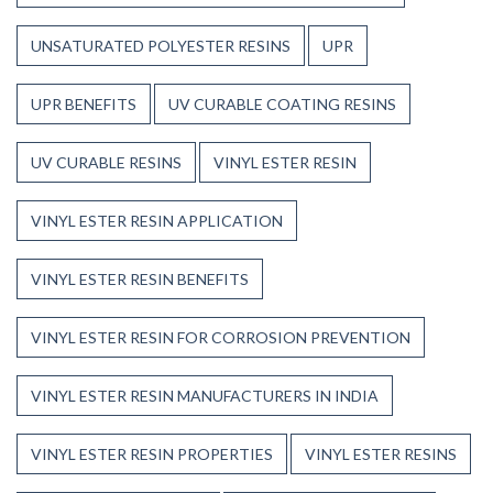
UNSATURATED POLYESTER RESINS
UPR
UPR BENEFITS
UV CURABLE COATING RESINS
UV CURABLE RESINS
VINYL ESTER RESIN
VINYL ESTER RESIN APPLICATION
VINYL ESTER RESIN BENEFITS
VINYL ESTER RESIN FOR CORROSION PREVENTION
VINYL ESTER RESIN MANUFACTURERS IN INDIA
VINYL ESTER RESIN PROPERTIES
VINYL ESTER RESINS