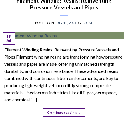
Filament Winding Resins: Reinventing
Pressure Vessels and Pipes
POSTED ON
JULY 18, 2025
BY
CREST
18
Jul
Filament Winding Resins: Reinventing Pressure Vessels and
Pipes Filament winding resins are transforming how pressure
vessels and pipes are made, offering unmatched strength,
durability, and corrosion resistance. These advanced resins,
combined with continuous fiber reinforcements, are key to
producing lightweight yet incredibly strong composite
materials. Used across industries like oil & gas, aerospace,
and chemical […]
Continue reading
→