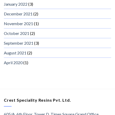
January 2022
(3)
December 2021
(2)
November 2021
(1)
October 2021
(2)
September 2021
(3)
August 2021
(2)
April 2020
(1)
Crest Speciality Resins Pvt. Ltd.
605/A, 6th Floor, Tower D, Times Square Grand Office,