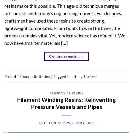
resins make this possible. This age-old technique merges
artisan skill with today’s engineering marvels. For decades,
craftsmen have used these resins to create strong,
lightweight composites. From boats to wind turbines, the
process remains vital. Yet, modern science has refined it. We
now have smarter materials […]
Continue reading
→
Posted in
Composite Resins
|
Tagged
Hand Lay-Up Resins
COMPOSITE RESINS
Filament Winding Resins: Reinventing
Pressure Vessels and Pipes
POSTED ON
JULY 25, 2025
BY
CREST