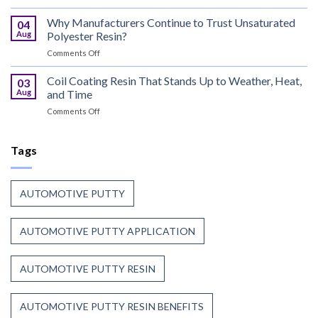
Can
That
Coating
Why Manufacturers Continue to Trust Unsaturated
Combine
04
Resin:
Speed
Aug
Polyester Resin?
Every
with
on
Comments Off
Great
Beauty
Why
Can
Manufacturers
Coil Coating Resin That Stands Up to Weather, Heat,
Finish
03
Continue
Begins
Aug
and Time
to
Before
on
Comments Off
Trust
the
Coil
Unsaturated
Paint
Coating
Polyester
Resin
Tags
Resin?
That
Stands
Up
AUTOMOTIVE PUTTY
to
Weather,
Heat,
AUTOMOTIVE PUTTY APPLICATION
and
Time
AUTOMOTIVE PUTTY RESIN
AUTOMOTIVE PUTTY RESIN BENEFITS