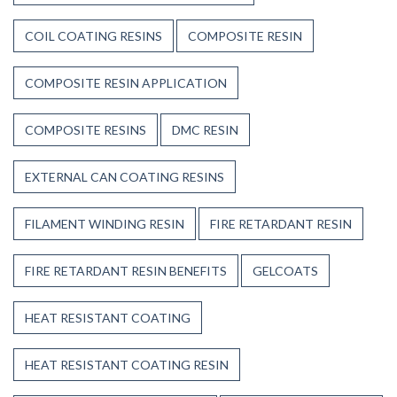
COIL COATING RESINS
COMPOSITE RESIN
COMPOSITE RESIN APPLICATION
COMPOSITE RESINS
DMC RESIN
EXTERNAL CAN COATING RESINS
FILAMENT WINDING RESIN
FIRE RETARDANT RESIN
FIRE RETARDANT RESIN BENEFITS
GELCOATS
HEAT RESISTANT COATING
HEAT RESISTANT COATING RESIN