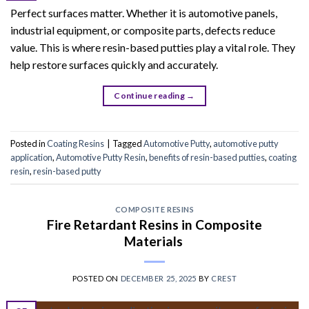
Perfect surfaces matter. Whether it is automotive panels,
industrial equipment, or composite parts, defects reduce
value. This is where resin-based putties play a vital role. They
help restore surfaces quickly and accurately.
Continue reading
→
Posted in
Coating Resins
|
Tagged
Automotive Putty
,
automotive putty
application
,
Automotive Putty Resin
,
benefits of resin-based putties
,
coating
resin
,
resin-based putty
COMPOSITE RESINS
Fire Retardant Resins in Composite
Materials
POSTED ON
DECEMBER 25, 2025
BY
CREST