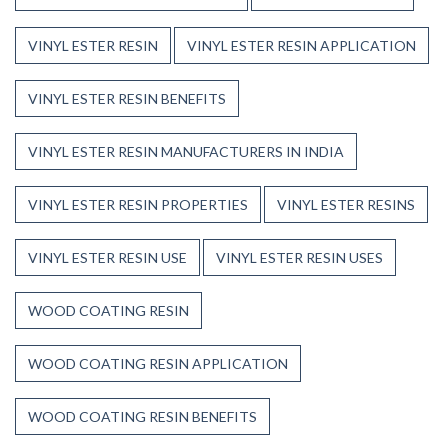
VINYL ESTER RESIN
VINYL ESTER RESIN APPLICATION
VINYL ESTER RESIN BENEFITS
VINYL ESTER RESIN MANUFACTURERS IN INDIA
VINYL ESTER RESIN PROPERTIES
VINYL ESTER RESINS
VINYL ESTER RESIN USE
VINYL ESTER RESIN USES
WOOD COATING RESIN
WOOD COATING RESIN APPLICATION
WOOD COATING RESIN BENEFITS