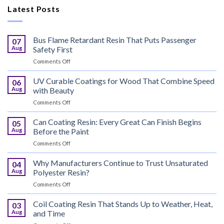
Latest Posts
Bus Flame Retardant Resin That Puts Passenger
07
Aug
Safety First
on
Comments Off
Bus
Flame
UV Curable Coatings for Wood That Combine Speed
06
Retardant
Aug
with Beauty
Resin
on
Comments Off
That
UV
Puts
Curable
Can Coating Resin: Every Great Can Finish Begins
Passenger
05
Coatings
Safety
Aug
Before the Paint
for
First
on
Comments Off
Wood
Can
That
Coating
Why Manufacturers Continue to Trust Unsaturated
Combine
04
Resin:
Speed
Aug
Polyester Resin?
Every
with
on
Comments Off
Great
Beauty
Why
Can
Manufacturers
Coil Coating Resin That Stands Up to Weather, Heat,
Finish
03
Continue
Begins
Aug
and Time
to
Before