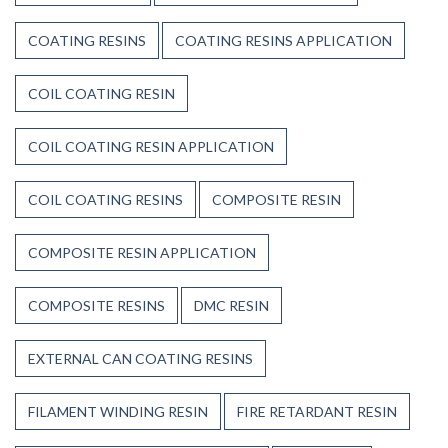
COATING RESINS
COATING RESINS APPLICATION
COIL COATING RESIN
COIL COATING RESIN APPLICATION
COIL COATING RESINS
COMPOSITE RESIN
COMPOSITE RESIN APPLICATION
COMPOSITE RESINS
DMC RESIN
EXTERNAL CAN COATING RESINS
FILAMENT WINDING RESIN
FIRE RETARDANT RESIN