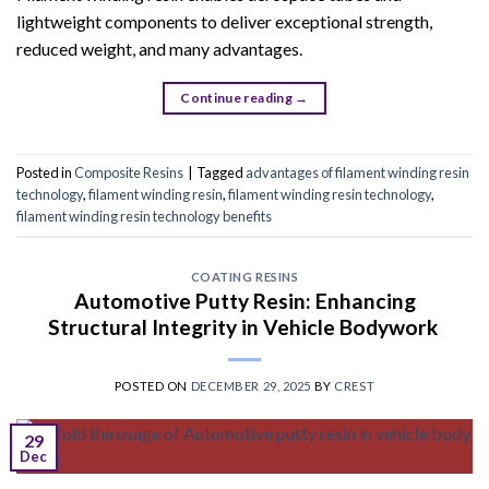
lightweight components to deliver exceptional strength,
reduced weight, and many advantages.
Continue reading
→
Posted in
Composite Resins
|
Tagged
advantages of filament winding resin
technology
,
filament winding resin
,
filament winding resin technology
,
filament winding resin technology benefits
COATING RESINS
Automotive Putty Resin: Enhancing
Structural Integrity in Vehicle Bodywork
POSTED ON
DECEMBER 29, 2025
BY
CREST
29
Dec