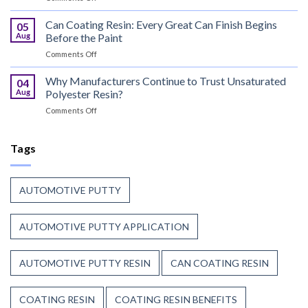
UV
Puts
Curable
Can Coating Resin: Every Great Can Finish Begins
Passenger
05
Coatings
Safety
Aug
Before the Paint
for
First
on
Comments Off
Wood
Can
That
Coating
Why Manufacturers Continue to Trust Unsaturated
Combine
04
Resin:
Speed
Aug
Polyester Resin?
Every
with
on
Comments Off
Great
Beauty
Why
Can
Manufacturers
Finish
Continue
Tags
Begins
to
Before
Trust
the
Unsaturated
Paint
AUTOMOTIVE PUTTY
Polyester
Resin?
AUTOMOTIVE PUTTY APPLICATION
AUTOMOTIVE PUTTY RESIN
CAN COATING RESIN
COATING RESIN
COATING RESIN BENEFITS