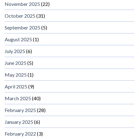
November 2025
(22)
October 2025
(31)
September 2025
(5)
August 2025
(1)
July 2025
(6)
June 2025
(5)
May 2025
(1)
April 2025
(9)
March 2025
(40)
February 2025
(28)
January 2025
(6)
February 2022
(3)