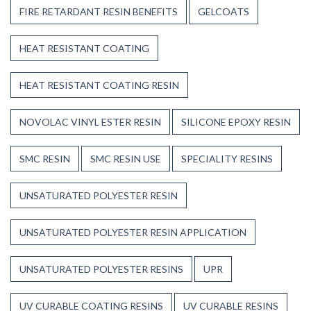
FIRE RETARDANT RESIN BENEFITS
GELCOATS
HEAT RESISTANT COATING
HEAT RESISTANT COATING RESIN
NOVOLAC VINYL ESTER RESIN
SILICONE EPOXY RESIN
SMC RESIN
SMC RESIN USE
SPECIALITY RESINS
UNSATURATED POLYESTER RESIN
UNSATURATED POLYESTER RESIN APPLICATION
UNSATURATED POLYESTER RESINS
UPR
UV CURABLE COATING RESINS
UV CURABLE RESINS