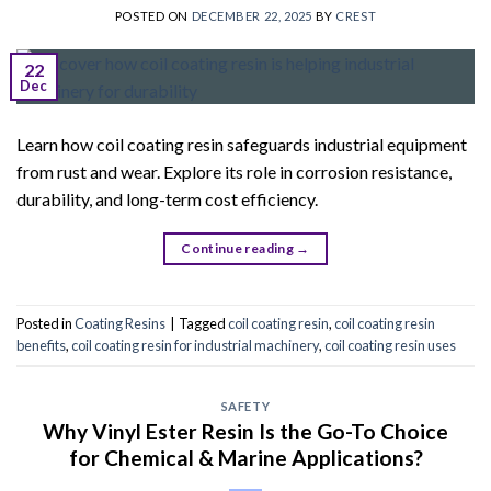
POSTED ON
DECEMBER 22, 2025
BY
CREST
22
Dec
Learn how coil coating resin safeguards industrial equipment
from rust and wear. Explore its role in corrosion resistance,
durability, and long-term cost efficiency.
Continue reading
→
Posted in
Coating Resins
|
Tagged
coil coating resin
,
coil coating resin
benefits
,
coil coating resin for industrial machinery
,
coil coating resin uses
SAFETY
Why Vinyl Ester Resin Is the Go-To Choice
for Chemical & Marine Applications?