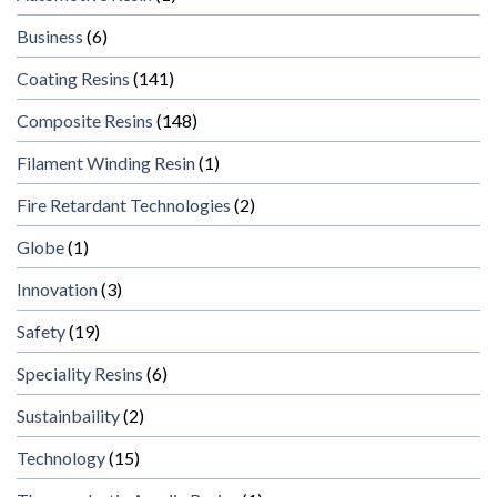
Business
(6)
Coating Resins
(141)
Composite Resins
(148)
Filament Winding Resin
(1)
Fire Retardant Technologies
(2)
Globe
(1)
Innovation
(3)
Safety
(19)
Speciality Resins
(6)
Sustainbaility
(2)
Technology
(15)