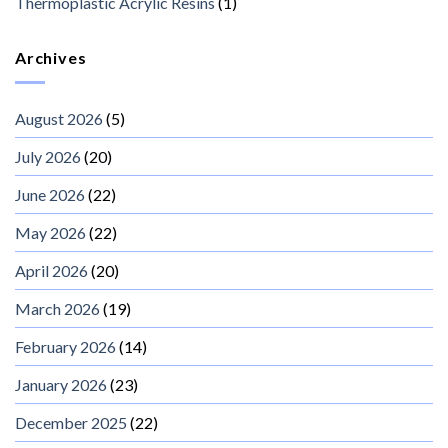
Thermoplastic Acrylic Resins
(1)
Archives
August 2026
(5)
July 2026
(20)
June 2026
(22)
May 2026
(22)
April 2026
(20)
March 2026
(19)
February 2026
(14)
January 2026
(23)
December 2025
(22)