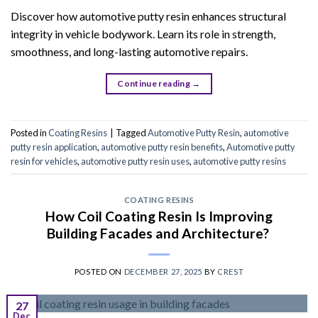
Discover how automotive putty resin enhances structural
integrity in vehicle bodywork. Learn its role in strength,
smoothness, and long-lasting automotive repairs.
Continue reading
→
Posted in
Coating Resins
|
Tagged
Automotive Putty Resin
,
automotive
putty resin application
,
automotive putty resin benefits
,
Automotive putty
resin for vehicles
,
automotive putty resin uses
,
automotive putty resins
COATING RESINS
How Coil Coating Resin Is Improving
Building Facades and Architecture?
POSTED ON
DECEMBER 27, 2025
BY
CREST
27
Dec