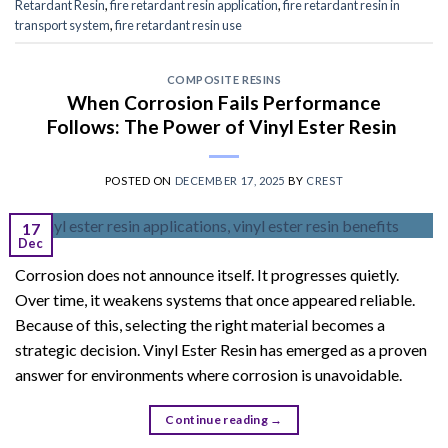
Retardant Resin
,
fire retardant resin application
,
fire retardant resin in
transport system
,
fire retardant resin use
COMPOSITE RESINS
When Corrosion Fails Performance
Follows: The Power of Vinyl Ester Resin
POSTED ON
DECEMBER 17, 2025
BY
CREST
17
Dec
Corrosion does not announce itself. It progresses quietly.
Over time, it weakens systems that once appeared reliable.
Because of this, selecting the right material becomes a
strategic decision. Vinyl Ester Resin has emerged as a proven
answer for environments where corrosion is unavoidable.
Continue reading
→