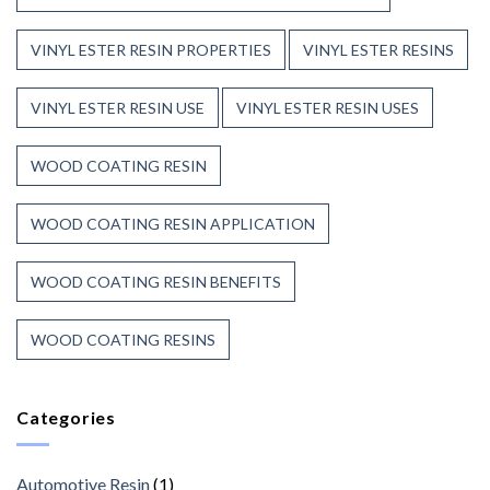
VINYL ESTER RESIN PROPERTIES
VINYL ESTER RESINS
VINYL ESTER RESIN USE
VINYL ESTER RESIN USES
WOOD COATING RESIN
WOOD COATING RESIN APPLICATION
WOOD COATING RESIN BENEFITS
WOOD COATING RESINS
Categories
Automotive Resin
(1)