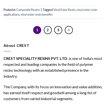
Posted in
Composite Resins
|
Tagged
Vinyl Ester Resin
,
vinyl ester resin
applications
,
vinyl ester resin benefits
1
2
3
About CREST
CREST SPECIALITY RESINS PVT. LTD.
is one of India’s most
respected and leading companies in the field of polymer
resins technology with an established presence in the
industry.
The Company, with its focus on innovation and value addition,
has earned itself respect and goodwill among a long list of
customers from varied industrial segments.