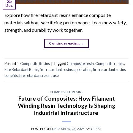
25
Dec
Explore how fire retardant resins enhance composite
materials without sacrificing performance. Learn how safety,
strength, and durability work together.
Continue reading
→
Posted in
Composite Resins
|
Tagged
Composite resin
,
Composite resins
,
Fire Retardant Resin
,
fire retardant resins application
,
fire retardant resins
benefits
,
fire retardant resins use
COMPOSITE RESINS
Future of Composites: How Filament
Winding Resin Technology Is Shaping
Industrial Infrastructure
POSTED ON
DECEMBER 23, 2025
BY
CREST