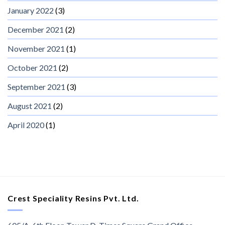
January 2022
(3)
December 2021
(2)
November 2021
(1)
October 2021
(2)
September 2021
(3)
August 2021
(2)
April 2020
(1)
Crest Speciality Resins Pvt. Ltd.