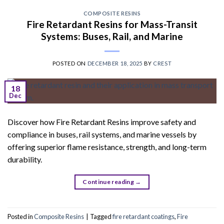
COMPOSITE RESINS
Fire Retardant Resins for Mass-Transit
Systems: Buses, Rail, and Marine
POSTED ON
DECEMBER 18, 2025
BY
CREST
18
Dec
Discover how Fire Retardant Resins improve safety and
compliance in buses, rail systems, and marine vessels by
offering superior flame resistance, strength, and long-term
durability.
Continue reading
→
Posted in
Composite Resins
|
Tagged
fire retardant coatings
,
Fire