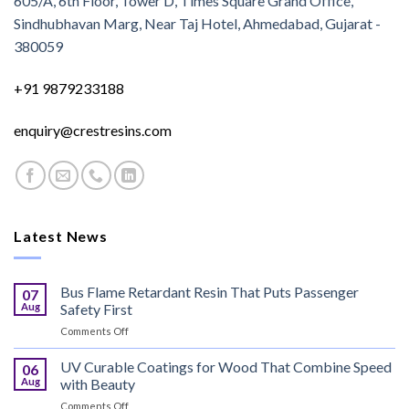
605/A, 6th Floor, Tower D, Times Square Grand Office,
Sindhubhavan Marg, Near Taj Hotel, Ahmedabad, Gujarat -
380059
+91 9879233188
enquiry@crestresins.com
Latest News
Bus Flame Retardant Resin That Puts Passenger
07
Aug
Safety First
on
Comments Off
Bus
Flame
UV Curable Coatings for Wood That Combine Speed
06
Retardant
Aug
with Beauty
Resin
on
Comments Off
That