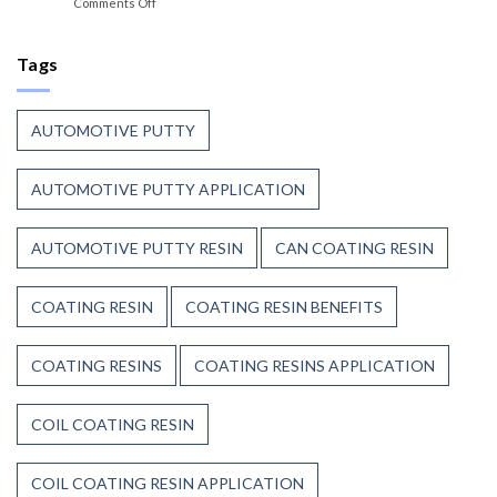
on
Comments Off
Trust
the
Coil
Unsaturated
Paint
Coating
Polyester
Resin
Tags
Resin?
That
Stands
Up
AUTOMOTIVE PUTTY
to
Weather,
Heat,
AUTOMOTIVE PUTTY APPLICATION
and
Time
AUTOMOTIVE PUTTY RESIN
CAN COATING RESIN
COATING RESIN
COATING RESIN BENEFITS
COATING RESINS
COATING RESINS APPLICATION
COIL COATING RESIN
COIL COATING RESIN APPLICATION