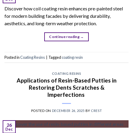
Discover how coil coating resin enhances pre-painted steel
for modern building facades by delivering durability,
aesthetics, and long-term weather protection.
Continue reading
→
Posted in
Coating Resins
|
Tagged
coating resin
COATING RESINS
Applications of Resin-Based Putties in
Restoring Dents Scratches &
Imperfections
POSTED ON
DECEMBER 26, 2025
BY
CREST
26
Dec