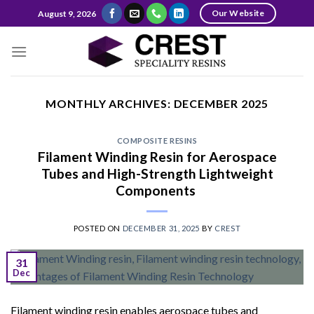
Skip
Our Website
August 9, 2026
to
content
MONTHLY ARCHIVES:
DECEMBER 2025
COMPOSITE RESINS
Filament Winding Resin for Aerospace
Tubes and High-Strength Lightweight
Components
POSTED ON
DECEMBER 31, 2025
BY
CREST
31
Dec
Filament winding resin enables aerospace tubes and