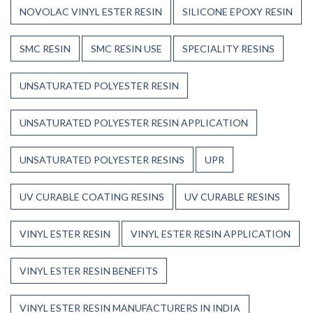
NOVOLAC VINYL ESTER RESIN
SILICONE EPOXY RESIN
SMC RESIN
SMC RESIN USE
SPECIALITY RESINS
UNSATURATED POLYESTER RESIN
UNSATURATED POLYESTER RESIN APPLICATION
UNSATURATED POLYESTER RESINS
UPR
UV CURABLE COATING RESINS
UV CURABLE RESINS
VINYL ESTER RESIN
VINYL ESTER RESIN APPLICATION
VINYL ESTER RESIN BENEFITS
VINYL ESTER RESIN MANUFACTURERS IN INDIA