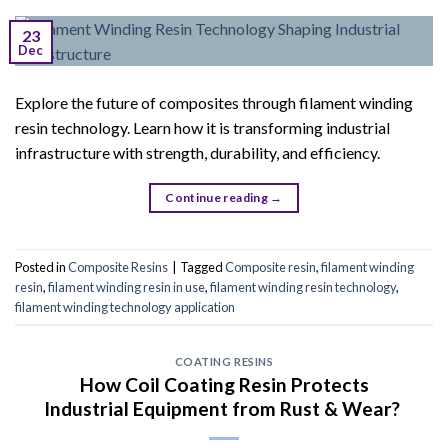
23
Dec
Explore the future of composites through filament winding
resin technology. Learn how it is transforming industrial
infrastructure with strength, durability, and efficiency.
Continue reading
→
Posted in
Composite Resins
|
Tagged
Composite resin
,
filament winding
resin
,
filament winding resin in use
,
filament winding resin technology
,
filament winding technology application
COATING RESINS
How Coil Coating Resin Protects
Industrial Equipment from Rust & Wear?