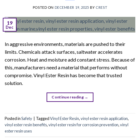
POSTED ON
DECEMBER 19, 2025
BY
CREST
19
Dec
In aggressive environments, materials are pushed to their
limits. Chemicals attack surfaces, saltwater accelerates
corrosion. Heat and moisture add constant stress. Because of
this, manufacturers need a material that performs without
compromise. Vinyl Ester Resin has become that trusted
solution.
Continue reading
→
Posted in
Safety
|
Tagged
Vinyl Ester Resin
,
vinyl ester resin application
,
vinyl ester resin benefits
,
vinyl ester resin for corrosion prevention
,
vinyl
ester resin uses