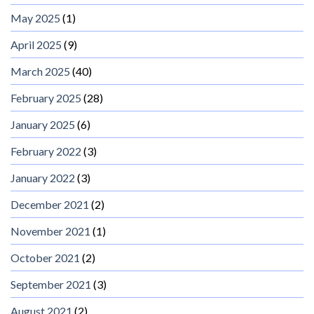
May 2025
(1)
April 2025
(9)
March 2025
(40)
February 2025
(28)
January 2025
(6)
February 2022
(3)
January 2022
(3)
December 2021
(2)
November 2021
(1)
October 2021
(2)
September 2021
(3)
August 2021
(2)