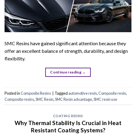
SMC Resins have gained significant attention because they
offer an excellent balance of strength, durability, and design
flexibility.
Continue reading
→
Posted in
Composite Resins
|
Tagged
automotive resin
,
Composite resin
,
Composite resins
,
SMC Resin
,
SMC Resin advantage
,
SMC resin use
COATING RESINS
Why Thermal Stability Is Crucial in Heat
Resistant Coating Systems?