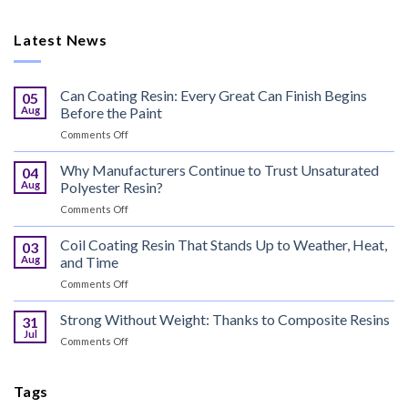
Latest News
Can Coating Resin: Every Great Can Finish Begins
05
Aug
Before the Paint
on
Comments Off
Can
Coating
Why Manufacturers Continue to Trust Unsaturated
04
Resin:
Aug
Polyester Resin?
Every
on
Comments Off
Great
Why
Can
Manufacturers
Coil Coating Resin That Stands Up to Weather, Heat,
Finish
03
Continue
Begins
Aug
and Time
to
Before
on
Comments Off
Trust
the
Coil
Unsaturated
Paint
Coating
Strong Without Weight: Thanks to Composite Resins
Polyester
31
Resin
Resin?
Jul
on
Comments Off
That
Strong
Stands
Without
Up
Weight:
Tags
to
Thanks
Weather,