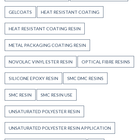
GELCOATS
HEAT RESISTANT COATING
HEAT RESISTANT COATING RESIN
METAL PACKAGING COATING RESIN
NOVOLAC VINYL ESTER RESIN
OPTICAL FIBRE RESINS
SILICONE EPOXY RESIN
SMC DMC RESINS
SMC RESIN
SMC RESIN USE
UNSATURATED POLYESTER RESIN
UNSATURATED POLYESTER RESIN APPLICATION