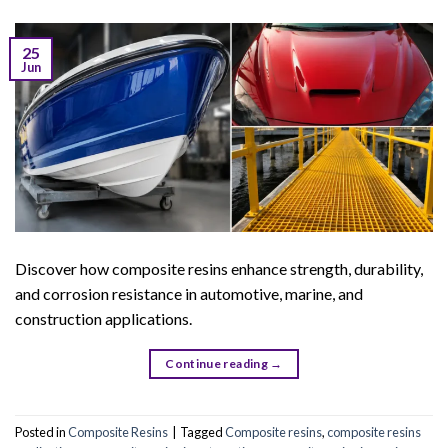
25
Jun
Discover how composite resins enhance strength, durability,
and corrosion resistance in automotive, marine, and
construction applications.
Continue reading
→
Posted in
Composite Resins
|
Tagged
Composite resins
,
composite resins