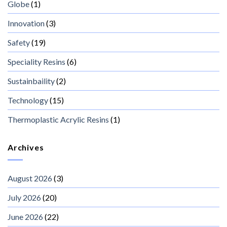
Globe
(1)
Innovation
(3)
Safety
(19)
Speciality Resins
(6)
Sustainbaility
(2)
Technology
(15)
Thermoplastic Acrylic Resins
(1)
Archives
August 2026
(3)
July 2026
(20)
June 2026
(22)