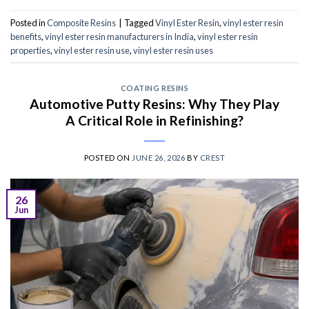
Posted in
Composite Resins
|
Tagged
Vinyl Ester Resin
,
vinyl ester resin
benefits
,
vinyl ester resin manufacturers in India
,
vinyl ester resin
properties
,
vinyl ester resin use
,
vinyl ester resin uses
COATING RESINS
Automotive Putty Resins: Why They Play
A Critical Role in Refinishing?
POSTED ON
JUNE 26, 2026
BY
CREST
26
Jun