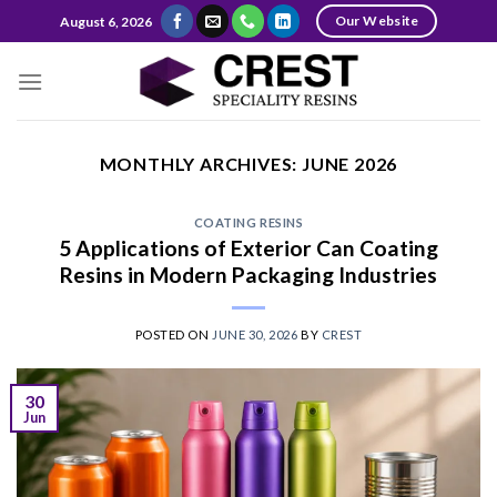
Skip
Our Website
August 6, 2026
to
content
MONTHLY ARCHIVES:
JUNE 2026
COATING RESINS
5 Applications of Exterior Can Coating
Resins in Modern Packaging Industries
POSTED ON
JUNE 30, 2026
BY
CREST
30
Jun