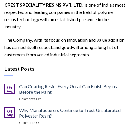
CREST SPECIALITY RESINS PVT. LTD.
is one of India’s most
respected and leading companies in the field of polymer
resins technology with an established presence in the
industry.
The Company, with its focus on innovation and value addition,
has earned itself respect and goodwill among a long list of
customers from varied industrial segments.
Latest Posts
Can Coating Resin: Every Great Can Finish Begins
05
Aug
Before the Paint
on
Comments Off
Can
Coating
Why Manufacturers Continue to Trust Unsaturated
04
Resin:
Aug
Polyester Resin?
Every
on
Comments Off
Great
Why
Can