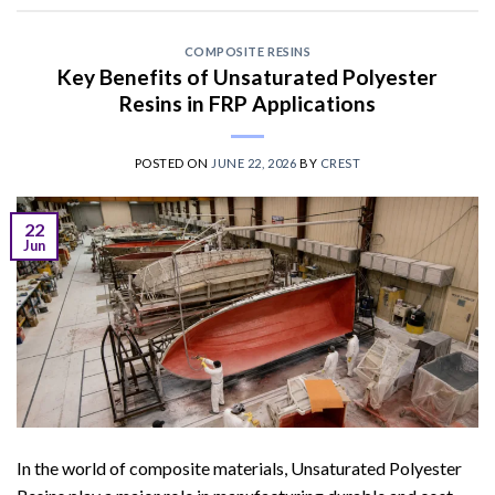
COMPOSITE RESINS
Key Benefits of Unsaturated Polyester
Resins in FRP Applications
POSTED ON
JUNE 22, 2026
BY
CREST
22
Jun
In the world of composite materials, Unsaturated Polyester