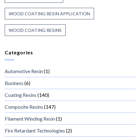
WOOD COATING RESIN APPLICATION
WOOD COATING RESINS
Categories
Automotive Resin
(1)
Business
(6)
Coating Resins
(140)
Composite Resins
(147)
Filament Winding Resin
(1)
Fire Retardant Technologies
(2)