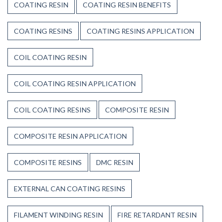
COATING RESIN
COATING RESIN BENEFITS
COATING RESINS
COATING RESINS APPLICATION
COIL COATING RESIN
COIL COATING RESIN APPLICATION
COIL COATING RESINS
COMPOSITE RESIN
COMPOSITE RESIN APPLICATION
COMPOSITE RESINS
DMC RESIN
EXTERNAL CAN COATING RESINS
FILAMENT WINDING RESIN
FIRE RETARDANT RESIN