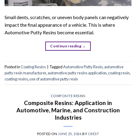
Small dents, scratches, or uneven body panels can negatively
impact the final appearance of a vehicle. This is where
Automotive Putty Resins become essential.
Continue reading
→
Posted in
Coating Resins
|
Tagged
Automotive Putty Resin
,
automotive
putty resin manufacturer
,
automotive putty resins application
,
coating resin
,
coating resins
,
use of automotive putty resin
COMPOSITE RESINS
Composite Resins: Application in
Automotive, Marine, and Construction
Industries
POSTED ON
JUNE 25, 2026
BY
CREST