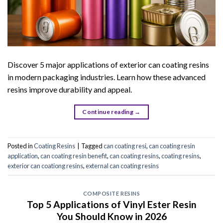
Discover 5 major applications of exterior can coating resins
in modern packaging industries. Learn how these advanced
resins improve durability and appeal.
Continue reading
→
Posted in
Coating Resins
|
Tagged
can coating resi
,
can coating resin
application
,
can coating resin benefit
,
can coating resins
,
coating resins
,
exterior can coationg resins
,
external can coating resins
COMPOSITE RESINS
Top 5 Applications of Vinyl Ester Resin
You Should Know in 2026