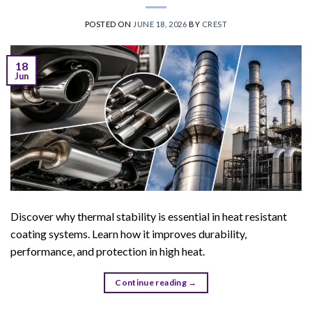
POSTED ON
JUNE 18, 2026
BY
CREST
18
Jun
Discover why thermal stability is essential in heat resistant
coating systems. Learn how it improves durability,
performance, and protection in high heat.
Continue reading
→