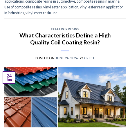
applications
,
composite resins in automotive
,
composite resins in marine
,
use of composite resins
,
vinyl ester application
,
vinyl ester resin application
in industries
,
vinyl ester resin use
COATING RESINS
What Characteristics Define a High
Quality Coil Coating Resin?
POSTED ON
JUNE 24, 2026
BY
CREST
24
Jun