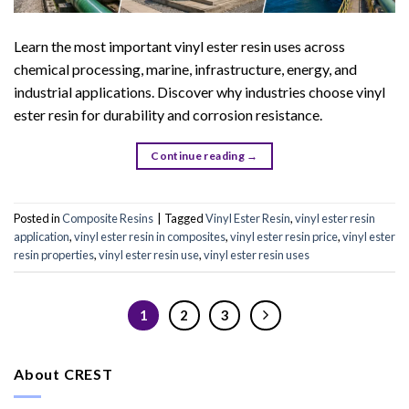
Learn the most important vinyl ester resin uses across
chemical processing, marine, infrastructure, energy, and
industrial applications. Discover why industries choose vinyl
ester resin for durability and corrosion resistance.
Continue reading
→
Posted in
Composite Resins
|
Tagged
Vinyl Ester Resin
,
vinyl ester resin
application
,
vinyl ester resin in composites
,
vinyl ester resin price
,
vinyl ester
resin properties
,
vinyl ester resin use
,
vinyl ester resin uses
1
2
3
About CREST