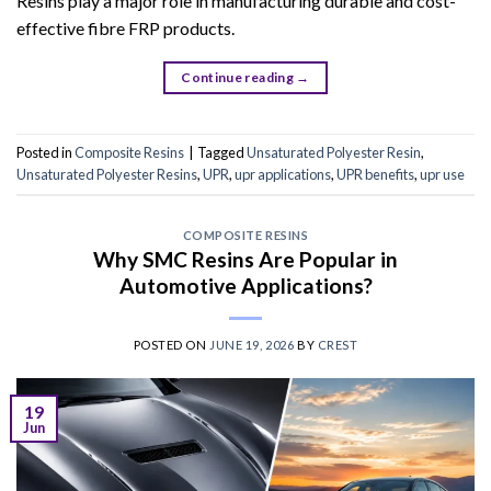
Resins play a major role in manufacturing durable and cost-
effective fibre FRP products.
Continue reading
→
Posted in
Composite Resins
|
Tagged
Unsaturated Polyester Resin
,
Unsaturated Polyester Resins
,
UPR
,
upr applications
,
UPR benefits
,
upr use
COMPOSITE RESINS
Why SMC Resins Are Popular in
Automotive Applications?
POSTED ON
JUNE 19, 2026
BY
CREST
19
Jun