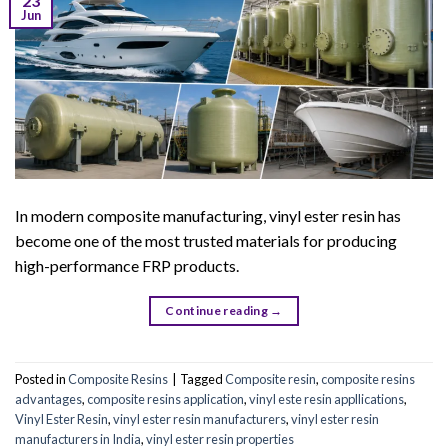
23
Jun
In modern composite manufacturing, vinyl ester resin has
become one of the most trusted materials for producing
high-performance FRP products.
Continue reading
→
Posted in
Composite Resins
|
Tagged
Composite resin
,
composite resins
advantages
,
composite resins application
,
vinyl este resin appllications
,
Vinyl Ester Resin
,
vinyl ester resin manufacturers
,
vinyl ester resin
manufacturers in India
,
vinyl ester resin properties