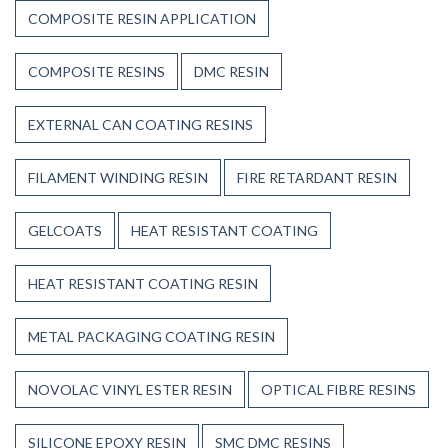
COMPOSITE RESIN APPLICATION
COMPOSITE RESINS
DMC RESIN
EXTERNAL CAN COATING RESINS
FILAMENT WINDING RESIN
FIRE RETARDANT RESIN
GELCOATS
HEAT RESISTANT COATING
HEAT RESISTANT COATING RESIN
METAL PACKAGING COATING RESIN
NOVOLAC VINYL ESTER RESIN
OPTICAL FIBRE RESINS
SILICONE EPOXY RESIN
SMC DMC RESINS