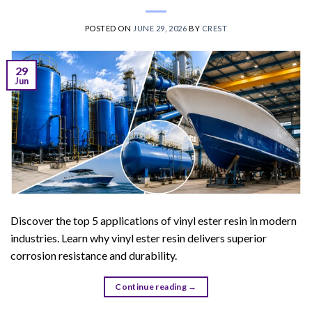
POSTED ON
JUNE 29, 2026
BY
CREST
29
Jun
Discover the top 5 applications of vinyl ester resin in modern
industries. Learn why vinyl ester resin delivers superior
corrosion resistance and durability.
Continue reading
→