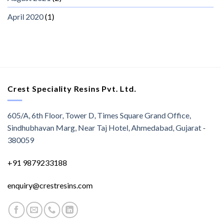
April 2020
(1)
Crest Speciality Resins Pvt. Ltd.
605/A, 6th Floor, Tower D, Times Square Grand Office,
Sindhubhavan Marg, Near Taj Hotel, Ahmedabad, Gujarat -
380059
+91 9879233188
enquiry@crestresins.com