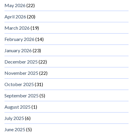
May 2026
(22)
April 2026
(20)
March 2026
(19)
February 2026
(14)
January 2026
(23)
December 2025
(22)
November 2025
(22)
October 2025
(31)
September 2025
(5)
August 2025
(1)
July 2025
(6)
June 2025
(5)