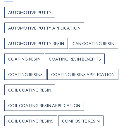
to
Heat,
Composite
and
AUTOMOTIVE PUTTY
Resins
Time
AUTOMOTIVE PUTTY APPLICATION
AUTOMOTIVE PUTTY RESIN
CAN COATING RESIN
COATING RESIN
COATING RESIN BENEFITS
COATING RESINS
COATING RESINS APPLICATION
COIL COATING RESIN
COIL COATING RESIN APPLICATION
COIL COATING RESINS
COMPOSITE RESIN