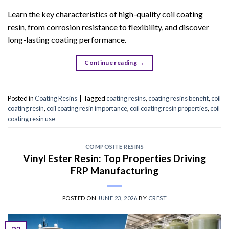
Learn the key characteristics of high-quality coil coating
resin, from corrosion resistance to flexibility, and discover
long-lasting coating performance.
Continue reading
→
Posted in
Coating Resins
|
Tagged
coating resins
,
coating resins benefit
,
coil
coating resin
,
coil coating resin importance
,
coil coating resin properties
,
coil
coating resin use
COMPOSITE RESINS
Vinyl Ester Resin: Top Properties Driving
FRP Manufacturing
POSTED ON
JUNE 23, 2026
BY
CREST