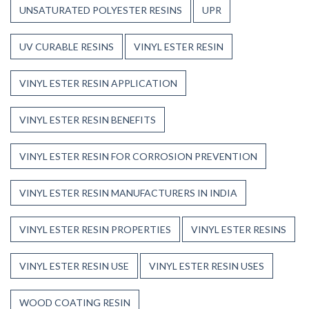
UNSATURATED POLYESTER RESINS
UPR
UV CURABLE RESINS
VINYL ESTER RESIN
VINYL ESTER RESIN APPLICATION
VINYL ESTER RESIN BENEFITS
VINYL ESTER RESIN FOR CORROSION PREVENTION
VINYL ESTER RESIN MANUFACTURERS IN INDIA
VINYL ESTER RESIN PROPERTIES
VINYL ESTER RESINS
VINYL ESTER RESIN USE
VINYL ESTER RESIN USES
WOOD COATING RESIN