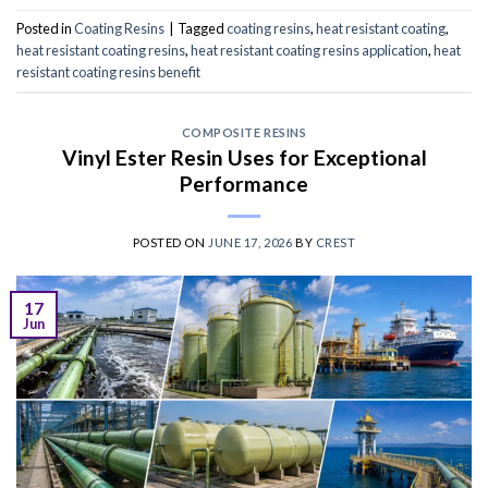
Posted in
Coating Resins
|
Tagged
coating resins
,
heat resistant coating
,
heat resistant coating resins
,
heat resistant coating resins application
,
heat
resistant coating resins benefit
COMPOSITE RESINS
Vinyl Ester Resin Uses for Exceptional
Performance
POSTED ON
JUNE 17, 2026
BY
CREST
17
Jun