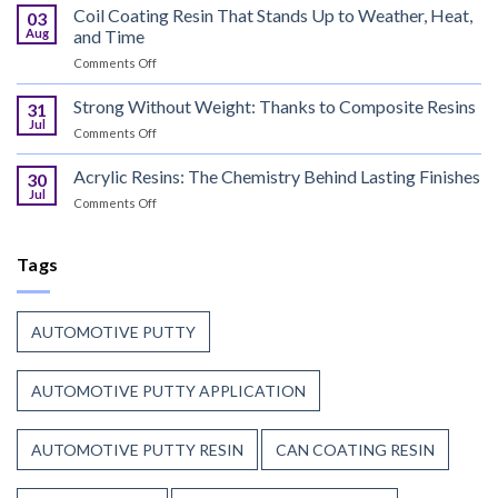
Manufacturers
Coil Coating Resin That Stands Up to Weather, Heat,
Finish
03
Continue
Begins
Aug
and Time
to
Before
on
Comments Off
Trust
the
Coil
Unsaturated
Paint
Coating
Strong Without Weight: Thanks to Composite Resins
Polyester
31
Resin
Resin?
Jul
on
Comments Off
That
Strong
Stands
Without
Acrylic Resins: The Chemistry Behind Lasting Finishes
Up
30
Weight:
Jul
to
on
Comments Off
Thanks
Weather,
Acrylic
to
Heat,
Resins:
Composite
and
The
Tags
Resins
Time
Chemistry
Behind
Lasting
AUTOMOTIVE PUTTY
Finishes
AUTOMOTIVE PUTTY APPLICATION
AUTOMOTIVE PUTTY RESIN
CAN COATING RESIN