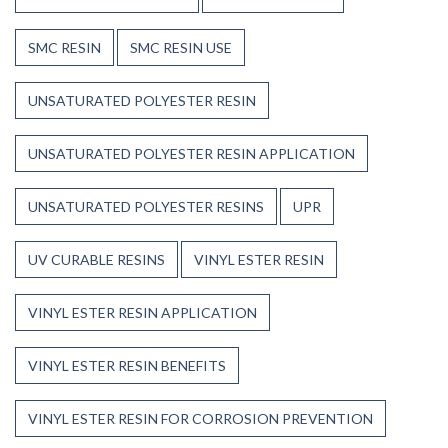
SMC RESIN
SMC RESIN USE
UNSATURATED POLYESTER RESIN
UNSATURATED POLYESTER RESIN APPLICATION
UNSATURATED POLYESTER RESINS
UPR
UV CURABLE RESINS
VINYL ESTER RESIN
VINYL ESTER RESIN APPLICATION
VINYL ESTER RESIN BENEFITS
VINYL ESTER RESIN FOR CORROSION PREVENTION