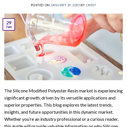
POSTED ON
JANUARY 29, 2025
BY
CREST
29
Jan
The Silicone Modified Polyester Resin market is experiencing
significant growth, driven by its versatile applications and
superior properties. This blog explores the latest trends,
insights, and future opportunities in this dynamic market.
Whether you’re an industry professional or a curious reader,
this guide will provide valuable information on why Silicone