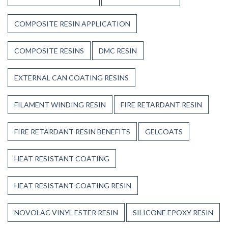
COMPOSITE RESIN APPLICATION
COMPOSITE RESINS
DMC RESIN
EXTERNAL CAN COATING RESINS
FILAMENT WINDING RESIN
FIRE RETARDANT RESIN
FIRE RETARDANT RESIN BENEFITS
GELCOATS
HEAT RESISTANT COATING
HEAT RESISTANT COATING RESIN
NOVOLAC VINYL ESTER RESIN
SILICONE EPOXY RESIN