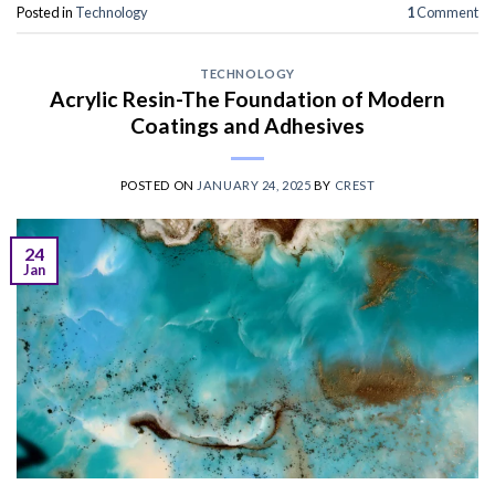
Posted in
Technology
1
Comment
TECHNOLOGY
Acrylic Resin-The Foundation of Modern
Coatings and Adhesives
POSTED ON
JANUARY 24, 2025
BY
CREST
24
Jan