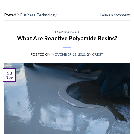
Posted in
Business
,
Technology
Leave a comment
TECHNOLOGY
What Are Reactive Polyamide Resins?
POSTED ON
NOVEMBER 12, 2021
BY
CREST
12
Nov