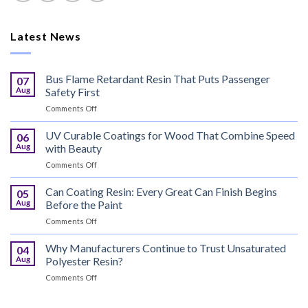
Latest News
Bus Flame Retardant Resin That Puts Passenger
07
Aug
Safety First
on
Comments Off
Bus
Flame
UV Curable Coatings for Wood That Combine Speed
06
Retardant
Aug
with Beauty
Resin
on
Comments Off
That
UV
Puts
Curable
Can Coating Resin: Every Great Can Finish Begins
Passenger
05
Coatings
Safety
Aug
Before the Paint
for
First
on
Comments Off
Wood
Can
That
Coating
Why Manufacturers Continue to Trust Unsaturated
Combine
04
Resin:
Speed
Aug
Polyester Resin?
Every
with
on
Comments Off
Great
Beauty
Why
Can
Manufacturers
Finish