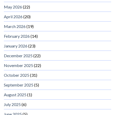
May 2026
(22)
April 2026
(20)
March 2026
(19)
February 2026
(14)
January 2026
(23)
December 2025
(22)
November 2025
(22)
October 2025
(31)
September 2025
(5)
August 2025
(1)
July 2025
(6)
June 2025
(5)