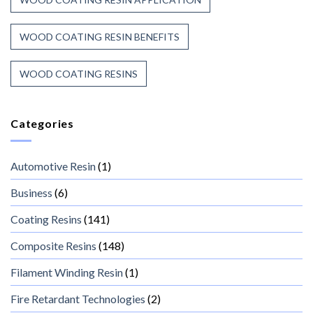
WOOD COATING RESIN BENEFITS
WOOD COATING RESINS
Categories
Automotive Resin
(1)
Business
(6)
Coating Resins
(141)
Composite Resins
(148)
Filament Winding Resin
(1)
Fire Retardant Technologies
(2)