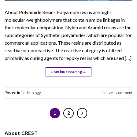
About Polyamide Resins Polyamide resins are high-
molecular-weight polymers that contain amide linkages in
their molecular composition. Nylon and Aramid resins are the
subcategories of Synthetic polyamides, which are popular for
commercial applications. These resins are distributed as
reactive or nonreactive. The reactive category is utilized
primarily as curing agents for epoxy resins which are used […]
Continue reading
→
Posted in
Technology
Leave a comment
1
2
About CREST