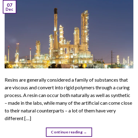
07
Dec
Resins are generally considered a family of substances that
are viscous and convert into rigid polymers through a curing
process. A resin can occur both naturally as well as synthetic
– made in the labs, while many of the artificial can come close
to their natural counterparts – a lot of them have very
different […]
Continue reading
→