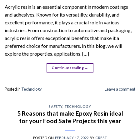
Acrylic resin is an essential component in modern coatings
and adhesives. Known for its versatility, durability, and
excellent performance, it plays a crucial role in various
industries. From construction to automotive and packaging,
acrylic resin offers exceptional benefits that make it a
preferred choice for manufacturers. In this blog, we will
explore the properties, applications, […]
Continue reading
→
Posted in
Technology
Leave a comment
SAFETY
,
TECHNOLOGY
5 Reasons that make Epoxy Resin ideal
for your Food Safe Projects this year
POSTED ON
FEBRUARY 17, 2022
BY
CREST