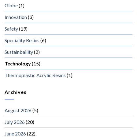
Globe
(1)
Innovation
(3)
Safety
(19)
Speciality Resins
(6)
Sustainbaility
(2)
Technology
(15)
Thermoplastic Acrylic Resins
(1)
Archives
August 2026
(5)
July 2026
(20)
June 2026
(22)