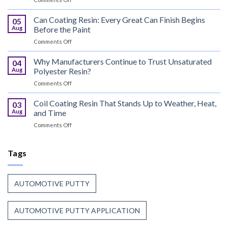
That
UV
Puts
Curable
Can Coating Resin: Every Great Can Finish Begins
Passenger
05
Coatings
Safety
Aug
Before the Paint
for
First
on
Comments Off
Wood
Can
That
Coating
Why Manufacturers Continue to Trust Unsaturated
Combine
04
Resin:
Speed
Aug
Polyester Resin?
Every
with
on
Comments Off
Great
Beauty
Why
Can
Manufacturers
Coil Coating Resin That Stands Up to Weather, Heat,
Finish
03
Continue
Begins
Aug
and Time
to
Before
on
Comments Off
Trust
the
Coil
Unsaturated
Paint
Coating
Polyester
Resin
Tags
Resin?
That
Stands
Up
AUTOMOTIVE PUTTY
to
Weather,
Heat,
AUTOMOTIVE PUTTY APPLICATION
and
Time