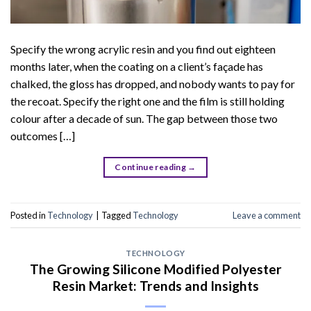
Specify the wrong acrylic resin and you find out eighteen
months later, when the coating on a client’s façade has
chalked, the gloss has dropped, and nobody wants to pay for
the recoat. Specify the right one and the film is still holding
colour after a decade of sun. The gap between those two
outcomes […]
Continue reading
→
Posted in
Technology
|
Tagged
Technology
Leave a comment
TECHNOLOGY
The Growing Silicone Modified Polyester
Resin Market: Trends and Insights