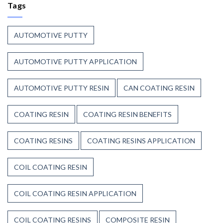
Continue
Tags
Begins
to
Before
Trust
the
Unsaturated
Paint
AUTOMOTIVE PUTTY
Polyester
Resin?
AUTOMOTIVE PUTTY APPLICATION
AUTOMOTIVE PUTTY RESIN
CAN COATING RESIN
COATING RESIN
COATING RESIN BENEFITS
COATING RESINS
COATING RESINS APPLICATION
COIL COATING RESIN
COIL COATING RESIN APPLICATION
COIL COATING RESINS
COMPOSITE RESIN