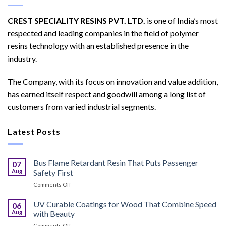
CREST SPECIALITY RESINS PVT. LTD.
is one of India’s most
respected and leading companies in the field of polymer
resins technology with an established presence in the
industry.
The Company, with its focus on innovation and value addition,
has earned itself respect and goodwill among a long list of
customers from varied industrial segments.
Latest Posts
Bus Flame Retardant Resin That Puts Passenger
07
Aug
Safety First
on
Comments Off
Bus
Flame
UV Curable Coatings for Wood That Combine Speed
06
Retardant
Aug
with Beauty
Resin
on
Comments Off