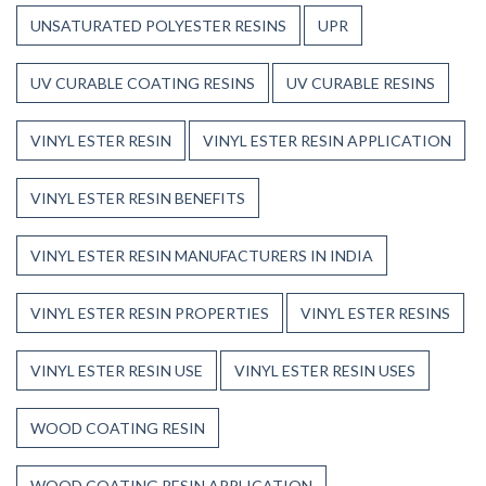
UNSATURATED POLYESTER RESINS
UPR
UV CURABLE COATING RESINS
UV CURABLE RESINS
VINYL ESTER RESIN
VINYL ESTER RESIN APPLICATION
VINYL ESTER RESIN BENEFITS
VINYL ESTER RESIN MANUFACTURERS IN INDIA
VINYL ESTER RESIN PROPERTIES
VINYL ESTER RESINS
VINYL ESTER RESIN USE
VINYL ESTER RESIN USES
WOOD COATING RESIN
WOOD COATING RESIN APPLICATION