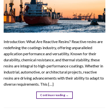
Introduction: What Are Reactive Resins? Reactive resins are
redefining the coatings industry, offering unparalleled
application performance and versatility. Known for their
durability, chemical resistance, and thermal stability, these
resins are integral to high-performance coatings. Whether in
industrial, automotive, or architectural projects, reactive
resins are driving advancements with their ability to adapt to
diverse requirements. This […]
Continue reading
→