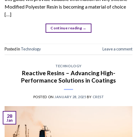
Modified Polyester Resin is becoming a material of choice
[…]
Continue reading
→
Posted in
Technology
Leave a comment
TECHNOLOGY
Reactive Resins – Advancing High-
Performance Solutions in Coatings
POSTED ON
JANUARY 28, 2025
BY
CREST
28
Jan