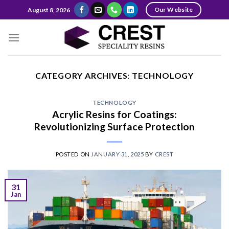
Skip
Our Website
August 8, 2026
to
content
CATEGORY ARCHIVES:
TECHNOLOGY
TECHNOLOGY
Acrylic Resins for Coatings:
Revolutionizing Surface Protection
POSTED ON
JANUARY 31, 2025
BY
CREST
31
Jan