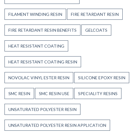
FILAMENT WINDING RESIN
FIRE RETARDANT RESIN
FIRE RETARDANT RESIN BENEFITS
GELCOATS
HEAT RESISTANT COATING
HEAT RESISTANT COATING RESIN
NOVOLAC VINYL ESTER RESIN
SILICONE EPOXY RESIN
SMC RESIN
SMC RESIN USE
SPECIALITY RESINS
UNSATURATED POLYESTER RESIN
UNSATURATED POLYESTER RESIN APPLICATION