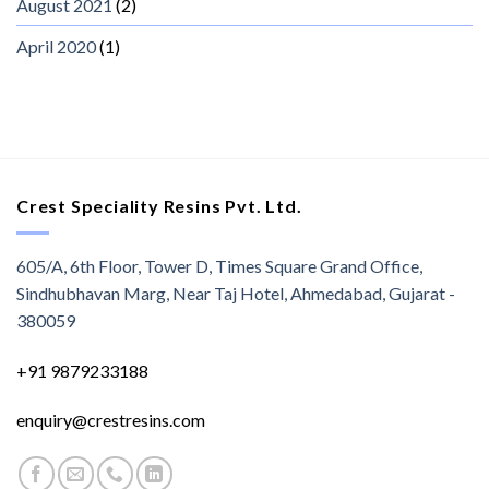
August 2021
(2)
April 2020
(1)
Crest Speciality Resins Pvt. Ltd.
605/A, 6th Floor, Tower D, Times Square Grand Office,
Sindhubhavan Marg, Near Taj Hotel, Ahmedabad, Gujarat -
380059
+91 9879233188
enquiry@crestresins.com