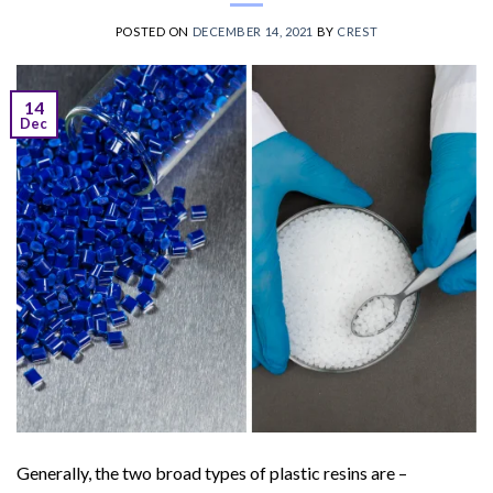
POSTED ON
DECEMBER 14, 2021
BY
CREST
14
Dec
Generally, the two broad types of plastic resins are –