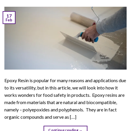
17
Feb
Epoxy Resin is popular for many reasons and applications due
to its versatility, but in this article, we will look into how it
works wonders for food safety in products. Epoxy resins are
made from materials that are natural and biocompatible,
namely – polyepoxides and polyphenols. They are in fact
organic compounds and serve as […]
Continue reading
→