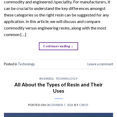
commodity and engineered /speciality. For manufacturers, it
can be crucial to understand the key differences amongst
these categories so the right resin can be suggested for any
application. In this article, we will discuss and compare
commodity versus engineering resins, along with the most
common […]
Continue reading
→
Posted in
Technology
Leave a comment
BUSINESS
,
TECHNOLOGY
All About the Types of Resin and Their
Uses
POSTED ON
DECEMBER 7, 2021
BY
CREST