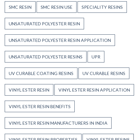
SMC RESIN
SMC RESIN USE
SPECIALITY RESINS
UNSATURATED POLYESTER RESIN
UNSATURATED POLYESTER RESIN APPLICATION
UNSATURATED POLYESTER RESINS
UPR
UV CURABLE COATING RESINS
UV CURABLE RESINS
VINYL ESTER RESIN
VINYL ESTER RESIN APPLICATION
VINYL ESTER RESIN BENEFITS
VINYL ESTER RESIN MANUFACTURERS IN INDIA
VINYL ESTER RESIN PROPERTIES
VINYL ESTER RESINS