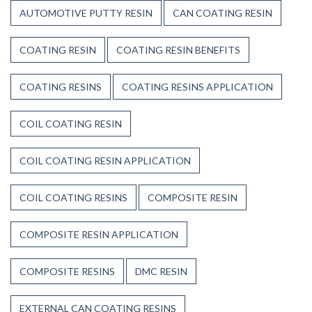
AUTOMOTIVE PUTTY RESIN
CAN COATING RESIN
COATING RESIN
COATING RESIN BENEFITS
COATING RESINS
COATING RESINS APPLICATION
COIL COATING RESIN
COIL COATING RESIN APPLICATION
COIL COATING RESINS
COMPOSITE RESIN
COMPOSITE RESIN APPLICATION
COMPOSITE RESINS
DMC RESIN
EXTERNAL CAN COATING RESINS