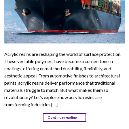
Acrylic resins are reshaping the world of surface protection.
These versatile polymers have become a cornerstone in
coatings, offering unmatched durability, flexibility, and
aesthetic appeal. From automotive finishes to architectural
paints, acrylic resins deliver performance that traditional
materials struggle to match. But what makes them so
revolutionary? Let’s explore how acrylic resins are
transforming industries […]
Continue reading
→