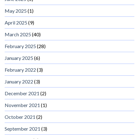
May 2025
(1)
April 2025
(9)
March 2025
(40)
February 2025
(28)
January 2025
(6)
February 2022
(3)
January 2022
(3)
December 2021
(2)
November 2021
(1)
October 2021
(2)
September 2021
(3)