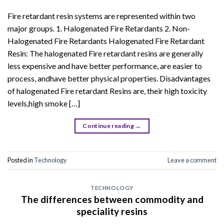
Fire retardant resin systems are represented within two
major groups. 1. Halogenated Fire Retardants 2. Non-
Halogenated Fire Retardants Halogenated Fire Retardant
Resin: The halogenated Fire retardant resins are generally
less expensive and have better performance, are easier to
process, andhave better physical properties. Disadvantages
of halogenated Fire retardant Resins are, their high toxicity
levels,high smoke […]
Continue reading
→
Posted in
Technology
Leave a comment
TECHNOLOGY
The differences between commodity and
speciality resins