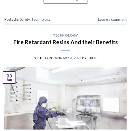
Posted in
Safety
,
Technology
Leave a comment
TECHNOLOGY
Fire Retardant Resins And their Benefits
POSTED ON
JANUARY 3, 2022
BY
CREST
03
Jan