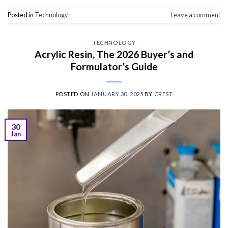
Posted in
Technology
Leave a comment
TECHNOLOGY
Acrylic Resin, The 2026 Buyer’s and
Formulator’s Guide
POSTED ON
JANUARY 30, 2025
BY
CREST
30
Jan