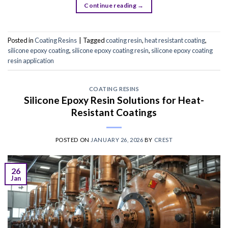
Continue reading
→
Posted in
Coating Resins
|
Tagged
coating resin
,
heat resistant coating
,
silicone epoxy coating
,
silicone epoxy coating resin
,
silicone epoxy coating
resin application
COATING RESINS
Silicone Epoxy Resin Solutions for Heat-
Resistant Coatings
POSTED ON
JANUARY 26, 2026
BY
CREST
26
Jan