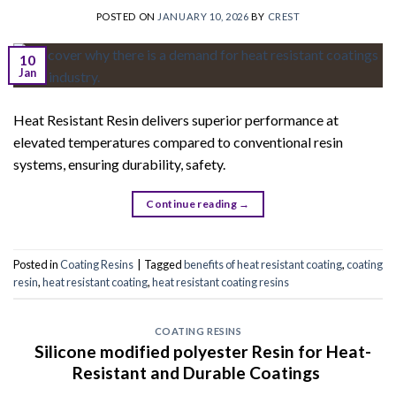
POSTED ON
JANUARY 10, 2026
BY
CREST
10
Jan
Heat Resistant Resin delivers superior performance at
elevated temperatures compared to conventional resin
systems, ensuring durability, safety.
Continue reading
→
Posted in
Coating Resins
|
Tagged
benefits of heat resistant coating
,
coating
resin
,
heat resistant coating
,
heat resistant coating resins
COATING RESINS
Silicone modified polyester Resin for Heat-
Resistant and Durable Coatings