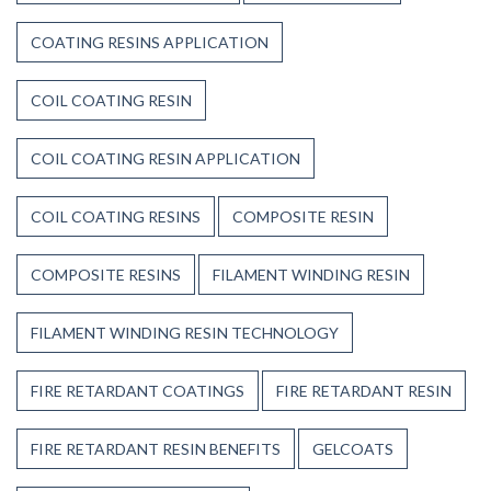
COATING RESINS APPLICATION
COIL COATING RESIN
COIL COATING RESIN APPLICATION
COIL COATING RESINS
COMPOSITE RESIN
COMPOSITE RESINS
FILAMENT WINDING RESIN
FILAMENT WINDING RESIN TECHNOLOGY
FIRE RETARDANT COATINGS
FIRE RETARDANT RESIN
FIRE RETARDANT RESIN BENEFITS
GELCOATS