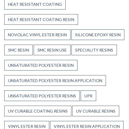
HEAT RESISTANT COATING
HEAT RESISTANT COATING RESIN
NOVOLAC VINYL ESTER RESIN
SILICONE EPOXY RESIN
SMC RESIN
SMC RESIN USE
SPECIALITY RESINS
UNSATURATED POLYESTER RESIN
UNSATURATED POLYESTER RESIN APPLICATION
UNSATURATED POLYESTER RESINS
UPR
UV CURABLE COATING RESINS
UV CURABLE RESINS
VINYL ESTER RESIN
VINYL ESTER RESIN APPLICATION