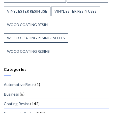
VINYL ESTER RESIN USE
VINYL ESTER RESIN USES
WOOD COATING RESIN
WOOD COATING RESIN BENEFITS
WOOD COATING RESINS
Categories
Automotive Resin
(1)
Business
(6)
Coating Resins
(142)