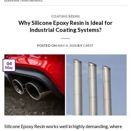
COATING RESINS
Why Silicone Epoxy Resin is Ideal for
Industrial Coating Systems?
POSTED ON
MAY 4, 2026
BY
CREST
04
May
Silicone Epoxy Resin works well in highly demanding, where