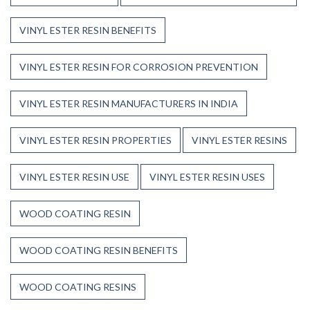
VINYL ESTER RESIN BENEFITS
VINYL ESTER RESIN FOR CORROSION PREVENTION
VINYL ESTER RESIN MANUFACTURERS IN INDIA
VINYL ESTER RESIN PROPERTIES
VINYL ESTER RESINS
VINYL ESTER RESIN USE
VINYL ESTER RESIN USES
WOOD COATING RESIN
WOOD COATING RESIN BENEFITS
WOOD COATING RESINS