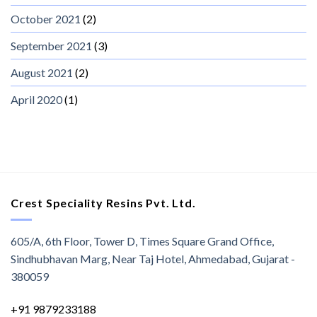
October 2021
(2)
September 2021
(3)
August 2021
(2)
April 2020
(1)
Crest Speciality Resins Pvt. Ltd.
605/A, 6th Floor, Tower D, Times Square Grand Office,
Sindhubhavan Marg, Near Taj Hotel, Ahmedabad, Gujarat -
380059
+91 9879233188