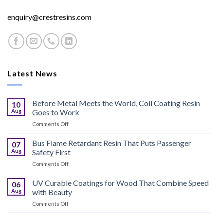
enquiry@crestresins.com
Latest News
Before Metal Meets the World, Coil Coating Resin
10
Aug
Goes to Work
on
Comments Off
Before
Metal
Bus Flame Retardant Resin That Puts Passenger
07
Meets
Aug
Safety First
the
on
Comments Off
World,
Bus
Coil
Flame
UV Curable Coatings for Wood That Combine Speed
Coating
06
Retardant
Resin
Aug
with Beauty
Resin
Goes
on
Comments Off
That
to
UV
Puts
Work