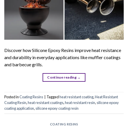
Discover how Silicone Epoxy Resins improve heat resistance
and durability in everyday applications like muffler coatings
and barbecue grills.
Continue reading
→
Posted in
Coating Resins
|
Tagged
heat resistant coating
,
Heat Resistant
Coating Resin
,
heat resistant coatings
,
heat resistant resin
,
silicone epoxy
coating application
,
silicone epoxy coating resin
COATING RESINS