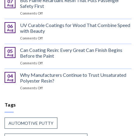
Bus Flame Retardant Resin That Puts Passenger
07
Meets
Aug
Safety First
the
on
Comments Off
World,
Bus
Coil
Flame
UV Curable Coatings for Wood That Combine Speed
Coating
06
Retardant
Resin
Aug
with Beauty
Resin
Goes
on
Comments Off
That
to
UV
Puts
Work
Curable
Can Coating Resin: Every Great Can Finish Begins
Passenger
05
Coatings
Safety
Aug
Before the Paint
for
First
on
Comments Off
Wood
Can
That
Coating
Why Manufacturers Continue to Trust Unsaturated
Combine
04
Resin:
Speed
Aug
Polyester Resin?
Every
with
on
Comments Off
Great
Beauty
Why
Can
Manufacturers
Finish
Continue
Tags
Begins
to
Before
Trust
the
Unsaturated
Paint
AUTOMOTIVE PUTTY
Polyester
Resin?