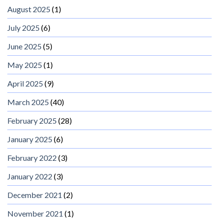
August 2025
(1)
July 2025
(6)
June 2025
(5)
May 2025
(1)
April 2025
(9)
March 2025
(40)
February 2025
(28)
January 2025
(6)
February 2022
(3)
January 2022
(3)
December 2021
(2)
November 2021
(1)