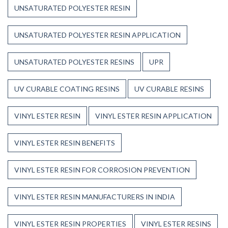
UNSATURATED POLYESTER RESIN
UNSATURATED POLYESTER RESIN APPLICATION
UNSATURATED POLYESTER RESINS
UPR
UV CURABLE COATING RESINS
UV CURABLE RESINS
VINYL ESTER RESIN
VINYL ESTER RESIN APPLICATION
VINYL ESTER RESIN BENEFITS
VINYL ESTER RESIN FOR CORROSION PREVENTION
VINYL ESTER RESIN MANUFACTURERS IN INDIA
VINYL ESTER RESIN PROPERTIES
VINYL ESTER RESINS