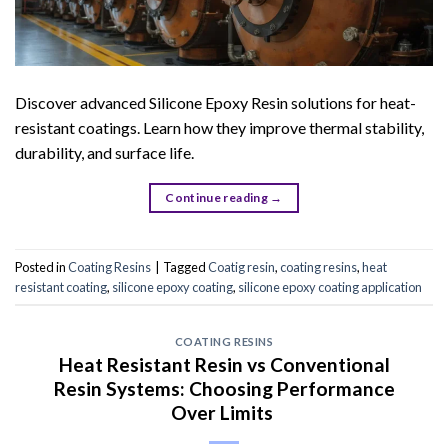
Discover advanced Silicone Epoxy Resin solutions for heat-
resistant coatings. Learn how they improve thermal stability,
durability, and surface life.
Continue reading
→
Posted in
Coating Resins
|
Tagged
Coatig resin
,
coating resins
,
heat
resistant coating
,
silicone epoxy coating
,
silicone epoxy coating application
COATING RESINS
Heat Resistant Resin vs Conventional
Resin Systems: Choosing Performance
Over Limits