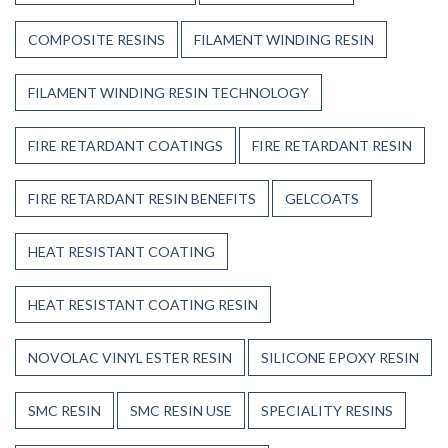
COMPOSITE RESINS
FILAMENT WINDING RESIN
FILAMENT WINDING RESIN TECHNOLOGY
FIRE RETARDANT COATINGS
FIRE RETARDANT RESIN
FIRE RETARDANT RESIN BENEFITS
GELCOATS
HEAT RESISTANT COATING
HEAT RESISTANT COATING RESIN
NOVOLAC VINYL ESTER RESIN
SILICONE EPOXY RESIN
SMC RESIN
SMC RESIN USE
SPECIALITY RESINS