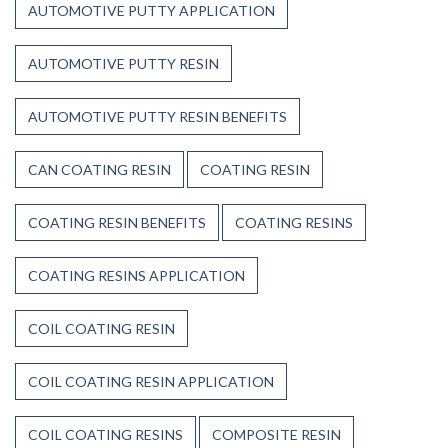
AUTOMOTIVE PUTTY APPLICATION
AUTOMOTIVE PUTTY RESIN
AUTOMOTIVE PUTTY RESIN BENEFITS
CAN COATING RESIN
COATING RESIN
COATING RESIN BENEFITS
COATING RESINS
COATING RESINS APPLICATION
COIL COATING RESIN
COIL COATING RESIN APPLICATION
COIL COATING RESINS
COMPOSITE RESIN