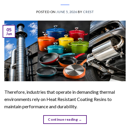
POSTED ON
JUNE 5, 2026
BY
CREST
05
Jun
Therefore, industries that operate in demanding thermal
environments rely on Heat Resistant Coating Resins to
maintain performance and durability.
Continue reading
→