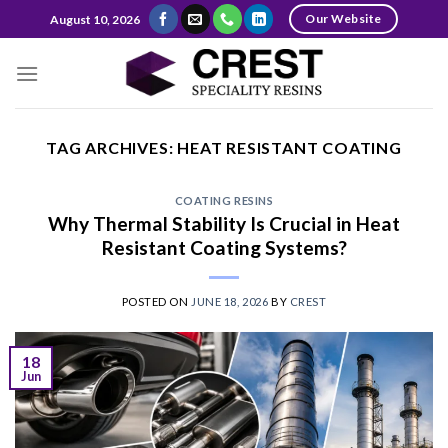
Skip
Our Website
August 10, 2026
to
content
TAG ARCHIVES:
HEAT RESISTANT COATING
COATING RESINS
Why Thermal Stability Is Crucial in Heat
Resistant Coating Systems?
POSTED ON
JUNE 18, 2026
BY
CREST
18
Jun