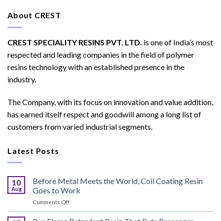
About CREST
CREST SPECIALITY RESINS PVT. LTD.
is one of India’s most
respected and leading companies in the field of polymer
resins technology with an established presence in the
industry.
The Company, with its focus on innovation and value addition,
has earned itself respect and goodwill among a long list of
customers from varied industrial segments.
Latest Posts
Before Metal Meets the World, Coil Coating Resin
10
Aug
Goes to Work
on
Comments Off
Before
Metal