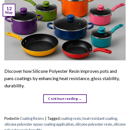
12
May
Discover how Silicone Polyester Resin improves pots and
pans coatings by enhancing heat resistance, gloss stability,
durability.
Continue reading
→
Posted in
Coating Resins
|
Tagged
coating resin
,
heat resistant coating
,
silicone polyester epoxy coating application
,
silicone polyester resin
,
silicone
polyester resin benefits