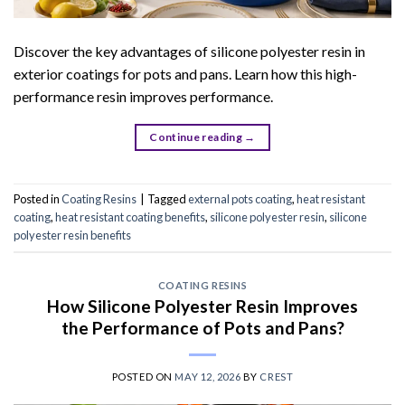
Discover the key advantages of silicone polyester resin in
exterior coatings for pots and pans. Learn how this high-
performance resin improves performance.
Continue reading
→
Posted in
Coating Resins
|
Tagged
external pots coating
,
heat resistant
coating
,
heat resistant coating benefits
,
silicone polyester resin
,
silicone
polyester resin benefits
COATING RESINS
How Silicone Polyester Resin Improves
the Performance of Pots and Pans?
POSTED ON
MAY 12, 2026
BY
CREST