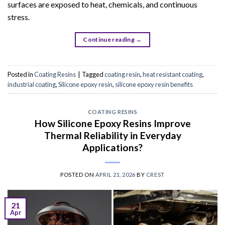
surfaces are exposed to heat, chemicals, and continuous
stress.
Continue reading
→
Posted in
Coating Resins
|
Tagged
coating resin
,
heat resistant coating
,
industrial coating
,
Silicone epoxy resin
,
silicone epoxy resin benefits
COATING RESINS
How Silicone Epoxy Resins Improve
Thermal Reliability in Everyday
Applications?
POSTED ON
APRIL 21, 2026
BY
CREST
21
Apr