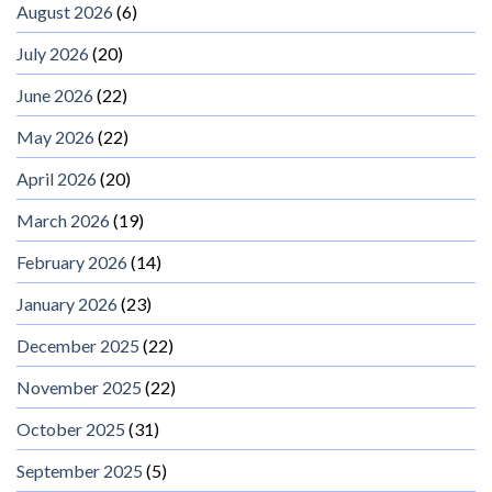
August 2026
(6)
July 2026
(20)
June 2026
(22)
May 2026
(22)
April 2026
(20)
March 2026
(19)
February 2026
(14)
January 2026
(23)
December 2025
(22)
November 2025
(22)
October 2025
(31)
September 2025
(5)