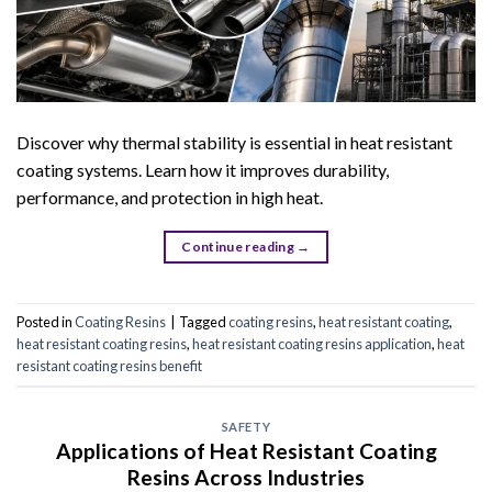
Discover why thermal stability is essential in heat resistant
coating systems. Learn how it improves durability,
performance, and protection in high heat.
Continue reading
→
Posted in
Coating Resins
|
Tagged
coating resins
,
heat resistant coating
,
heat resistant coating resins
,
heat resistant coating resins application
,
heat
resistant coating resins benefit
SAFETY
Applications of Heat Resistant Coating
Resins Across Industries