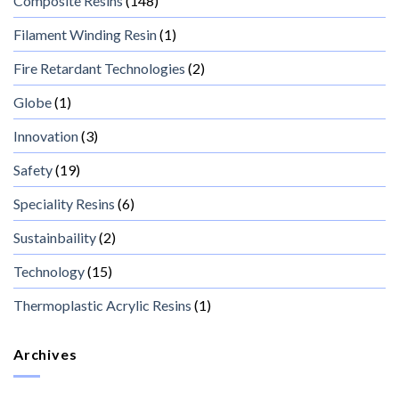
Composite Resins
(148)
Filament Winding Resin
(1)
Fire Retardant Technologies
(2)
Globe
(1)
Innovation
(3)
Safety
(19)
Speciality Resins
(6)
Sustainbaility
(2)
Technology
(15)
Thermoplastic Acrylic Resins
(1)
Archives