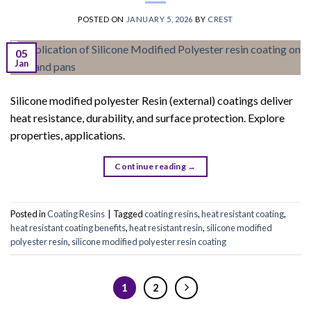
POSTED ON
JANUARY 5, 2026
BY
CREST
05
Jan
Silicone modified polyester Resin (external) coatings deliver
heat resistance, durability, and surface protection. Explore
properties, applications.
Continue reading
→
Posted in
Coating Resins
|
Tagged
coating resins
,
heat resistant coating
,
heat resistant coating benefits
,
heat resistant resin
,
silicone modified
polyester resin
,
silicone modified polyester resin coating
1
2