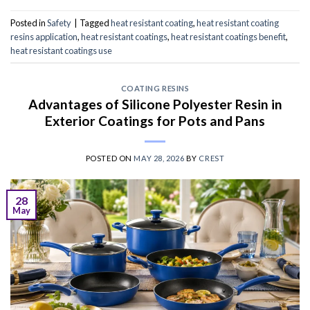
Posted in
Safety
|
Tagged
heat resistant coating
,
heat resistant coating
resins application
,
heat resistant coatings
,
heat resistant coatings benefit
,
heat resistant coatings use
COATING RESINS
Advantages of Silicone Polyester Resin in
Exterior Coatings for Pots and Pans
POSTED ON
MAY 28, 2026
BY
CREST
28
May