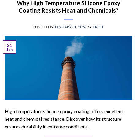
Why High Temperature Silicone Epoxy
Coating Resists Heat and Chemicals?
POSTED ON
JANUARY 31, 2026
BY
CREST
31
Jan
High temperature silicone epoxy coating offers excellent
heat and chemical resistance. Discover how its structure
ensures durability in extreme conditions.