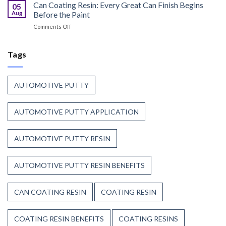
Curable
Can Coating Resin: Every Great Can Finish Begins
Passenger
05
Coatings
Safety
Aug
Before the Paint
for
First
on
Comments Off
Wood
Can
That
Coating
Combine
Resin:
Tags
Speed
Every
with
Great
Beauty
Can
AUTOMOTIVE PUTTY
Finish
Begins
Before
AUTOMOTIVE PUTTY APPLICATION
the
Paint
AUTOMOTIVE PUTTY RESIN
AUTOMOTIVE PUTTY RESIN BENEFITS
CAN COATING RESIN
COATING RESIN
COATING RESIN BENEFITS
COATING RESINS