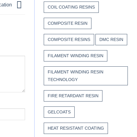
cation
COIL COATING RESINS
COMPOSITE RESIN
COMPOSITE RESINS
DMC RESIN
FILAMENT WINDING RESIN
FILAMENT WINDING RESIN
TECHNOLOGY
FIRE RETARDANT RESIN
GELCOATS
HEAT RESISTANT COATING