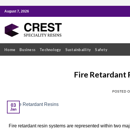
Skip
August 7, 2026
to
content
Home
Business
Technology
Sustainbaility
Safety
Fire Retardant 
POSTED 
03
Jan
Fire retardant resin systems are represented within two maj