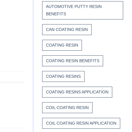
AUTOMOTIVE PUTTY RESIN
BENEFITS
CAN COATING RESIN
COATING RESIN
COATING RESIN BENEFITS
COATING RESINS
COATING RESINS APPLICATION
COIL COATING RESIN
COIL COATING RESIN APPLICATION