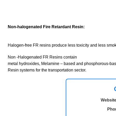
Non-halogenated Fire Retardant Resin:
Halogen-free FR resins produce less toxicity and less smo
Non -Halogenated FR Resins contain
metal hydroxides, Melamine – based and phosphorous-ba
Resin systems for the transportation sector.
Website
Pho