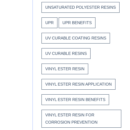
UNSATURATED POLYESTER RESINS
UPR
UPR BENEFITS
UV CURABLE COATING RESINS
UV CURABLE RESINS
VINYL ESTER RESIN
VINYL ESTER RESIN APPLICATION
VINYL ESTER RESIN BENEFITS
VINYL ESTER RESIN FOR
CORROSION PREVENTION