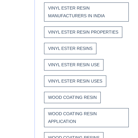
VINYL ESTER RESIN
MANUFACTURERS IN INDIA
VINYL ESTER RESIN PROPERTIES
VINYL ESTER RESINS
VINYL ESTER RESIN USE
VINYL ESTER RESIN USES
WOOD COATING RESIN
WOOD COATING RESIN
APPLICATION
WOOD COATING RESINS