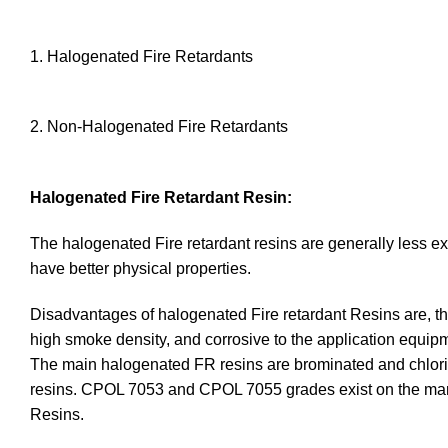
1. Halogenated Fire Retardants
2. Non-Halogenated Fire Retardants
Halogenated Fire Retardant Resin:
The halogenated Fire retardant resins are generally less e
have better physical properties.
Disadvantages of halogenated Fire retardant Resins are, thei
high smoke density, and corrosive to the application equip
The main halogenated FR resins are brominated and chlorin
resins. CPOL 7053 and CPOL 7055 grades exist on the mar
Resins.