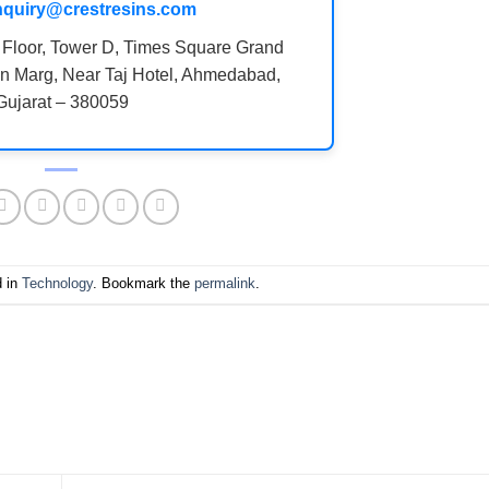
nquiry@crestresins.com
 Floor, Tower D, Times Square Grand
n Marg, Near Taj Hotel, Ahmedabad,
Gujarat – 380059
d in
Technology
. Bookmark the
permalink
.