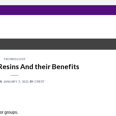
TECHNOLOGY
Resins And their Benefits
ON
JANUARY 3, 2022
BY
CREST
or groups.