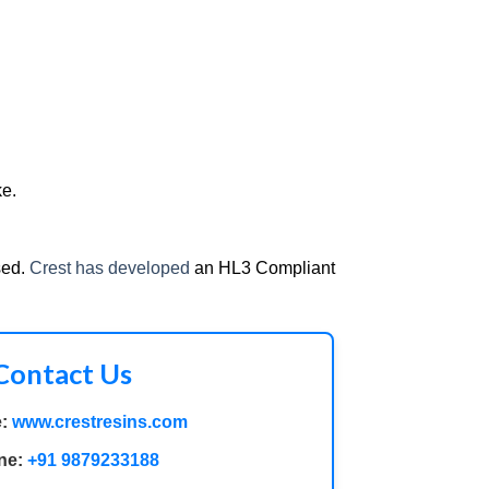
ke.
sed.
Crest has developed
an HL3 Compliant
Contact Us
:
www.crestresins.com
ne:
+91 9879233188