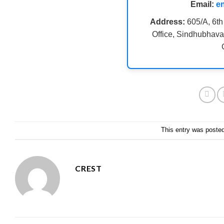
Email:
e
Address:
605/A, 6th
Office, Sindhubhava
This entry was poste
CREST