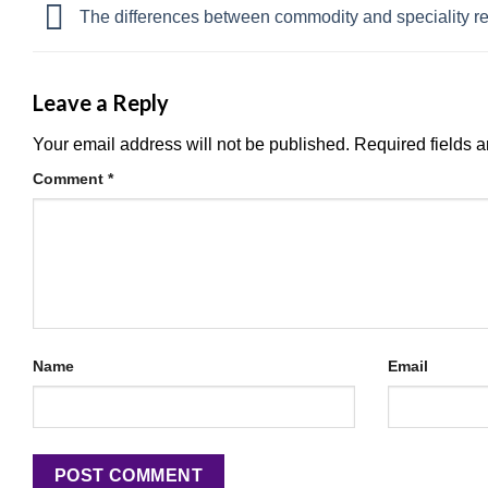
The differences between commodity and speciality r
Leave a Reply
Your email address will not be published.
Required fields 
Comment
*
Name
Email