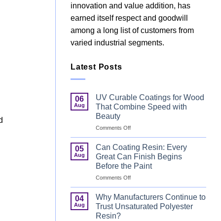
innovation and value addition, has
earned itself respect and goodwill
among a long list of customers from
varied industrial segments.
Latest Posts
UV Curable Coatings for Wood
06
Aug
That Combine Speed with
Beauty
d
on
Comments Off
UV
Curable
Can Coating Resin: Every
05
Coatings
Aug
Great Can Finish Begins
for
Before the Paint
Wood
on
Comments Off
That
Can
Combine
Coating
Speed
Why Manufacturers Continue to
04
Resin:
with
Aug
Trust Unsaturated Polyester
Every
Beauty
Resin?
Great