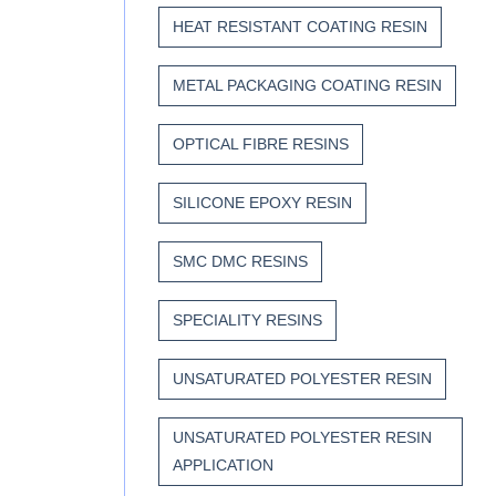
HEAT RESISTANT COATING RESIN
METAL PACKAGING COATING RESIN
OPTICAL FIBRE RESINS
SILICONE EPOXY RESIN
SMC DMC RESINS
SPECIALITY RESINS
UNSATURATED POLYESTER RESIN
UNSATURATED POLYESTER RESIN
APPLICATION