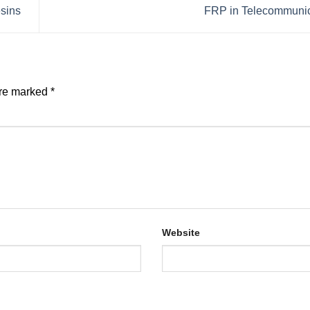
esins
FRP in Telecommuni
are marked
*
Website