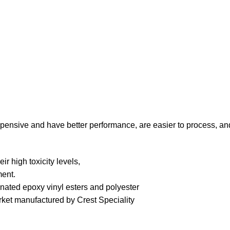
xpensive and have better performance, are easier to process, an
r high toxicity levels,
ment.
ated epoxy vinyl esters and polyester
ket manufactured by Crest Speciality