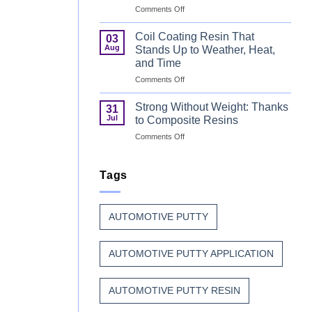
on
Comments Off
Can
Why
Finish
Manufacturers
Begins
Coil Coating Resin That
03
Continue
Before
Aug
Stands Up to Weather, Heat,
to
the
and Time
Trust
Paint
on
Comments Off
Unsaturated
Coil
Polyester
Coating
Resin?
Strong Without Weight: Thanks
31
Resin
Jul
to Composite Resins
That
on
Comments Off
Stands
Strong
Up
Without
to
Weight:
Tags
Weather,
Thanks
Heat,
to
and
Composite
Time
AUTOMOTIVE PUTTY
Resins
AUTOMOTIVE PUTTY APPLICATION
AUTOMOTIVE PUTTY RESIN