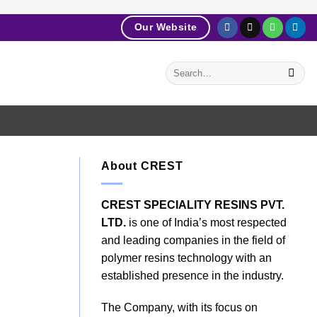
Our Website
About CREST
CREST SPECIALITY RESINS PVT.
LTD.
is one of India’s most respected
and leading companies in the field of
polymer resins technology with an
established presence in the industry.
The Company, with its focus on