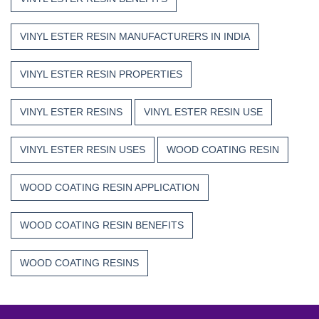
VINYL ESTER RESIN MANUFACTURERS IN INDIA
VINYL ESTER RESIN PROPERTIES
VINYL ESTER RESINS
VINYL ESTER RESIN USE
VINYL ESTER RESIN USES
WOOD COATING RESIN
WOOD COATING RESIN APPLICATION
WOOD COATING RESIN BENEFITS
WOOD COATING RESINS