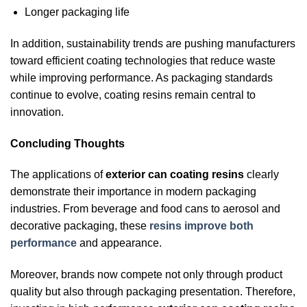
Longer packaging life
In addition, sustainability trends are pushing manufacturers
toward efficient coating technologies that reduce waste
while improving performance. As packaging standards
continue to evolve, coating resins remain central to
innovation.
Concluding Thoughts
The applications of
exterior can coating resins
clearly
demonstrate their importance in modern packaging
industries. From beverage and food cans to aerosol and
decorative packaging, these
resins improve both
performance
and appearance.
Moreover, brands now compete not only through product
quality but also through packaging presentation. Therefore,