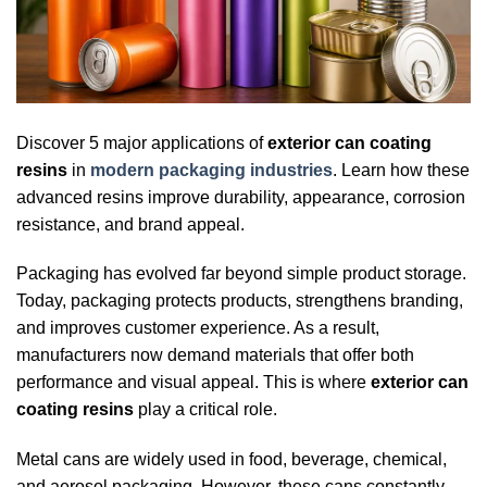
Discover 5 major applications of
exterior can coating
resins
in
modern packaging industries
. Learn how these
advanced resins improve durability, appearance, corrosion
resistance, and brand appeal.
Packaging has evolved far beyond simple product storage.
Today, packaging protects products, strengthens branding,
and improves customer experience. As a result,
manufacturers now demand materials that offer both
performance and visual appeal. This is where
exterior can
coating resins
play a critical role.
Metal cans are widely used in food, beverage, chemical,
and aerosol packaging. However, these cans constantly