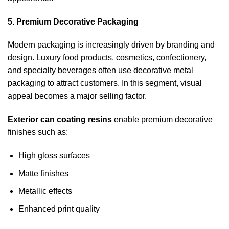
5. Premium Decorative Packaging
Modern packaging is increasingly driven by branding and
design. Luxury food products, cosmetics, confectionery,
and specialty beverages often use decorative metal
packaging to attract customers. In this segment, visual
appeal becomes a major selling factor.
Exterior can coating resins
enable premium decorative
finishes such as:
High gloss surfaces
Matte finishes
Metallic effects
Enhanced print quality