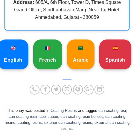
Address:
605/A, 6th Floor, Tower D, Times Square
Grand Office, Sindhubhavan Marg, Near Taj Hotel,
Ahmedabad, Gujarat - 380059
English
French
Arabic
Spanish
This entry was posted in
Coating Resins
and tagged
can coating resi
,
can coating resin application
,
can coating resin benefit
,
can coating
resins
,
coating resins
,
exterior can coationg resins
,
external can coating
resins
.