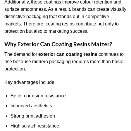
Additionally, these coatings improve colour retention and
surface smoothness. As a result, brands can create visually
distinctive packaging that stands out in competitive
markets. Therefore, coating resins contribute not only to
protection but also to marketing success.
Why Exterior Can Coating Resins Matter?
The demand for
exterior can coating resins
continues to
rise because modern packaging requires more than basic
protection.
Key advantages include:
Better corrosion resistance
Improved aesthetics
Strong print adhesion
High scratch resistance