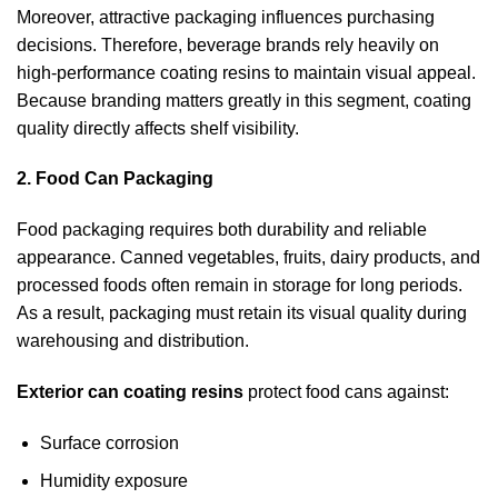
Moreover, attractive packaging influences purchasing
decisions. Therefore, beverage brands rely heavily on
high-performance coating resins to maintain visual appeal.
Because branding matters greatly in this segment, coating
quality directly affects shelf visibility.
2. Food Can Packaging
Food packaging requires both durability and reliable
appearance. Canned vegetables, fruits, dairy products, and
processed foods often remain in storage for long periods.
As a result, packaging must retain its visual quality during
warehousing and distribution.
Exterior can coating resins
protect food cans against:
Surface corrosion
Humidity exposure