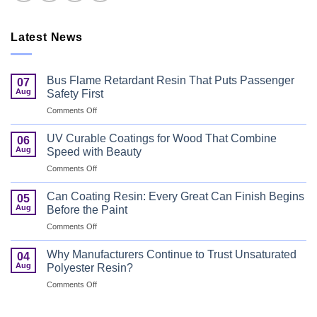
Latest News
Bus Flame Retardant Resin That Puts Passenger
07
Aug
Safety First
on
Comments Off
Bus
Flame
UV Curable Coatings for Wood That Combine
06
Retardant
Aug
Speed with Beauty
Resin
on
Comments Off
That
UV
Puts
Curable
Passenger
Can Coating Resin: Every Great Can Finish Begins
05
Coatings
Safety
Aug
Before the Paint
for
First
on
Comments Off
Wood
Can
That
Coating
Combine
Why Manufacturers Continue to Trust Unsaturated
04
Resin:
Speed
Aug
Polyester Resin?
Every
with
on
Comments Off
Great
Beauty
Why
Can
Manufacturers
Finish