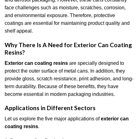
face challenges such as moisture, scratches, corrosion,
and environmental exposure. Therefore, protective
coatings are essential for maintaining product quality and
shelf appeal.
Why There Is A Need for Exterior Can Coating
Resins?
Exterior can coating resins
are specially designed to
protect the outer surface of metal cans. In addition, they
provide gloss, scratch resistance, print adhesion, and long-
term durability. Because of these benefits, they have
become essential in modern packaging industries.
Applications in Different Sectors
Let us explore the five major applications of
exterior can
coating resins
.