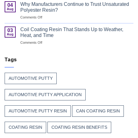
Coating
Combine
Why Manufacturers Continue to Trust Unsaturated
04
Resin:
Speed
Aug
Polyester Resin?
Every
with
on
Comments Off
Great
Beauty
Why
Can
Manufacturers
Finish
Coil Coating Resin That Stands Up to Weather,
03
Continue
Begins
Aug
Heat, and Time
to
Before
on
Comments Off
Trust
the
Coil
Unsaturated
Paint
Coating
Polyester
Resin
Tags
Resin?
That
Stands
Up
AUTOMOTIVE PUTTY
to
Weather,
Heat,
AUTOMOTIVE PUTTY APPLICATION
and
Time
AUTOMOTIVE PUTTY RESIN
CAN COATING RESIN
COATING RESIN
COATING RESIN BENEFITS