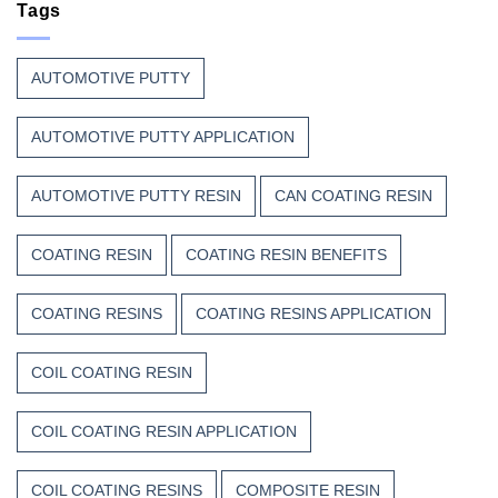
Continue
Tags
Begins
to
Before
Trust
the
Unsaturated
Paint
AUTOMOTIVE PUTTY
Polyester
Resin?
AUTOMOTIVE PUTTY APPLICATION
AUTOMOTIVE PUTTY RESIN
CAN COATING RESIN
COATING RESIN
COATING RESIN BENEFITS
COATING RESINS
COATING RESINS APPLICATION
COIL COATING RESIN
COIL COATING RESIN APPLICATION
COIL COATING RESINS
COMPOSITE RESIN