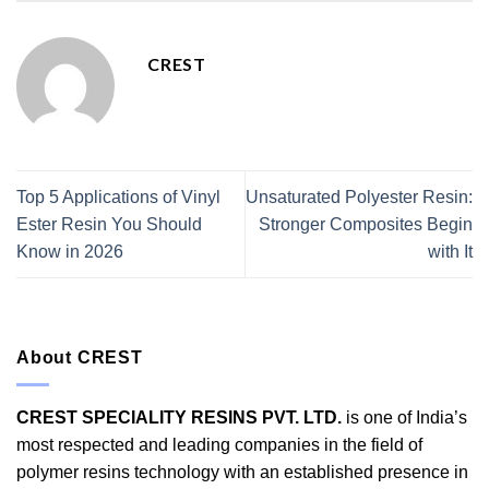
CREST
Top 5 Applications of Vinyl
Unsaturated Polyester Resin:
Ester Resin You Should
Stronger Composites Begin
Know in 2026
with It
About CREST
CREST SPECIALITY RESINS PVT. LTD.
is one of India’s
most respected and leading companies in the field of
polymer resins technology with an established presence in