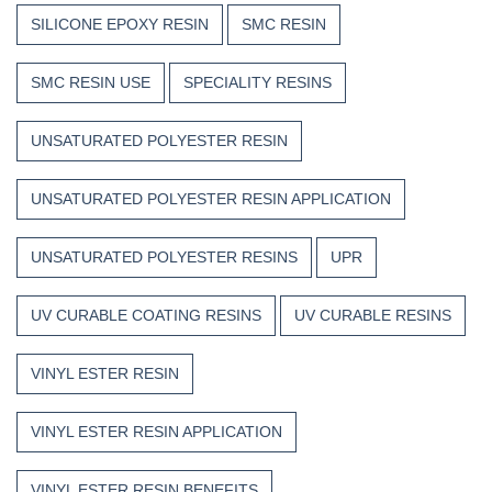
SILICONE EPOXY RESIN
SMC RESIN
SMC RESIN USE
SPECIALITY RESINS
UNSATURATED POLYESTER RESIN
UNSATURATED POLYESTER RESIN APPLICATION
UNSATURATED POLYESTER RESINS
UPR
UV CURABLE COATING RESINS
UV CURABLE RESINS
VINYL ESTER RESIN
VINYL ESTER RESIN APPLICATION
VINYL ESTER RESIN BENEFITS