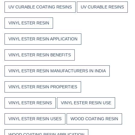
UV CURABLE COATING RESINS
UV CURABLE RESINS
VINYL ESTER RESIN
VINYL ESTER RESIN APPLICATION
VINYL ESTER RESIN BENEFITS
VINYL ESTER RESIN MANUFACTURERS IN INDIA
VINYL ESTER RESIN PROPERTIES
VINYL ESTER RESINS
VINYL ESTER RESIN USE
VINYL ESTER RESIN USES
WOOD COATING RESIN
WOOD COATING RESIN APPLICATION