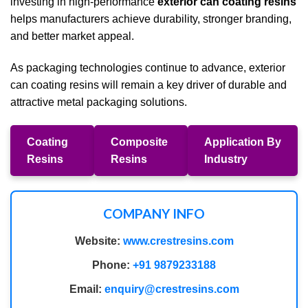
investing in high-performance
exterior can coating resins
helps manufacturers achieve durability, stronger branding,
and better market appeal.
As packaging technologies continue to advance, exterior
can coating resins will remain a key driver of durable and
attractive metal packaging solutions.
Coating
Composite
Application By
Resins
Resins
Industry
COMPANY INFO
Website:
www.crestresins.com
Phone:
+91 9879233188
Email:
enquiry@crestresins.com