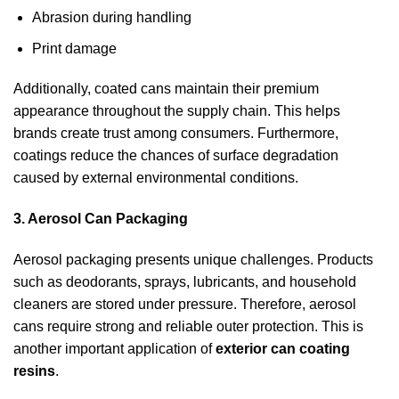
Abrasion during handling
Print damage
Additionally, coated cans maintain their premium
appearance throughout the supply chain. This helps
brands create trust among consumers. Furthermore,
coatings reduce the chances of surface degradation
caused by external environmental conditions.
3. Aerosol Can Packaging
Aerosol packaging presents unique challenges. Products
such as deodorants, sprays, lubricants, and household
cleaners are stored under pressure. Therefore, aerosol
cans require strong and reliable outer protection. This is
another important application of
exterior can coating
resins
.