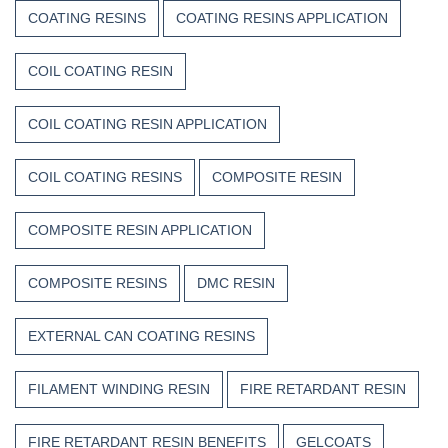
COATING RESINS
COATING RESINS APPLICATION
COIL COATING RESIN
COIL COATING RESIN APPLICATION
COIL COATING RESINS
COMPOSITE RESIN
COMPOSITE RESIN APPLICATION
COMPOSITE RESINS
DMC RESIN
EXTERNAL CAN COATING RESINS
FILAMENT WINDING RESIN
FIRE RETARDANT RESIN
FIRE RETARDANT RESIN BENEFITS
GELCOATS