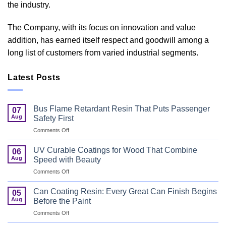
the industry.
The Company, with its focus on innovation and value
addition, has earned itself respect and goodwill among a
long list of customers from varied industrial segments.
Latest Posts
Bus Flame Retardant Resin That Puts Passenger
07
Aug
Safety First
on
Comments Off
Bus
Flame
UV Curable Coatings for Wood That Combine
06
Retardant
Aug
Speed with Beauty
Resin
on
Comments Off
That
UV
Puts
Curable
Passenger
Can Coating Resin: Every Great Can Finish Begins
05
Coatings
Safety
Aug
Before the Paint
for
First
on
Comments Off
Wood
Can
That