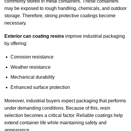
commonly stored in metal containers. These containers
may be exposed to rough handling, chemicals, and outdoor
storage. Therefore, strong protective coatings become
necessary.
Exterior can coating resins
improve industrial packaging
by offering:
Corrosion resistance
Weather resistance
Mechanical durability
Enhanced surface protection
Moreover, industrial buyers expect packaging that performs
under demanding conditions. Because of this, resin
selection becomes a critical factor. Reliable coatings help
extend container life while maintaining safety and
appearance.