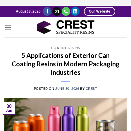
Skip
August 8, 2026
Our Website
to
content
COATING RESINS
5 Applications of Exterior Can
Coating Resins in Modern Packaging
Industries
POSTED ON
JUNE 30, 2026
BY
CREST
30
Jun