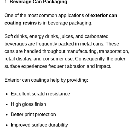
1. Beverage Can Packaging
One of the most common applications of
exterior can
coating resins
is in beverage packaging.
Soft drinks, energy drinks, juices, and carbonated
beverages are frequently packed in metal cans. These
cans are handled throughout manufacturing, transportation,
retail display, and consumer use. Consequently, the outer
surface experiences frequent abrasion and impact.
Exterior can coatings help by providing:
Excellent scratch resistance
High gloss finish
Better print protection
Improved surface durability