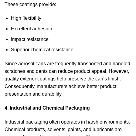
These coatings provide:
High flexibility
Excellent adhesion
Impact resistance
Superior chemical resistance
Since aerosol cans are frequently transported and handled,
scratches and dents can reduce product appeal. However,
quality exterior coatings help preserve the can’s finish.
Consequently, manufacturers achieve better product
presentation and durability.
4. Industrial and Chemical Packaging
Industrial packaging often operates in harsh environments.
Chemical products, solvents, paints, and lubricants are