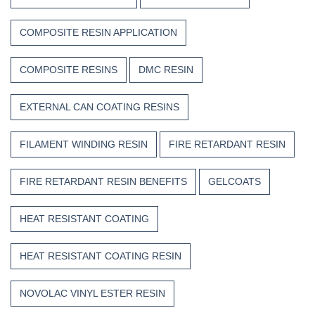
COMPOSITE RESIN APPLICATION
COMPOSITE RESINS
DMC RESIN
EXTERNAL CAN COATING RESINS
FILAMENT WINDING RESIN
FIRE RETARDANT RESIN
FIRE RETARDANT RESIN BENEFITS
GELCOATS
HEAT RESISTANT COATING
HEAT RESISTANT COATING RESIN
NOVOLAC VINYL ESTER RESIN