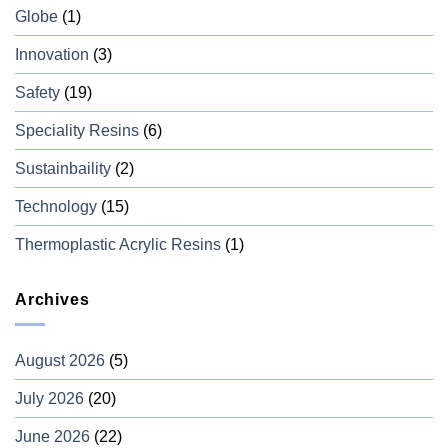
Globe
(1)
Innovation
(3)
Safety
(19)
Speciality Resins
(6)
Sustainbaility
(2)
Technology
(15)
Thermoplastic Acrylic Resins
(1)
Archives
August 2026
(5)
July 2026
(20)
June 2026
(22)