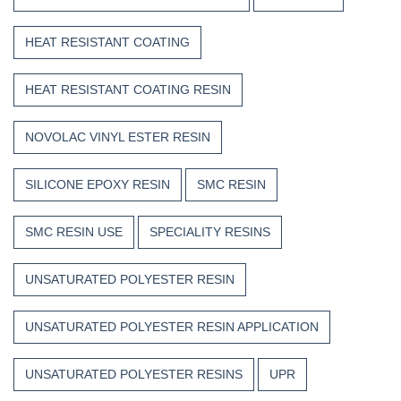
HEAT RESISTANT COATING
HEAT RESISTANT COATING RESIN
NOVOLAC VINYL ESTER RESIN
SILICONE EPOXY RESIN
SMC RESIN
SMC RESIN USE
SPECIALITY RESINS
UNSATURATED POLYESTER RESIN
UNSATURATED POLYESTER RESIN APPLICATION
UNSATURATED POLYESTER RESINS
UPR