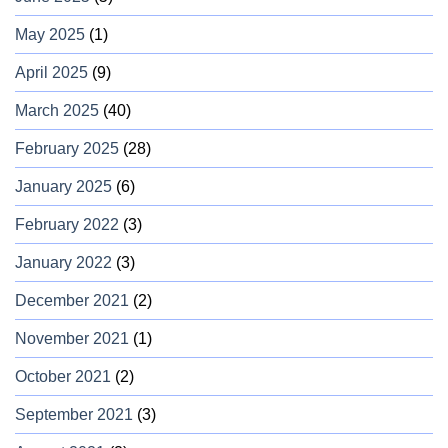
May 2025
(1)
April 2025
(9)
March 2025
(40)
February 2025
(28)
January 2025
(6)
February 2022
(3)
January 2022
(3)
December 2021
(2)
November 2021
(1)
October 2021
(2)
September 2021
(3)