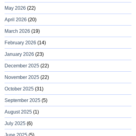
May 2026
(22)
April 2026
(20)
March 2026
(19)
February 2026
(14)
January 2026
(23)
December 2025
(22)
November 2025
(22)
October 2025
(31)
September 2025
(5)
August 2025
(1)
July 2025
(6)
June 2025
(5)