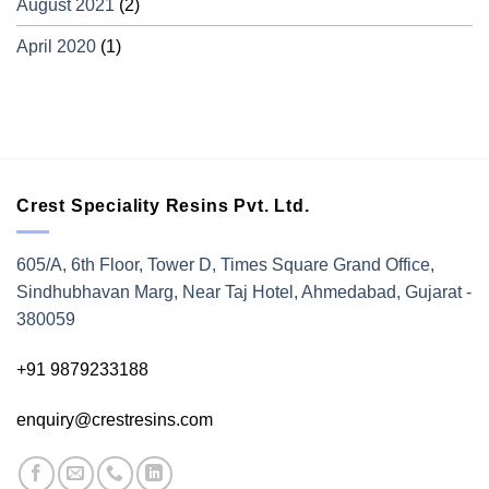
August 2021
(2)
April 2020
(1)
Crest Speciality Resins Pvt. Ltd.
605/A, 6th Floor, Tower D, Times Square Grand Office,
Sindhubhavan Marg, Near Taj Hotel, Ahmedabad, Gujarat -
380059
+91 9879233188
enquiry@crestresins.com