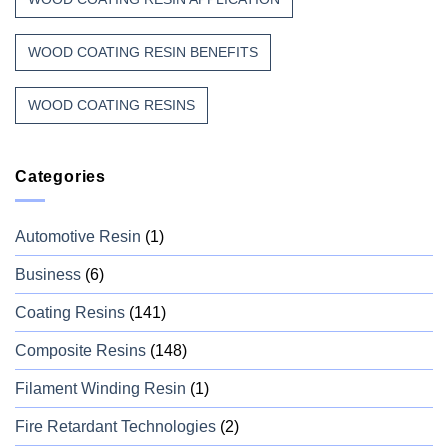
WOOD COATING RESIN BENEFITS
WOOD COATING RESINS
Categories
Automotive Resin
(1)
Business
(6)
Coating Resins
(141)
Composite Resins
(148)
Filament Winding Resin
(1)
Fire Retardant Technologies
(2)