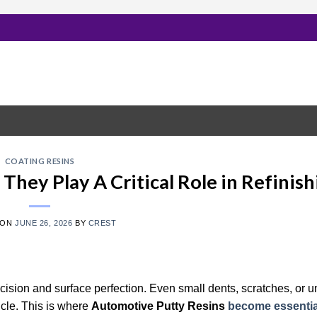
COATING RESINS
hey Play A Critical Role in Refinish
 ON
JUNE 26, 2026
BY
CREST
cision and surface perfection. Even small dents, scratches, or
icle. This is where
Automotive Putty Resins
become essentia