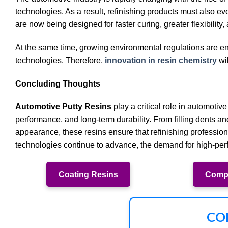
technologies. As a result, refinishing products must also 
are now being designed for faster curing, greater flexibilit
At the same time, growing environmental regulations are e
technologies. Therefore,
innovation in resin chemistry
wil
Concluding Thoughts
Automotive Putty Resins
play a critical role in automotive
performance, and long-term durability. From filling dents a
appearance, these resins ensure that refinishing professiona
technologies continue to advance, the demand for high-perf
Coating Resins
Compo
CO