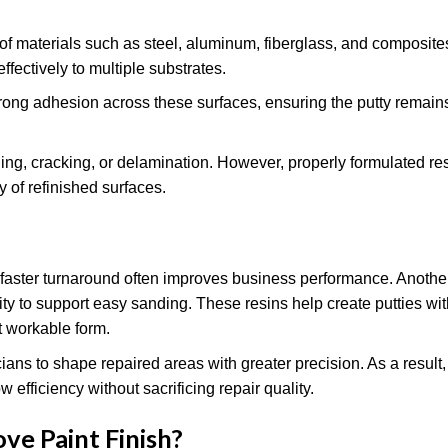
f materials such as steel, aluminum, fiberglass, and composit
effectively to multiple substrates.
rong adhesion across these surfaces, ensuring the putty remains
ling, cracking, or delamination. However, properly formulated r
y of refinished surfaces.
here faster turnaround often improves business performance. Anoth
lity to support easy sanding. These resins help create putties w
t workable form.
ns to shape repaired areas with greater precision. As a result
efficiency without sacrificing repair quality.
e Paint Finish
?