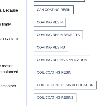
CAN COATING RESIN
es. Because
COATING RESIN
 firmly
COATING RESIN BENEFITS
esin systems
COATING RESINS
COATING RESINS APPLICATION
er reason
ith balanced
COIL COATING RESIN
COIL COATING RESIN APPLICATION
, smoother
COIL COATING RESINS