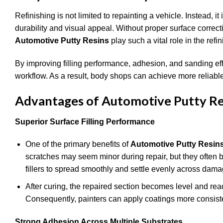
Refinishing is not limited to repainting a vehicle. Instead, i
durability and visual appeal. Without proper surface correct
Automotive Putty Resins
play such a vital role in the refi
By improving filling performance, adhesion, and sanding effic
workflow. As a result, body shops can achieve more reliab
Advantages of Automotive Putty Re
Superior Surface Filling Performance
One of the primary benefits of
Automotive Putty Resin
scratches may seem minor during repair, but they often b
fillers to spread smoothly and settle evenly across damag
After curing, the repaired section becomes level and re
Consequently, painters can apply coatings more consistent
Strong Adhesion Across Multiple Substrates