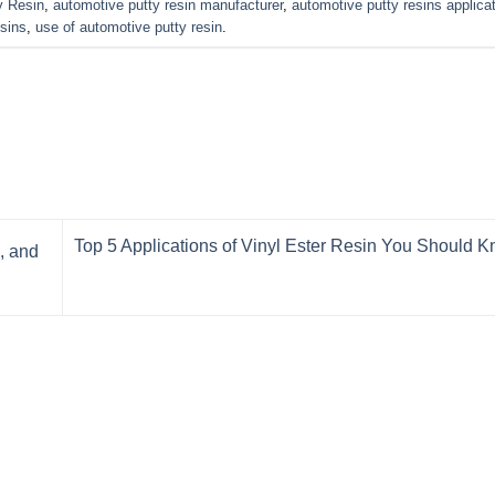
y Resin
,
automotive putty resin manufacturer
,
automotive putty resins applica
esins
,
use of automotive putty resin
.
Top 5 Applications of Vinyl Ester Resin You Should 
, and