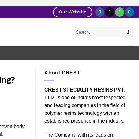
Our Website
About CREST
ing?
CREST SPECIALITY RESINS PVT.
LTD.
is one of India’s most respected
and leading companies in the field of
polymer resins technology with an
established presence in the industry.
 uneven body
l
.
The Company, with its focus on