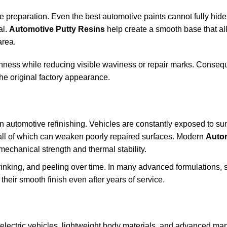
te preparation. Even the best automotive paints cannot fully hid
al.
Automotive Putty Resins
help create a smooth base that a
area.
hness while reducing visible waviness or repair marks. Consequ
the original factory appearance.
n automotive refinishing. Vehicles are constantly exposed to sun
all of which can weaken poorly repaired surfaces. Modern
Auto
mechanical strength and thermal stability.
rinking, and peeling over time. In many advanced formulations, 
their smooth finish even after years of service.
f electric vehicles, lightweight body materials, and advanced ma