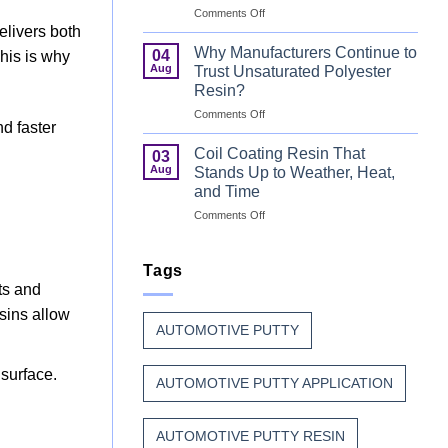
on
Comments Off
That
Can
delivers both
Combine
Coating
Speed
Why Manufacturers Continue to
04
This is why
Resin:
with
Aug
Trust Unsaturated Polyester
Every
Beauty
Resin?
Great
on
Comments Off
Can
nd faster
Why
Finish
Manufacturers
Begins
Coil Coating Resin That
03
Continue
Before
Aug
Stands Up to Weather, Heat,
to
the
and Time
Trust
Paint
on
Comments Off
Unsaturated
Coil
Polyester
Coating
Resin?
Resin
Tags
That
nts and
Stands
sins allow
Up
AUTOMOTIVE PUTTY
to
Weather,
Heat,
surface.
AUTOMOTIVE PUTTY APPLICATION
and
Time
AUTOMOTIVE PUTTY RESIN