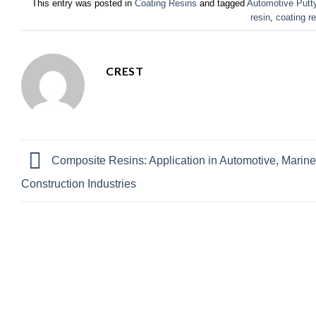
This entry was posted in
Coating Resins
and tagged
Automotive Putt
resin
,
coating r
CREST
Composite Resins: Application in Automotive, Marine
Construction Industries