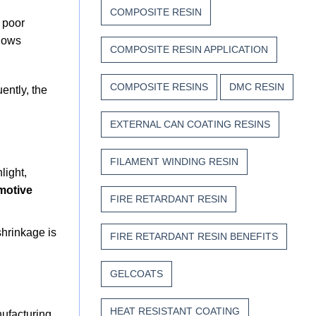
COMPOSITE RESIN
e poor
llows
COMPOSITE RESIN APPLICATION
COMPOSITE RESINS
DMC RESIN
ently, the
EXTERNAL CAN COATING RESINS
FILAMENT WINDING RESIN
light,
motive
FIRE RETARDANT RESIN
shrinkage is
FIRE RETARDANT RESIN BENEFITS
GELCOATS
HEAT RESISTANT COATING
nufacturing