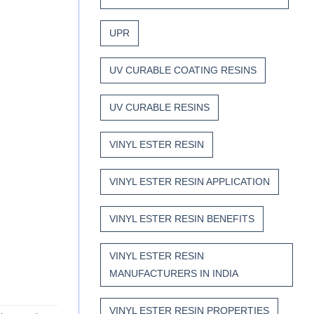
UPR
UV CURABLE COATING RESINS
UV CURABLE RESINS
VINYL ESTER RESIN
VINYL ESTER RESIN APPLICATION
VINYL ESTER RESIN BENEFITS
VINYL ESTER RESIN
MANUFACTURERS IN INDIA
VINYL ESTER RESIN PROPERTIES