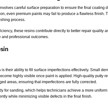
t involves careful surface preparation to ensure the final coating 
ion, even premium paints may fail to produce a flawless finish. 
nishing process.
iency, these resins contribute directly to better repair quality a
le and professional outcomes.
sin
s
is their ability to fill surface imperfections effectively. Small de
ecome highly visible once paint is applied. High-quality putty re
ed areas, ensuring that imperfections are fully corrected.
ady for sanding, which helps technicians achieve a more uniform 
ly while minimizing visible defects in the final finish.