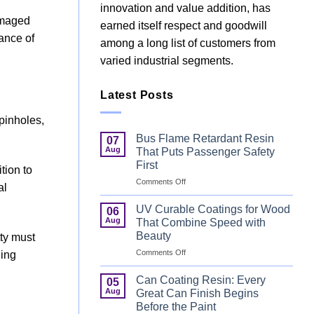
innovation and value addition, has
damaged
earned itself respect and goodwill
ance of
among a long list of customers from
varied industrial segments.
Latest Posts
 pinholes,
Bus Flame Retardant Resin
07
Aug
That Puts Passenger Safety
First
tion to
on
Comments Off
al
Bus
Flame
UV Curable Coatings for Wood
06
Retardant
Aug
That Combine Speed with
Resin
Beauty
tty must
That
on
Comments Off
Puts
hing
UV
Passenger
Curable
Safety
Can Coating Resin: Every
05
Coatings
First
Aug
Great Can Finish Begins
for
Before the Paint
Wood