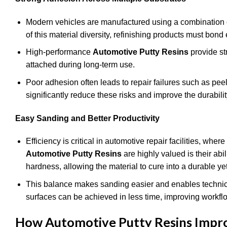
Modern vehicles are manufactured using a combination o
of this material diversity, refinishing products must bond 
High-performance
Automotive Putty Resins
provide st
attached during long-term use.
Poor adhesion often leads to repair failures such as pee
significantly reduce these risks and improve the durabilit
Easy Sanding and Better Productivity
Efficiency is critical in automotive repair facilities, w
Automotive Putty Resins
are highly valued is their abi
hardness, allowing the material to cure into a durable ye
This balance makes sanding easier and enables technicia
surfaces can be achieved in less time, improving workflow 
How Automotive Putty Resins Improv