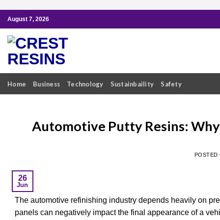
Skip
August 7, 2026
to
content
Home
Business
Technology
Sustainbaility
Safety
Automotive Putty Resins: Why T
POSTED
26
Jun
The automotive refinishing industry depends heavily on pre
panels can negatively impact the final appearance of a veh