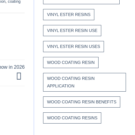
tion
,
coating
VINYL ESTER RESINS
VINYL ESTER RESIN USE
VINYL ESTER RESIN USES
WOOD COATING RESIN
Know in 2026
WOOD COATING RESIN
APPLICATION
WOOD COATING RESIN BENEFITS
WOOD COATING RESINS