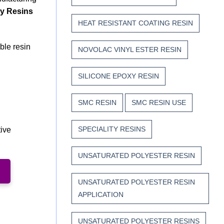
ty Resins
HEAT RESISTANT COATING RESIN
ble resin
NOVOLAC VINYL ESTER RESIN
SILICONE EPOXY RESIN
SMC RESIN
SMC RESIN USE
SPECIALITY RESINS
tive
UNSATURATED POLYESTER RESIN
UNSATURATED POLYESTER RESIN
APPLICATION
UNSATURATED POLYESTER RESINS