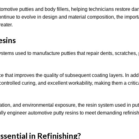
tomotive putties and body fillers, helping technicians restore 
ontinue to evolve in design and material composition, the import
eater.
esins
ystems used to manufacture putties that repair dents, scratches,
e that improves the quality of subsequent coating layers. In addi
controlled curing, and excellent workability, making them a critic
ration, and environmental exposure, the resin system used in pu
fully engineer automotive putty resins to meet demanding refinis
ential in Refinishing?