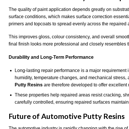
The quality of paint application depends greatly on substra
surface conditions, which makes surface correction essenti
primers and topcoats to spread evenly across the repaired 
This improves gloss, colour consistency, and overall smoot
final finish looks more professional and closely resembles 
Durability and Long-Term Performance
Long-lasting repair performance is a major requirement i
humidity, temperature changes, and mechanical stress, 
Putty Resins
are therefore developed to offer excellent 
These properties help repaired areas resist cracking, sh
carefully controlled, ensuring repaired surfaces maintain 
Future of Automotive Putty Resins
The automotive industry is rapidly changing with the rise o