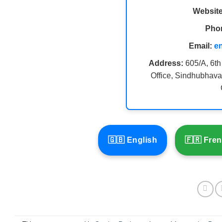
Website
Pho
Email:
e
Address:
605/A, 6th
Office, Sindhubhava
🇬🇧 English
🇫🇷 Fre