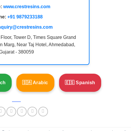
:
www.crestresins.com
ne:
+91 9879233188
nquiry@crestresins.com
 Floor, Tower D, Times Square Grand
n Marg, Near Taj Hotel, Ahmedabad,
Gujarat - 380059
nch
🇸🇦 Arabic
🇪🇸 Spanish