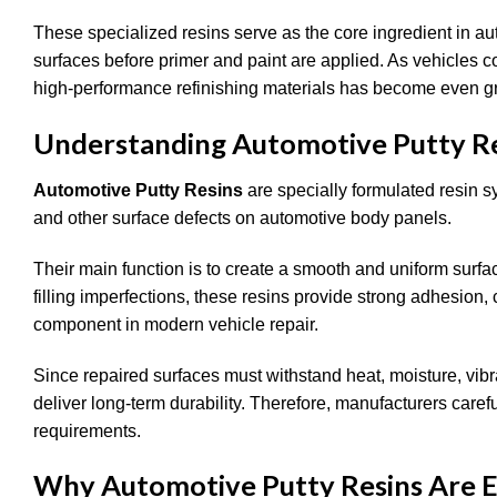
These specialized resins serve as the core ingredient in au
surfaces before primer and paint are applied. As vehicles c
high-performance refinishing materials has become even gr
Understanding Automotive Putty R
Automotive Putty Resins
are specially formulated resin s
and other surface defects on automotive body panels.
Their main function is to create a smooth and uniform surfac
filling imperfections, these resins provide strong adhesion, 
component in modern vehicle repair.
Since repaired surfaces must withstand heat, moisture, vib
deliver long-term durability. Therefore, manufacturers care
requirements.
Why Automotive Putty Resins Are Ess