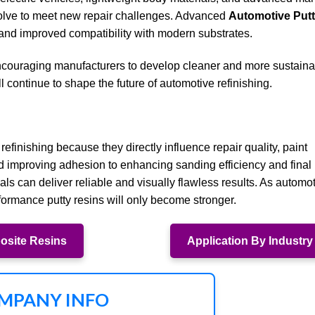
evolve to meet new repair challenges. Advanced
Automotive Put
y, and improved compatibility with modern substrates.
ncouraging manufacturers to develop cleaner and more sustaina
l continue to shape the future of automotive refinishing.
 refinishing because they directly influence repair quality, paint
nd improving adhesion to enhancing sanding efficiency and final
ls can deliver reliable and visually flawless results. As automo
ormance putty resins will only become stronger.
site Resins
Application By Industry
MPANY INFO