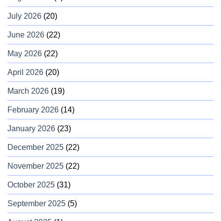
July 2026
(20)
June 2026
(22)
May 2026
(22)
April 2026
(20)
March 2026
(19)
February 2026
(14)
January 2026
(23)
December 2025
(22)
November 2025
(22)
October 2025
(31)
September 2025
(5)