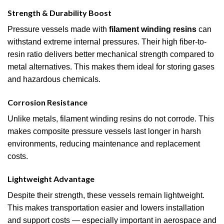
Strength & Durability Boost
Pressure vessels made with
filament winding resins
can
withstand extreme internal pressures. Their high fiber-to-
resin ratio delivers better mechanical strength compared to
metal alternatives. This makes them ideal for storing gases
and hazardous chemicals.
Corrosion Resistance
Unlike metals, filament winding resins do not corrode. This
makes composite pressure vessels last longer in harsh
environments, reducing maintenance and replacement
costs.
Lightweight Advantage
Despite their strength, these vessels remain lightweight.
This makes transportation easier and lowers installation
and support costs — especially important in aerospace and