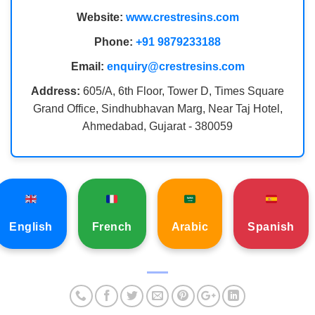
Website:
www.crestresins.com
Phone:
+91 9879233188
Email:
enquiry@crestresins.com
Address:
605/A, 6th Floor, Tower D, Times Square
Grand Office, Sindhubhavan Marg, Near Taj Hotel,
Ahmedabad, Gujarat - 380059
English
French
Arabic
Spanish