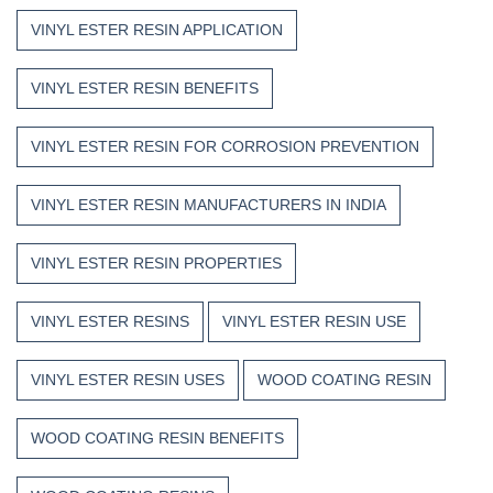
VINYL ESTER RESIN APPLICATION
VINYL ESTER RESIN BENEFITS
VINYL ESTER RESIN FOR CORROSION PREVENTION
VINYL ESTER RESIN MANUFACTURERS IN INDIA
VINYL ESTER RESIN PROPERTIES
VINYL ESTER RESINS
VINYL ESTER RESIN USE
VINYL ESTER RESIN USES
WOOD COATING RESIN
WOOD COATING RESIN BENEFITS