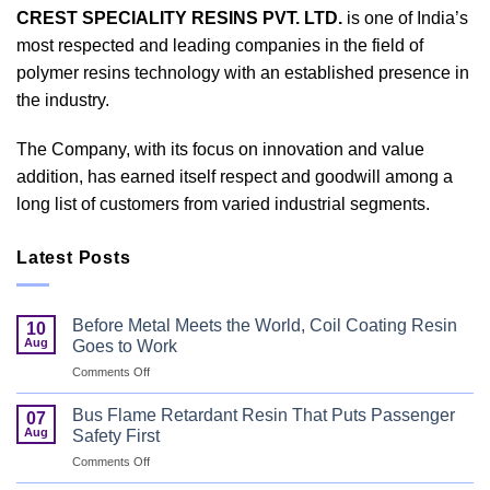
CREST SPECIALITY RESINS PVT. LTD.
is one of India’s
most respected and leading companies in the field of
polymer resins technology with an established presence in
the industry.
The Company, with its focus on innovation and value
addition, has earned itself respect and goodwill among a
long list of customers from varied industrial segments.
Latest Posts
Before Metal Meets the World, Coil Coating Resin
10
Aug
Goes to Work
on
Comments Off
Before
Metal
Bus Flame Retardant Resin That Puts Passenger
07
Meets
Aug
Safety First
the
on
Comments Off
World,
Bus
Coil