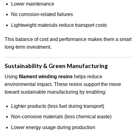
Lower maintenance
No corrosion-related failures
Lightweight materials reduce transport costs
This balance of cost and performance makes them a smart
long-term investment.
Sustainability & Green Manufacturing
Using
filament winding resins
helps reduce
environmental impact. These resins support the move
toward sustainable manufacturing by enabling:
Lighter products (less fuel during transport)
Non-corrosive materials (less chemical waste)
Lower energy usage during production