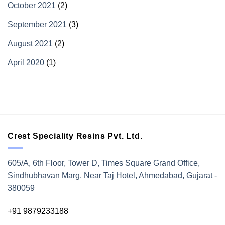
October 2021
(2)
September 2021
(3)
August 2021
(2)
April 2020
(1)
Crest Speciality Resins Pvt. Ltd.
605/A, 6th Floor, Tower D, Times Square Grand Office,
Sindhubhavan Marg, Near Taj Hotel, Ahmedabad, Gujarat -
380059
+91 9879233188