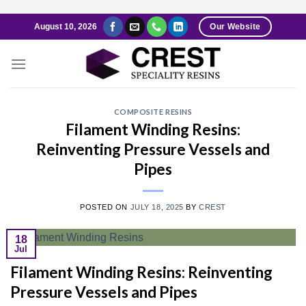
Skip
August 10, 2026
Our Website
to
content
COMPOSITE RESINS
Filament Winding Resins:
Reinventing Pressure Vessels and
Pipes
POSTED ON
JULY 18, 2025
BY
CREST
18
Jul
Filament Winding Resins: Reinventing
Pressure Vessels and Pipes