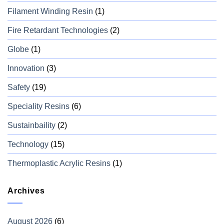
Filament Winding Resin
(1)
Fire Retardant Technologies
(2)
Globe
(1)
Innovation
(3)
Safety
(19)
Speciality Resins
(6)
Sustainbaility
(2)
Technology
(15)
Thermoplastic Acrylic Resins
(1)
Archives
August 2026
(6)