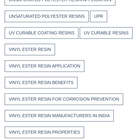
UNSATURATED POLYESTER RESINS
UPR
UV CURABLE COATING RESINS
UV CURABLE RESINS
VINYL ESTER RESIN
VINYL ESTER RESIN APPLICATION
VINYL ESTER RESIN BENEFITS
VINYL ESTER RESIN FOR CORROSION PREVENTION
VINYL ESTER RESIN MANUFACTURERS IN INDIA
VINYL ESTER RESIN PROPERTIES