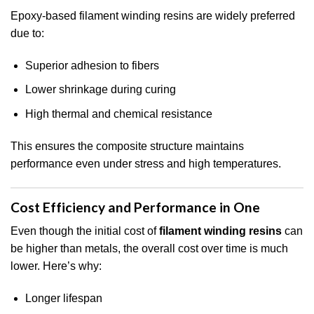
Epoxy-based filament winding resins are widely preferred
due to:
Superior adhesion to fibers
Lower shrinkage during curing
High thermal and chemical resistance
This ensures the composite structure maintains
performance even under stress and high temperatures.
Cost Efficiency and Performance in One
Even though the initial cost of
filament winding resins
can
be higher than metals, the overall cost over time is much
lower. Here’s why:
Longer lifespan