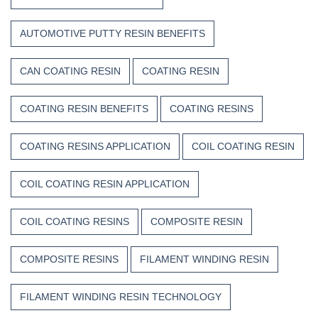
AUTOMOTIVE PUTTY RESIN BENEFITS
CAN COATING RESIN
COATING RESIN
COATING RESIN BENEFITS
COATING RESINS
COATING RESINS APPLICATION
COIL COATING RESIN
COIL COATING RESIN APPLICATION
COIL COATING RESINS
COMPOSITE RESIN
COMPOSITE RESINS
FILAMENT WINDING RESIN
FILAMENT WINDING RESIN TECHNOLOGY