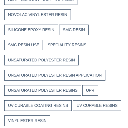
NOVOLAC VINYL ESTER RESIN
SILICONE EPOXY RESIN
SMC RESIN
SMC RESIN USE
SPECIALITY RESINS
UNSATURATED POLYESTER RESIN
UNSATURATED POLYESTER RESIN APPLICATION
UNSATURATED POLYESTER RESINS
UPR
UV CURABLE COATING RESINS
UV CURABLE RESINS
VINYL ESTER RESIN