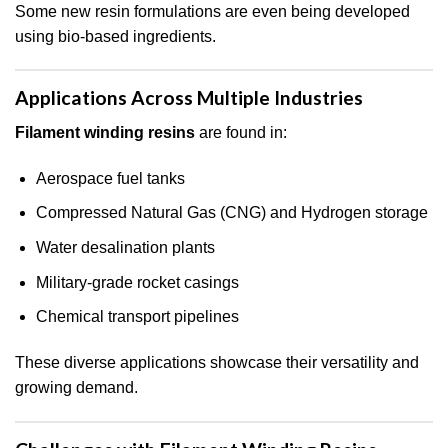
Some new resin formulations are even being developed
using bio-based ingredients.
Applications Across Multiple Industries
Filament winding resins
are found in:
Aerospace fuel tanks
Compressed Natural Gas (CNG) and Hydrogen storage
Water desalination plants
Military-grade rocket casings
Chemical transport pipelines
These diverse applications showcase their versatility and
growing demand.