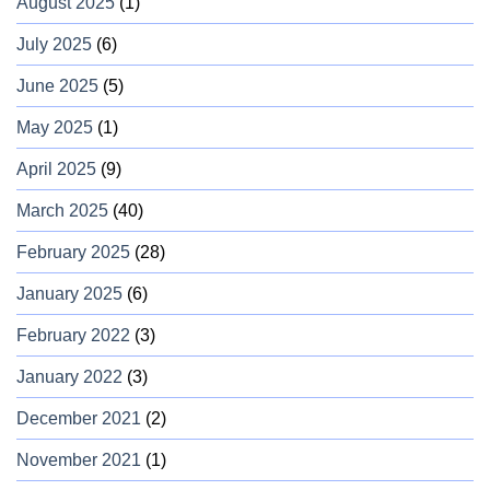
August 2025
(1)
July 2025
(6)
June 2025
(5)
May 2025
(1)
April 2025
(9)
March 2025
(40)
February 2025
(28)
January 2025
(6)
February 2022
(3)
January 2022
(3)
December 2021
(2)
November 2021
(1)