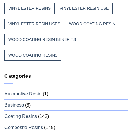
VINYL ESTER RESINS
VINYL ESTER RESIN USE
VINYL ESTER RESIN USES
WOOD COATING RESIN
WOOD COATING RESIN BENEFITS
WOOD COATING RESINS
Categories
Automotive Resin
(1)
Business
(6)
Coating Resins
(142)
Composite Resins
(148)