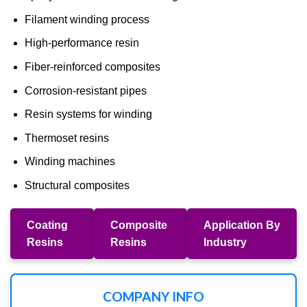
Filament winding process
High-performance resin
Fiber-reinforced composites
Corrosion-resistant pipes
Resin systems for winding
Thermoset resins
Winding machines
Structural composites
Coating
Composite
Application By
Resins
Resins
Industry
COMPANY INFO