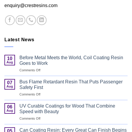
enquiry@crestresins.com
Latest News
Before Metal Meets the World, Coil Coating Resin
10
Aug
Goes to Work
on
Comments Off
Before
Metal
Bus Flame Retardant Resin That Puts Passenger
07
Meets
Aug
Safety First
the
on
Comments Off
World,
Bus
Coil
Flame
Coating
UV Curable Coatings for Wood That Combine
06
Retardant
Resin
Aug
Speed with Beauty
Resin
Goes
on
Comments Off
That
to
UV
Puts
Work
Curable
Passenger
Can Coating Resin: Every Great Can Finish Begins
05