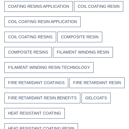
COATING RESINS APPLICATION
COIL COATING RESIN
COIL COATING RESIN APPLICATION
COIL COATING RESINS
COMPOSITE RESIN
COMPOSITE RESINS
FILAMENT WINDING RESIN
FILAMENT WINDING RESIN TECHNOLOGY
FIRE RETARDANT COATINGS
FIRE RETARDANT RESIN
FIRE RETARDANT RESIN BENEFITS
GELCOATS
HEAT RESISTANT COATING
HEAT RESISTANT COATING RESIN