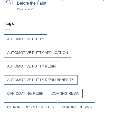
Coatings
Safety
Aug
Before the Paint
for
First
on
Comments Off
Wood
Can
That
Coating
Combine
Resin:
Tags
Speed
Every
with
Great
Beauty
Can
AUTOMOTIVE PUTTY
Finish
Begins
Before
AUTOMOTIVE PUTTY APPLICATION
the
Paint
AUTOMOTIVE PUTTY RESIN
AUTOMOTIVE PUTTY RESIN BENEFITS
CAN COATING RESIN
COATING RESIN
COATING RESIN BENEFITS
COATING RESINS