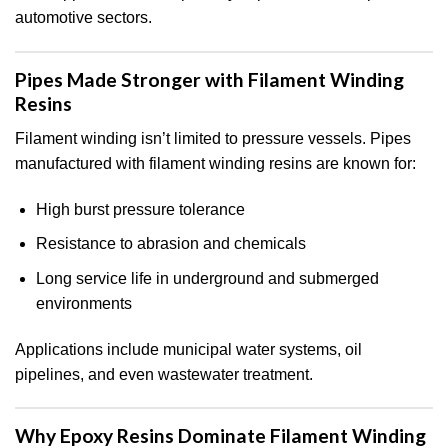
automotive sectors.
Pipes Made Stronger with Filament Winding
Resins
Filament winding isn’t limited to pressure vessels. Pipes
manufactured with filament winding resins are known for:
High burst pressure tolerance
Resistance to abrasion and chemicals
Long service life in underground and submerged
environments
Applications include municipal water systems, oil
pipelines, and even wastewater treatment.
Why Epoxy Resins Dominate Filament Winding