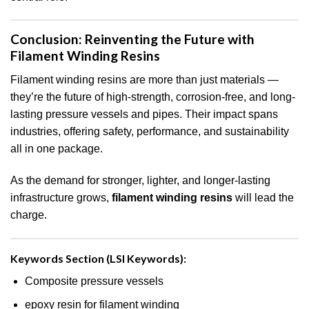
Conclusion: Reinventing the Future with
Filament Winding Resins
Filament winding resins are more than just materials —
they’re the future of high-strength, corrosion-free, and long-
lasting pressure vessels and pipes. Their impact spans
industries, offering safety, performance, and sustainability
all in one package.
As the demand for stronger, lighter, and longer-lasting
infrastructure grows,
filament winding resins
will lead the
charge.
Keywords Section (LSI Keywords):
Composite pressure vessels
epoxy resin for filament winding