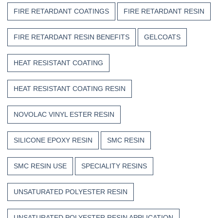
FIRE RETARDANT COATINGS
FIRE RETARDANT RESIN
FIRE RETARDANT RESIN BENEFITS
GELCOATS
HEAT RESISTANT COATING
HEAT RESISTANT COATING RESIN
NOVOLAC VINYL ESTER RESIN
SILICONE EPOXY RESIN
SMC RESIN
SMC RESIN USE
SPECIALITY RESINS
UNSATURATED POLYESTER RESIN
UNSATURATED POLYESTER RESIN APPLICATION