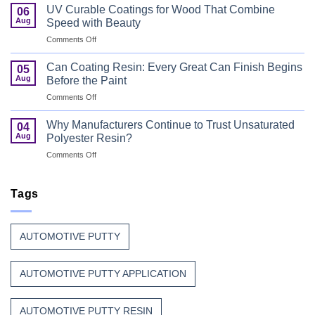
Flame
Coating
UV Curable Coatings for Wood That Combine
06
Retardant
Resin
Aug
Speed with Beauty
Resin
Goes
on
Comments Off
That
to
UV
Puts
Work
Curable
Passenger
Can Coating Resin: Every Great Can Finish Begins
05
Coatings
Safety
Aug
Before the Paint
for
First
on
Comments Off
Wood
Can
That
Coating
Combine
Why Manufacturers Continue to Trust Unsaturated
04
Resin:
Speed
Aug
Polyester Resin?
Every
with
on
Comments Off
Great
Beauty
Why
Can
Manufacturers
Finish
Continue
Tags
Begins
to
Before
Trust
the
Unsaturated
Paint
AUTOMOTIVE PUTTY
Polyester
Resin?
AUTOMOTIVE PUTTY APPLICATION
AUTOMOTIVE PUTTY RESIN