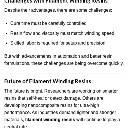
Challenges with Filament Winding Resins
Despite their advantages, there are some challenges:
Cure time must be carefully controlled
Resin flow and viscosity must match winding speed
Skilled labor is required for setup and precision
But with advancements in automation and better resin
formulations, these challenges are being overcome quickly.
Future of Filament Winding Resins
The future is bright. Researchers are working on smarter
resins that self-heal or detect damage. Others are
developing nanocomposite resins for ultra-high
performance. As industries demand lighter and stronger
materials,
filament winding resins
will continue to play a
central role.