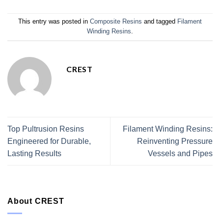
This entry was posted in
Composite Resins
and tagged
Filament
Winding Resins
.
CREST
Top Pultrusion Resins
Filament Winding Resins:
Engineered for Durable,
Reinventing Pressure
Lasting Results
Vessels and Pipes
About CREST