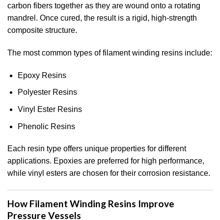
carbon fibers together as they are wound onto a rotating
mandrel. Once cured, the result is a rigid, high-strength
composite structure.
The most common types of filament winding resins include:
Epoxy Resins
Polyester Resins
Vinyl Ester Resins
Phenolic Resins
Each resin type offers unique properties for different
applications. Epoxies are preferred for high performance,
while vinyl esters are chosen for their corrosion resistance.
How Filament Winding Resins Improve
Pressure Vessels