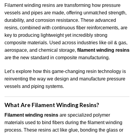
Filament winding resins are transforming how pressure
vessels and pipes are made, offering unmatched strength,
durability, and corrosion resistance. These advanced
resins, combined with continuous fiber reinforcements, are
key to producing lightweight yet incredibly strong
composite materials. Used across industries like oil & gas,
aerospace, and chemical storage,
filament winding resins
are the new standard in composite manufacturing.
Let’s explore how this game-changing resin technology is
reinventing the way we design and manufacture pressure
vessels and piping systems.
What Are Filament Winding Resins?
Filament winding resins
are specialized polymer
materials used to bind fibers during the filament winding
process. These resins act like glue, bonding the glass or