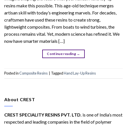
resins make this possible. This age-old technique merges
artisan skill with today’s engineering marvels. For decades,
craftsmen have used these resins to create strong,
lightweight composites. From boats to wind turbines, the
process remains vital. Yet, modern science has refined it. We
now have smarter materials […]
Continue reading
→
Posted in
Composite Resins
|
Tagged
Hand Lay-Up Resins
About CREST
CREST SPECIALITY RESINS PVT. LTD.
is one of India’s most
respected and leading companies in the field of polymer