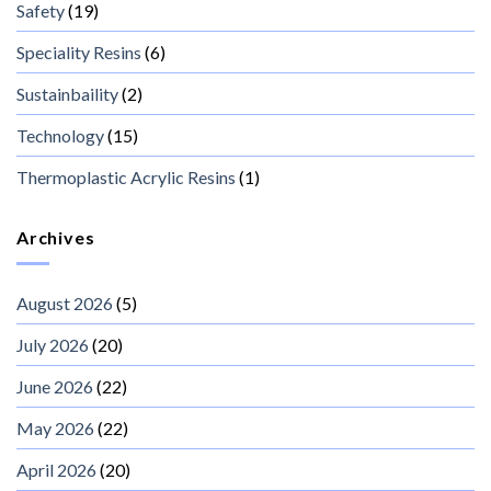
Safety
(19)
Speciality Resins
(6)
Sustainbaility
(2)
Technology
(15)
Thermoplastic Acrylic Resins
(1)
Archives
August 2026
(5)
July 2026
(20)
June 2026
(22)
May 2026
(22)
April 2026
(20)