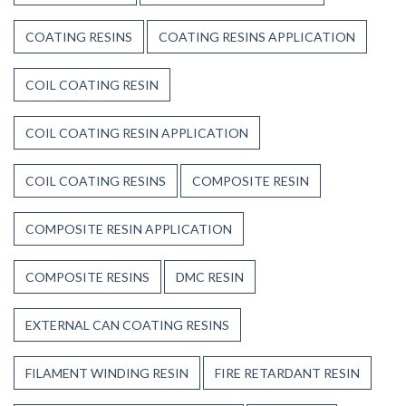
COATING RESINS
COATING RESINS APPLICATION
COIL COATING RESIN
COIL COATING RESIN APPLICATION
COIL COATING RESINS
COMPOSITE RESIN
COMPOSITE RESIN APPLICATION
COMPOSITE RESINS
DMC RESIN
EXTERNAL CAN COATING RESINS
FILAMENT WINDING RESIN
FIRE RETARDANT RESIN