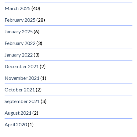
March 2025
(40)
February 2025
(28)
January 2025
(6)
February 2022
(3)
January 2022
(3)
December 2021
(2)
November 2021
(1)
October 2021
(2)
September 2021
(3)
August 2021
(2)
April 2020
(1)