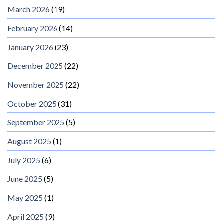
March 2026
(19)
February 2026
(14)
January 2026
(23)
December 2025
(22)
November 2025
(22)
October 2025
(31)
September 2025
(5)
August 2025
(1)
July 2025
(6)
June 2025
(5)
May 2025
(1)
April 2025
(9)