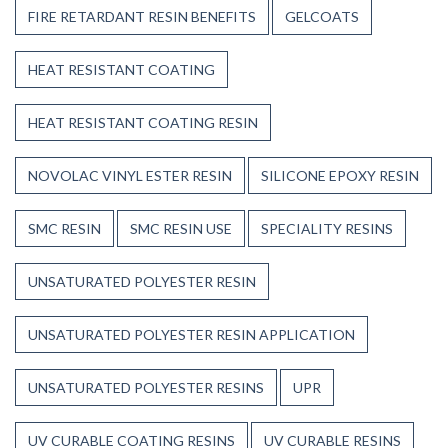
FIRE RETARDANT RESIN BENEFITS
GELCOATS
HEAT RESISTANT COATING
HEAT RESISTANT COATING RESIN
NOVOLAC VINYL ESTER RESIN
SILICONE EPOXY RESIN
SMC RESIN
SMC RESIN USE
SPECIALITY RESINS
UNSATURATED POLYESTER RESIN
UNSATURATED POLYESTER RESIN APPLICATION
UNSATURATED POLYESTER RESINS
UPR
UV CURABLE COATING RESINS
UV CURABLE RESINS