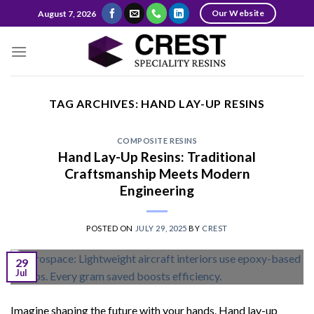
Skip
Our Website
August 7, 2026
to
content
TAG ARCHIVES:
HAND LAY-UP RESINS
COMPOSITE RESINS
Hand Lay-Up Resins: Traditional
Craftsmanship Meets Modern
Engineering
POSTED ON
JULY 29, 2025
BY
CREST
29
Jul
Imagine shaping the future with your hands. Hand lay-up