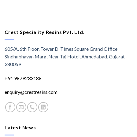
Crest Speciality Resins Pvt. Ltd.
605/A, 6th Floor, Tower D, Times Square Grand Office,
Sindhubhavan Marg, Near Taj Hotel, Ahmedabad, Gujarat -
380059
+91 9879233188
enquiry@crestresins.com
Latest News