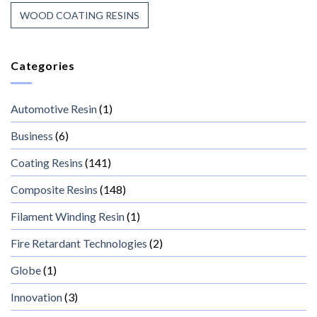
WOOD COATING RESINS
Categories
Automotive Resin
(1)
Business
(6)
Coating Resins
(141)
Composite Resins
(148)
Filament Winding Resin
(1)
Fire Retardant Technologies
(2)
Globe
(1)
Innovation
(3)