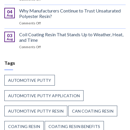
Can
That
Coating
Why Manufacturers Continue to Trust Unsaturated
Combine
04
Resin:
Speed
Aug
Polyester Resin?
Every
with
on
Comments Off
Great
Beauty
Why
Can
Manufacturers
Coil Coating Resin That Stands Up to Weather, Heat,
Finish
03
Continue
Begins
Aug
and Time
to
Before
on
Comments Off
Trust
the
Coil
Unsaturated
Paint
Coating
Polyester
Resin
Tags
Resin?
That
Stands
Up
AUTOMOTIVE PUTTY
to
Weather,
Heat,
AUTOMOTIVE PUTTY APPLICATION
and
Time
AUTOMOTIVE PUTTY RESIN
CAN COATING RESIN
COATING RESIN
COATING RESIN BENEFITS