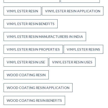
VINYL ESTER RESIN
VINYL ESTER RESIN APPLICATION
VINYL ESTER RESIN BENEFITS
VINYL ESTER RESIN MANUFACTURERS IN INDIA
VINYL ESTER RESIN PROPERTIES
VINYL ESTER RESINS
VINYL ESTER RESIN USE
VINYL ESTER RESIN USES
WOOD COATING RESIN
WOOD COATING RESIN APPLICATION
WOOD COATING RESIN BENEFITS