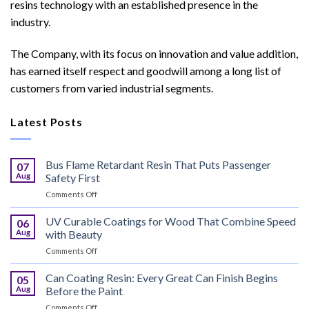
resins technology with an established presence in the
industry.
The Company, with its focus on innovation and value addition,
has earned itself respect and goodwill among a long list of
customers from varied industrial segments.
Latest Posts
Bus Flame Retardant Resin That Puts Passenger
07
Aug
Safety First
on
Comments Off
Bus
Flame
UV Curable Coatings for Wood That Combine Speed
06
Retardant
Aug
with Beauty
Resin
on
Comments Off
That
UV
Puts
Curable
Can Coating Resin: Every Great Can Finish Begins
Passenger
05
Coatings
Safety
Aug
Before the Paint
for
First
on
Comments Off
Wood