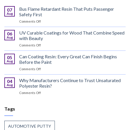
Bus Flame Retardant Resin That Puts Passenger
07
Aug
Safety First
on
Comments Off
Bus
Flame
UV Curable Coatings for Wood That Combine Speed
06
Retardant
Aug
with Beauty
Resin
on
Comments Off
That
UV
Puts
Curable
Can Coating Resin: Every Great Can Finish Begins
Passenger
05
Coatings
Safety
Aug
Before the Paint
for
First
on
Comments Off
Wood
Can
That
Coating
Why Manufacturers Continue to Trust Unsaturated
Combine
04
Resin:
Speed
Aug
Polyester Resin?
Every
with
on
Comments Off
Great
Beauty
Why
Can
Manufacturers
Finish
Continue
Tags
Begins
to
Before
Trust
the
Unsaturated
Paint
AUTOMOTIVE PUTTY
Polyester