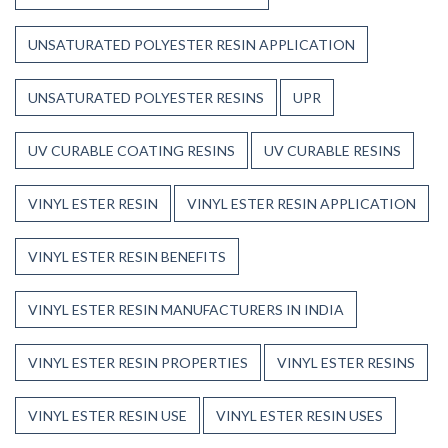
UNSATURATED POLYESTER RESIN APPLICATION
UNSATURATED POLYESTER RESINS
UPR
UV CURABLE COATING RESINS
UV CURABLE RESINS
VINYL ESTER RESIN
VINYL ESTER RESIN APPLICATION
VINYL ESTER RESIN BENEFITS
VINYL ESTER RESIN MANUFACTURERS IN INDIA
VINYL ESTER RESIN PROPERTIES
VINYL ESTER RESINS
VINYL ESTER RESIN USE
VINYL ESTER RESIN USES