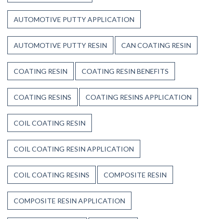
Resin?
AUTOMOTIVE PUTTY APPLICATION
AUTOMOTIVE PUTTY RESIN
CAN COATING RESIN
COATING RESIN
COATING RESIN BENEFITS
COATING RESINS
COATING RESINS APPLICATION
COIL COATING RESIN
COIL COATING RESIN APPLICATION
COIL COATING RESINS
COMPOSITE RESIN
COMPOSITE RESIN APPLICATION