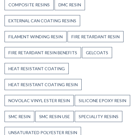
COMPOSITE RESINS
DMC RESIN
EXTERNAL CAN COATING RESINS
FILAMENT WINDING RESIN
FIRE RETARDANT RESIN
FIRE RETARDANT RESIN BENEFITS
GELCOATS
HEAT RESISTANT COATING
HEAT RESISTANT COATING RESIN
NOVOLAC VINYL ESTER RESIN
SILICONE EPOXY RESIN
SMC RESIN
SMC RESIN USE
SPECIALITY RESINS
UNSATURATED POLYESTER RESIN