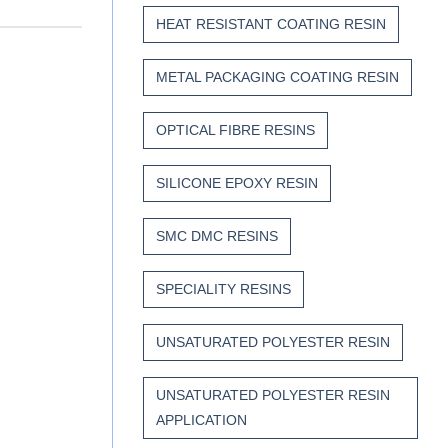
HEAT RESISTANT COATING RESIN
METAL PACKAGING COATING RESIN
OPTICAL FIBRE RESINS
SILICONE EPOXY RESIN
SMC DMC RESINS
SPECIALITY RESINS
UNSATURATED POLYESTER RESIN
UNSATURATED POLYESTER RESIN
APPLICATION