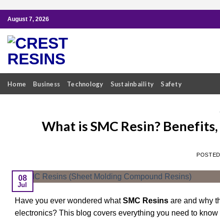
Skip
August 7, 2026
to
content
Home
Business
Technology
Sustainbaility
Safety
What is SMC Resin? Benefits,
POSTE
08
Jul
Have you ever wondered what
SMC Resins
are and why th
electronics? This blog covers everything you need to know