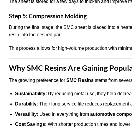
The sheet is stored for a few days to thicken and improve it
Step 5: Compression Molding
During the final stage, the SMC sheet is placed into a hea
resin into the desired part.
This process allows for high-volume production with minim
Why SMC Resins Are Gaining Popula
The growing preference for
SMC Resins
stems from several
Sustainability:
By reducing metal use, they help decreas
Durability:
Their long service life reduces replacement a
Versatility:
Used in everything from
automotive compo
Cost Savings:
With shorter production times and lower