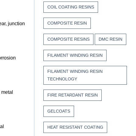
COIL COATING RESINS
COMPOSITE RESIN
ar, junction
COMPOSITE RESINS
DMC RESIN
FILAMENT WINDING RESIN
orrosion
FILAMENT WINDING RESIN
TECHNOLOGY
 metal
FIRE RETARDANT RESIN
GELCOATS
al
HEAT RESISTANT COATING