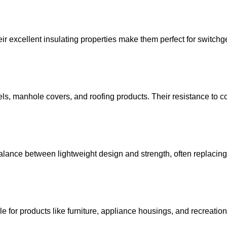
 excellent insulating properties make them perfect for switchge
els, manhole covers, and roofing products. Their resistance to c
alance between lightweight design and strength, often replacing
le for products like furniture, appliance housings, and recreation