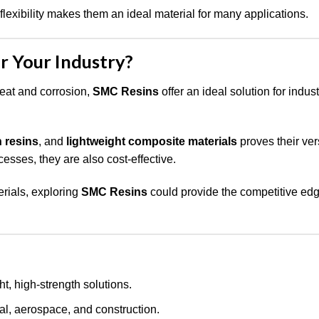
flexibility makes them an ideal material for many applications.
r Your Industry?
heat and corrosion,
SMC Resins
offer an ideal solution for indus
n resins
, and
lightweight composite materials
proves their vers
esses, they are also cost-effective.
erials, exploring
SMC Resins
could provide the competitive edg
, high-strength solutions.
cal, aerospace, and construction.