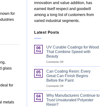
innovation and value addition, has
earned itself respect and goodwill
known for
among a long list of customers from
ndustries
varied industrial segments.
Latest Posts
UV Curable Coatings for Wood
06
Aug
That Combine Speed with
Beauty
on
ong,
Comments Off
UV
nd glass
Curable
Can Coating Resin: Every
05
Coatings
Aug
Great Can Finish Begins
for
Before the Paint
Wood
deal for
on
Comments Off
That
Can
Combine
Coating
Speed
Why Manufacturers Continue to
04
Resin:
with
Aug
Trust Unsaturated Polyester
al metals
Every
Beauty
Resin?
Great