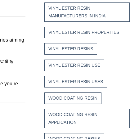
VINYL ESTER RESIN
MANUFACTURERS IN INDIA
VINYL ESTER RESIN PROPERTIES
tries aiming
VINYL ESTER RESINS
atility.
VINYL ESTER RESIN USE
VINYL ESTER RESIN USES
e you’re
WOOD COATING RESIN
WOOD COATING RESIN
APPLICATION
WOOD COATING RESINS