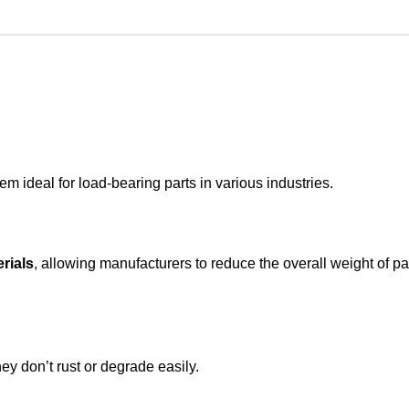
 ideal for load-bearing parts in various industries.
rials
, allowing manufacturers to reduce the overall weight of pa
y don’t rust or degrade easily.