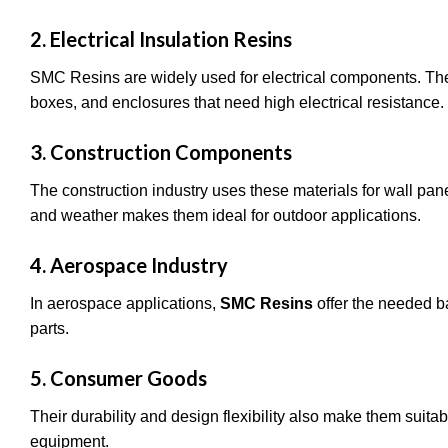
2. Electrical Insulation Resins
SMC Resins are widely used for electrical components. Their
boxes, and enclosures that need high electrical resistance.
3. Construction Components
The construction industry uses these materials for wall pan
and weather makes them ideal for outdoor applications.
4. Aerospace Industry
In aerospace applications,
SMC Resins
offer the needed b
parts.
5. Consumer Goods
Their durability and design flexibility also make them suitab
equipment.