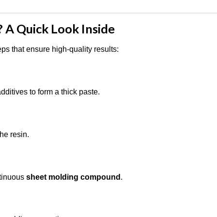
A Quick Look Inside
ps that ensure high-quality results:
dditives to form a thick paste.
he resin.
ntinuous
sheet molding compound
.