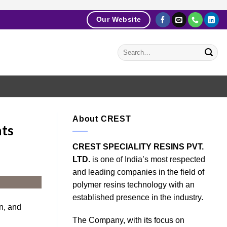
Our Website
About CREST
hts
CREST SPECIALITY RESINS PVT.
LTD.
is one of India’s most respected
and leading companies in the field of
polymer resins technology with an
established presence in the industry.
n, and
The Company, with its focus on