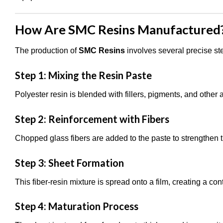
How Are SMC Resins Manufactured? 
The production of
SMC Resins
involves several precise ste
Step 1: Mixing the Resin Paste
Polyester resin is blended with fillers, pigments, and other a
Step 2: Reinforcement with Fibers
Chopped glass fibers are added to the paste to strengthen t
Step 3: Sheet Formation
This fiber-resin mixture is spread onto a film, creating a co
Step 4: Maturation Process