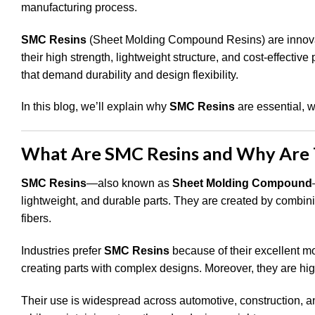
manufacturing process.
SMC Resins
(Sheet Molding Compound Resins) are innovati
their high strength, lightweight structure, and cost-effectiv
that demand durability and design flexibility.
In this blog, we’ll explain why
SMC Resins
are essential, 
What Are SMC Resins and Why Are 
SMC Resins
—also known as
Sheet Molding Compound
lightweight, and durable parts. They are created by combini
fibers.
Industries prefer
SMC Resins
because of their excellent mo
creating parts with complex designs. Moreover, they are high
Their use is widespread across automotive, construction, and 