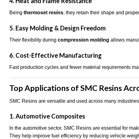
4. Heat and Flame Resistance
Being
thermoset resins
, they retain their shape and prope
5. Easy Molding & Design Freedom
Their flexibility during
compression molding
allows manufa
6. Cost-Effective Manufacturing
Fast production cycles and fewer material requirements m
Top Applications of SMC Resins Acro
SMC Resins are versatile and used across many industrie
1. Automotive Composites
In the automotive sector, SMC Resins are essential for mak
They help improve fuel efficiency by reducing vehicle weigh