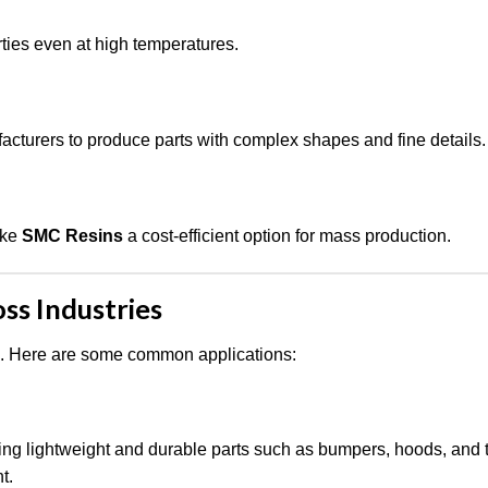
rties even at high temperatures.
cturers to produce parts with complex shapes and fine details.
ake
SMC Resins
a cost-efficient option for mass production.
ss Industries
s. Here are some common applications:
ing lightweight and durable parts such as bumpers, hoods, and t
t.