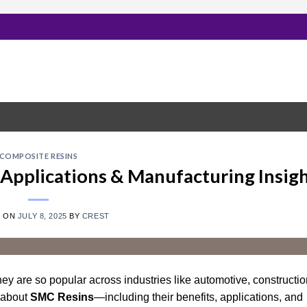
COMPOSITE RESINS
 Applications & Manufacturing Insig
D ON
JULY 8, 2025
BY
CREST
ey are so popular across industries like automotive, constructio
 about
SMC Resins
—including their benefits, applications, and