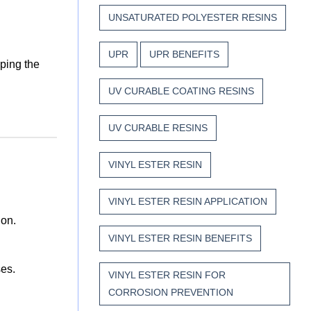
UNSATURATED POLYESTER RESINS
UPR
UPR BENEFITS
ping the
UV CURABLE COATING RESINS
UV CURABLE RESINS
VINYL ESTER RESIN
VINYL ESTER RESIN APPLICATION
ion.
VINYL ESTER RESIN BENEFITS
ses.
VINYL ESTER RESIN FOR
CORROSION PREVENTION