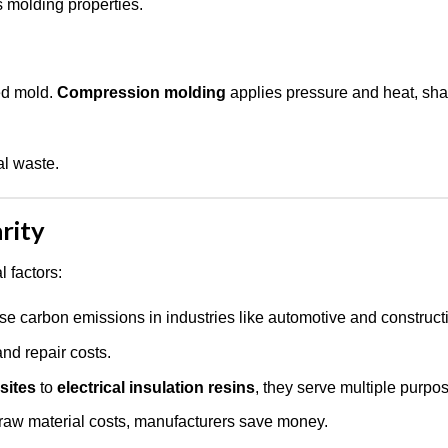
s molding properties.
ted mold.
Compression molding
applies pressure and heat, sha
al waste.
rity
 factors:
e carbon emissions in industries like automotive and construct
nd repair costs.
sites
to
electrical insulation resins
, they serve multiple purpo
 raw material costs, manufacturers save money.