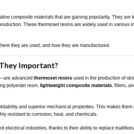
ve composite materials that are gaining popularity. They are 
e production. These thermoset resins are widely used in various i
where they are used, and how they are manufactured.
They Important?
—are advanced
thermoset resins
used in the production of str
ng polyester resin,
lightweight composite materials
, fillers, a
ldability and superior mechanical properties. This makes them i
ly resistant to corrosion, heat, and chemicals.
electrical industries, thanks to their ability to replace tradition