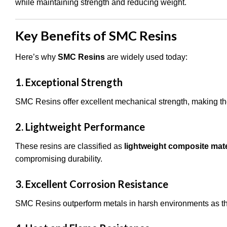
while maintaining strength and reducing weight.
Key Benefits of SMC Resins
Here’s why
SMC Resins
are widely used today:
1. Exceptional Strength
SMC Resins offer excellent mechanical strength, making them
2. Lightweight Performance
These resins are classified as
lightweight composite mate
compromising durability.
3. Excellent Corrosion Resistance
SMC Resins outperform metals in harsh environments as the