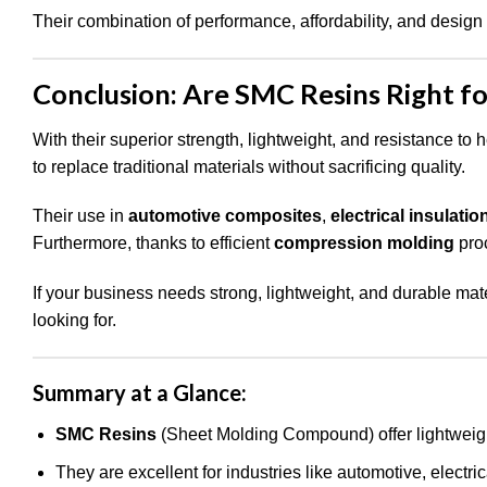
Their combination of performance, affordability, and design 
Conclusion: Are SMC Resins Right fo
With their superior strength, lightweight, and resistance to 
to replace traditional materials without sacrificing quality.
Their use in
automotive composites
,
electrical insulatio
Furthermore, thanks to efficient
compression molding
proc
If your business needs strong, lightweight, and durable mat
looking for.
Summary at a Glance:
SMC Resins
(Sheet Molding Compound) offer lightweight
They are excellent for industries like automotive, electri