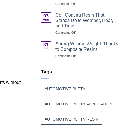
on
Comments Off
Can
Why
Finish
Manufacturers
Begins
Coil Coating Resin That
03
Continue
Before
Aug
Stands Up to Weather, Heat,
to
the
and Time
Trust
Paint
on
Comments Off
Unsaturated
Coil
Polyester
Coating
Resin?
Strong Without Weight: Thanks
31
Resin
Jul
to Composite Resins
That
on
Comments Off
Stands
Strong
Up
Without
to
Weight:
Tags
Weather,
Thanks
Heat,
to
and
rts without
Composite
Time
AUTOMOTIVE PUTTY
Resins
AUTOMOTIVE PUTTY APPLICATION
AUTOMOTIVE PUTTY RESIN