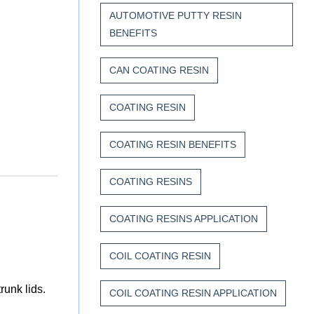
AUTOMOTIVE PUTTY RESIN
BENEFITS
CAN COATING RESIN
COATING RESIN
COATING RESIN BENEFITS
COATING RESINS
COATING RESINS APPLICATION
COIL COATING RESIN
runk lids.
COIL COATING RESIN APPLICATION