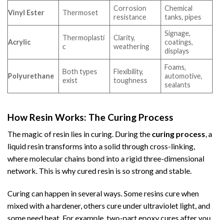
Corrosion
Chemical
Vinyl Ester
Thermoset
resistance
tanks, pipes
Signage,
Thermoplasti
Clarity,
Acrylic
coatings,
c
weathering
displays
Foams,
Both types
Flexibility,
Polyurethane
automotive,
exist
toughness
sealants
How Resin Works: The Curing Process
The magic of resin lies in curing. During the
curing process
, a
liquid resin transforms into a solid through cross-linking,
where molecular chains bond into a rigid three-dimensional
network. This is why cured resin is so strong and stable.
Curing can happen in several ways. Some resins cure when
mixed with a hardener, others cure under ultraviolet light, and
some need heat. For example, two-part epoxy cures after you