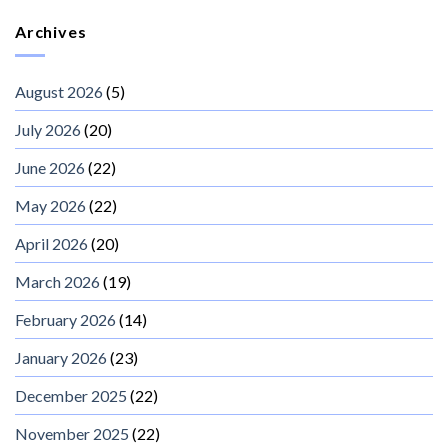
Archives
August 2026
(5)
July 2026
(20)
June 2026
(22)
May 2026
(22)
April 2026
(20)
March 2026
(19)
February 2026
(14)
January 2026
(23)
December 2025
(22)
November 2025
(22)