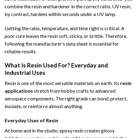
combine the resin and hardener in the correct ratio. UV resin,
by contrast, hardens within seconds under a UV lamp.
Getting the ratio, temperature, and time right is critical. A
poor cure leaves the resin soft, sticky, or brittle. Therefore,
following the manufacturer’s data sheet is essential for
reliable results.
What Is Resin Used For? Everyday and
Industrial Uses
Resin is one of the most versatile materials on earth. Its
resin
applications
stretch from hobby crafts to advanced
aerospace components. The right grade can bond, protect,
insulate, or reinforce almost anything.
Everyday Uses of Resin
At home and in the studio, epoxy resin creates glossy