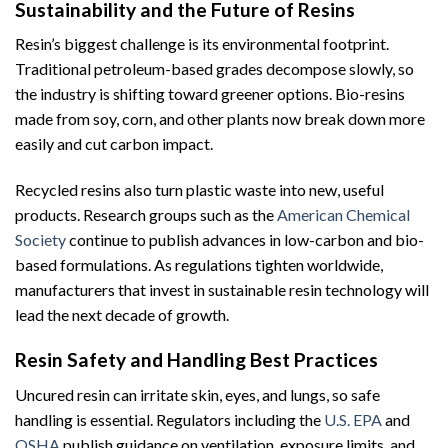
Sustainability and the Future of Resins
Resin’s biggest challenge is its environmental footprint.
Traditional petroleum-based grades decompose slowly, so
the industry is shifting toward greener options. Bio-resins
made from soy, corn, and other plants now break down more
easily and cut carbon impact.
Recycled resins also turn plastic waste into new, useful
products. Research groups such as the
American Chemical
Society
continue to publish advances in low-carbon and bio-
based formulations. As regulations tighten worldwide,
manufacturers that invest in sustainable resin technology will
lead the next decade of growth.
Resin Safety and Handling Best Practices
Uncured resin can irritate skin, eyes, and lungs, so safe
handling is essential. Regulators including the
U.S. EPA
and
OSHA
publish guidance on ventilation, exposure limits, and