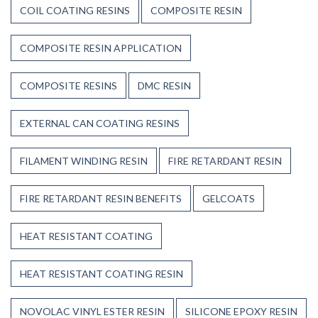
COIL COATING RESINS
COMPOSITE RESIN
COMPOSITE RESIN APPLICATION
COMPOSITE RESINS
DMC RESIN
EXTERNAL CAN COATING RESINS
FILAMENT WINDING RESIN
FIRE RETARDANT RESIN
FIRE RETARDANT RESIN BENEFITS
GELCOATS
HEAT RESISTANT COATING
HEAT RESISTANT COATING RESIN
NOVOLAC VINYL ESTER RESIN
SILICONE EPOXY RESIN