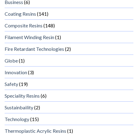
Business
(6)
Coating Resins
(141)
Composite Resins
(148)
Filament Winding Resin
(1)
Fire Retardant Technologies
(2)
Globe
(1)
Innovation
(3)
Safety
(19)
Speciality Resins
(6)
Sustainbaility
(2)
Technology
(15)
Thermoplastic Acrylic Resins
(1)