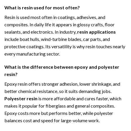
What is resin used for most often?
Resin is used most often in coatings, adhesives, and
composites. In daily life it appears in glossy crafts, floor
sealants, and electronics. In industry,
resin applications
include boat hulls, wind-turbine blades, car parts, and
protective coatings. Its versatility is why resin touches nearly
every manufacturing sector.
What is the difference between epoxy and polyester
resin?
Epoxy resin offers stronger adhesion, lower shrinkage, and
better chemical resistance, so it suits demanding jobs.
Polyester resin
is more affordable and cures faster, which
makes it popular for fiberglass and general composites.
Epoxy costs more but performs better, while polyester
balances cost and speed for large-volume work.