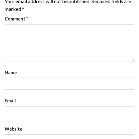
Your email address will not be published.
Required fields are
marked
*
Comment
*
Name
Email
Website