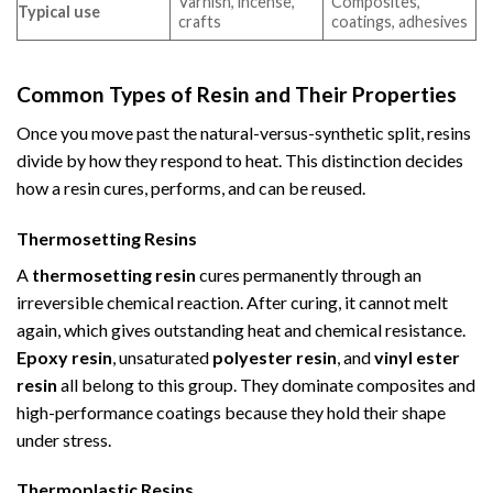
Varnish, incense,
Composites,
Typical use
crafts
coatings, adhesives
Common Types of Resin and Their Properties
Once you move past the natural-versus-synthetic split, resins
divide by how they respond to heat. This distinction decides
how a resin cures, performs, and can be reused.
Thermosetting Resins
A
thermosetting resin
cures permanently through an
irreversible chemical reaction. After curing, it cannot melt
again, which gives outstanding heat and chemical resistance.
Epoxy resin
, unsaturated
polyester resin
, and
vinyl ester
resin
all belong to this group. They dominate composites and
high-performance coatings because they hold their shape
under stress.
Thermoplastic Resins