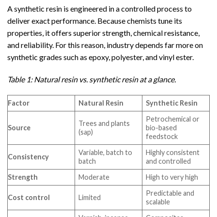
A synthetic resin is engineered in a controlled process to
deliver exact performance. Because chemists tune its
properties, it offers superior strength, chemical resistance,
and reliability. For this reason, industry depends far more on
synthetic grades such as epoxy, polyester, and vinyl ester.
Table 1: Natural resin vs. synthetic resin at a glance.
Factor
Natural Resin
Synthetic Resin
Petrochemical or
Trees and plants
Source
bio-based
(sap)
feedstock
Variable, batch to
Highly consistent
Consistency
batch
and controlled
Strength
Moderate
High to very high
Predictable and
Cost control
Limited
scalable