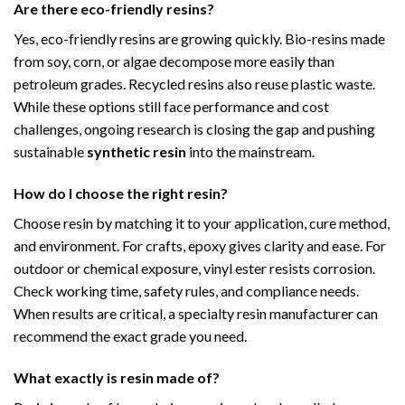
Are there eco-friendly resins?
Yes, eco-friendly resins are growing quickly. Bio-resins made
from soy, corn, or algae decompose more easily than
petroleum grades. Recycled resins also reuse plastic waste.
While these options still face performance and cost
challenges, ongoing research is closing the gap and pushing
sustainable
synthetic resin
into the mainstream.
How do I choose the right resin?
Choose resin by matching it to your application, cure method,
and environment. For crafts, epoxy gives clarity and ease. For
outdoor or chemical exposure, vinyl ester resists corrosion.
Check working time, safety rules, and compliance needs.
When results are critical, a specialty resin manufacturer can
recommend the exact grade you need.
What exactly is resin made of?