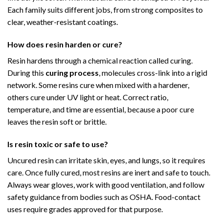
Each family suits different jobs, from strong composites to
clear, weather-resistant coatings.
How does resin harden or cure?
Resin hardens through a chemical reaction called curing.
During this
curing process
, molecules cross-link into a rigid
network. Some resins cure when mixed with a hardener,
others cure under UV light or heat. Correct ratio,
temperature, and time are essential, because a poor cure
leaves the resin soft or brittle.
Is resin toxic or safe to use?
Uncured resin can irritate skin, eyes, and lungs, so it requires
care. Once fully cured, most resins are inert and safe to touch.
Always wear gloves, work with good ventilation, and follow
safety guidance from bodies such as OSHA. Food-contact
uses require grades approved for that purpose.