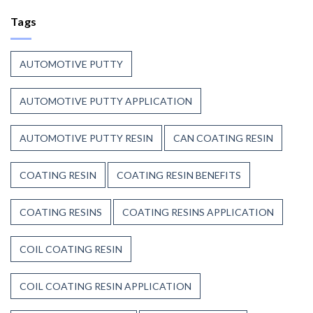
Coating
Polyester
Resin
Tags
Resin?
That
Stands
Up
AUTOMOTIVE PUTTY
to
Weather,
Heat,
AUTOMOTIVE PUTTY APPLICATION
and
Time
AUTOMOTIVE PUTTY RESIN
CAN COATING RESIN
COATING RESIN
COATING RESIN BENEFITS
COATING RESINS
COATING RESINS APPLICATION
COIL COATING RESIN
COIL COATING RESIN APPLICATION