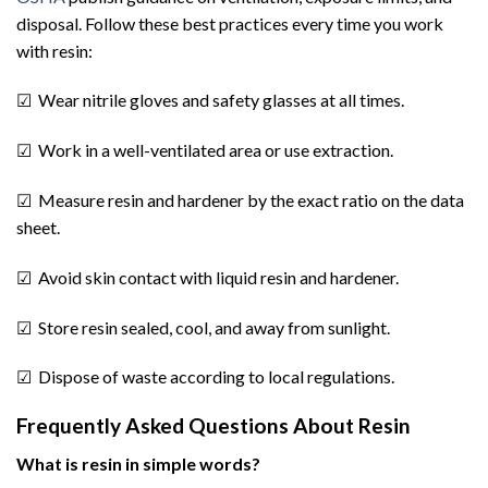
disposal. Follow these best practices every time you work
with resin:
☑ Wear nitrile gloves and safety glasses at all times.
☑ Work in a well-ventilated area or use extraction.
☑ Measure resin and hardener by the exact ratio on the data
sheet.
☑ Avoid skin contact with liquid resin and hardener.
☑ Store resin sealed, cool, and away from sunlight.
☑ Dispose of waste according to local regulations.
Frequently Asked Questions About Resin
What is resin in simple words?