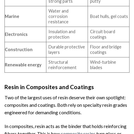
strong parts
putty
Water and
Marine
corrosion
Boat hulls, gel coats
resistance
Insulation and
Circuit board
Electronics
protection
coatings
Durable protective
Floor and bridge
Construction
layers
coatings
Structural
Wind-turbine
Renewable energy
reinforcement
blades
Resin in Composites and Coatings
Two of the largest uses of resin deserve their own spotlight:
composites and coatings. Both rely on specialty resin grades
engineered for demanding conditions.
In composites, resin acts as the binder that holds reinforcing
fibers together. This is how
composite resins
turn glass or