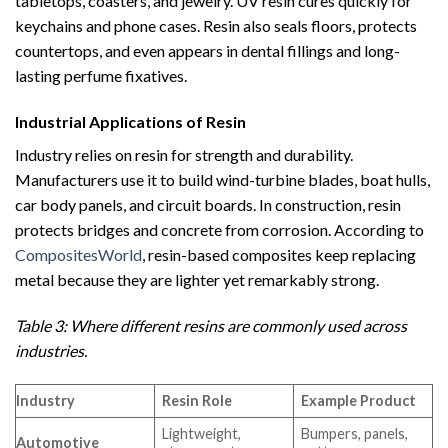
tabletops, coasters, and jewelry. UV resin cures quickly for
keychains and phone cases. Resin also seals floors, protects
countertops, and even appears in dental fillings and long-
lasting perfume fixatives.
Industrial Applications of Resin
Industry relies on resin for strength and durability.
Manufacturers use it to build wind-turbine blades, boat hulls,
car body panels, and circuit boards. In construction, resin
protects bridges and concrete from corrosion. According to
CompositesWorld
, resin-based composites keep replacing
metal because they are lighter yet remarkably strong.
Table 3: Where different resins are commonly used across
industries.
Industry
Resin Role
Example Product
Lightweight,
Bumpers, panels,
Automotive