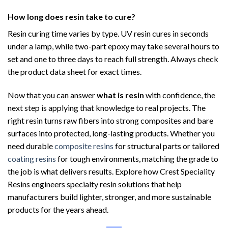
How long does resin take to cure?
Resin curing time varies by type. UV resin cures in seconds
under a lamp, while two-part epoxy may take several hours to
set and one to three days to reach full strength. Always check
the product data sheet for exact times.
Now that you can answer
what is resin
with confidence, the
next step is applying that knowledge to real projects. The
right resin turns raw fibers into strong composites and bare
surfaces into protected, long-lasting products. Whether you
need durable
composite resins
for structural parts or tailored
coating resins
for tough environments, matching the grade to
the job is what delivers results. Explore how Crest Speciality
Resins engineers specialty resin solutions that help
manufacturers build lighter, stronger, and more sustainable
products for the years ahead.