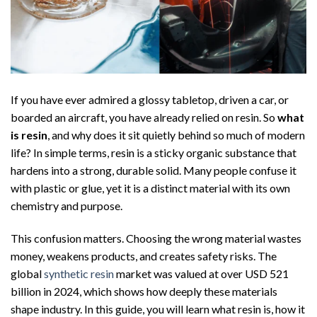
If you have ever admired a glossy tabletop, driven a car, or
boarded an aircraft, you have already relied on resin. So
what
is resin
, and why does it sit quietly behind so much of modern
life? In simple terms, resin is a sticky organic substance that
hardens into a strong, durable solid. Many people confuse it
with plastic or glue, yet it is a distinct material with its own
chemistry and purpose.
This confusion matters. Choosing the wrong material wastes
money, weakens products, and creates safety risks. The
global
synthetic resin
market was valued at over USD 521
billion in 2024, which shows how deeply these materials
shape industry. In this guide, you will learn what resin is, how it