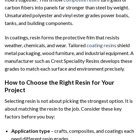
carbon fibers into panels far stronger than steel by weight.
Unsaturated polyester and vinyl ester grades power boats,
tanks, and building components.
In coatings, resin forms the protective film that resists
weather, chemicals, and wear. Tailored
coating resins
shield
metal packaging, wood furniture, and industrial equipment. A
manufacturer such as Crest Speciality Resins develops these
grades to match each surface and environment precisely.
How to Choose the Right Resin for Your
Project
Selecting resin is not about picking the strongest option. It is
about matching the resin to the job. Consider these key
factors before you buy:
Application type
– crafts, composites, and coatings each
need different resin grades.