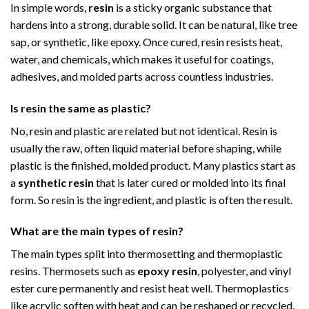
In simple words,
resin
is a sticky organic substance that
hardens into a strong, durable solid. It can be natural, like tree
sap, or synthetic, like epoxy. Once cured, resin resists heat,
water, and chemicals, which makes it useful for coatings,
adhesives, and molded parts across countless industries.
Is resin the same as plastic?
No, resin and plastic are related but not identical. Resin is
usually the raw, often liquid material before shaping, while
plastic is the finished, molded product. Many plastics start as
a
synthetic resin
that is later cured or molded into its final
form. So resin is the ingredient, and plastic is often the result.
What are the main types of resin?
The main types split into thermosetting and thermoplastic
resins. Thermosets such as
epoxy resin
, polyester, and vinyl
ester cure permanently and resist heat well. Thermoplastics
like acrylic soften with heat and can be reshaped or recycled.