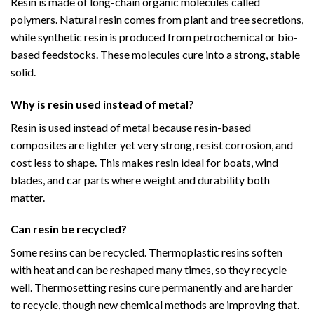
Resin is made of long-chain organic molecules called
polymers. Natural resin comes from plant and tree secretions,
while synthetic resin is produced from petrochemical or bio-
based feedstocks. These molecules cure into a strong, stable
solid.
Why is resin used instead of metal?
Resin is used instead of metal because resin-based
composites are lighter yet very strong, resist corrosion, and
cost less to shape. This makes resin ideal for boats, wind
blades, and car parts where weight and durability both
matter.
Can resin be recycled?
Some resins can be recycled. Thermoplastic resins soften
with heat and can be reshaped many times, so they recycle
well. Thermosetting resins cure permanently and are harder
to recycle, though new chemical methods are improving that.