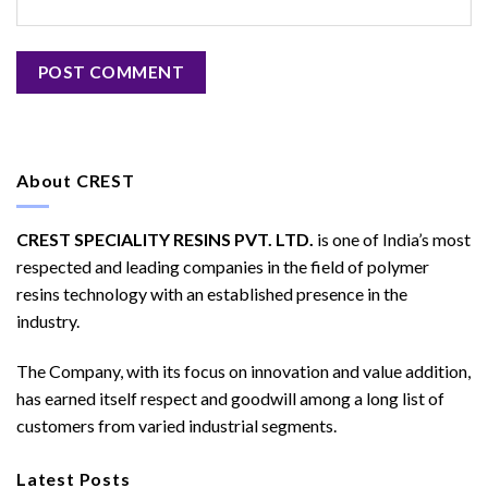
About CREST
CREST SPECIALITY RESINS PVT. LTD.
is one of India’s most
respected and leading companies in the field of polymer
resins technology with an established presence in the
industry.
The Company, with its focus on innovation and value addition,
has earned itself respect and goodwill among a long list of
customers from varied industrial segments.
Latest Posts