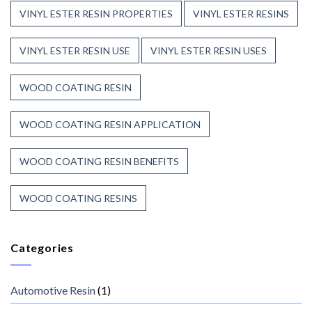
VINYL ESTER RESIN PROPERTIES
VINYL ESTER RESINS
VINYL ESTER RESIN USE
VINYL ESTER RESIN USES
WOOD COATING RESIN
WOOD COATING RESIN APPLICATION
WOOD COATING RESIN BENEFITS
WOOD COATING RESINS
Categories
Automotive Resin
(1)