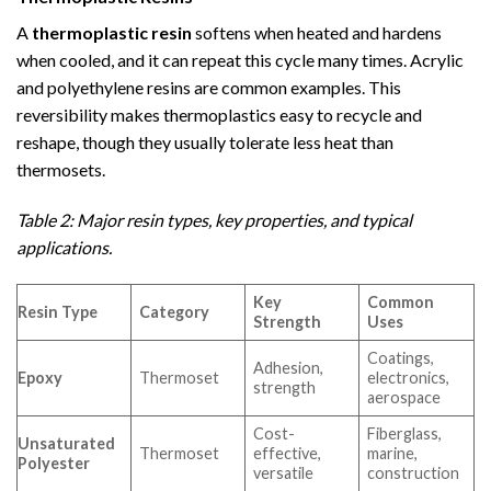
A
thermoplastic resin
softens when heated and hardens
when cooled, and it can repeat this cycle many times. Acrylic
and polyethylene resins are common examples. This
reversibility makes thermoplastics easy to recycle and
reshape, though they usually tolerate less heat than
thermosets.
Table 2: Major resin types, key properties, and typical
applications.
Key
Common
Resin Type
Category
Strength
Uses
Coatings,
Adhesion,
Epoxy
Thermoset
electronics,
strength
aerospace
Cost-
Fiberglass,
Unsaturated
Thermoset
effective,
marine,
Polyester
versatile
construction