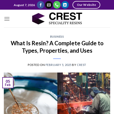
Skip
Our Website
August 7, 2026
to
content
BUSINESS
What Is Resin? A Complete Guide to
Types, Properties, and Uses
POSTED ON
FEBRUARY 5, 2025
BY
CREST
05
Feb