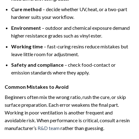
Cure method
– decide whether UV, heat, or a two-part
hardener suits your workflow.
Environment
– outdoor and chemical exposure demand
higher resistance grades such as vinyl ester.
Working time
– fast-curing resins reduce mistakes but
leave little room for adjustment.
Safety and compliance
– check food-contact or
emission standards where they apply.
Common Mistakes to Avoid
Beginners often mix the wrong ratio, rush the cure, or skip
surface preparation. Each error weakens the final part.
Working in poor ventilation is another frequent and
avoidable risk. When performance is critical, consult a resin
manufacturer’s
R&D team
rather than guessing.