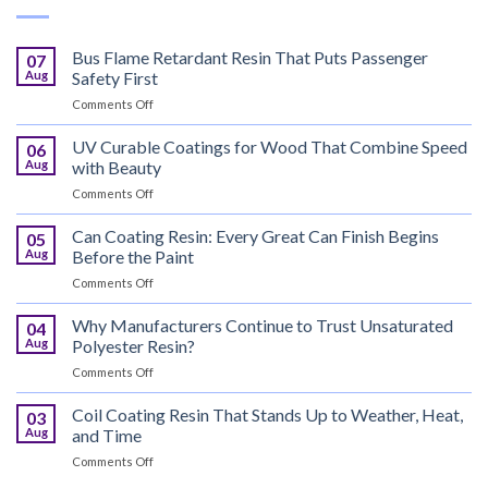
Bus Flame Retardant Resin That Puts Passenger
07
Aug
Safety First
on
Comments Off
Bus
Flame
UV Curable Coatings for Wood That Combine Speed
06
Retardant
Aug
with Beauty
Resin
on
Comments Off
That
UV
Puts
Curable
Can Coating Resin: Every Great Can Finish Begins
Passenger
05
Coatings
Safety
Aug
Before the Paint
for
First
on
Comments Off
Wood
Can
That
Coating
Why Manufacturers Continue to Trust Unsaturated
Combine
04
Resin:
Speed
Aug
Polyester Resin?
Every
with
on
Comments Off
Great
Beauty
Why
Can
Manufacturers
Coil Coating Resin That Stands Up to Weather, Heat,
Finish
03
Continue
Begins
Aug
and Time
to
Before
on
Comments Off
Trust
the
Coil
Unsaturated
Paint