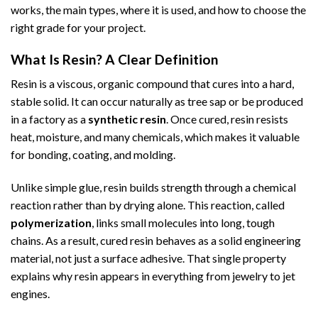
works, the main types, where it is used, and how to choose the
right grade for your project.
What Is Resin? A Clear Definition
Resin is a viscous, organic compound that cures into a hard,
stable solid. It can occur naturally as tree sap or be produced
in a factory as a
synthetic resin
. Once cured, resin resists
heat, moisture, and many chemicals, which makes it valuable
for bonding, coating, and molding.
Unlike simple glue, resin builds strength through a chemical
reaction rather than by drying alone. This reaction, called
polymerization
, links small molecules into long, tough
chains. As a result, cured resin behaves as a solid engineering
material, not just a surface adhesive. That single property
explains why resin appears in everything from jewelry to jet
engines.