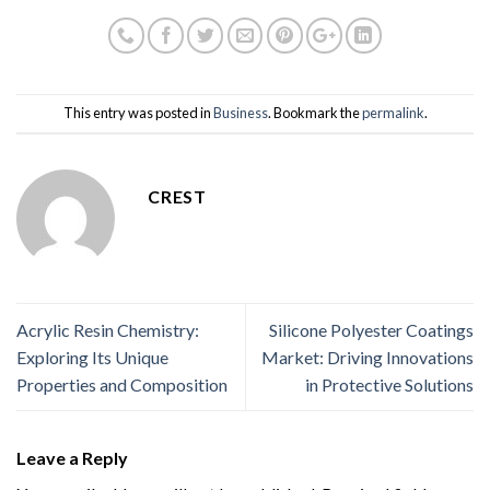
This entry was posted in
Business
. Bookmark the
permalink
.
CREST
Acrylic Resin Chemistry:
Silicone Polyester Coatings
Exploring Its Unique
Market: Driving Innovations
Properties and Composition
in Protective Solutions
Leave a Reply