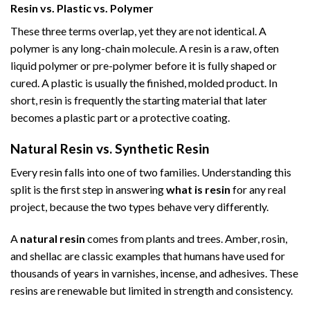
Resin vs. Plastic vs. Polymer
These three terms overlap, yet they are not identical. A
polymer is any long-chain molecule. A resin is a raw, often
liquid polymer or pre-polymer before it is fully shaped or
cured. A plastic is usually the finished, molded product. In
short, resin is frequently the starting material that later
becomes a plastic part or a protective coating.
Natural Resin vs. Synthetic Resin
Every resin falls into one of two families. Understanding this
split is the first step in answering
what is resin
for any real
project, because the two types behave very differently.
A
natural resin
comes from plants and trees. Amber, rosin,
and shellac are classic examples that humans have used for
thousands of years in varnishes, incense, and adhesives. These
resins are renewable but limited in strength and consistency.