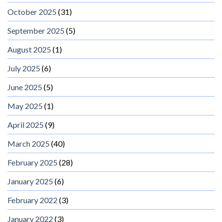
October 2025
(31)
September 2025
(5)
August 2025
(1)
July 2025
(6)
June 2025
(5)
May 2025
(1)
April 2025
(9)
March 2025
(40)
February 2025
(28)
January 2025
(6)
February 2022
(3)
January 2022
(3)