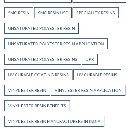
SMC RESIN
SMC RESIN USE
SPECIALITY RESINS
UNSATURATED POLYESTER RESIN
UNSATURATED POLYESTER RESIN APPLICATION
UNSATURATED POLYESTER RESINS
UPR
UV CURABLE COATING RESINS
UV CURABLE RESINS
VINYL ESTER RESIN
VINYL ESTER RESIN APPLICATION
VINYL ESTER RESIN BENEFITS
VINYL ESTER RESIN MANUFACTURERS IN INDIA