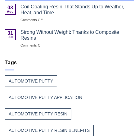
Can
Manufacturers
Finish
Coil Coating Resin That Stands Up to Weather,
03
Continue
Begins
Aug
Heat, and Time
to
Before
on
Comments Off
Trust
the
Coil
Unsaturated
Paint
Coating
Polyester
Strong Without Weight: Thanks to Composite
31
Resin
Resin?
Jul
Resins
That
on
Comments Off
Stands
Strong
Up
Without
to
Weight:
Tags
Weather,
Thanks
Heat,
to
and
Composite
Time
AUTOMOTIVE PUTTY
Resins
AUTOMOTIVE PUTTY APPLICATION
AUTOMOTIVE PUTTY RESIN
AUTOMOTIVE PUTTY RESIN BENEFITS