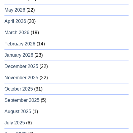
May 2026
(22)
April 2026
(20)
March 2026
(19)
February 2026
(14)
January 2026
(23)
December 2025
(22)
November 2025
(22)
October 2025
(31)
September 2025
(5)
August 2025
(1)
July 2025
(6)