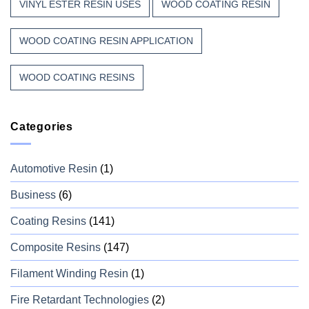
VINYL ESTER RESIN USES
WOOD COATING RESIN
WOOD COATING RESIN APPLICATION
WOOD COATING RESINS
Categories
Automotive Resin
(1)
Business
(6)
Coating Resins
(141)
Composite Resins
(147)
Filament Winding Resin
(1)
Fire Retardant Technologies
(2)