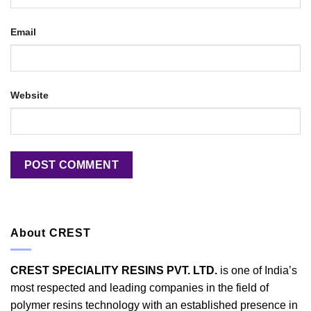
Email
Website
About CREST
CREST SPECIALITY RESINS PVT. LTD.
is one of India’s
most respected and leading companies in the field of
polymer resins technology with an established presence in