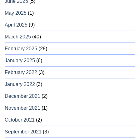
June 2025
(5)
May 2025
(1)
April 2025
(9)
March 2025
(40)
February 2025
(28)
January 2025
(6)
February 2022
(3)
January 2022
(3)
December 2021
(2)
November 2021
(1)
October 2021
(2)
September 2021
(3)