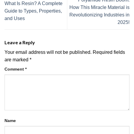
What Is Resin? A Complete
How This Miracle Material is
Guide to Types, Properties,
Revolutionizing Industries in
and Uses
2025!
Leave a Reply
Your email address will not be published.
Required fields
are marked
*
Comment
*
Name