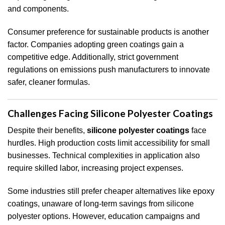
and components.
Consumer preference for sustainable products is another
factor. Companies adopting green coatings gain a
competitive edge. Additionally, strict government
regulations on emissions push manufacturers to innovate
safer, cleaner formulas.
Challenges Facing Silicone Polyester Coatings
Despite their benefits,
silicone polyester coatings
face
hurdles. High production costs limit accessibility for small
businesses. Technical complexities in application also
require skilled labor, increasing project expenses.
Some industries still prefer cheaper alternatives like epoxy
coatings, unaware of long-term savings from silicone
polyester options. However, education campaigns and