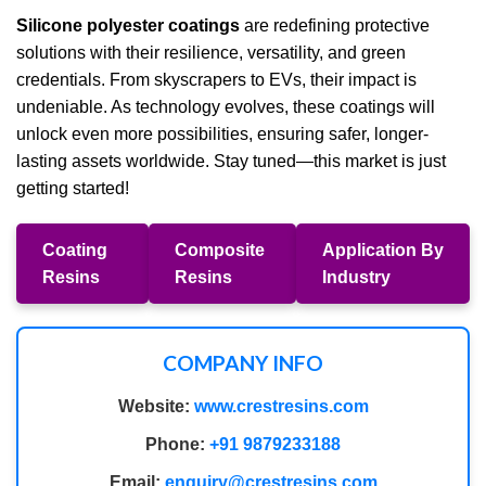
Silicone polyester coatings
are redefining protective
solutions with their resilience, versatility, and green
credentials. From skyscrapers to EVs, their impact is
undeniable. As technology evolves, these coatings will
unlock even more possibilities, ensuring safer, longer-
lasting assets worldwide. Stay tuned—this market is just
getting started!
Coating
Composite
Application By
Resins
Resins
Industry
COMPANY INFO
Website:
www.crestresins.com
Phone:
+91 9879233188
Email:
enquiry@crestresins.com