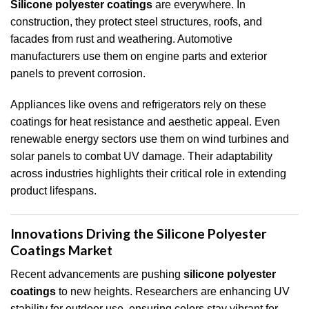
Silicone polyester coatings
are everywhere. In
construction, they protect steel structures, roofs, and
facades from rust and weathering. Automotive
manufacturers use them on engine parts and exterior
panels to prevent corrosion.
Appliances like ovens and refrigerators rely on these
coatings for heat resistance and aesthetic appeal. Even
renewable energy sectors use them on wind turbines and
solar panels to combat UV damage. Their adaptability
across industries highlights their critical role in extending
product lifespans.
Innovations Driving the Silicone Polyester
Coatings Market
Recent advancements are pushing
silicone polyester
coatings
to new heights. Researchers are enhancing UV
stability for outdoor use, ensuring colors stay vibrant for