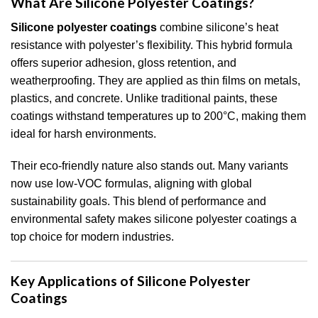
What Are Silicone Polyester Coatings?
Silicone polyester coatings
combine silicone’s heat
resistance with polyester’s flexibility. This hybrid formula
offers superior adhesion, gloss retention, and
weatherproofing. They are applied as thin films on metals,
plastics, and concrete. Unlike traditional paints, these
coatings withstand temperatures up to 200°C, making them
ideal for harsh environments.
Their eco-friendly nature also stands out. Many variants
now use low-VOC formulas, aligning with global
sustainability goals. This blend of performance and
environmental safety makes silicone polyester coatings a
top choice for modern industries.
Key Applications of Silicone Polyester
Coatings