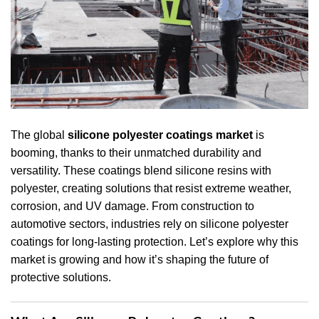
The global
silicone polyester coatings market
is
booming, thanks to their unmatched durability and
versatility. These coatings blend silicone resins with
polyester, creating solutions that resist extreme weather,
corrosion, and UV damage. From construction to
automotive sectors, industries rely on silicone polyester
coatings for long-lasting protection. Let’s explore why this
market is growing and how it’s shaping the future of
protective solutions.