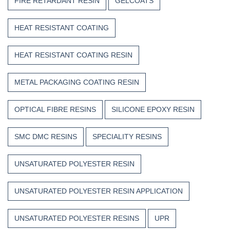
FIRE RETARDANT RESIN
GELCOATS
HEAT RESISTANT COATING
HEAT RESISTANT COATING RESIN
METAL PACKAGING COATING RESIN
OPTICAL FIBRE RESINS
SILICONE EPOXY RESIN
SMC DMC RESINS
SPECIALITY RESINS
UNSATURATED POLYESTER RESIN
UNSATURATED POLYESTER RESIN APPLICATION
UNSATURATED POLYESTER RESINS
UPR