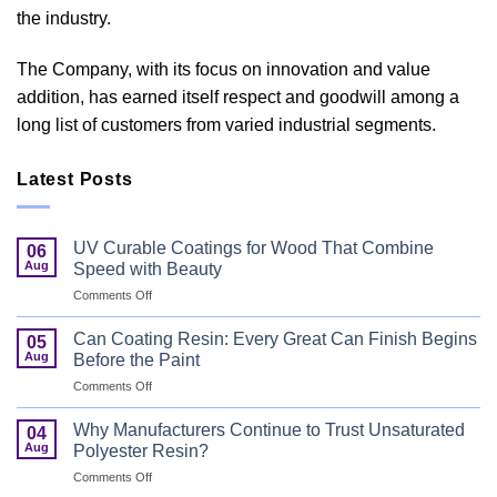
the industry.
The Company, with its focus on innovation and value
addition, has earned itself respect and goodwill among a
long list of customers from varied industrial segments.
Latest Posts
UV Curable Coatings for Wood That Combine
06
Aug
Speed with Beauty
on
Comments Off
UV
Curable
Can Coating Resin: Every Great Can Finish Begins
05
Coatings
Aug
Before the Paint
for
on
Comments Off
Wood
Can
That
Coating
Combine
Why Manufacturers Continue to Trust Unsaturated
04
Resin:
Speed
Aug
Polyester Resin?
Every
with
on
Comments Off
Great
Beauty
Why