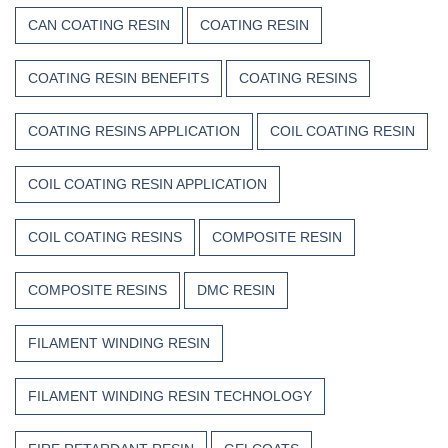
CAN COATING RESIN
COATING RESIN
COATING RESIN BENEFITS
COATING RESINS
COATING RESINS APPLICATION
COIL COATING RESIN
COIL COATING RESIN APPLICATION
COIL COATING RESINS
COMPOSITE RESIN
COMPOSITE RESINS
DMC RESIN
FILAMENT WINDING RESIN
FILAMENT WINDING RESIN TECHNOLOGY