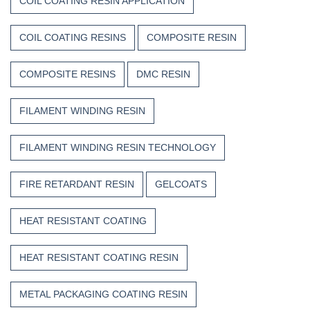
COIL COATING RESIN APPLICATION
COIL COATING RESINS
COMPOSITE RESIN
COMPOSITE RESINS
DMC RESIN
FILAMENT WINDING RESIN
FILAMENT WINDING RESIN TECHNOLOGY
FIRE RETARDANT RESIN
GELCOATS
HEAT RESISTANT COATING
HEAT RESISTANT COATING RESIN
METAL PACKAGING COATING RESIN