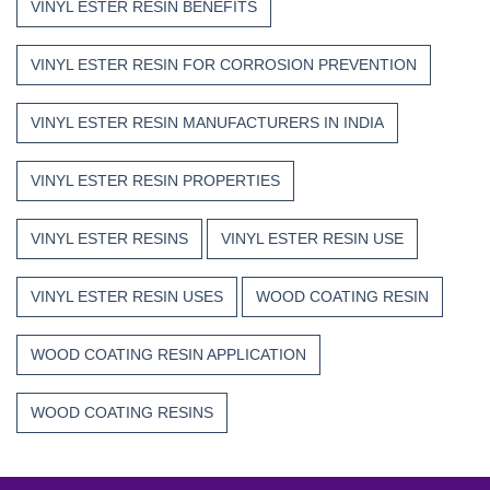
VINYL ESTER RESIN BENEFITS
VINYL ESTER RESIN FOR CORROSION PREVENTION
VINYL ESTER RESIN MANUFACTURERS IN INDIA
VINYL ESTER RESIN PROPERTIES
VINYL ESTER RESINS
VINYL ESTER RESIN USE
VINYL ESTER RESIN USES
WOOD COATING RESIN
WOOD COATING RESIN APPLICATION
WOOD COATING RESINS