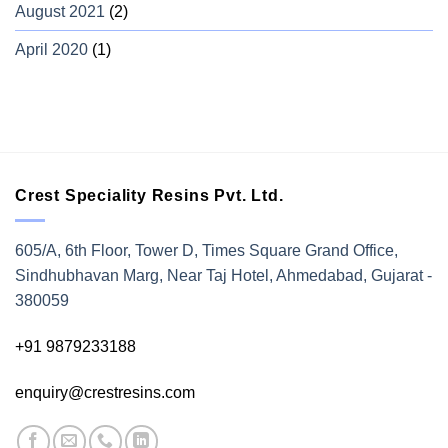
August 2021
(2)
April 2020
(1)
Crest Speciality Resins Pvt. Ltd.
605/A, 6th Floor, Tower D, Times Square Grand Office,
Sindhubhavan Marg, Near Taj Hotel, Ahmedabad, Gujarat -
380059
+91 9879233188
enquiry@crestresins.com