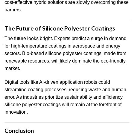
cost-effective hybrid solutions are slowly overcoming these
barriers.
The Future of Silicone Polyester Coatings
The future looks bright. Experts predict a surge in demand
for high-temperature coatings in aerospace and energy
sectors. Bio-based silicone polyester coatings, made from
renewable resources, will likely dominate the eco-friendly
market.
Digital tools like AI-driven application robots could
streamline coating processes, reducing waste and human
error. As industries prioritize sustainability and efficiency,
silicone polyester coatings will remain at the forefront of
innovation.
Conclusion