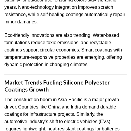
years. Nano-technology integration improves scratch
resistance, while self-healing coatings automatically repair
minor damages.
Eco-friendly innovations are also trending. Water-based
formulations reduce toxic emissions, and recyclable
coatings support circular economies. Smart coatings with
temperature-responsive properties are emerging, offering
dynamic protection in changing climates.
Market Trends Fueling Silicone Polyester
Coatings Growth
The construction boom in Asia-Pacific is a major growth
driver. Countries like China and India demand durable
coatings for infrastructure projects. Similarly, the
automotive industry’s shift to electric vehicles (EVs)
requires lightweight, heat-resistant coatings for batteries