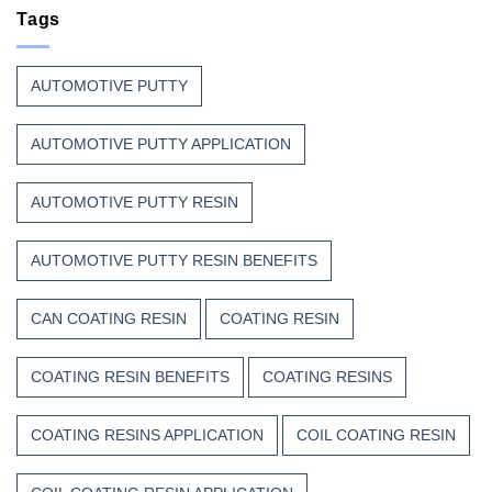
Resin
Tags
Resin?
That
Stands
Up
AUTOMOTIVE PUTTY
to
Weather,
Heat,
AUTOMOTIVE PUTTY APPLICATION
and
Time
AUTOMOTIVE PUTTY RESIN
AUTOMOTIVE PUTTY RESIN BENEFITS
CAN COATING RESIN
COATING RESIN
COATING RESIN BENEFITS
COATING RESINS
COATING RESINS APPLICATION
COIL COATING RESIN