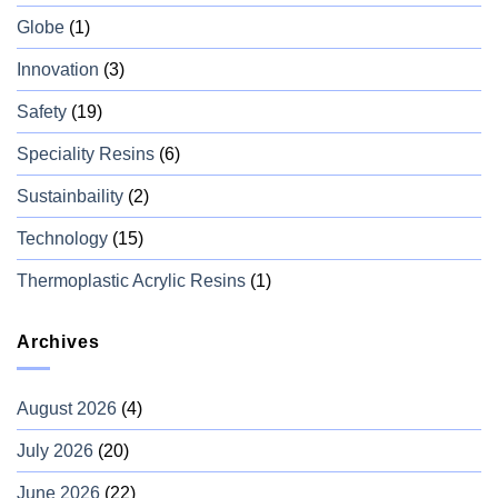
Globe
(1)
Innovation
(3)
Safety
(19)
Speciality Resins
(6)
Sustainbaility
(2)
Technology
(15)
Thermoplastic Acrylic Resins
(1)
Archives
August 2026
(4)
July 2026
(20)
June 2026
(22)