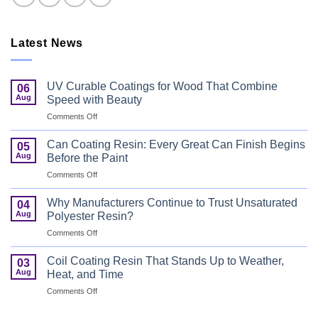
Latest News
UV Curable Coatings for Wood That Combine
06
Aug
Speed with Beauty
on
Comments Off
UV
Curable
Can Coating Resin: Every Great Can Finish Begins
05
Coatings
Aug
Before the Paint
for
on
Comments Off
Wood
Can
That
Coating
Combine
Why Manufacturers Continue to Trust Unsaturated
04
Resin:
Speed
Aug
Polyester Resin?
Every
with
on
Comments Off
Great
Beauty
Why
Can
Manufacturers
Finish
Coil Coating Resin That Stands Up to Weather,
03
Continue
Begins
Aug
Heat, and Time
to
Before
on
Comments Off
Trust
the
Coil
Unsaturated
Paint
Coating
Polyester