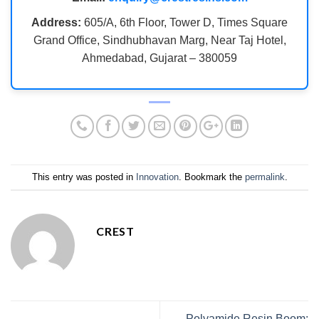
Address:
605/A, 6th Floor, Tower D, Times Square
Grand Office, Sindhubhavan Marg, Near Taj Hotel,
Ahmedabad, Gujarat – 380059
This entry was posted in
Innovation
. Bookmark the
permalink
.
CREST
Polyamide Resin Boom: