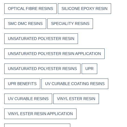
OPTICAL FIBRE RESINS
SILICONE EPOXY RESIN
SMC DMC RESINS
SPECIALITY RESINS
UNSATURATED POLYESTER RESIN
UNSATURATED POLYESTER RESIN APPLICATION
UNSATURATED POLYESTER RESINS
UPR
UPR BENEFITS
UV CURABLE COATING RESINS
UV CURABLE RESINS
VINYL ESTER RESIN
VINYL ESTER RESIN APPLICATION