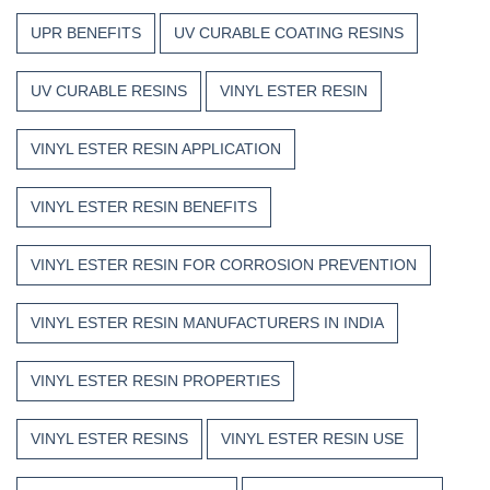
UPR BENEFITS
UV CURABLE COATING RESINS
UV CURABLE RESINS
VINYL ESTER RESIN
VINYL ESTER RESIN APPLICATION
VINYL ESTER RESIN BENEFITS
VINYL ESTER RESIN FOR CORROSION PREVENTION
VINYL ESTER RESIN MANUFACTURERS IN INDIA
VINYL ESTER RESIN PROPERTIES
VINYL ESTER RESINS
VINYL ESTER RESIN USE