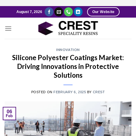
Skip
August 7, 2026
Our Website
to
content
INNOVATION
Silicone Polyester Coatings Market:
Driving Innovations in Protective
Solutions
POSTED ON
FEBRUARY 6, 2025
BY
CREST
06
Feb