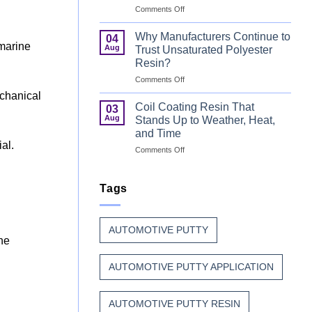
on
Comments Off
That
Can
Combine
Coating
Speed
Why Manufacturers Continue to
04
Resin:
with
 marine
Aug
Trust Unsaturated Polyester
Every
Beauty
Resin?
Great
on
Comments Off
Can
Why
Finish
echanical
Manufacturers
Begins
Coil Coating Resin That
03
Continue
Before
Aug
Stands Up to Weather, Heat,
to
the
and Time
Trust
Paint
ial.
on
Comments Off
Unsaturated
Coil
Polyester
Coating
Resin?
Resin
Tags
That
Stands
Up
AUTOMOTIVE PUTTY
to
ine
Weather,
Heat,
AUTOMOTIVE PUTTY APPLICATION
and
Time
AUTOMOTIVE PUTTY RESIN