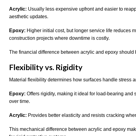
Acrylic:
Usually less expensive upfront and easier to reapp
aesthetic updates.
Epoxy:
Higher initial cost, but longer service life reduce
construction projects where downtime is costly.
The financial difference between acrylic and epoxy should 
Flexibility vs. Rigidity
Material flexibility determines how surfaces handle stress
Epoxy:
Offers rigidity, making it ideal for load-bearing and
over time.
Acrylic:
Provides better elasticity and resists cracking w
This mechanical difference between acrylic and epoxy ma