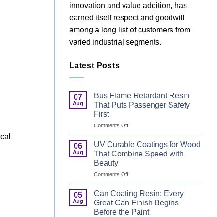
innovation and value addition, has
earned itself respect and goodwill
among a long list of customers from
varied industrial segments.
Latest Posts
Bus Flame Retardant Resin
07
Aug
That Puts Passenger Safety
First
.
on
Comments Off
Bus
ical
Flame
UV Curable Coatings for Wood
06
Retardant
Aug
That Combine Speed with
Resin
Beauty
That
d
on
Comments Off
Puts
UV
Passenger
Curable
Safety
Can Coating Resin: Every
05
Coatings
First
Aug
Great Can Finish Begins
for
Before the Paint
Wood