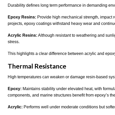
Durability defines long term performance in demanding en
Epoxy Resins:
Provide high mechanical strength, impact r
projects, epoxy coatings withstand heavy wear and contin
Acrylic Resins:
Although resistant to weathering and sunl
stress.
This highlights a clear difference between acrylic and epox
Thermal Resistance
High temperatures can weaken or damage resin-based sy
Epoxy:
Maintains stability under elevated heat, with formu
components, and marine structures benefit from epoxy’s th
Acrylic:
Performs well under moderate conditions but softe