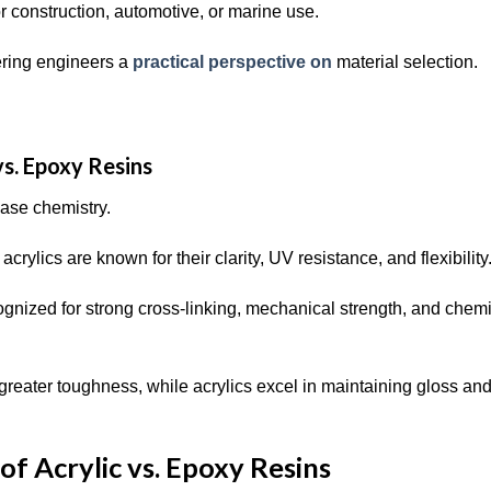
 construction, automotive, or marine use.
fering engineers a
practical perspective on
material selection.
s. Epoxy Resins
 base chemistry.
acrylics are known for their clarity, UV resistance, and flexibility
ognized for strong cross-linking, mechanical strength, and chem
 greater toughness, while acrylics excel in maintaining gloss an
of Acrylic vs. Epoxy Resins