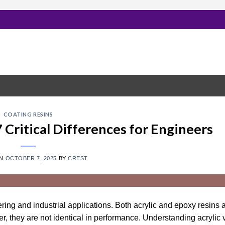
COATING RESINS
7 Critical Differences for Engineers
ON
OCTOBER 7, 2025
BY
CREST
ering and industrial applications. Both acrylic and epoxy resins 
ver, they are not identical in performance. Understanding acrylic