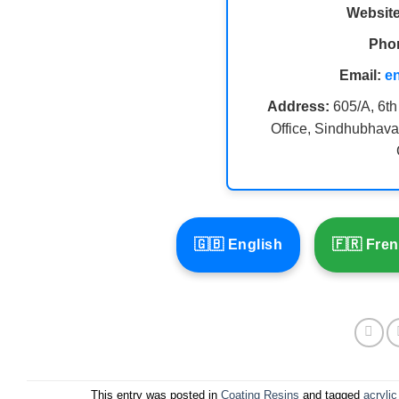
Website
Pho
Email:
e
Address:
605/A, 6th
Office, Sindhubhava
🇬🇧 English
🇫🇷 Fre
This entry was posted in
Coating Resins
and tagged
acrylic