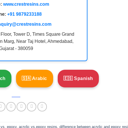
:
www.crestresins.com
ne:
+91 9879233188
nquiry@crestresins.com
 Floor, Tower D, Times Square Grand
n Marg, Near Taj Hotel, Ahmedabad,
Gujarat - 380059
nch
🇸🇦 Arabic
🇪🇸 Spanish
 vs. epoxy
,
acrylic vs.epoxy resins
,
difference between acrylic and epoxy res