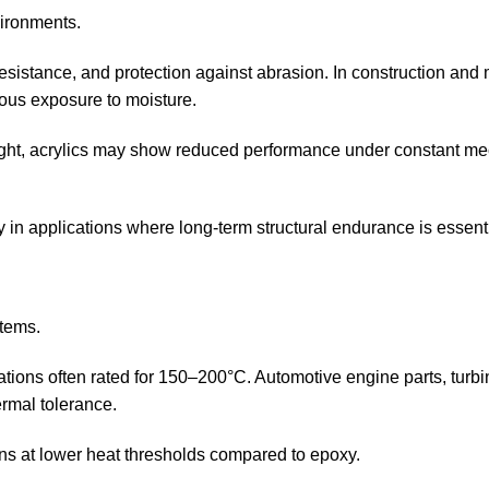
vironments.
esistance, and protection against abrasion. In construction and
uous exposure to moisture.
ight, acrylics may show reduced performance under constant m
y in applications where long-term structural endurance is essent
stems.
lations often rated for 150–200°C. Automotive engine parts, turb
ermal tolerance.
ns at lower heat thresholds compared to epoxy.