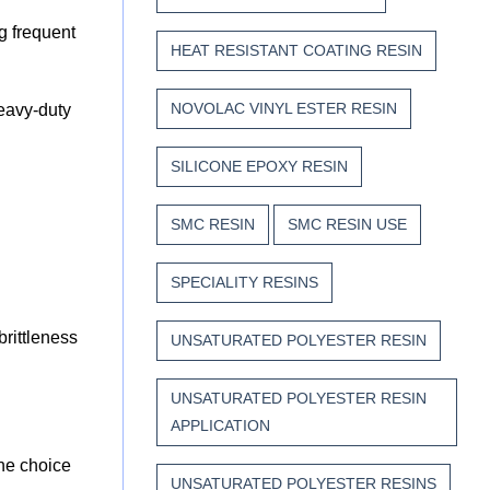
g frequent
HEAT RESISTANT COATING RESIN
NOVOLAC VINYL ESTER RESIN
heavy-duty
SILICONE EPOXY RESIN
SMC RESIN
SMC RESIN USE
SPECIALITY RESINS
brittleness
UNSATURATED POLYESTER RESIN
UNSATURATED POLYESTER RESIN
APPLICATION
the choice
UNSATURATED POLYESTER RESINS