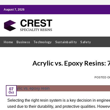
Skip
August 7, 2026
to
content
Home
Business
Technology
Sustainbaility
Safety
Acrylic vs. Epoxy Resins: 
POSTED 
07
Oct
Selecting the right resin system is a key decision in engine
used due to their durability, and protective qualities. Howe