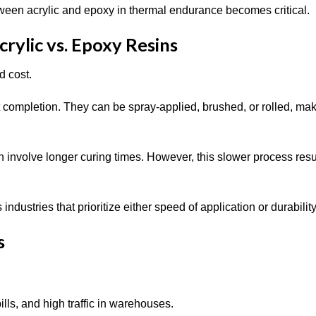
tween acrylic and epoxy in thermal endurance becomes critical.
rylic vs. Epoxy Resins
d cost.
ct completion. They can be spray-applied, brushed, or rolled, ma
n involve longer curing times. However, this slower process resu
ndustries that prioritize either speed of application or durabilit
s
lls, and high traffic in warehouses.