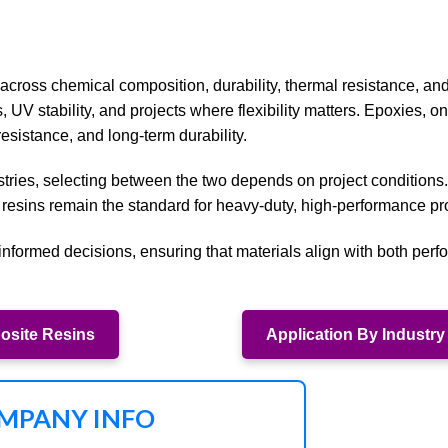
across chemical composition, durability, thermal resistance, and
s, UV stability, and projects where flexibility matters. Epoxies, on
esistance, and long-term durability.
tries, selecting between the two depends on project conditions.
 resins remain the standard for heavy-duty, high-performance pr
nformed decisions, ensuring that materials align with both per
site Resins
Application By Industry
MPANY INFO