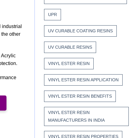
UPR
 industrial
UV CURABLE COATING RESINS
 the other
UV CURABLE RESINS
 Acrylic
otection.
VINYL ESTER RESIN
formance
VINYL ESTER RESIN APPLICATION
VINYL ESTER RESIN BENEFITS
VINYL ESTER RESIN
MANUFACTURERS IN INDIA
VINYL ESTER RESIN PROPERTIES