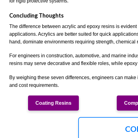
for rigid protective systems.
Concluding Thoughts
The difference between acrylic and epoxy resins is evident 
applications. Acrylics are better suited for quick application
hand, dominate environments requiring strength, chemical r
For engineers in construction, automotive, and marine indus
resins may serve decorative and flexible roles, while epoxy
By weighing these seven differences, engineers can make i
and cost requirements.
Coating Resins
Compo
CO