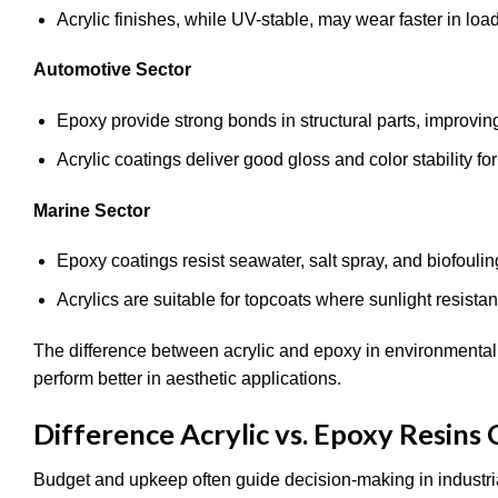
Acrylic finishes, while UV-stable, may wear faster in lo
Automotive Sector
Epoxy provide strong bonds in structural parts, improvin
Acrylic coatings deliver good gloss and color stability for
Marine Sector
Epoxy coatings resist seawater, salt spray, and biofoulin
Acrylics are suitable for topcoats where sunlight resista
The difference between acrylic and epoxy in environmental 
perform better in aesthetic applications.
Difference Acrylic vs. Epoxy Resins
Budget and upkeep often guide decision-making in industria