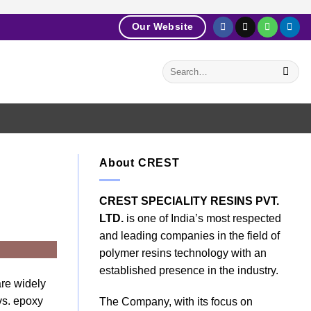
Our Website
About CREST
CREST SPECIALITY RESINS PVT.
LTD.
is one of India’s most respected
and leading companies in the field of
polymer resins technology with an
established presence in the industry.
are widely
 vs. epoxy
The Company, with its focus on