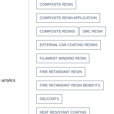
COMPOSITE RESIN
COMPOSITE RESIN APPLICATION
COMPOSITE RESINS
DMC RESIN
EXTERNAL CAN COATING RESINS
FILAMENT WINDING RESIN
FIRE RETARDANT RESIN
 acrylics
FIRE RETARDANT RESIN BENEFITS
GELCOATS
HEAT RESISTANT COATING