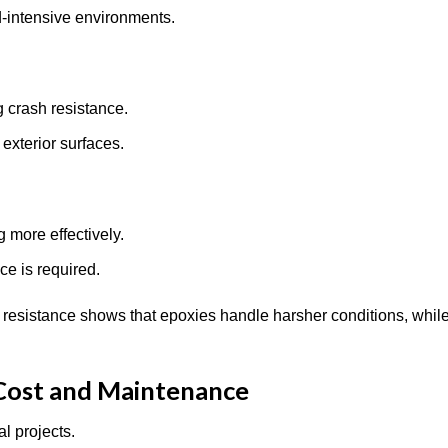
ad-intensive environments.
g crash resistance.
 exterior surfaces.
g more effectively.
nce is required.
resistance shows that epoxies handle harsher conditions, while
 Cost and Maintenance
l projects.