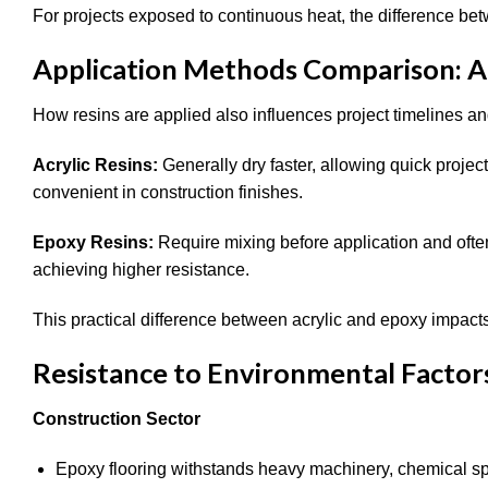
For projects exposed to continuous heat, the difference be
Application Methods Comparison: Ac
How resins are applied also influences project timelines an
Acrylic Resins:
Generally dry faster, allowing quick proje
convenient in construction finishes.
Epoxy Resins:
Require mixing before application and ofte
achieving higher resistance.
This practical difference between acrylic and epoxy impacts i
Resistance to Environmental Factor
Construction Sector
Epoxy flooring withstands heavy machinery, chemical spi