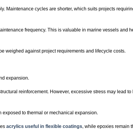
ly. Maintenance cycles are shorter, which suits projects requirin
s maintenance frequency. This is valuable in marine vessels and 
be weighed against project requirements and lifecycle costs.
 and expansion.
 structural reinforcement. However, excessive stress may lead to 
hen exposed to thermal or mechanical expansion.
kes
acrylics useful in flexible coatings
, while epoxies remain 