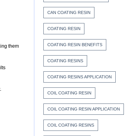
CAN COATING RESIN
COATING RESIN
COATING RESIN BENEFITS
king them
COATING RESINS
lts
COATING RESINS APPLICATION
y.
COIL COATING RESIN
COIL COATING RESIN APPLICATION
COIL COATING RESINS