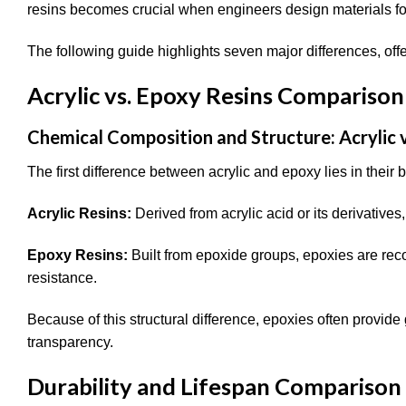
resins becomes crucial when engineers design materials for
The following guide highlights seven major differences, of
Acrylic vs. Epoxy Resins Comparison
Chemical Composition and Structure: Acrylic v
The first difference between acrylic and epoxy lies in their
Acrylic Resins:
Derived from acrylic acid or its derivatives, 
Epoxy Resins:
Built from epoxide groups, epoxies are rec
resistance.
Because of this structural difference, epoxies often provide
transparency.
Durability and Lifespan Comparison 