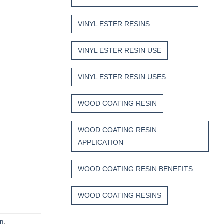
VINYL ESTER RESINS
VINYL ESTER RESIN USE
VINYL ESTER RESIN USES
WOOD COATING RESIN
WOOD COATING RESIN
APPLICATION
WOOD COATING RESIN BENEFITS
WOOD COATING RESINS
in
.