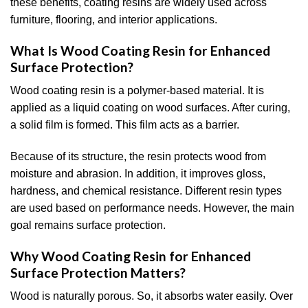
these benefits, coating resins are widely used across
furniture, flooring, and interior applications.
What Is Wood Coating Resin for Enhanced
Surface Protection?
Wood coating resin is a polymer-based material. It is
applied as a liquid coating on wood surfaces. After curing,
a solid film is formed. This film acts as a barrier.
Because of its structure, the resin protects wood from
moisture and abrasion. In addition, it improves gloss,
hardness, and chemical resistance. Different resin types
are used based on performance needs. However, the main
goal remains surface protection.
Why Wood Coating Resin for Enhanced
Surface Protection Matters?
Wood is naturally porous. So, it absorbs water easily. Over