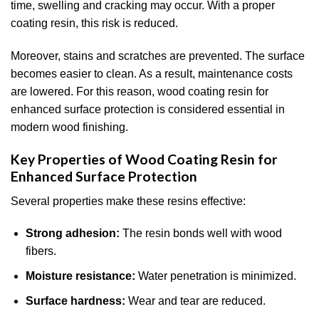
time, swelling and cracking may occur. With a proper
coating resin, this risk is reduced.
Moreover, stains and scratches are prevented. The surface
becomes easier to clean. As a result, maintenance costs
are lowered. For this reason, wood coating resin for
enhanced surface protection is considered essential in
modern wood finishing.
Key Properties of Wood Coating Resin for
Enhanced Surface Protection
Several properties make these resins effective:
Strong adhesion:
The resin bonds well with wood
fibers.
Moisture resistance:
Water penetration is minimized.
Surface hardness:
Wear and tear are reduced.