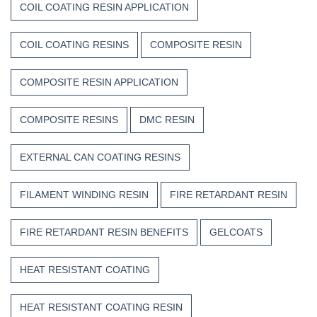
COIL COATING RESIN APPLICATION
COIL COATING RESINS
COMPOSITE RESIN
COMPOSITE RESIN APPLICATION
COMPOSITE RESINS
DMC RESIN
EXTERNAL CAN COATING RESINS
FILAMENT WINDING RESIN
FIRE RETARDANT RESIN
FIRE RETARDANT RESIN BENEFITS
GELCOATS
HEAT RESISTANT COATING
HEAT RESISTANT COATING RESIN