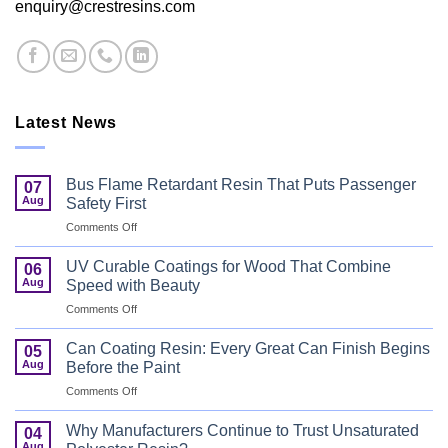
enquiry@crestresins.com
Latest News
Bus Flame Retardant Resin That Puts Passenger
07
Aug
Safety First
on
Comments Off
Bus
Flame
UV Curable Coatings for Wood That Combine
06
Retardant
Aug
Speed with Beauty
Resin
on
Comments Off
That
UV
Puts
Curable
Passenger
Can Coating Resin: Every Great Can Finish Begins
05
Coatings
Safety
Aug
Before the Paint
for
First
on
Comments Off
Wood
Can
That
Coating
Combine
Why Manufacturers Continue to Trust Unsaturated
04
Resin:
Speed
Aug