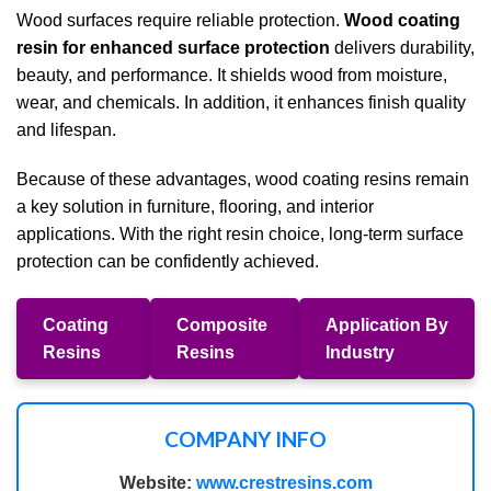
Wood surfaces require reliable protection.
Wood coating
resin for enhanced surface protection
delivers durability,
beauty, and performance. It shields wood from moisture,
wear, and chemicals. In addition, it enhances finish quality
and lifespan.
Because of these advantages, wood coating resins remain
a key solution in furniture, flooring, and interior
applications. With the right resin choice, long-term surface
protection can be confidently achieved.
Coating
Composite
Application By
Resins
Resins
Industry
COMPANY INFO
Website:
www.crestresins.com