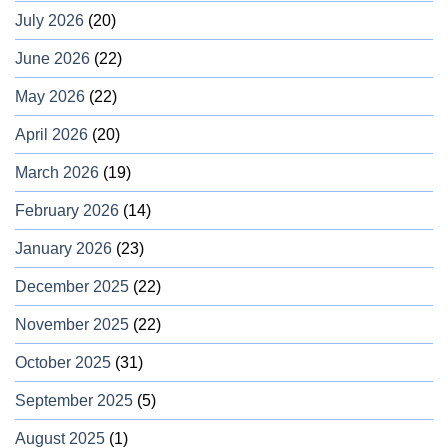
July 2026
(20)
June 2026
(22)
May 2026
(22)
April 2026
(20)
March 2026
(19)
February 2026
(14)
January 2026
(23)
December 2025
(22)
November 2025
(22)
October 2025
(31)
September 2025
(5)
August 2025
(1)