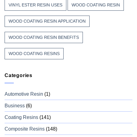
VINYL ESTER RESIN USES
WOOD COATING RESIN
WOOD COATING RESIN APPLICATION
WOOD COATING RESIN BENEFITS
WOOD COATING RESINS
Categories
Automotive Resin
(1)
Business
(6)
Coating Resins
(141)
Composite Resins
(148)