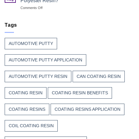
Polyester Resin?
Every
with
on
Comments Off
Great
Beauty
Why
Can
Manufacturers
Finish
Continue
Tags
Begins
to
Before
Trust
the
Unsaturated
Paint
AUTOMOTIVE PUTTY
Polyester
Resin?
AUTOMOTIVE PUTTY APPLICATION
AUTOMOTIVE PUTTY RESIN
CAN COATING RESIN
COATING RESIN
COATING RESIN BENEFITS
COATING RESINS
COATING RESINS APPLICATION
COIL COATING RESIN