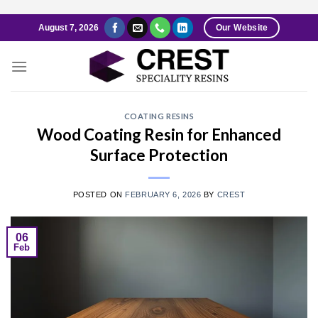
Skip
August 7, 2026
Our Website
to
content
COATING RESINS
Wood Coating Resin for Enhanced
Surface Protection
POSTED ON
FEBRUARY 6, 2026
BY
CREST
06
Feb