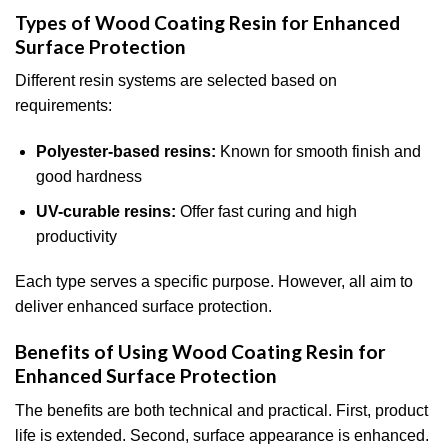
Types of Wood Coating Resin for Enhanced
Surface Protection
Different resin systems are selected based on
requirements:
Polyester-based resins:
Known for smooth finish and
good hardness
UV-curable resins:
Offer fast curing and high
productivity
Each type serves a specific purpose. However, all aim to
deliver enhanced surface protection.
Benefits of Using Wood Coating Resin for
Enhanced Surface Protection
The benefits are both technical and practical. First, product
life is extended. Second, surface appearance is enhanced.