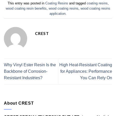
This entry was posted in
Coating Resins
and tagged
coating resins
,
wood coating resin benefits
,
wood coating resins
,
wood coating resins
application
.
CREST
Why Vinyl Ester Resin Is the
High Heat-Resistant Coating
Backbone of Corrosion-
for Appliances: Performance
Resistant Industries?
You Can Rely On
About CREST