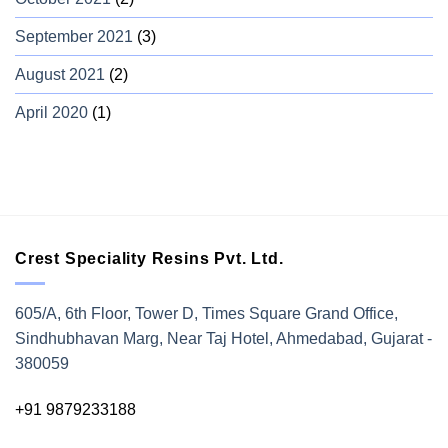
September 2021
(3)
August 2021
(2)
April 2020
(1)
Crest Speciality Resins Pvt. Ltd.
605/A, 6th Floor, Tower D, Times Square Grand Office,
Sindhubhavan Marg, Near Taj Hotel, Ahmedabad, Gujarat -
380059
+91 9879233188