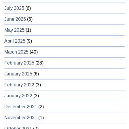
July 2025
(6)
June 2025
(5)
May 2025
(1)
April 2025
(9)
March 2025
(40)
February 2025
(28)
January 2025
(6)
February 2022
(3)
January 2022
(3)
December 2021
(2)
November 2021
(1)
October 2021
(2)