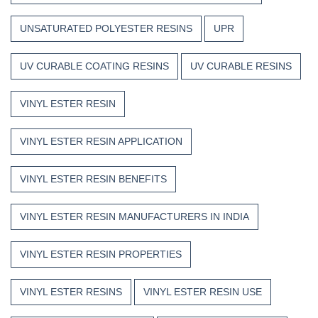
UNSATURATED POLYESTER RESINS
UPR
UV CURABLE COATING RESINS
UV CURABLE RESINS
VINYL ESTER RESIN
VINYL ESTER RESIN APPLICATION
VINYL ESTER RESIN BENEFITS
VINYL ESTER RESIN MANUFACTURERS IN INDIA
VINYL ESTER RESIN PROPERTIES
VINYL ESTER RESINS
VINYL ESTER RESIN USE