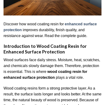
Discover how wood coating resin for
enhanced surface
protection
improves durability, finish quality, and
resistance against wear. Read the complete guide.
Introduction to Wood Coating Resin for
Enhanced Surface Protection
Wood surfaces face daily stress. Moisture, heat, scratches,
and chemicals slowly damage them. Therefore, protection
is essential. This is where
wood coating resin for
enhanced surface protection
plays a vital role.
Wood coating resins form a strong protective layer. As a
result, the surface lasts longer and looks better. At the same
time, the natural beauty of wood is preserved. Because of