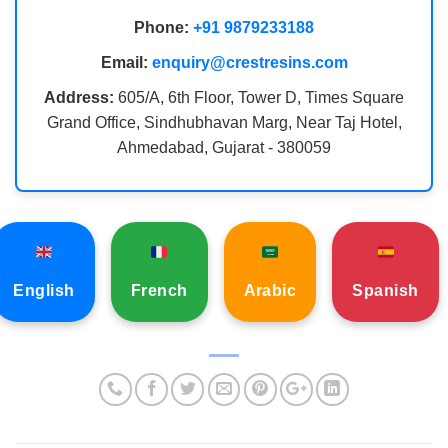
Phone:
+91 9879233188
Email:
enquiry@crestresins.com
Address:
605/A, 6th Floor, Tower D, Times Square
Grand Office, Sindhubhavan Marg, Near Taj Hotel,
Ahmedabad, Gujarat - 380059
English
French
Arabic
Spanish