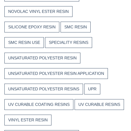
NOVOLAC VINYL ESTER RESIN
SILICONE EPOXY RESIN
SMC RESIN
SMC RESIN USE
SPECIALITY RESINS
UNSATURATED POLYESTER RESIN
UNSATURATED POLYESTER RESIN APPLICATION
UNSATURATED POLYESTER RESINS
UPR
UV CURABLE COATING RESINS
UV CURABLE RESINS
VINYL ESTER RESIN