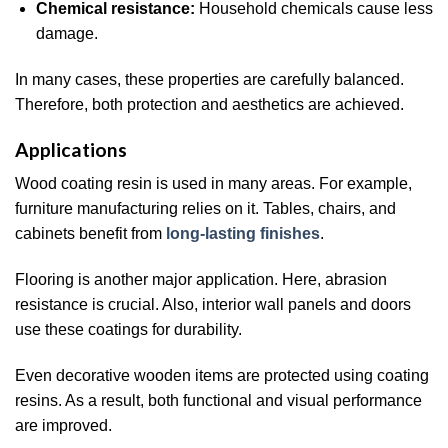
Chemical resistance:
Household chemicals cause less
damage.
In many cases, these properties are carefully balanced.
Therefore, both protection and aesthetics are achieved.
Applications
Wood coating resin is used in many areas. For example,
furniture manufacturing relies on it. Tables, chairs, and
cabinets benefit from
long-lasting finishes
.
Flooring is another major application. Here, abrasion
resistance is crucial. Also, interior wall panels and doors
use these coatings for durability.
Even decorative wooden items are protected using coating
resins. As a result, both functional and visual performance
are improved.