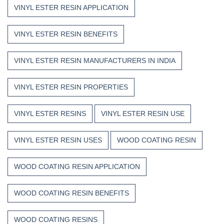
VINYL ESTER RESIN APPLICATION
VINYL ESTER RESIN BENEFITS
VINYL ESTER RESIN MANUFACTURERS IN INDIA
VINYL ESTER RESIN PROPERTIES
VINYL ESTER RESINS
VINYL ESTER RESIN USE
VINYL ESTER RESIN USES
WOOD COATING RESIN
WOOD COATING RESIN APPLICATION
WOOD COATING RESIN BENEFITS
WOOD COATING RESINS