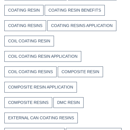
COATING RESIN
COATING RESIN BENEFITS
COATING RESINS
COATING RESINS APPLICATION
COIL COATING RESIN
COIL COATING RESIN APPLICATION
COIL COATING RESINS
COMPOSITE RESIN
COMPOSITE RESIN APPLICATION
COMPOSITE RESINS
DMC RESIN
EXTERNAL CAN COATING RESINS