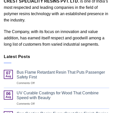
CREST SPECIALITY RESINS PVT. LTD.
is one of India’s
most respected and leading companies in the field of
polymer resins technology with an established presence in
the industry.
The Company, with its focus on innovation and value
addition, has earned itself respect and goodwill among a
long list of customers from varied industrial segments.
Latest Posts
Bus Flame Retardant Resin That Puts Passenger
07
Aug
Safety First
on
Comments Off
Bus
Flame
UV Curable Coatings for Wood That Combine
06
Retardant
Aug
Speed with Beauty
Resin
on
Comments Off
That
UV
Puts
Curable
Passenger