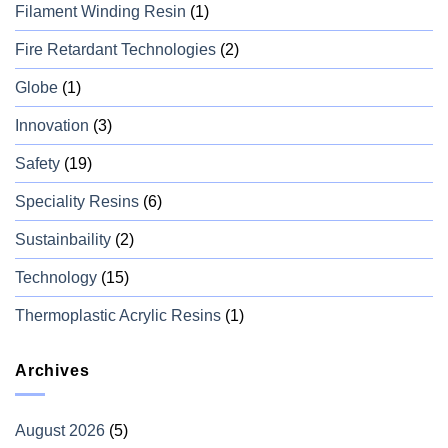
Filament Winding Resin
(1)
Fire Retardant Technologies
(2)
Globe
(1)
Innovation
(3)
Safety
(19)
Speciality Resins
(6)
Sustainbaility
(2)
Technology
(15)
Thermoplastic Acrylic Resins
(1)
Archives
August 2026
(5)