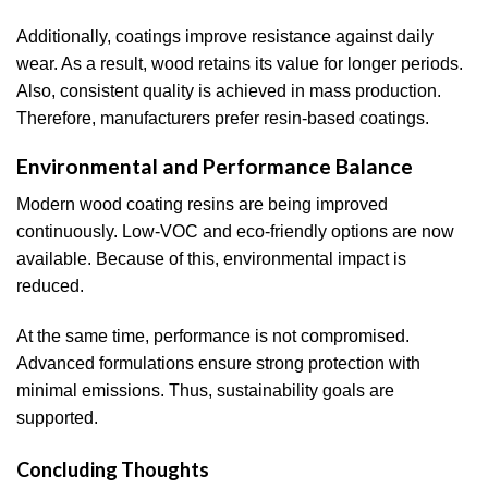
Additionally, coatings improve resistance against daily
wear. As a result, wood retains its value for longer periods.
Also, consistent quality is achieved in mass production.
Therefore, manufacturers prefer resin-based coatings.
Environmental and Performance Balance
Modern wood coating resins are being improved
continuously. Low-VOC and eco-friendly options are now
available. Because of this, environmental impact is
reduced.
At the same time, performance is not compromised.
Advanced formulations ensure strong protection with
minimal emissions. Thus, sustainability goals are
supported.
Concluding Thoughts