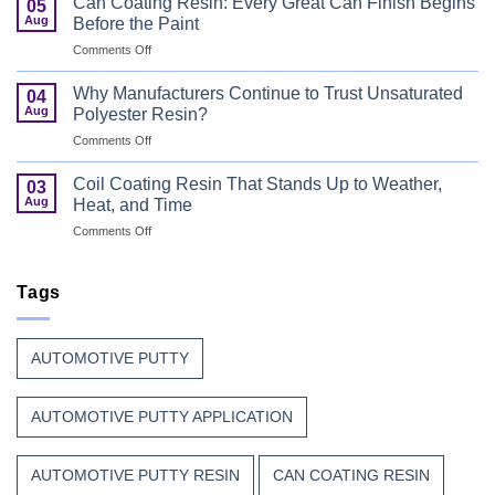
Can Coating Resin: Every Great Can Finish Begins
05
Coatings
Safety
Aug
Before the Paint
for
First
on
Comments Off
Wood
Can
That
Coating
Combine
Why Manufacturers Continue to Trust Unsaturated
04
Resin:
Speed
Aug
Polyester Resin?
Every
with
on
Comments Off
Great
Beauty
Why
Can
Manufacturers
Finish
Coil Coating Resin That Stands Up to Weather,
03
Continue
Begins
Aug
Heat, and Time
to
Before
on
Comments Off
Trust
the
Coil
Unsaturated
Paint
Coating
Polyester
Resin
Tags
Resin?
That
Stands
Up
AUTOMOTIVE PUTTY
to
Weather,
Heat,
AUTOMOTIVE PUTTY APPLICATION
and
Time
AUTOMOTIVE PUTTY RESIN
CAN COATING RESIN