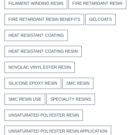
FILAMENT WINDING RESIN
FIRE RETARDANT RESIN
FIRE RETARDANT RESIN BENEFITS
GELCOATS
HEAT RESISTANT COATING
HEAT RESISTANT COATING RESIN
NOVOLAC VINYL ESTER RESIN
SILICONE EPOXY RESIN
SMC RESIN
SMC RESIN USE
SPECIALITY RESINS
UNSATURATED POLYESTER RESIN
UNSATURATED POLYESTER RESIN APPLICATION