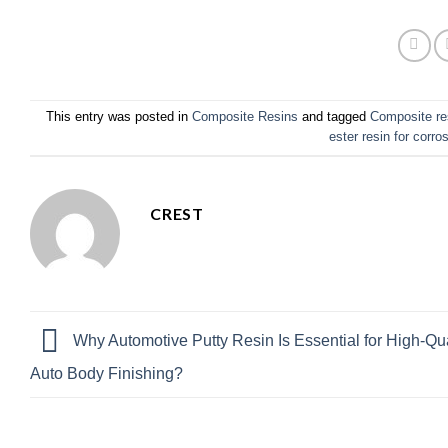
This entry was posted in
Composite Resins
and tagged
Composite re
ester resin for corro
CREST
Why Automotive Putty Resin Is Essential for High-Qua
Auto Body Finishing?