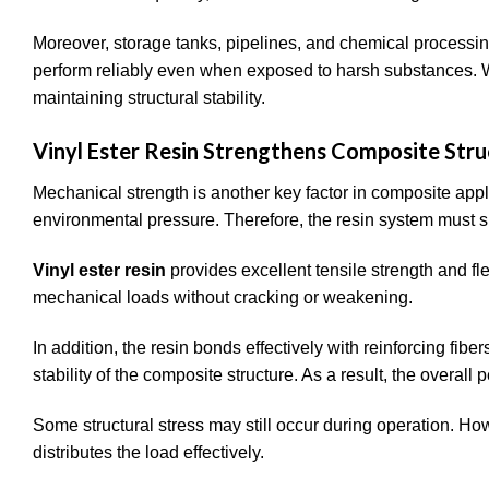
Moreover, storage tanks, pipelines, and chemical processin
perform reliably even when exposed to harsh substances. Wi
maintaining structural stability.
Vinyl Ester Resin Strengthens Composite Stru
Mechanical strength is another key factor in composite appl
environmental pressure. Therefore, the resin system must sup
Vinyl ester resin
provides excellent tensile strength and f
mechanical loads without cracking or weakening.
In addition, the resin bonds effectively with reinforcing fib
stability of the composite structure. As a result, the overa
Some structural stress may still occur during operation. Ho
distributes the load effectively.