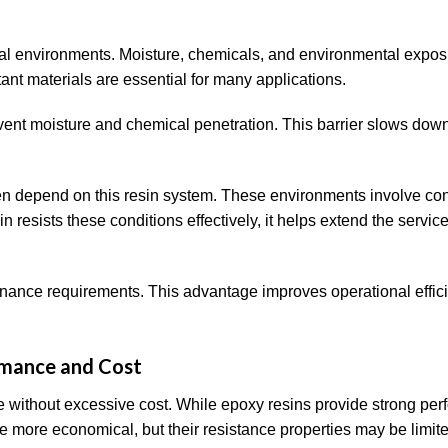
rial environments. Moisture, chemicals, and environmental expo
nt materials are essential for many applications.
event moisture and chemical penetration. This barrier slows dow
en depend on this resin system. These environments involve co
resists these conditions effectively, it helps extend the service 
nance requirements. This advantage improves operational effici
rmance and Cost
ce without excessive cost. While epoxy resins provide strong pe
e more economical, but their resistance properties may be limite