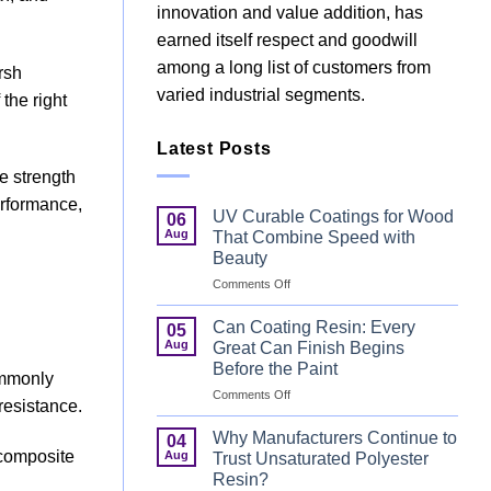
innovation and value addition, has
earned itself respect and goodwill
among a long list of customers from
rsh
varied industrial segments.
the right
Latest Posts
e strength
erformance,
UV Curable Coatings for Wood
06
Aug
That Combine Speed with
Beauty
on
Comments Off
UV
Curable
Can Coating Resin: Every
05
Coatings
Aug
Great Can Finish Begins
for
Before the Paint
Wood
ommonly
on
Comments Off
That
resistance.
Can
Combine
Coating
Speed
Why Manufacturers Continue to
04
Resin:
with
e composite
Aug
Trust Unsaturated Polyester
Every
Beauty
Resin?
Great