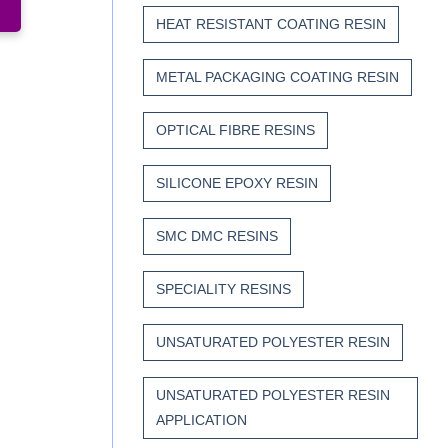
HEAT RESISTANT COATING RESIN
METAL PACKAGING COATING RESIN
OPTICAL FIBRE RESINS
SILICONE EPOXY RESIN
SMC DMC RESINS
SPECIALITY RESINS
UNSATURATED POLYESTER RESIN
UNSATURATED POLYESTER RESIN
APPLICATION