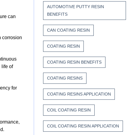
AUTOMOTIVE PUTTY RESIN
BENEFITS
sure can
CAN COATING RESIN
n corrosion
COATING RESIN
ntinuous
COATING RESIN BENEFITS
life of
COATING RESINS
ency for
COATING RESINS APPLICATION
COIL COATING RESIN
rformance,
COIL COATING RESIN APPLICATION
d.