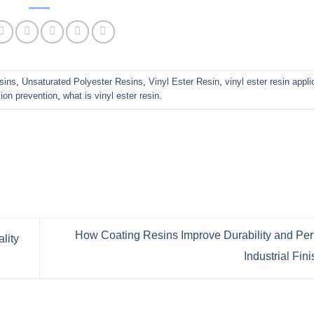
sins
,
Unsaturated Polyester Resins
,
Vinyl Ester Resin
,
vinyl ester resin appli
sion prevention
,
what is vinyl ester resin
.
How Coating Resins Improve Durability and Per
lity
Industrial Fi