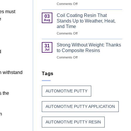
on
Comments Off
Can
Why
Finish
res must
Manufacturers
Begins
Coil Coating Resin That
03
e
Continue
Before
Aug
Stands Up to Weather, Heat,
to
the
and Time
Trust
Paint
on
Comments Off
Unsaturated
Coil
Polyester
Coating
Resin?
Strong Without Weight: Thanks
31
Resin
Jul
to Composite Resins
d
That
on
Comments Off
Stands
Strong
Up
Without
to
n withstand
Weight:
Tags
Weather,
Thanks
Heat,
to
and
Composite
Time
AUTOMOTIVE PUTTY
Resins
s the
AUTOMOTIVE PUTTY APPLICATION
n
AUTOMOTIVE PUTTY RESIN