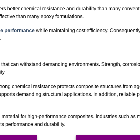
fers better chemical resistance and durability than many convent
ffective than many epoxy formulations.
ble performance
while maintaining cost efficiency. Consequently,
.
 that can withstand demanding environments. Strength, corrosi
ty.
 strong chemical resistance protects composite structures from a
ports demanding structural applications. In addition, reliable 
d material for high-performance composites. Industries such as 
its performance and durability.