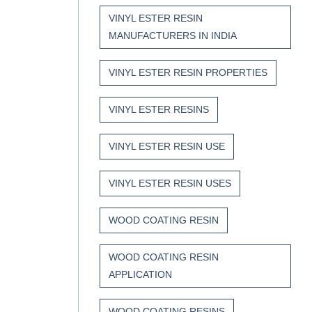
VINYL ESTER RESIN
MANUFACTURERS IN INDIA
VINYL ESTER RESIN PROPERTIES
VINYL ESTER RESINS
VINYL ESTER RESIN USE
VINYL ESTER RESIN USES
WOOD COATING RESIN
WOOD COATING RESIN
APPLICATION
WOOD COATING RESINS