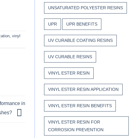
UNSATURATED POLYESTER RESINS
UPR
UPR BENEFITS
cation
,
vinyl
UV CURABLE COATING RESINS
UV CURABLE RESINS
VINYL ESTER RESIN
VINYL ESTER RESIN APPLICATION
formance in
VINYL ESTER RESIN BENEFITS
nishes?
VINYL ESTER RESIN FOR
CORROSION PREVENTION