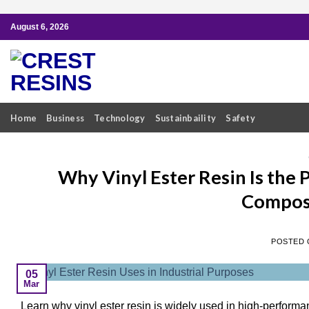
Skip
August 6, 2026
to
content
Home
Business
Technology
Sustainbaility
Safety
Why Vinyl Ester Resin Is the
Composi
POSTED
05
Mar
Learn why vinyl ester resin is widely used in high-perform