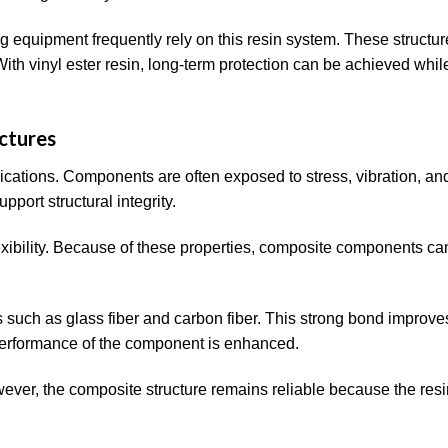
g equipment frequently rely on this resin system. These structu
th vinyl ester resin, long-term protection can be achieved whil
ctures
ications. Components are often exposed to stress, vibration, an
port structural integrity.
lexibility. Because of these properties, composite components ca
ers such as glass fiber and carbon fiber. This strong bond improve
ll performance of the component is enhanced.
wever, the composite structure remains reliable because the resi