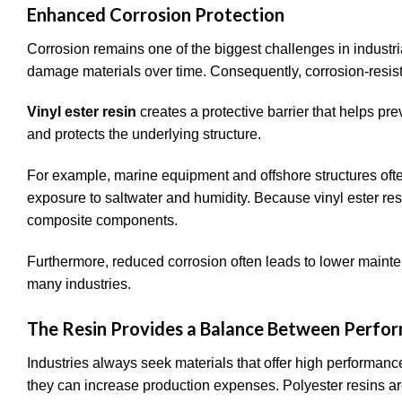
Enhanced Corrosion Protection
Corrosion remains one of the biggest challenges in indust
damage materials over time. Consequently, corrosion-resista
Vinyl ester resin
creates a protective barrier that helps pr
and protects the underlying structure.
For example, marine equipment and offshore structures oft
exposure to saltwater and humidity. Because vinyl ester resin 
composite components.
Furthermore, reduced corrosion often leads to lower mainte
many industries.
The Resin Provides a Balance Between Perfo
Industries always seek materials that offer high performan
they can increase production expenses. Polyester resins ar