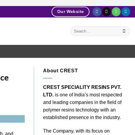
Our Website
About CREST
nce
CREST SPECIALITY RESINS PVT.
LTD.
is one of India’s most respected
and leading companies in the field of
polymer resins technology with an
established presence in the industry.
The Company, with its focus on
th, and