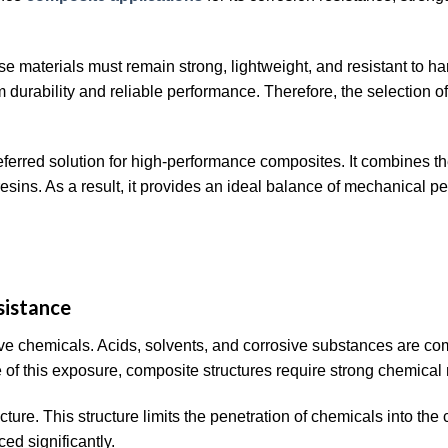
e materials must remain strong, lightweight, and resistant to ha
 durability and reliable performance. Therefore, the selection of 
erred solution for high-performance composites. It combines th
resins. As a result, it provides an ideal balance of mechanical p
sistance
ve chemicals. Acids, solvents, and corrosive substances are c
of this exposure, composite structures require strong chemical 
ucture. This structure limits the penetration of chemicals into th
ed significantly.