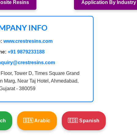
site Resins
Application By Industry
MPANY INFO
:
www.crestresins.com
ne:
+91 9879233188
nquiry@crestresins.com
 Floor, Tower D, Times Square Grand
n Marg, Near Taj Hotel, Ahmedabad,
Gujarat - 380059
nch
🇸🇦 Arabic
🇪🇸 Spanish