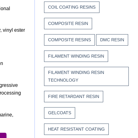
COIL COATING RESINS
ional
COMPOSITE RESIN
 vinyl ester
COMPOSITE RESINS
DMC RESIN
FILAMENT WINDING RESIN
on
FILAMENT WINDING RESIN
TECHNOLOGY
ggressive
processing
FIRE RETARDANT RESIN
GELCOATS
marine,
HEAT RESISTANT COATING