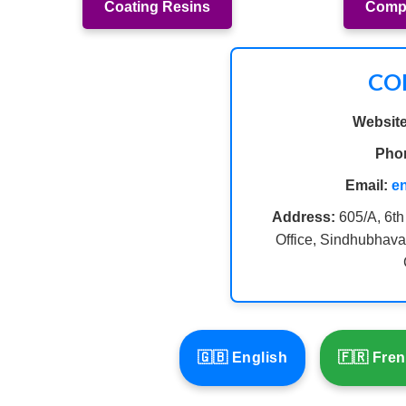
Coating Resins
Compo
CO
Website
Pho
Email:
e
Address:
605/A, 6th
Office, Sindhubhava
🇬🇧 English
🇫🇷 Fre