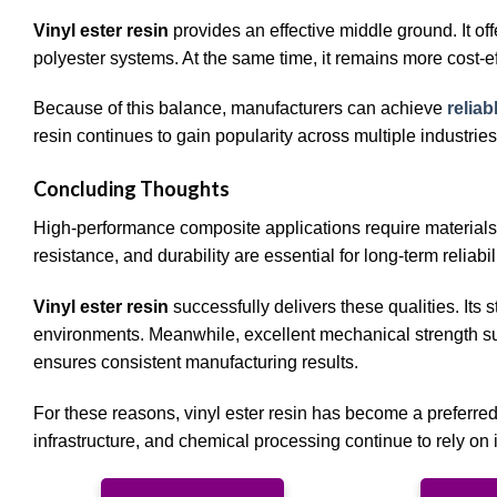
Vinyl ester resin
provides an effective middle ground. It of
polyester systems. At the same time, it remains more cost-e
Because of this balance, manufacturers can achieve
relia
resin continues to gain popularity across multiple industries
Concluding Thoughts
High-performance composite applications require materials
resistance, and durability are essential for long-term reliabili
Vinyl ester resin
successfully delivers these qualities. Its
environments. Meanwhile, excellent mechanical strength sup
ensures consistent manufacturing results.
For these reasons, vinyl ester resin has become a preferre
infrastructure, and chemical processing continue to rely on 