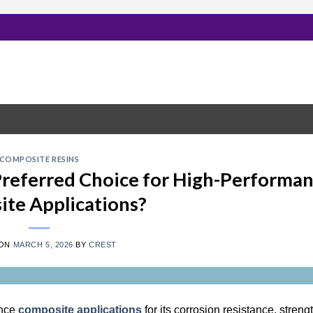
COMPOSITE RESINS
 Preferred Choice for High-Performa
te Applications?
 ON
MARCH 5, 2026
BY
CREST
ance
composite applications
for its corrosion resistance, streng