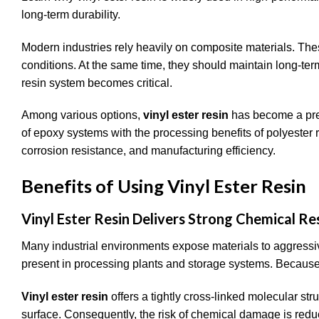
long-term durability.
Modern industries rely heavily on composite materials. Thes
conditions. At the same time, they should maintain long-term
resin system becomes critical.
Among various options,
vinyl ester resin
has become a pref
of epoxy systems with the processing benefits of polyester 
corrosion resistance, and manufacturing efficiency.
Benefits of Using Vinyl Ester Resin
Vinyl Ester Resin Delivers Strong Chemical Re
Many industrial environments expose materials to aggressi
present in processing plants and storage systems. Because 
Vinyl ester resin
offers a tightly cross-linked molecular str
surface. Consequently, the risk of chemical damage is reduc