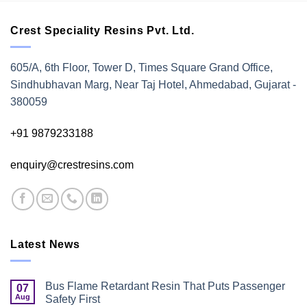
Crest Speciality Resins Pvt. Ltd.
605/A, 6th Floor, Tower D, Times Square Grand Office,
Sindhubhavan Marg, Near Taj Hotel, Ahmedabad, Gujarat -
380059
+91 9879233188
enquiry@crestresins.com
Latest News
Bus Flame Retardant Resin That Puts Passenger
07
Aug
Safety First