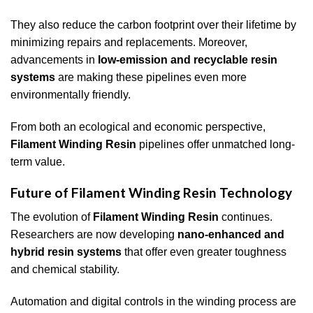
They also reduce the carbon footprint over their lifetime by
minimizing repairs and replacements. Moreover,
advancements in
low-emission and recyclable resin
systems
are making these pipelines even more
environmentally friendly.
From both an ecological and economic perspective,
Filament Winding Resin
pipelines offer unmatched long-
term value.
Future of Filament Winding Resin Technology
The evolution of
Filament Winding Resin
continues.
Researchers are now developing
nano-enhanced and
hybrid resin systems
that offer even greater toughness
and chemical stability.
Automation and digital controls in the winding process are