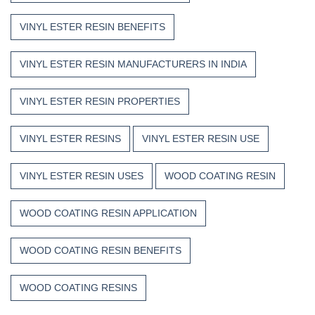
VINYL ESTER RESIN BENEFITS
VINYL ESTER RESIN MANUFACTURERS IN INDIA
VINYL ESTER RESIN PROPERTIES
VINYL ESTER RESINS
VINYL ESTER RESIN USE
VINYL ESTER RESIN USES
WOOD COATING RESIN
WOOD COATING RESIN APPLICATION
WOOD COATING RESIN BENEFITS
WOOD COATING RESINS