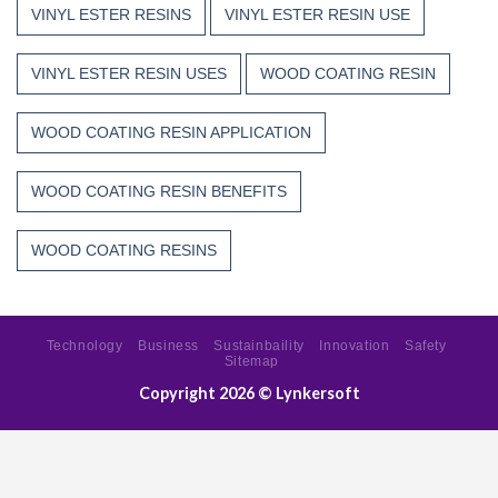
VINYL ESTER RESINS
VINYL ESTER RESIN USE
VINYL ESTER RESIN USES
WOOD COATING RESIN
WOOD COATING RESIN APPLICATION
WOOD COATING RESIN BENEFITS
WOOD COATING RESINS
Technology
Business
Sustainbaility
Innovation
Safety
Sitemap
Copyright 2026 ©
Lynkersoft