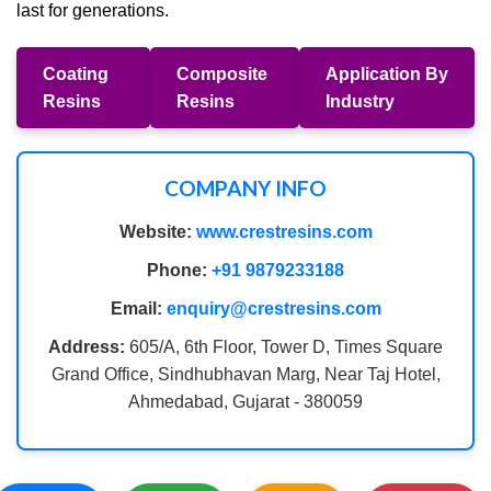
last for generations.
Coating
Composite
Application By
Resins
Resins
Industry
COMPANY INFO
Website:
www.crestresins.com
Phone:
+91 9879233188
Email:
enquiry@crestresins.com
Address:
605/A, 6th Floor, Tower D, Times Square
Grand Office, Sindhubhavan Marg, Near Taj Hotel,
Ahmedabad, Gujarat - 380059