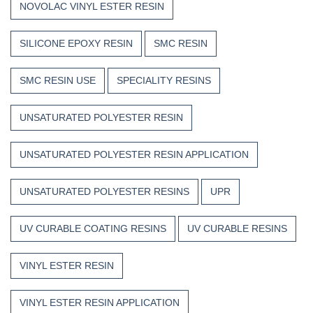
NOVOLAC VINYL ESTER RESIN
SILICONE EPOXY RESIN
SMC RESIN
SMC RESIN USE
SPECIALITY RESINS
UNSATURATED POLYESTER RESIN
UNSATURATED POLYESTER RESIN APPLICATION
UNSATURATED POLYESTER RESINS
UPR
UV CURABLE COATING RESINS
UV CURABLE RESINS
VINYL ESTER RESIN
VINYL ESTER RESIN APPLICATION