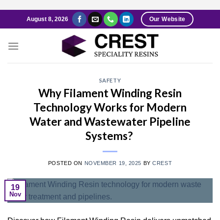
Skip
August 8, 2026
Our Website
to
content
SAFETY
Why Filament Winding Resin
Technology Works for Modern
Water and Wastewater Pipeline
Systems?
POSTED ON
NOVEMBER 19, 2025
BY
CREST
19
Nov