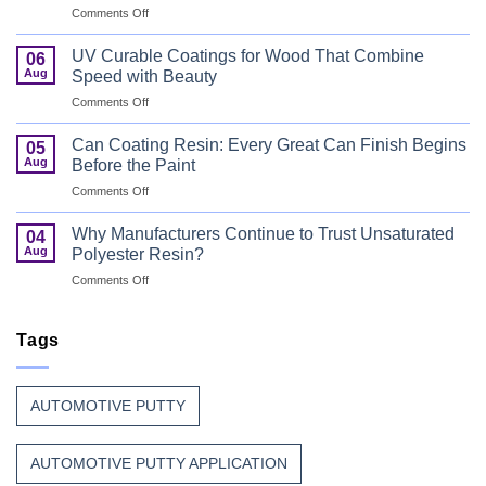
on
Comments Off
Bus
Flame
UV Curable Coatings for Wood That Combine
06
Retardant
Aug
Speed with Beauty
Resin
on
Comments Off
That
UV
Puts
Curable
Passenger
Can Coating Resin: Every Great Can Finish Begins
05
Coatings
Safety
Aug
Before the Paint
for
First
on
Comments Off
Wood
Can
That
Coating
Combine
Why Manufacturers Continue to Trust Unsaturated
04
Resin:
Speed
Aug
Polyester Resin?
Every
with
on
Comments Off
Great
Beauty
Why
Can
Manufacturers
Finish
Continue
Tags
Begins
to
Before
Trust
the
Unsaturated
Paint
AUTOMOTIVE PUTTY
Polyester
Resin?
AUTOMOTIVE PUTTY APPLICATION