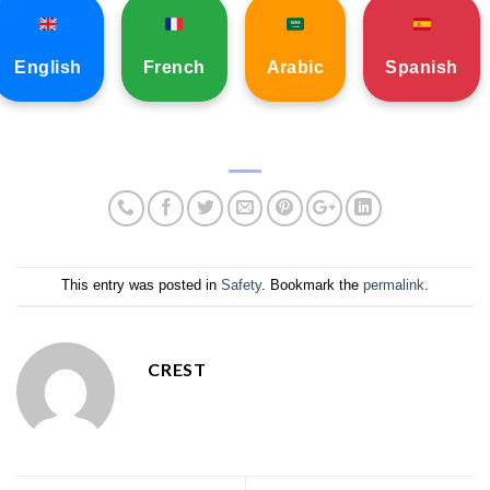
English
French
Arabic
Spanish
This entry was posted in
Safety
. Bookmark the
permalink
.
CREST