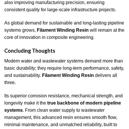
also improving manufacturing precision, ensuring
consistent quality for large-scale infrastructure projects.
As global demand for sustainable and long-lasting pipeline
systems grows,
Filament Winding Resin
will remain at the
core of innovation in composite engineering.
Concluding Thoughts
Modern water and wastewater systems demand more than
basic durability; they require long-term performance, safety,
and sustainability.
Filament Winding Resin
delivers all
three.
Its superior corrosion resistance, mechanical strength, and
longevity make it the
true backbone of modern pipeline
systems
. From clean water supply to wastewater
management, this advanced resin ensures smooth flow,
minimal maintenance, and unmatched reliability, built to