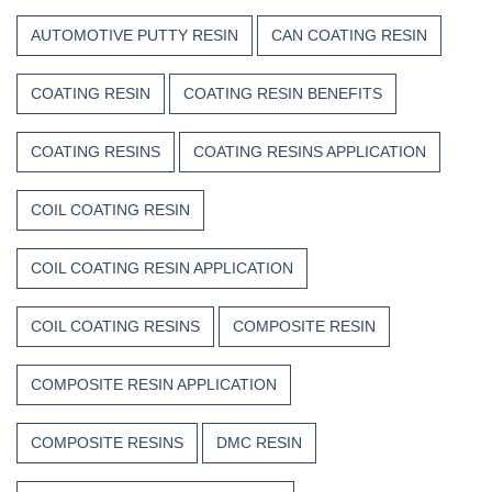
AUTOMOTIVE PUTTY RESIN
CAN COATING RESIN
COATING RESIN
COATING RESIN BENEFITS
COATING RESINS
COATING RESINS APPLICATION
COIL COATING RESIN
COIL COATING RESIN APPLICATION
COIL COATING RESINS
COMPOSITE RESIN
COMPOSITE RESIN APPLICATION
COMPOSITE RESINS
DMC RESIN