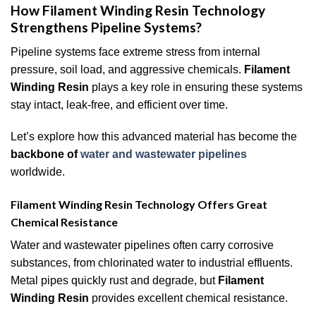
How Filament Winding Resin Technology
Strengthens Pipeline Systems?
Pipeline systems face extreme stress from internal
pressure, soil load, and aggressive chemicals.
Filament
Winding Resin
plays a key role in ensuring these systems
stay intact, leak-free, and efficient over time.
Let’s explore how this advanced material has become the
backbone of
water and wastewater pipelines
worldwide.
Filament Winding Resin Technology Offers Great
Chemical Resistance
Water and wastewater pipelines often carry corrosive
substances, from chlorinated water to industrial effluents.
Metal pipes quickly rust and degrade, but
Filament
Winding Resin
provides excellent chemical resistance.