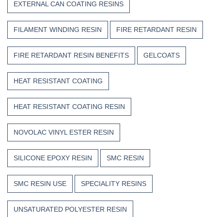
EXTERNAL CAN COATING RESINS
FILAMENT WINDING RESIN
FIRE RETARDANT RESIN
FIRE RETARDANT RESIN BENEFITS
GELCOATS
HEAT RESISTANT COATING
HEAT RESISTANT COATING RESIN
NOVOLAC VINYL ESTER RESIN
SILICONE EPOXY RESIN
SMC RESIN
SMC RESIN USE
SPECIALITY RESINS
UNSATURATED POLYESTER RESIN