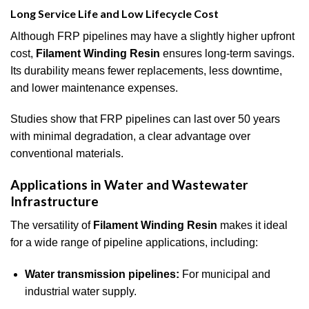
Long Service Life and Low Lifecycle Cost
Although FRP pipelines may have a slightly higher upfront
cost,
Filament Winding Resin
ensures long-term savings.
Its durability means fewer replacements, less downtime,
and lower maintenance expenses.
Studies show that FRP pipelines can last over 50 years
with minimal degradation, a clear advantage over
conventional materials.
Applications in Water and Wastewater
Infrastructure
The versatility of
Filament Winding Resin
makes it ideal
for a wide range of pipeline applications, including:
Water transmission pipelines:
For municipal and
industrial water supply.