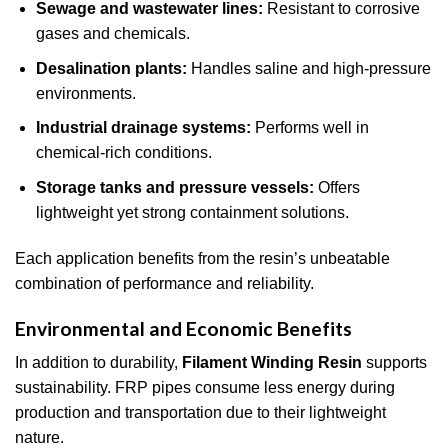
Sewage and wastewater lines:
Resistant to corrosive
gases and chemicals.
Desalination plants:
Handles saline and high-pressure
environments.
Industrial drainage systems:
Performs well in
chemical-rich conditions.
Storage tanks and pressure vessels:
Offers
lightweight yet strong containment solutions.
Each application benefits from the resin’s unbeatable
combination of performance and reliability.
Environmental and Economic Benefits
In addition to durability,
Filament Winding Resin
supports
sustainability. FRP pipes consume less energy during
production and transportation due to their lightweight
nature.