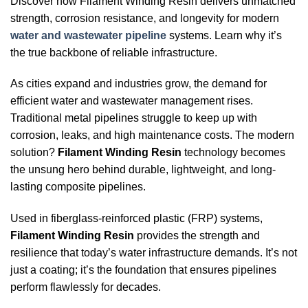
Discover how Filament Winding Resin delivers unmatched
strength, corrosion resistance, and longevity for modern
water and wastewater pipeline
systems. Learn why it’s
the true backbone of reliable infrastructure.
As cities expand and industries grow, the demand for
efficient water and wastewater management rises.
Traditional metal pipelines struggle to keep up with
corrosion, leaks, and high maintenance costs. The modern
solution?
Filament Winding Resin
technology becomes
the unsung hero behind durable, lightweight, and long-
lasting composite pipelines.
Used in fiberglass-reinforced plastic (FRP) systems,
Filament Winding Resin
provides the strength and
resilience that today’s water infrastructure demands. It’s not
just a coating; it’s the foundation that ensures pipelines
perform flawlessly for decades.