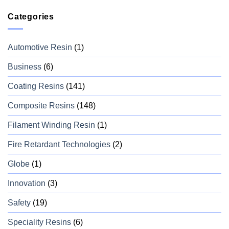
Categories
Automotive Resin
(1)
Business
(6)
Coating Resins
(141)
Composite Resins
(148)
Filament Winding Resin
(1)
Fire Retardant Technologies
(2)
Globe
(1)
Innovation
(3)
Safety
(19)
Speciality Resins
(6)