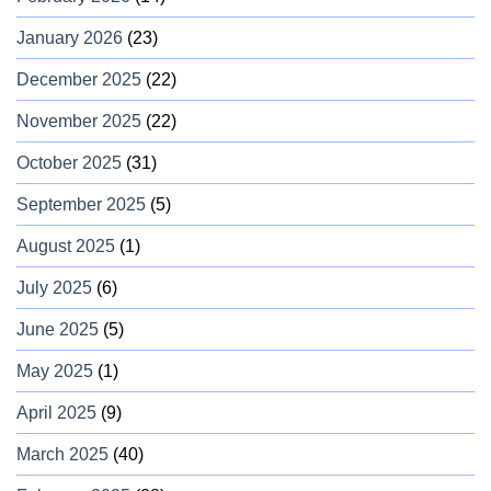
January 2026
(23)
December 2025
(22)
November 2025
(22)
October 2025
(31)
September 2025
(5)
August 2025
(1)
July 2025
(6)
June 2025
(5)
May 2025
(1)
April 2025
(9)
March 2025
(40)