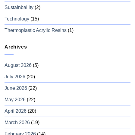
Sustainbaility
(2)
Technology
(15)
Thermoplastic Acrylic Resins
(1)
Archives
August 2026
(5)
July 2026
(20)
June 2026
(22)
May 2026
(22)
April 2026
(20)
March 2026
(19)
February 2026
(14)