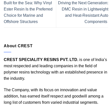
Built for the Sea: Why Vinyl
Driving the Next Generation:
Ester Resin Is the Preferred
DMC Resin in Lightweight
Choice for Marine and
and Heat-Resistant Auto
Offshore Structures
Components
About CREST
CREST SPECIALITY RESINS PVT. LTD.
is one of India’s
most respected and leading companies in the field of
polymer resins technology with an established presence in
the industry.
The Company, with its focus on innovation and value
addition, has earned itself respect and goodwill among a
long list of customers from varied industrial segments.