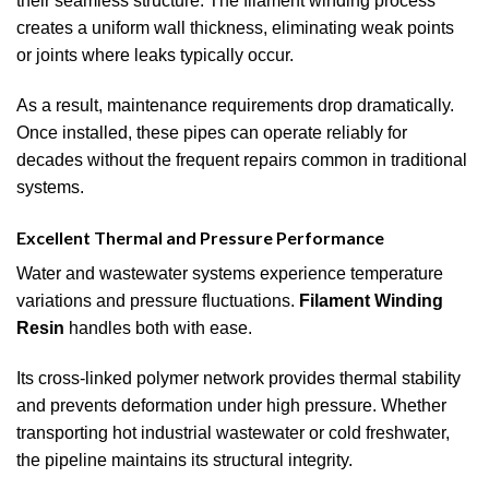
their seamless structure. The filament winding process
creates a uniform wall thickness, eliminating weak points
or joints where leaks typically occur.
As a result, maintenance requirements drop dramatically.
Once installed, these pipes can operate reliably for
decades without the frequent repairs common in traditional
systems.
Excellent Thermal and Pressure Performance
Water and wastewater systems experience temperature
variations and pressure fluctuations.
Filament Winding
Resin
handles both with ease.
Its cross-linked polymer network provides thermal stability
and prevents deformation under high pressure. Whether
transporting hot industrial wastewater or cold freshwater,
the pipeline maintains its structural integrity.