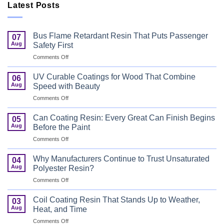
Latest Posts
Bus Flame Retardant Resin That Puts Passenger
07
Aug
Safety First
on
Comments Off
Bus
Flame
UV Curable Coatings for Wood That Combine
06
Retardant
Aug
Speed with Beauty
Resin
on
Comments Off
That
UV
Puts
Curable
Passenger
Can Coating Resin: Every Great Can Finish Begins
05
Coatings
Safety
Aug
Before the Paint
for
First
on
Comments Off
Wood
Can
That
Coating
Combine
Why Manufacturers Continue to Trust Unsaturated
04
Resin:
Speed
Aug
Polyester Resin?
Every
with
on
Comments Off
Great
Beauty
Why
Can
Manufacturers
Finish
Coil Coating Resin That Stands Up to Weather,
03
Continue
Begins
Aug
Heat, and Time
to
Before
on
Comments Off
Trust
the