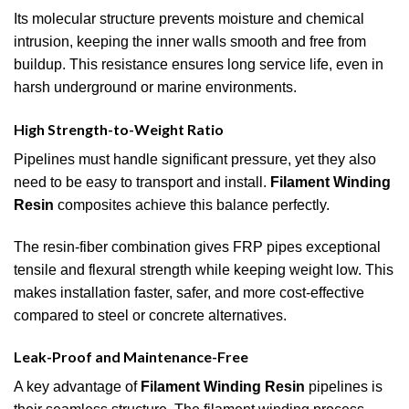
Its molecular structure prevents moisture and chemical
intrusion, keeping the inner walls smooth and free from
buildup. This resistance ensures long service life, even in
harsh underground or marine environments.
High Strength-to-Weight Ratio
Pipelines must handle significant pressure, yet they also
need to be easy to transport and install.
Filament Winding
Resin
composites achieve this balance perfectly.
The resin-fiber combination gives FRP pipes exceptional
tensile and flexural strength while keeping weight low. This
makes installation faster, safer, and more cost-effective
compared to steel or concrete alternatives.
Leak-Proof and Maintenance-Free
A key advantage of
Filament Winding Resin
pipelines is