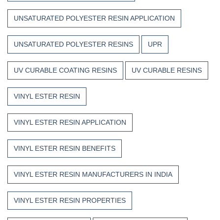
UNSATURATED POLYESTER RESIN APPLICATION
UNSATURATED POLYESTER RESINS
UPR
UV CURABLE COATING RESINS
UV CURABLE RESINS
VINYL ESTER RESIN
VINYL ESTER RESIN APPLICATION
VINYL ESTER RESIN BENEFITS
VINYL ESTER RESIN MANUFACTURERS IN INDIA
VINYL ESTER RESIN PROPERTIES