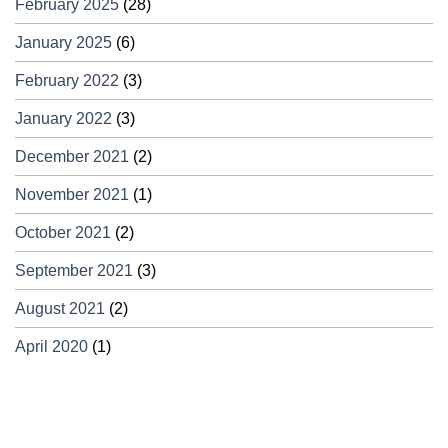
February 2025
(28)
January 2025
(6)
February 2022
(3)
January 2022
(3)
December 2021
(2)
November 2021
(1)
October 2021
(2)
September 2021
(3)
August 2021
(2)
April 2020
(1)