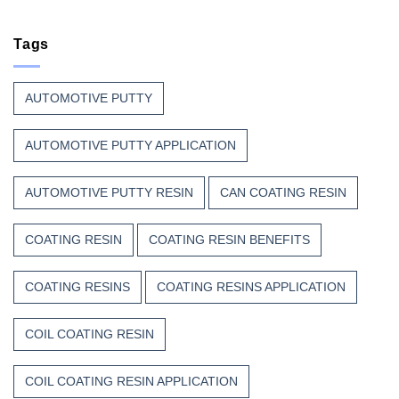
Coil
Unsaturated
Paint
Coating
Polyester
Resin
Tags
Resin?
That
Stands
Up
AUTOMOTIVE PUTTY
to
Weather,
Heat,
AUTOMOTIVE PUTTY APPLICATION
and
Time
AUTOMOTIVE PUTTY RESIN
CAN COATING RESIN
COATING RESIN
COATING RESIN BENEFITS
COATING RESINS
COATING RESINS APPLICATION
COIL COATING RESIN
COIL COATING RESIN APPLICATION