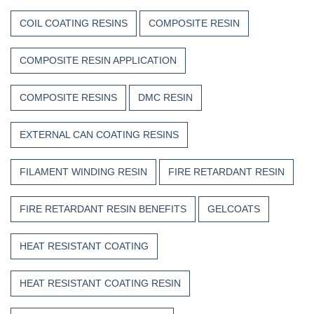
COIL COATING RESINS
COMPOSITE RESIN
COMPOSITE RESIN APPLICATION
COMPOSITE RESINS
DMC RESIN
EXTERNAL CAN COATING RESINS
FILAMENT WINDING RESIN
FIRE RETARDANT RESIN
FIRE RETARDANT RESIN BENEFITS
GELCOATS
HEAT RESISTANT COATING
HEAT RESISTANT COATING RESIN