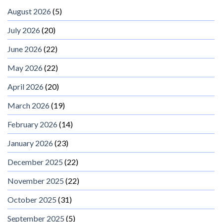
August 2026
(5)
July 2026
(20)
June 2026
(22)
May 2026
(22)
April 2026
(20)
March 2026
(19)
February 2026
(14)
January 2026
(23)
December 2025
(22)
November 2025
(22)
October 2025
(31)
September 2025
(5)