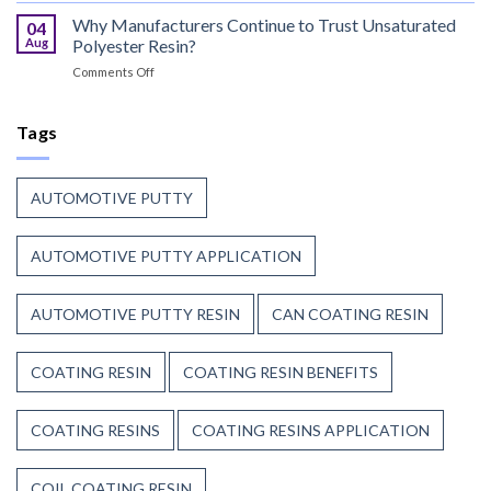
That
Coating
Why Manufacturers Continue to Trust Unsaturated
Combine
04
Resin:
Speed
Aug
Polyester Resin?
Every
with
on
Comments Off
Great
Beauty
Why
Can
Manufacturers
Finish
Continue
Tags
Begins
to
Before
Trust
the
Unsaturated
Paint
AUTOMOTIVE PUTTY
Polyester
Resin?
AUTOMOTIVE PUTTY APPLICATION
AUTOMOTIVE PUTTY RESIN
CAN COATING RESIN
COATING RESIN
COATING RESIN BENEFITS
COATING RESINS
COATING RESINS APPLICATION
COIL COATING RESIN