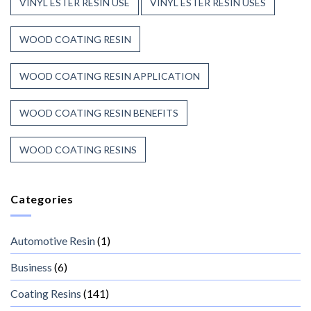
VINYL ESTER RESIN USE
VINYL ESTER RESIN USES
WOOD COATING RESIN
WOOD COATING RESIN APPLICATION
WOOD COATING RESIN BENEFITS
WOOD COATING RESINS
Categories
Automotive Resin
(1)
Business
(6)
Coating Resins
(141)