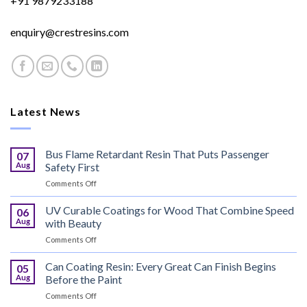
+91 9879233188
enquiry@crestresins.com
Latest News
Bus Flame Retardant Resin That Puts Passenger
07
Aug
Safety First
on
Comments Off
Bus
Flame
UV Curable Coatings for Wood That Combine Speed
06
Retardant
Aug
with Beauty
Resin
on
Comments Off
That
UV
Puts
Curable
Can Coating Resin: Every Great Can Finish Begins
Passenger
05
Coatings
Safety
Aug
Before the Paint
for
First
on
Comments Off
Wood
Can