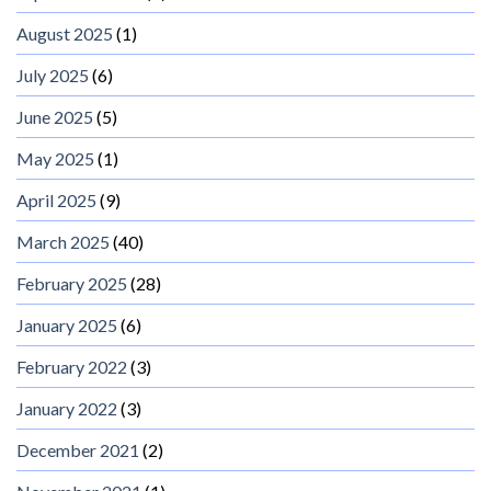
August 2025
(1)
July 2025
(6)
June 2025
(5)
May 2025
(1)
April 2025
(9)
March 2025
(40)
February 2025
(28)
January 2025
(6)
February 2022
(3)
January 2022
(3)
December 2021
(2)