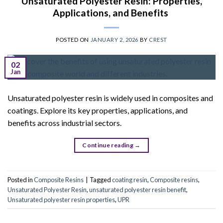
Unsaturated Polyester Resin: Properties,
Applications, and Benefits
POSTED ON
JANUARY 2, 2026
BY
CREST
02
Jan
Unsaturated polyester resin is widely used in composites and
coatings. Explore its key properties, applications, and
benefits across industrial sectors.
Continue reading
→
Posted in
Composite Resins
|
Tagged
coating resin
,
Composite resins
,
Unsaturated Polyester Resin
,
unsaturated polyester resin benefit
,
Unsaturated polyester resin properties
,
UPR