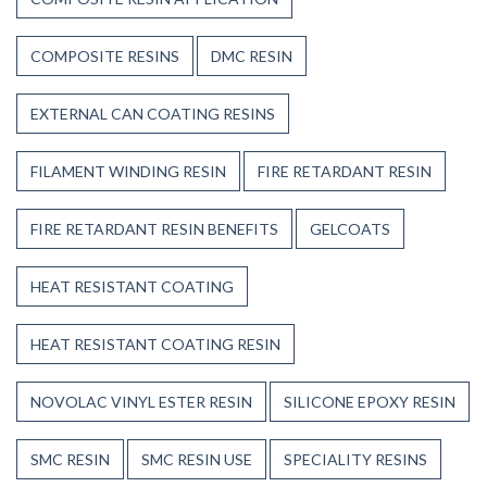
COMPOSITE RESINS
DMC RESIN
EXTERNAL CAN COATING RESINS
FILAMENT WINDING RESIN
FIRE RETARDANT RESIN
FIRE RETARDANT RESIN BENEFITS
GELCOATS
HEAT RESISTANT COATING
HEAT RESISTANT COATING RESIN
NOVOLAC VINYL ESTER RESIN
SILICONE EPOXY RESIN
SMC RESIN
SMC RESIN USE
SPECIALITY RESINS