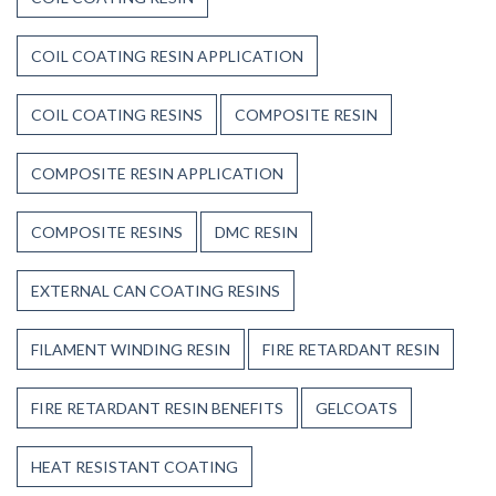
COIL COATING RESIN APPLICATION
COIL COATING RESINS
COMPOSITE RESIN
COMPOSITE RESIN APPLICATION
COMPOSITE RESINS
DMC RESIN
EXTERNAL CAN COATING RESINS
FILAMENT WINDING RESIN
FIRE RETARDANT RESIN
FIRE RETARDANT RESIN BENEFITS
GELCOATS
HEAT RESISTANT COATING