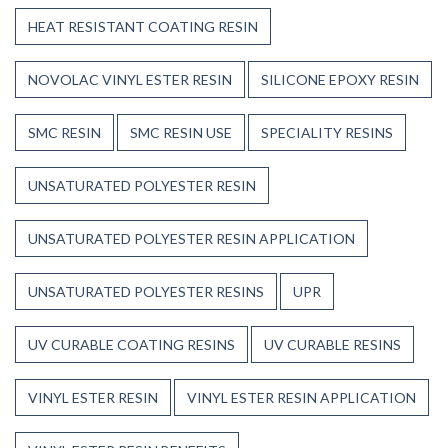
HEAT RESISTANT COATING RESIN
NOVOLAC VINYL ESTER RESIN
SILICONE EPOXY RESIN
SMC RESIN
SMC RESIN USE
SPECIALITY RESINS
UNSATURATED POLYESTER RESIN
UNSATURATED POLYESTER RESIN APPLICATION
UNSATURATED POLYESTER RESINS
UPR
UV CURABLE COATING RESINS
UV CURABLE RESINS
VINYL ESTER RESIN
VINYL ESTER RESIN APPLICATION