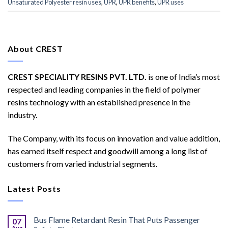
Unsaturated Polyester resin uses
,
UPR
,
UPR benefits
,
UPR uses
About CREST
CREST SPECIALITY RESINS PVT. LTD.
is one of India’s most
respected and leading companies in the field of polymer
resins technology with an established presence in the
industry.
The Company, with its focus on innovation and value addition,
has earned itself respect and goodwill among a long list of
customers from varied industrial segments.
Latest Posts
Bus Flame Retardant Resin That Puts Passenger
07
Aug