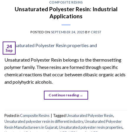
COMPOSITE RESINS
Unsaturated Polyester Resin: Industrial
Applications
POSTED ON
SEPTEMBER 24, 2025
BY
CREST
24
Sep
Unsaturated Polyester Resin belongs to the thermosetting
polymer family. These resins are formed through specific
chemical reactions that occur between dibasic organic acids
and polyhydric alcohols.
Continue reading
→
Posted in
Composite Resins
|
Tagged
Unsaturated Polyester Resin
,
Unsaturated polyester resin in different industry
,
Unsaturated Polyester
Resin Manufactureers in Gujarat
,
Unsaturated polyester resin properties
,