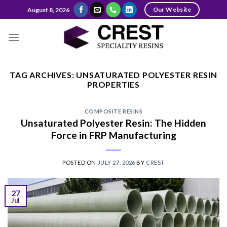
Skip
Our Website
August 8, 2026
to
content
TAG ARCHIVES:
UNSATURATED POLYESTER RESIN
PROPERTIES
COMPOSITE RESINS
Unsaturated Polyester Resin: The Hidden
Force in FRP Manufacturing
POSTED ON
JULY 27, 2026
BY
CREST
27
Jul