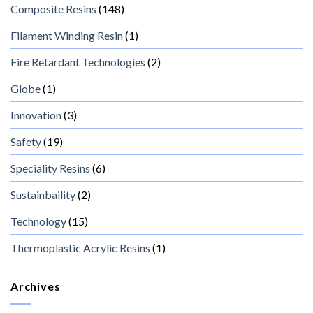
Composite Resins
(148)
Filament Winding Resin
(1)
Fire Retardant Technologies
(2)
Globe
(1)
Innovation
(3)
Safety
(19)
Speciality Resins
(6)
Sustainbaility
(2)
Technology
(15)
Thermoplastic Acrylic Resins
(1)
Archives