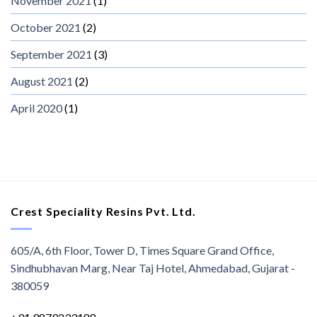
November 2021
(1)
October 2021
(2)
September 2021
(3)
August 2021
(2)
April 2020
(1)
Crest Speciality Resins Pvt. Ltd.
605/A, 6th Floor, Tower D, Times Square Grand Office,
Sindhubhavan Marg, Near Taj Hotel, Ahmedabad, Gujarat -
380059