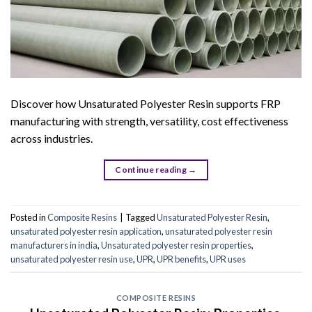
Discover how Unsaturated Polyester Resin supports FRP
manufacturing with strength, versatility, cost effectiveness
across industries.
Continue reading
→
Posted in
Composite Resins
|
Tagged
Unsaturated Polyester Resin
,
unsaturated polyester resin application
,
unsaturated polyester resin
manufacturers in india
,
Unsaturated polyester resin properties
,
unsaturated polyester resin use
,
UPR
,
UPR benefits
,
UPR uses
COMPOSITE RESINS