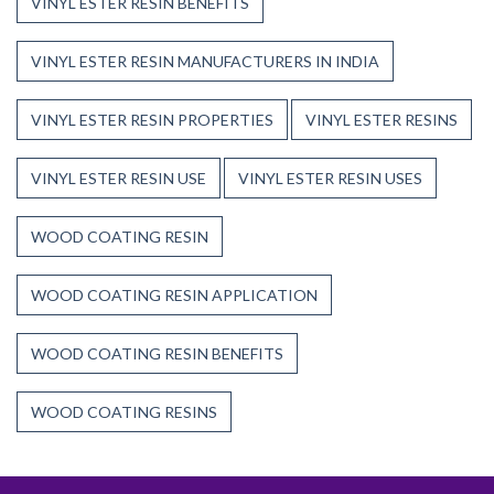
VINYL ESTER RESIN BENEFITS
VINYL ESTER RESIN MANUFACTURERS IN INDIA
VINYL ESTER RESIN PROPERTIES
VINYL ESTER RESINS
VINYL ESTER RESIN USE
VINYL ESTER RESIN USES
WOOD COATING RESIN
WOOD COATING RESIN APPLICATION
WOOD COATING RESIN BENEFITS
WOOD COATING RESINS