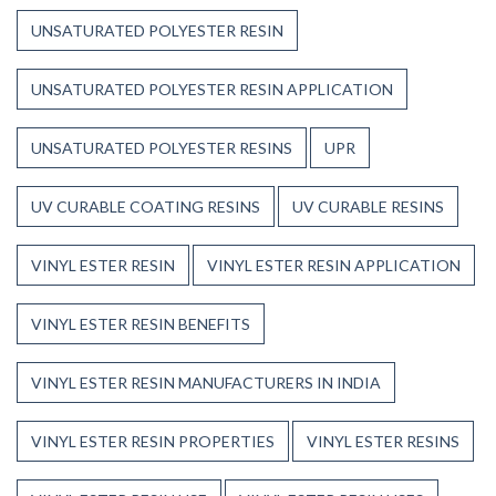
UNSATURATED POLYESTER RESIN
UNSATURATED POLYESTER RESIN APPLICATION
UNSATURATED POLYESTER RESINS
UPR
UV CURABLE COATING RESINS
UV CURABLE RESINS
VINYL ESTER RESIN
VINYL ESTER RESIN APPLICATION
VINYL ESTER RESIN BENEFITS
VINYL ESTER RESIN MANUFACTURERS IN INDIA
VINYL ESTER RESIN PROPERTIES
VINYL ESTER RESINS