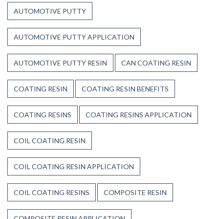
Up
AUTOMOTIVE PUTTY
to
Weather,
Heat,
AUTOMOTIVE PUTTY APPLICATION
and
Time
AUTOMOTIVE PUTTY RESIN
CAN COATING RESIN
COATING RESIN
COATING RESIN BENEFITS
COATING RESINS
COATING RESINS APPLICATION
COIL COATING RESIN
COIL COATING RESIN APPLICATION
COIL COATING RESINS
COMPOSITE RESIN
COMPOSITE RESIN APPLICATION