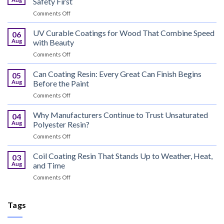
Safety First
on
Comments Off
Bus
Flame
UV Curable Coatings for Wood That Combine Speed
06
Retardant
Aug
with Beauty
Resin
on
Comments Off
That
UV
Puts
Curable
Can Coating Resin: Every Great Can Finish Begins
Passenger
05
Coatings
Safety
Aug
Before the Paint
for
First
on
Comments Off
Wood
Can
That
Coating
Why Manufacturers Continue to Trust Unsaturated
Combine
04
Resin:
Speed
Aug
Polyester Resin?
Every
with
on
Comments Off
Great
Beauty
Why
Can
Manufacturers
Coil Coating Resin That Stands Up to Weather, Heat,
Finish
03
Continue
Begins
Aug
and Time
to
Before
on
Comments Off
Trust
the
Coil
Unsaturated
Paint
Coating
Polyester
Resin
Tags
Resin?
That
Stands