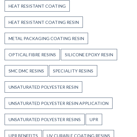
HEAT RESISTANT COATING
HEAT RESISTANT COATING RESIN
METAL PACKAGING COATING RESIN
OPTICAL FIBRE RESINS
SILICONE EPOXY RESIN
SMC DMC RESINS
SPECIALITY RESINS
UNSATURATED POLYESTER RESIN
UNSATURATED POLYESTER RESIN APPLICATION
UNSATURATED POLYESTER RESINS
UPR
UPR BENEFITS
UV CURABLE COATING RESINS