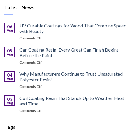
Latest News
UV Curable Coatings for Wood That Combine Speed
06
Aug
with Beauty
on
Comments Off
UV
Curable
Can Coating Resin: Every Great Can Finish Begins
05
Coatings
Aug
Before the Paint
for
on
Comments Off
Wood
Can
That
Coating
Why Manufacturers Continue to Trust Unsaturated
Combine
04
Resin:
Speed
Aug
Polyester Resin?
Every
with
on
Comments Off
Great
Beauty
Why
Can
Manufacturers
Coil Coating Resin That Stands Up to Weather, Heat,
Finish
03
Continue
Begins
Aug
and Time
to
Before
on
Comments Off
Trust
the
Coil
Unsaturated
Paint
Coating
Polyester
Resin
Tags
Resin?
That