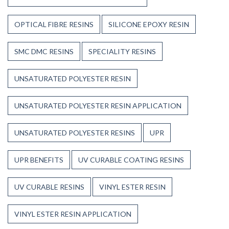
OPTICAL FIBRE RESINS
SILICONE EPOXY RESIN
SMC DMC RESINS
SPECIALITY RESINS
UNSATURATED POLYESTER RESIN
UNSATURATED POLYESTER RESIN APPLICATION
UNSATURATED POLYESTER RESINS
UPR
UPR BENEFITS
UV CURABLE COATING RESINS
UV CURABLE RESINS
VINYL ESTER RESIN
VINYL ESTER RESIN APPLICATION