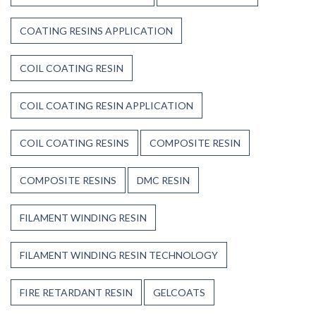
COATING RESINS APPLICATION
COIL COATING RESIN
COIL COATING RESIN APPLICATION
COIL COATING RESINS
COMPOSITE RESIN
COMPOSITE RESINS
DMC RESIN
FILAMENT WINDING RESIN
FILAMENT WINDING RESIN TECHNOLOGY
FIRE RETARDANT RESIN
GELCOATS