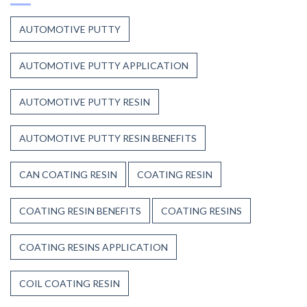
Stands
Up
AUTOMOTIVE PUTTY
to
Weather,
Heat,
AUTOMOTIVE PUTTY APPLICATION
and
Time
AUTOMOTIVE PUTTY RESIN
AUTOMOTIVE PUTTY RESIN BENEFITS
CAN COATING RESIN
COATING RESIN
COATING RESIN BENEFITS
COATING RESINS
COATING RESINS APPLICATION
COIL COATING RESIN