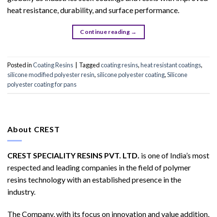
heat resistance, durability, and surface performance.
Continue reading
→
Posted in
Coating Resins
|
Tagged
coating resins
,
heat resistant coatings
,
silicone modified polyester resin
,
silicone polyester coating
,
Silicone
polyester coating for pans
About CREST
CREST SPECIALITY RESINS PVT. LTD.
is one of India’s most
respected and leading companies in the field of polymer
resins technology with an established presence in the
industry.
The Company, with its focus on innovation and value addition,