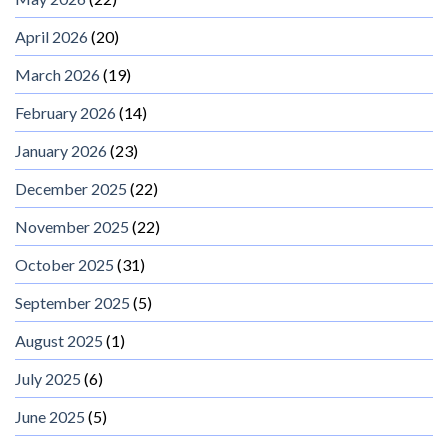
April 2026
(20)
March 2026
(19)
February 2026
(14)
January 2026
(23)
December 2025
(22)
November 2025
(22)
October 2025
(31)
September 2025
(5)
August 2025
(1)
July 2025
(6)
June 2025
(5)