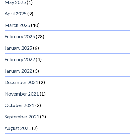
May 2025
(1)
April 2025
(9)
March 2025
(40)
February 2025
(28)
January 2025
(6)
February 2022
(3)
January 2022
(3)
December 2021
(2)
November 2021
(1)
October 2021
(2)
September 2021
(3)
August 2021
(2)