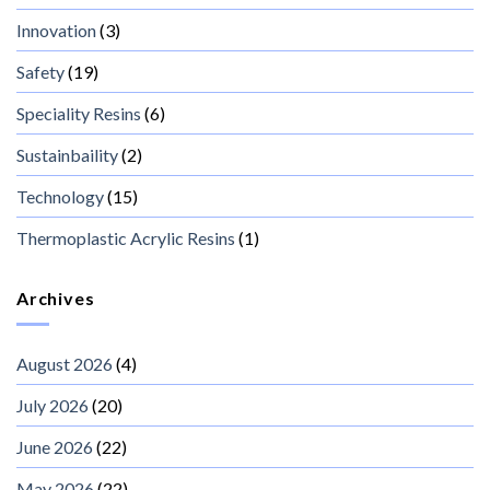
Innovation
(3)
Safety
(19)
Speciality Resins
(6)
Sustainbaility
(2)
Technology
(15)
Thermoplastic Acrylic Resins
(1)
Archives
August 2026
(4)
July 2026
(20)
June 2026
(22)
May 2026
(22)