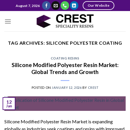
Skip
Our Website
August 7, 2026
to
content
TAG ARCHIVES:
SILICONE POLYESTER COATING
COATING RESINS
Silicone Modified Polyester Resin Market:
Global Trends and Growth
POSTED ON
JANUARY 12, 2026
BY
CREST
12
Jan
Silicone Modified Polyester Resin Market is expanding
globally as industries seek coatings and resins with improved