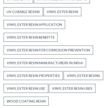
UV CURABLE RESINS
VINYL ESTER RESIN
VINYL ESTER RESIN APPLICATION
VINYL ESTER RESIN BENEFITS
VINYL ESTER RESIN FOR CORROSION PREVENTION
VINYL ESTER RESIN MANUFACTURERS IN INDIA
VINYL ESTER RESIN PROPERTIES
VINYL ESTER RESINS
VINYL ESTER RESIN USE
VINYL ESTER RESIN USES
WOOD COATING RESIN