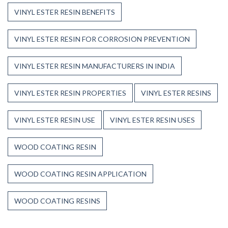
VINYL ESTER RESIN BENEFITS
VINYL ESTER RESIN FOR CORROSION PREVENTION
VINYL ESTER RESIN MANUFACTURERS IN INDIA
VINYL ESTER RESIN PROPERTIES
VINYL ESTER RESINS
VINYL ESTER RESIN USE
VINYL ESTER RESIN USES
WOOD COATING RESIN
WOOD COATING RESIN APPLICATION
WOOD COATING RESINS