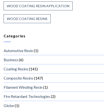
WOOD COATING RESIN APPLICATION
WOOD COATING RESINS
Categories
Automotive Resin
(1)
Business
(6)
Coating Resins
(141)
Composite Resins
(147)
Filament Winding Resin
(1)
Fire Retardant Technologies
(2)
Globe
(1)