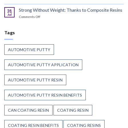
the
Coil
Unsaturated
Paint
Coating
Strong Without Weight: Thanks to Composite Resins
Polyester
31
Resin
Resin?
Jul
on
Comments Off
That
Strong
Stands
Without
Up
Weight:
Tags
to
Thanks
Weather,
to
Heat,
Composite
and
AUTOMOTIVE PUTTY
Resins
Time
AUTOMOTIVE PUTTY APPLICATION
AUTOMOTIVE PUTTY RESIN
AUTOMOTIVE PUTTY RESIN BENEFITS
CAN COATING RESIN
COATING RESIN
COATING RESIN BENEFITS
COATING RESINS