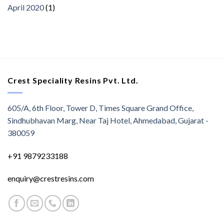
April 2020
(1)
Crest Speciality Resins Pvt. Ltd.
605/A, 6th Floor, Tower D, Times Square Grand Office,
Sindhubhavan Marg, Near Taj Hotel, Ahmedabad, Gujarat -
380059
+91 9879233188
enquiry@crestresins.com