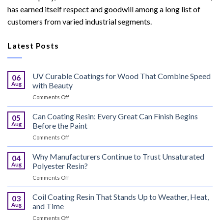
has earned itself respect and goodwill among a long list of
customers from varied industrial segments.
Latest Posts
UV Curable Coatings for Wood That Combine Speed
06
Aug
with Beauty
on
Comments Off
UV
Curable
Can Coating Resin: Every Great Can Finish Begins
05
Coatings
Aug
Before the Paint
for
on
Comments Off
Wood
Can
That
Coating
Why Manufacturers Continue to Trust Unsaturated
Combine
04
Resin:
Speed
Aug
Polyester Resin?
Every
with
on
Comments Off
Great
Beauty
Why
Can
Manufacturers
Coil Coating Resin That Stands Up to Weather, Heat,
Finish
03
Continue
Begins
Aug
and Time
to
Before
on
Comments Off
Trust