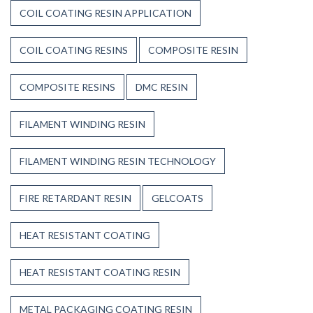
COIL COATING RESIN APPLICATION
COIL COATING RESINS
COMPOSITE RESIN
COMPOSITE RESINS
DMC RESIN
FILAMENT WINDING RESIN
FILAMENT WINDING RESIN TECHNOLOGY
FIRE RETARDANT RESIN
GELCOATS
HEAT RESISTANT COATING
HEAT RESISTANT COATING RESIN
METAL PACKAGING COATING RESIN