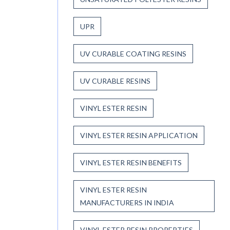
UPR
UV CURABLE COATING RESINS
UV CURABLE RESINS
VINYL ESTER RESIN
VINYL ESTER RESIN APPLICATION
VINYL ESTER RESIN BENEFITS
VINYL ESTER RESIN
MANUFACTURERS IN INDIA
VINYL ESTER RESIN PROPERTIES