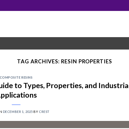
TAG ARCHIVES:
RESIN PROPERTIES
COMPOSITE RESINS
de to Types, Properties, and Industria
pplications
ON
DECEMBER 1, 2025
BY
CREST