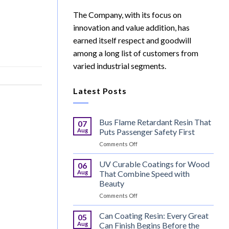
The Company, with its focus on
innovation and value addition, has
earned itself respect and goodwill
among a long list of customers from
varied industrial segments.
Latest Posts
Bus Flame Retardant Resin That
07
Aug
Puts Passenger Safety First
on
Comments Off
Bus
Flame
UV Curable Coatings for Wood
06
Retardant
Aug
That Combine Speed with
Resin
Beauty
That
on
Comments Off
Puts
UV
Passenger
Curable
Safety
Can Coating Resin: Every Great
05
Coatings
First
Aug
Can Finish Begins Before the