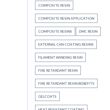
COMPOSITE RESIN
COMPOSITE RESIN APPLICATION
COMPOSITE RESINS
DMC RESIN
EXTERNAL CAN COATING RESINS
FILAMENT WINDING RESIN
FIRE RETARDANT RESIN
FIRE RETARDANT RESIN BENEFITS
GELCOATS
HEAT RESISTANT COATING