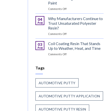
for
Paint
Wood
on
Comments Off
That
Can
Combine
Coating
Speed
Why Manufacturers Continue to
04
Resin:
with
Aug
Trust Unsaturated Polyester
Every
Beauty
Resin?
Great
on
Comments Off
Can
Why
Finish
Manufacturers
Begins
Coil Coating Resin That Stands
03
Continue
Before
Aug
Up to Weather, Heat, and Time
to
the
on
Comments Off
Trust
Paint
Coil
Unsaturated
Coating
Polyester
Resin
Tags
Resin?
That
Stands
Up
AUTOMOTIVE PUTTY
to
Weather,
Heat,
AUTOMOTIVE PUTTY APPLICATION
and
Time
AUTOMOTIVE PUTTY RESIN