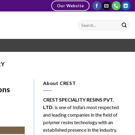
Our Website
RY
About CREST
ons
CREST SPECIALITY RESINS PVT.
LTD.
is one of India’s most respected
and leading companies in the field of
polymer resins technology with an
established presence in the industry.