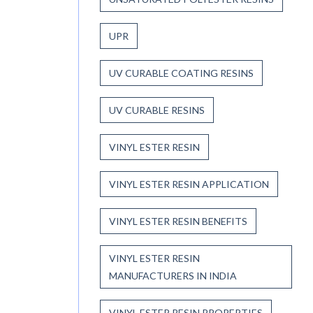
UPR
UV CURABLE COATING RESINS
UV CURABLE RESINS
VINYL ESTER RESIN
VINYL ESTER RESIN APPLICATION
VINYL ESTER RESIN BENEFITS
VINYL ESTER RESIN
MANUFACTURERS IN INDIA
VINYL ESTER RESIN PROPERTIES