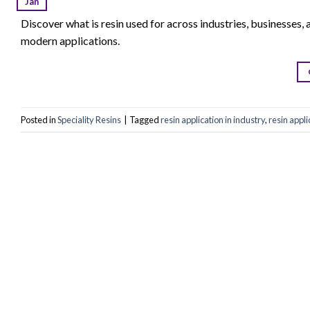
Jan
Discover what is resin used for across industries, businesses, a
modern applications.
Posted in
Speciality Resins
|
Tagged
resin application in industry
,
resin appli