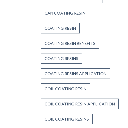
CAN COATING RESIN
COATING RESIN
COATING RESIN BENEFITS
COATING RESINS
COATING RESINS APPLICATION
COIL COATING RESIN
COIL COATING RESIN APPLICATION
COIL COATING RESINS