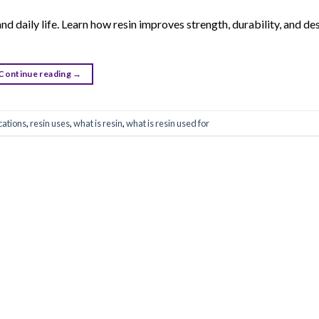
nd daily life. Learn how resin improves strength, durability, and des
Continue reading
→
cations
,
resin uses
,
what is resin
,
what is resin used for