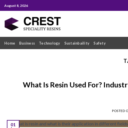
Skip
August 8, 2026
to
content
Home
Business
Technology
Sustainbaility
Safety
T
What Is Resin Used For? Indust
POSTED 
01