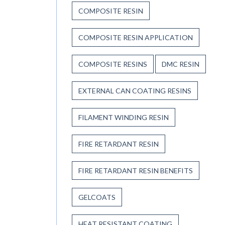
COMPOSITE RESIN
COMPOSITE RESIN APPLICATION
COMPOSITE RESINS
DMC RESIN
EXTERNAL CAN COATING RESINS
FILAMENT WINDING RESIN
FIRE RETARDANT RESIN
FIRE RETARDANT RESIN BENEFITS
GELCOATS
HEAT RESISTANT COATING