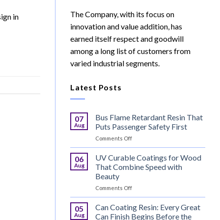
The Company, with its focus on
ign in
innovation and value addition, has
earned itself respect and goodwill
among a long list of customers from
varied industrial segments.
Latest Posts
Bus Flame Retardant Resin That
07
Aug
Puts Passenger Safety First
on
Comments Off
Bus
Flame
UV Curable Coatings for Wood
06
Retardant
Aug
That Combine Speed with
Resin
Beauty
That
on
Comments Off
Puts
UV
Passenger
Curable
Safety
Can Coating Resin: Every Great
05
Coatings
First
Aug
Can Finish Begins Before the