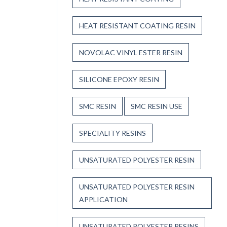
HEAT RESISTANT COATING RESIN
NOVOLAC VINYL ESTER RESIN
SILICONE EPOXY RESIN
SMC RESIN
SMC RESIN USE
SPECIALITY RESINS
UNSATURATED POLYESTER RESIN
UNSATURATED POLYESTER RESIN
APPLICATION
UNSATURATED POLYESTER RESINS