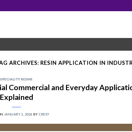
AG ARCHIVES:
RESIN APPLICATION IN INDUST
SPECIALITY RESINS
rial Commercial and Everyday Applicati
Explained
ON
JANUARY 1, 2026
BY
CREST