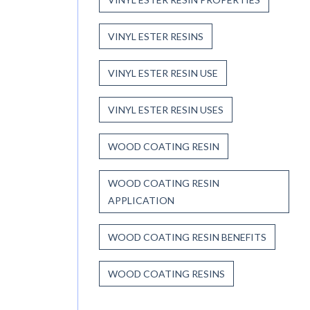
VINYL ESTER RESINS
VINYL ESTER RESIN USE
VINYL ESTER RESIN USES
WOOD COATING RESIN
WOOD COATING RESIN
APPLICATION
WOOD COATING RESIN BENEFITS
WOOD COATING RESINS