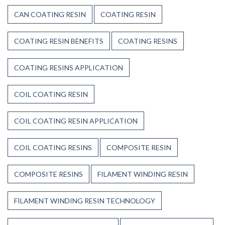
CAN COATING RESIN
COATING RESIN
COATING RESIN BENEFITS
COATING RESINS
COATING RESINS APPLICATION
COIL COATING RESIN
COIL COATING RESIN APPLICATION
COIL COATING RESINS
COMPOSITE RESIN
COMPOSITE RESINS
FILAMENT WINDING RESIN
FILAMENT WINDING RESIN TECHNOLOGY