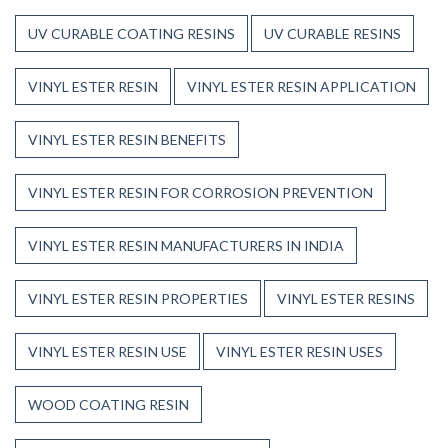
UV CURABLE COATING RESINS
UV CURABLE RESINS
VINYL ESTER RESIN
VINYL ESTER RESIN APPLICATION
VINYL ESTER RESIN BENEFITS
VINYL ESTER RESIN FOR CORROSION PREVENTION
VINYL ESTER RESIN MANUFACTURERS IN INDIA
VINYL ESTER RESIN PROPERTIES
VINYL ESTER RESINS
VINYL ESTER RESIN USE
VINYL ESTER RESIN USES
WOOD COATING RESIN