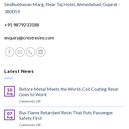
Sindhubhavan Marg, Near Taj Hotel, Ahmedabad, Gujarat -
380059
+91 9879233188
enquiry@crestresins.com
Latest News
Before Metal Meets the World, Coil Coating Resin
10
Aug
Goes to Work
on
Comments Off
Before
Metal
Bus Flame Retardant Resin That Puts Passenger
07
Meets
Aug
Safety First
the
on
Comments Off
World,