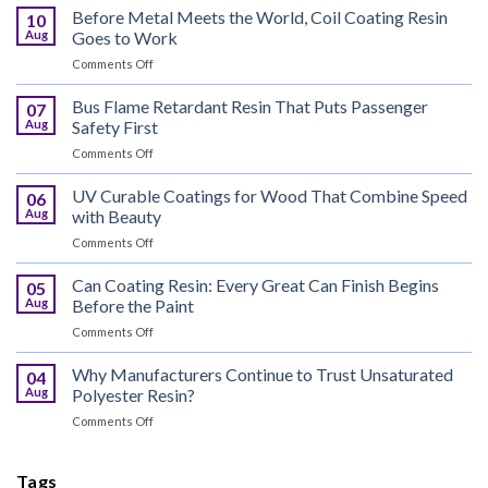
Before Metal Meets the World, Coil Coating Resin
10
Aug
Goes to Work
on
Comments Off
Before
Metal
Bus Flame Retardant Resin That Puts Passenger
07
Meets
Aug
Safety First
the
on
Comments Off
World,
Bus
Coil
Flame
UV Curable Coatings for Wood That Combine Speed
Coating
06
Retardant
Resin
Aug
with Beauty
Resin
Goes
on
Comments Off
That
to
UV
Puts
Work
Curable
Can Coating Resin: Every Great Can Finish Begins
Passenger
05
Coatings
Safety
Aug
Before the Paint
for
First
on
Comments Off
Wood
Can
That
Coating
Why Manufacturers Continue to Trust Unsaturated
Combine
04
Resin:
Speed
Aug
Polyester Resin?
Every
with
on
Comments Off
Great
Beauty
Why
Can
Manufacturers
Finish
Continue
Tags
Begins