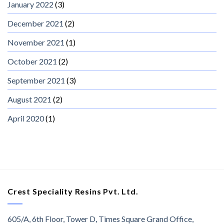
January 2022
(3)
December 2021
(2)
November 2021
(1)
October 2021
(2)
September 2021
(3)
August 2021
(2)
April 2020
(1)
Crest Speciality Resins Pvt. Ltd.
605/A, 6th Floor, Tower D, Times Square Grand Office,