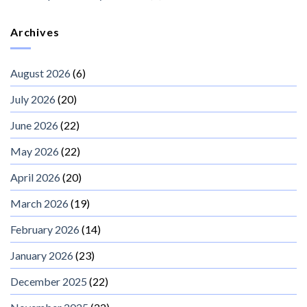
Archives
August 2026
(6)
July 2026
(20)
June 2026
(22)
May 2026
(22)
April 2026
(20)
March 2026
(19)
February 2026
(14)
January 2026
(23)
December 2025
(22)