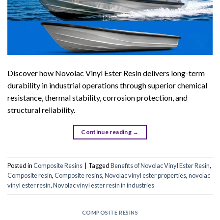
Discover how Novolac Vinyl Ester Resin delivers long-term
durability in industrial operations through superior chemical
resistance, thermal stability, corrosion protection, and
structural reliability.
Continue reading
→
Posted in
Composite Resins
|
Tagged
Benefits of Novolac Vinyl Ester Resin
,
Composite resin
,
Composite resins
,
Novolac vinyl ester properties
,
novolac
vinyl ester resin
,
Novolac vinyl ester resin in industries
COMPOSITE RESINS