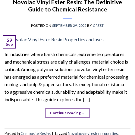
Novolac Vinyl Ester Resin: The Definitive
Guide to Chemical Resistance
POSTED ON
SEPTEMBER 29, 2025
BY
CREST
29
Sep
In industries where harsh chemicals, extreme temperatures,
and mechanical stress are daily challenges, material choice is
critical. Among polymer solutions, novolac vinyl ester resin
has emerged as a preferred material for chemical processing,
mining, and pulp & paper sectors. Its exceptional resistance
to aggressive chemicals, durability, and adaptability make it
indispensable. This guide explores the […]
Continue reading
→
Posted in
Composite Resins
|
Tagged
Novolac vinyl ester properties
,