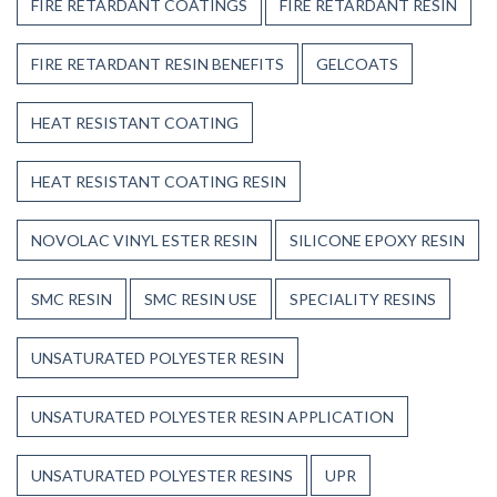
FIRE RETARDANT COATINGS
FIRE RETARDANT RESIN
FIRE RETARDANT RESIN BENEFITS
GELCOATS
HEAT RESISTANT COATING
HEAT RESISTANT COATING RESIN
NOVOLAC VINYL ESTER RESIN
SILICONE EPOXY RESIN
SMC RESIN
SMC RESIN USE
SPECIALITY RESINS
UNSATURATED POLYESTER RESIN
UNSATURATED POLYESTER RESIN APPLICATION
UNSATURATED POLYESTER RESINS
UPR