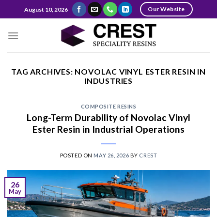
Skip
Our Website
August 10, 2026
to
content
TAG ARCHIVES:
NOVOLAC VINYL ESTER RESIN IN
INDUSTRIES
COMPOSITE RESINS
Long-Term Durability of Novolac Vinyl
Ester Resin in Industrial Operations
POSTED ON
MAY 26, 2026
BY
CREST
26
May