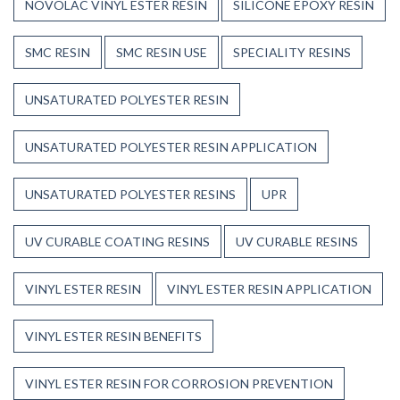
NOVOLAC VINYL ESTER RESIN
SILICONE EPOXY RESIN
SMC RESIN
SMC RESIN USE
SPECIALITY RESINS
UNSATURATED POLYESTER RESIN
UNSATURATED POLYESTER RESIN APPLICATION
UNSATURATED POLYESTER RESINS
UPR
UV CURABLE COATING RESINS
UV CURABLE RESINS
VINYL ESTER RESIN
VINYL ESTER RESIN APPLICATION
VINYL ESTER RESIN BENEFITS
VINYL ESTER RESIN FOR CORROSION PREVENTION