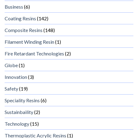
Business
(6)
Coating Resins
(142)
Composite Resins
(148)
Filament Winding Resin
(1)
Fire Retardant Technologies
(2)
Globe
(1)
Innovation
(3)
Safety
(19)
Speciality Resins
(6)
Sustainbaility
(2)
Technology
(15)
Thermoplastic Acrylic Resins
(1)