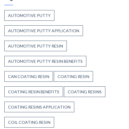
to
Before
Trust
the
Unsaturated
Paint
AUTOMOTIVE PUTTY
Polyester
Resin?
AUTOMOTIVE PUTTY APPLICATION
AUTOMOTIVE PUTTY RESIN
AUTOMOTIVE PUTTY RESIN BENEFITS
CAN COATING RESIN
COATING RESIN
COATING RESIN BENEFITS
COATING RESINS
COATING RESINS APPLICATION
COIL COATING RESIN