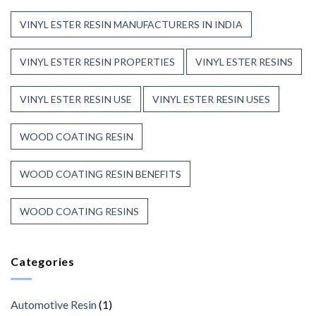
VINYL ESTER RESIN MANUFACTURERS IN INDIA
VINYL ESTER RESIN PROPERTIES
VINYL ESTER RESINS
VINYL ESTER RESIN USE
VINYL ESTER RESIN USES
WOOD COATING RESIN
WOOD COATING RESIN BENEFITS
WOOD COATING RESINS
Categories
Automotive Resin
(1)