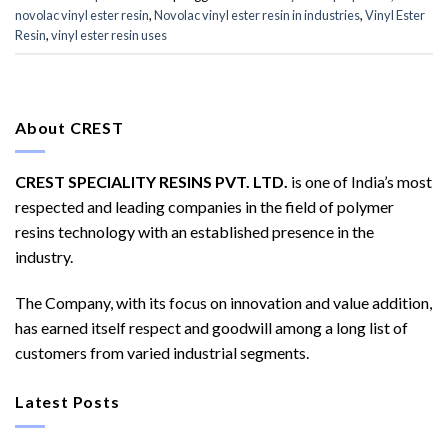
novolac vinyl ester resin
,
Novolac vinyl ester resin in industries
,
Vinyl Ester
Resin
,
vinyl ester resin uses
About CREST
CREST SPECIALITY RESINS PVT. LTD.
is one of India’s most
respected and leading companies in the field of polymer
resins technology with an established presence in the
industry.
The Company, with its focus on innovation and value addition,
has earned itself respect and goodwill among a long list of
customers from varied industrial segments.
Latest Posts