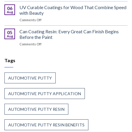
Bus
Coil
Flame
UV Curable Coatings for Wood That Combine Speed
Coating
06
Retardant
Resin
Aug
with Beauty
Resin
Goes
on
Comments Off
That
to
UV
Puts
Work
Curable
Can Coating Resin: Every Great Can Finish Begins
Passenger
05
Coatings
Safety
Aug
Before the Paint
for
First
on
Comments Off
Wood
Can
That
Coating
Combine
Resin:
Tags
Speed
Every
with
Great
Beauty
Can
AUTOMOTIVE PUTTY
Finish
Begins
Before
AUTOMOTIVE PUTTY APPLICATION
the
Paint
AUTOMOTIVE PUTTY RESIN
AUTOMOTIVE PUTTY RESIN BENEFITS