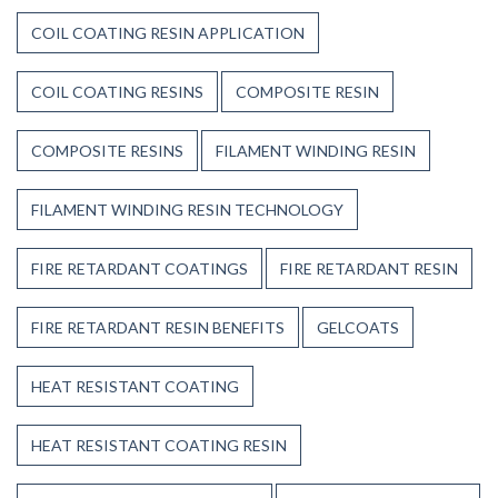
COIL COATING RESIN APPLICATION
COIL COATING RESINS
COMPOSITE RESIN
COMPOSITE RESINS
FILAMENT WINDING RESIN
FILAMENT WINDING RESIN TECHNOLOGY
FIRE RETARDANT COATINGS
FIRE RETARDANT RESIN
FIRE RETARDANT RESIN BENEFITS
GELCOATS
HEAT RESISTANT COATING
HEAT RESISTANT COATING RESIN