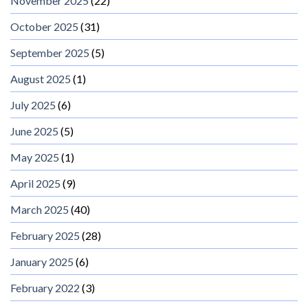
November 2025
(22)
October 2025
(31)
September 2025
(5)
August 2025
(1)
July 2025
(6)
June 2025
(5)
May 2025
(1)
April 2025
(9)
March 2025
(40)
February 2025
(28)
January 2025
(6)
February 2022
(3)