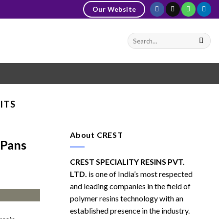
Our Website
ITS
About CREST
 Pans
CREST SPECIALITY RESINS PVT.
LTD.
is one of India’s most respected
and leading companies in the field of
polymer resins technology with an
established presence in the industry.