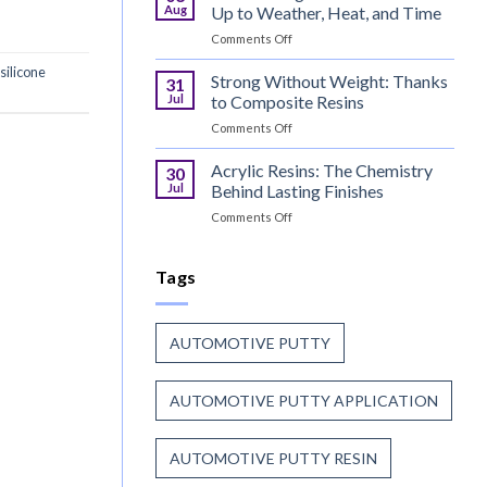
Continue
Before
Aug
Up to Weather, Heat, and Time
to
the
on
Comments Off
Trust
Paint
Coil
Unsaturated
silicone
Coating
Strong Without Weight: Thanks
Polyester
31
Resin
Resin?
Jul
to Composite Resins
That
on
Comments Off
Stands
Strong
Up
Without
Acrylic Resins: The Chemistry
to
30
Weight:
Weather,
Jul
Behind Lasting Finishes
Thanks
Heat,
on
Comments Off
to
and
Acrylic
Composite
Time
Resins:
Resins
The
Tags
Chemistry
Behind
Lasting
AUTOMOTIVE PUTTY
Finishes
AUTOMOTIVE PUTTY APPLICATION
AUTOMOTIVE PUTTY RESIN