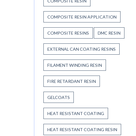
COMPOSITE RESIN
COMPOSITE RESIN APPLICATION
COMPOSITE RESINS
DMC RESIN
EXTERNAL CAN COATING RESINS
FILAMENT WINDING RESIN
FIRE RETARDANT RESIN
GELCOATS
HEAT RESISTANT COATING
HEAT RESISTANT COATING RESIN