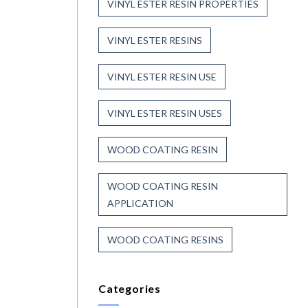
VINYL ESTER RESIN PROPERTIES
VINYL ESTER RESINS
VINYL ESTER RESIN USE
VINYL ESTER RESIN USES
WOOD COATING RESIN
WOOD COATING RESIN
APPLICATION
WOOD COATING RESINS
Categories