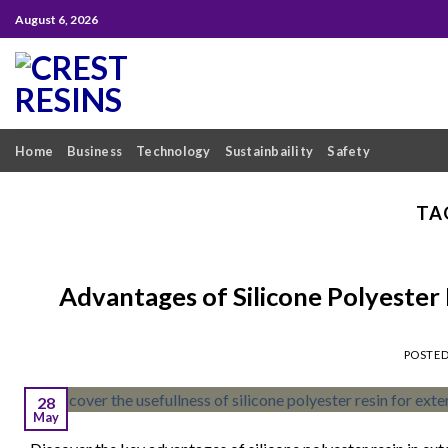
Skip
August 6, 2026
to
content
Home
Business
Technology
Sustainbaility
Safety
TA
Advantages of Silicone Polyester 
POSTE
28
May