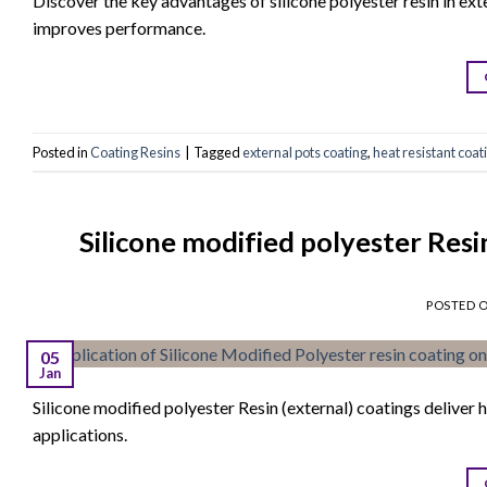
Discover the key advantages of silicone polyester resin in ex
improves performance.
Posted in
Coating Resins
|
Tagged
external pots coating
,
heat resistant coat
Silicone modified polyester Res
POSTED 
05
Jan
Silicone modified polyester Resin (external) coatings deliver h
applications.