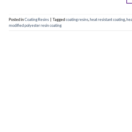
Posted in
Coating Resins
|
Tagged
coating resins
,
heat resistant coating
,
hea
modified polyester resin coating