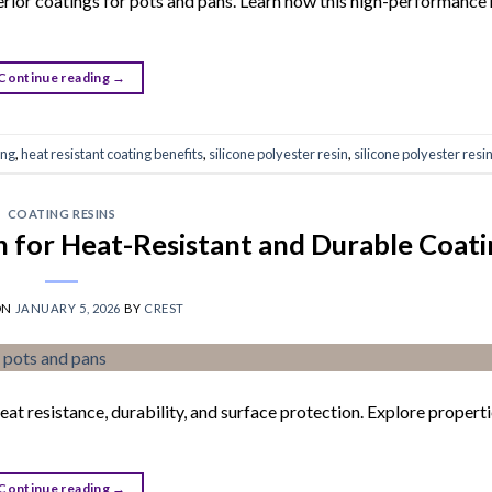
terior coatings for pots and pans. Learn how this high-performance 
Continue reading
→
ing
,
heat resistant coating benefits
,
silicone polyester resin
,
silicone polyester resi
COATING RESINS
in for Heat-Resistant and Durable Coat
ON
JANUARY 5, 2026
BY
CREST
eat resistance, durability, and surface protection. Explore properti
Continue reading
→