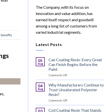
resin
The Company, with its focus on
innovation and value addition, has
earned itself respect and goodwill
among a long list of customers from
varied industrial segments.
n benefits
Latest Posts
ings
Can Coating Resin: Every Great
05
Aug
Can Finish Begins Before the
Paint
on
Comments Off
Can
Coating
Why Manufacturers Continue to
04
Resin:
Aug
Trust Unsaturated Polyester
Every
es,
Resin?
Great
on
Comments Off
Can
Why
Finish
Manufacturers
Begins
Coil Coating Resin That Stands
03