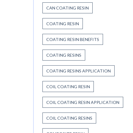
CAN COATING RESIN
COATING RESIN
COATING RESIN BENEFITS
COATING RESINS
COATING RESINS APPLICATION
COIL COATING RESIN
COIL COATING RESIN APPLICATION
COIL COATING RESINS