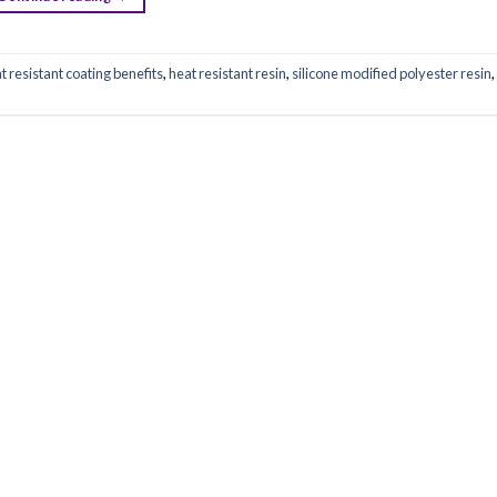
t resistant coating benefits
,
heat resistant resin
,
silicone modified polyester resin
,