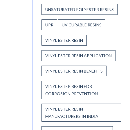
UNSATURATED POLYESTER RESINS
UPR
UV CURABLE RESINS
VINYL ESTER RESIN
VINYL ESTER RESIN APPLICATION
VINYL ESTER RESIN BENEFITS
VINYL ESTER RESIN FOR
CORROSION PREVENTION
VINYL ESTER RESIN
MANUFACTURERS IN INDIA