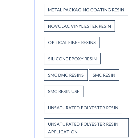
METAL PACKAGING COATING RESIN
NOVOLAC VINYL ESTER RESIN
OPTICAL FIBRE RESINS
SILICONE EPOXY RESIN
SMC DMC RESINS
SMC RESIN
SMC RESIN USE
UNSATURATED POLYESTER RESIN
UNSATURATED POLYESTER RESIN
APPLICATION