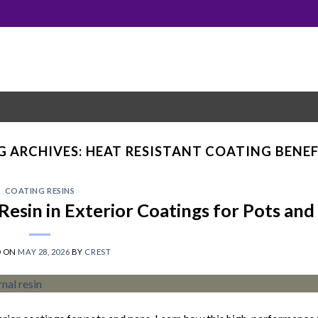
G ARCHIVES:
HEAT RESISTANT COATING BENEF
COATING RESINS
Resin in Exterior Coatings for Pots and
D ON
MAY 28, 2026
BY
CREST