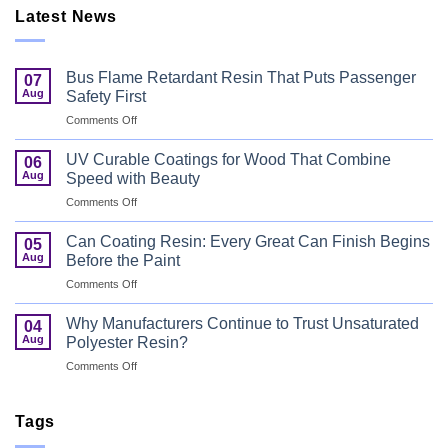
Latest News
Bus Flame Retardant Resin That Puts Passenger
07
Aug
Safety First
on
Comments Off
Bus
Flame
UV Curable Coatings for Wood That Combine
06
Retardant
Aug
Speed with Beauty
Resin
on
Comments Off
That
UV
Puts
Curable
Passenger
Can Coating Resin: Every Great Can Finish Begins
05
Coatings
Safety
Aug
Before the Paint
for
First
on
Comments Off
Wood
Can
That
Coating
Combine
Why Manufacturers Continue to Trust Unsaturated
04
Resin:
Speed
Aug
Polyester Resin?
Every
with
on
Comments Off
Great
Beauty
Why
Can
Manufacturers
Finish
Continue
Tags
Begins
to
Before