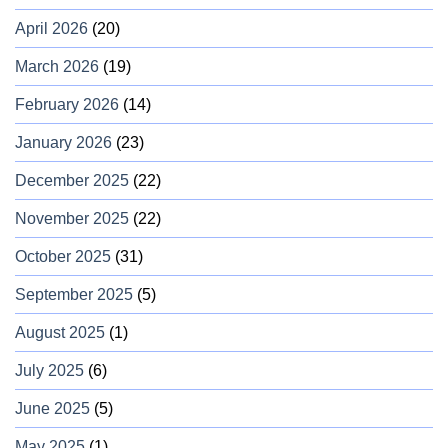
April 2026
(20)
March 2026
(19)
February 2026
(14)
January 2026
(23)
December 2025
(22)
November 2025
(22)
October 2025
(31)
September 2025
(5)
August 2025
(1)
July 2025
(6)
June 2025
(5)
May 2025
(1)