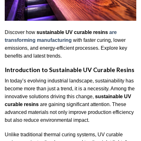
Discover how
sustainable UV curable resins
are
transforming manufacturing
with faster curing, lower
emissions, and energy-efficient processes. Explore key
benefits and latest trends.
Introduction to Sustainable UV Curable Resins
In today’s evolving industrial landscape, sustainability has
become more than just a trend, it is a necessity. Among the
innovative solutions driving this change,
sustainable UV
curable resins
are gaining significant attention. These
advanced materials not only improve production efficiency
but also reduce environmental impact.
Unlike traditional thermal curing systems, UV curable