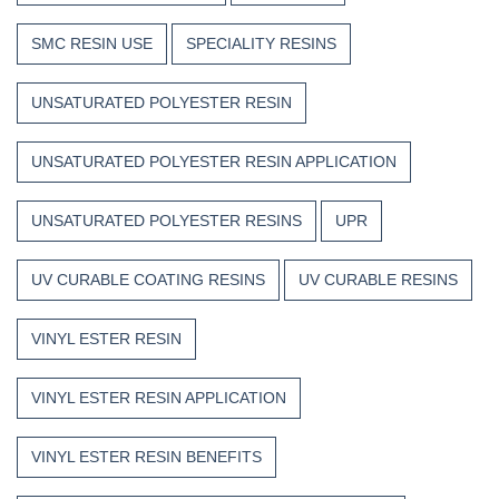
SMC RESIN USE
SPECIALITY RESINS
UNSATURATED POLYESTER RESIN
UNSATURATED POLYESTER RESIN APPLICATION
UNSATURATED POLYESTER RESINS
UPR
UV CURABLE COATING RESINS
UV CURABLE RESINS
VINYL ESTER RESIN
VINYL ESTER RESIN APPLICATION
VINYL ESTER RESIN BENEFITS