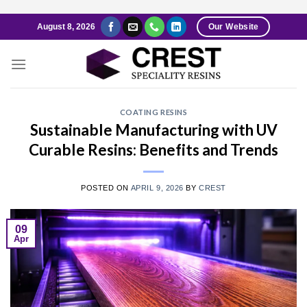
Skip
August 8, 2026
Our Website
to
content
COATING RESINS
Sustainable Manufacturing with UV
Curable Resins: Benefits and Trends
POSTED ON
APRIL 9, 2026
BY
CREST
09
Apr