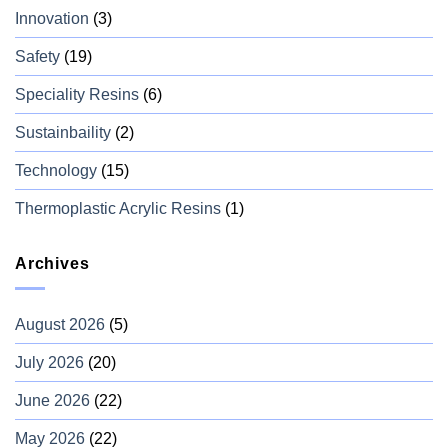
Innovation
(3)
Safety
(19)
Speciality Resins
(6)
Sustainbaility
(2)
Technology
(15)
Thermoplastic Acrylic Resins
(1)
Archives
August 2026
(5)
July 2026
(20)
June 2026
(22)
May 2026
(22)