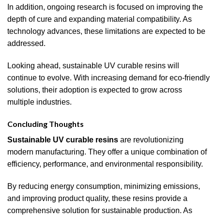
In addition, ongoing research is focused on improving the
depth of cure and expanding material compatibility. As
technology advances, these limitations are expected to be
addressed.
Looking ahead, sustainable UV curable resins will
continue to evolve. With increasing demand for eco-friendly
solutions, their adoption is expected to grow across
multiple industries.
Concluding Thoughts
Sustainable UV curable resins
are revolutionizing
modern manufacturing. They offer a unique combination of
efficiency, performance, and environmental responsibility.
By reducing energy consumption, minimizing emissions,
and improving product quality, these resins provide a
comprehensive solution for sustainable production. As