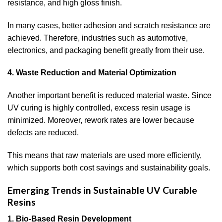
resistance, and high gloss finish.
In many cases, better adhesion and scratch resistance are
achieved. Therefore, industries such as automotive,
electronics, and packaging benefit greatly from their use.
4. Waste Reduction and Material Optimization
Another important benefit is reduced material waste. Since
UV curing is highly controlled, excess resin usage is
minimized. Moreover, rework rates are lower because
defects are reduced.
This means that raw materials are used more efficiently,
which supports both cost savings and sustainability goals.
Emerging Trends in Sustainable UV Curable
Resins
1. Bio-Based Resin Development