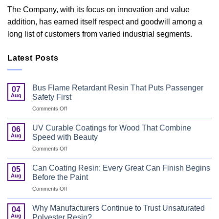
The Company, with its focus on innovation and value
addition, has earned itself respect and goodwill among a
long list of customers from varied industrial segments.
Latest Posts
Bus Flame Retardant Resin That Puts Passenger
07
Aug
Safety First
on
Comments Off
Bus
Flame
UV Curable Coatings for Wood That Combine
06
Retardant
Aug
Speed with Beauty
Resin
on
Comments Off
That
UV
Puts
Curable
Passenger
Can Coating Resin: Every Great Can Finish Begins
05
Coatings
Safety
Aug
Before the Paint
for
First
on
Comments Off
Wood
Can
That
Coating
Combine
Why Manufacturers Continue to Trust Unsaturated
04
Resin:
Speed
Aug
Polyester Resin?