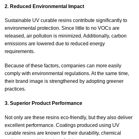
2. Reduced Environmental Impact
Sustainable UV curable resins contribute significantly to
environmental protection. Since little to no VOCs are
released, air pollution is minimized. Additionally, carbon
emissions are lowered due to reduced energy
requirements.
Because of these factors, companies can more easily
comply with environmental regulations. At the same time,
their brand image is strengthened by adopting greener
practices.
3. Superior Product Performance
Not only are these resins eco-friendly, but they also deliver
excellent performance. Coatings produced using UV
curable resins are known for their durability, chemical