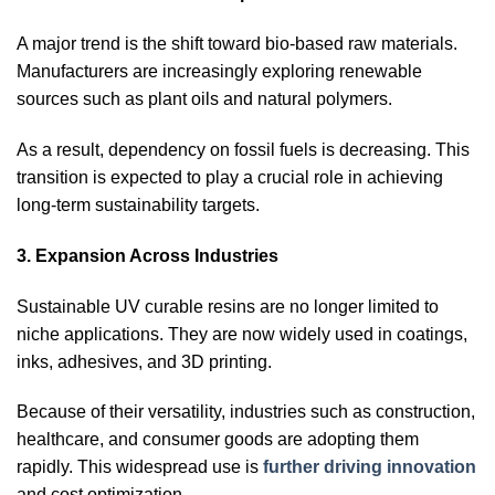
A major trend is the shift toward bio-based raw materials.
Manufacturers are increasingly exploring renewable
sources such as plant oils and natural polymers.
As a result, dependency on fossil fuels is decreasing. This
transition is expected to play a crucial role in achieving
long-term sustainability targets.
3. Expansion Across Industries
Sustainable UV curable resins are no longer limited to
niche applications. They are now widely used in coatings,
inks, adhesives, and 3D printing.
Because of their versatility, industries such as construction,
healthcare, and consumer goods are adopting them
rapidly. This widespread use is
further driving innovation
and cost optimization.