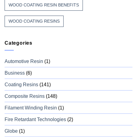
WOOD COATING RESIN BENEFITS
WOOD COATING RESINS
Categories
Automotive Resin
(1)
Business
(6)
Coating Resins
(141)
Composite Resins
(148)
Filament Winding Resin
(1)
Fire Retardant Technologies
(2)
Globe
(1)