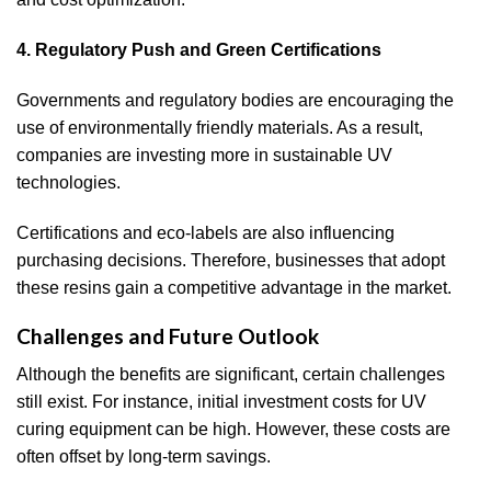
4. Regulatory Push and Green Certifications
Governments and regulatory bodies are encouraging the
use of environmentally friendly materials. As a result,
companies are investing more in sustainable UV
technologies.
Certifications and eco-labels are also influencing
purchasing decisions. Therefore, businesses that adopt
these resins gain a competitive advantage in the market.
Challenges and Future Outlook
Although the benefits are significant, certain challenges
still exist. For instance, initial investment costs for UV
curing equipment can be high. However, these costs are
often offset by long-term savings.