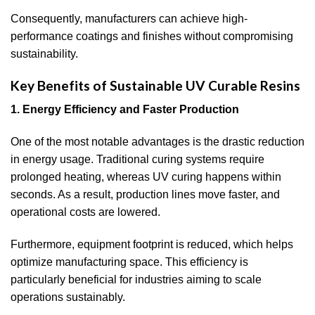
Consequently, manufacturers can achieve high-
performance coatings and finishes without compromising
sustainability.
Key Benefits of Sustainable UV Curable Resins
1. Energy Efficiency and Faster Production
One of the most notable advantages is the drastic reduction
in energy usage. Traditional curing systems require
prolonged heating, whereas UV curing happens within
seconds. As a result, production lines move faster, and
operational costs are lowered.
Furthermore, equipment footprint is reduced, which helps
optimize manufacturing space. This efficiency is
particularly beneficial for industries aiming to scale
operations sustainably.