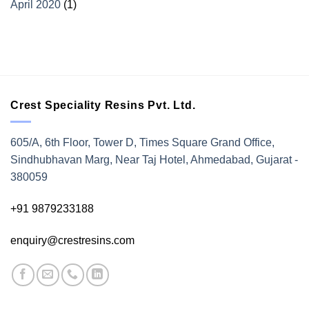
April 2020
(1)
Crest Speciality Resins Pvt. Ltd.
605/A, 6th Floor, Tower D, Times Square Grand Office,
Sindhubhavan Marg, Near Taj Hotel, Ahmedabad, Gujarat -
380059
+91 9879233188
enquiry@crestresins.com