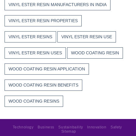
VINYL ESTER RESIN MANUFACTURERS IN INDIA
VINYL ESTER RESIN PROPERTIES
VINYL ESTER RESINS
VINYL ESTER RESIN USE
VINYL ESTER RESIN USES
WOOD COATING RESIN
WOOD COATING RESIN APPLICATION
WOOD COATING RESIN BENEFITS
WOOD COATING RESINS
Technology
Business
Sustainbaility
Innovation
Safety
Sitemap