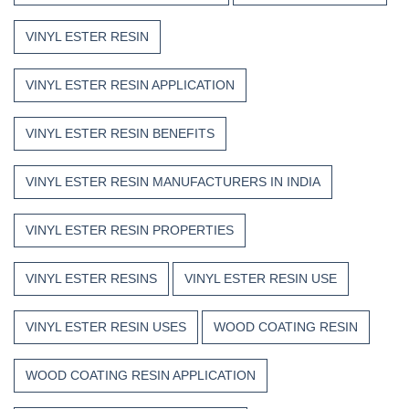
VINYL ESTER RESIN
VINYL ESTER RESIN APPLICATION
VINYL ESTER RESIN BENEFITS
VINYL ESTER RESIN MANUFACTURERS IN INDIA
VINYL ESTER RESIN PROPERTIES
VINYL ESTER RESINS
VINYL ESTER RESIN USE
VINYL ESTER RESIN USES
WOOD COATING RESIN
WOOD COATING RESIN APPLICATION