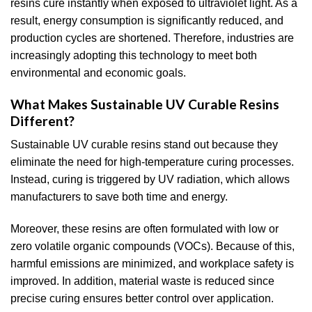
resins cure instantly when exposed to ultraviolet light. As a
result, energy consumption is significantly reduced, and
production cycles are shortened. Therefore, industries are
increasingly adopting this technology to meet both
environmental and economic goals.
What Makes Sustainable UV Curable Resins
Different?
Sustainable UV curable resins stand out because they
eliminate the need for high-temperature curing processes.
Instead, curing is triggered by UV radiation, which allows
manufacturers to save both time and energy.
Moreover, these resins are often formulated with low or
zero volatile organic compounds (VOCs). Because of this,
harmful emissions are minimized, and workplace safety is
improved. In addition, material waste is reduced since
precise curing ensures better control over application.