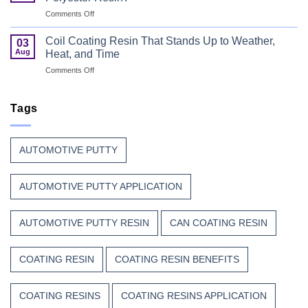
Every
with
on
Comments Off
Great
Beauty
Why
Can
Manufacturers
Finish
Coil Coating Resin That Stands Up to Weather,
03
Continue
Begins
Aug
Heat, and Time
to
Before
on
Comments Off
Trust
the
Coil
Unsaturated
Paint
Coating
Polyester
Resin
Tags
Resin?
That
Stands
Up
AUTOMOTIVE PUTTY
to
Weather,
Heat,
AUTOMOTIVE PUTTY APPLICATION
and
Time
AUTOMOTIVE PUTTY RESIN
CAN COATING RESIN
COATING RESIN
COATING RESIN BENEFITS
COATING RESINS
COATING RESINS APPLICATION