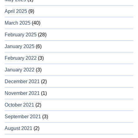
April 2025
(9)
March 2025
(40)
February 2025
(28)
January 2025
(6)
February 2022
(3)
January 2022
(3)
December 2021
(2)
November 2021
(1)
October 2021
(2)
September 2021
(3)
August 2021
(2)