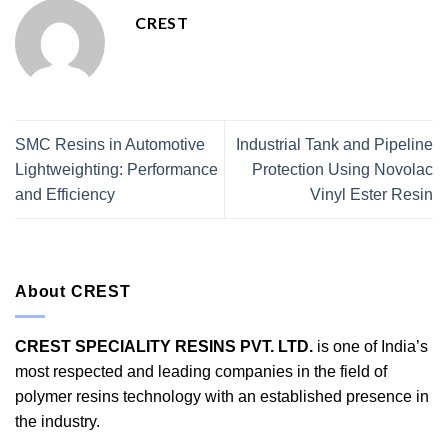
CREST
SMC Resins in Automotive
Industrial Tank and Pipeline
Lightweighting: Performance
Protection Using Novolac
and Efficiency
Vinyl Ester Resin
About CREST
CREST SPECIALITY RESINS PVT. LTD.
is one of India’s
most respected and leading companies in the field of
polymer resins technology with an established presence in
the industry.