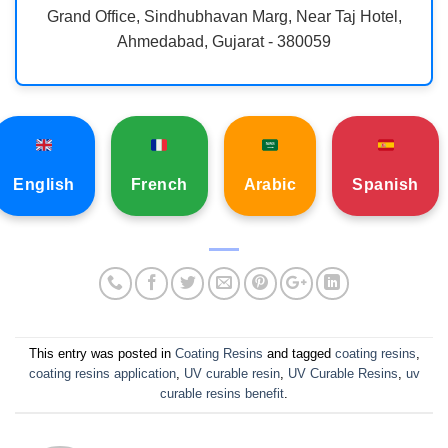
Grand Office, Sindhubhavan Marg, Near Taj Hotel,
Ahmedabad, Gujarat - 380059
English
French
Arabic
Spanish
This entry was posted in
Coating Resins
and tagged
coating resins
,
coating resins application
,
UV curable resin
,
UV Curable Resins
,
uv
curable resins benefit
.