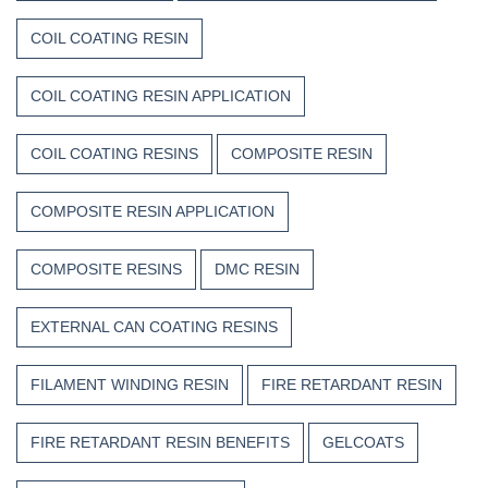
COIL COATING RESIN
COIL COATING RESIN APPLICATION
COIL COATING RESINS
COMPOSITE RESIN
COMPOSITE RESIN APPLICATION
COMPOSITE RESINS
DMC RESIN
EXTERNAL CAN COATING RESINS
FILAMENT WINDING RESIN
FIRE RETARDANT RESIN
FIRE RETARDANT RESIN BENEFITS
GELCOATS