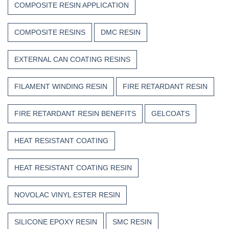
COMPOSITE RESIN APPLICATION
COMPOSITE RESINS
DMC RESIN
EXTERNAL CAN COATING RESINS
FILAMENT WINDING RESIN
FIRE RETARDANT RESIN
FIRE RETARDANT RESIN BENEFITS
GELCOATS
HEAT RESISTANT COATING
HEAT RESISTANT COATING RESIN
NOVOLAC VINYL ESTER RESIN
SILICONE EPOXY RESIN
SMC RESIN