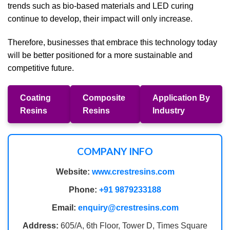
trends such as bio-based materials and LED curing
continue to develop, their impact will only increase.
Therefore, businesses that embrace this technology today
will be better positioned for a more sustainable and
competitive future.
Coating
Composite
Application By
Resins
Resins
Industry
COMPANY INFO
Website:
www.crestresins.com
Phone:
+91 9879233188
Email:
enquiry@crestresins.com
Address:
605/A, 6th Floor, Tower D, Times Square