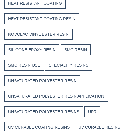
HEAT RESISTANT COATING
HEAT RESISTANT COATING RESIN
NOVOLAC VINYL ESTER RESIN
SILICONE EPOXY RESIN
SMC RESIN
SMC RESIN USE
SPECIALITY RESINS
UNSATURATED POLYESTER RESIN
UNSATURATED POLYESTER RESIN APPLICATION
UNSATURATED POLYESTER RESINS
UPR
UV CURABLE COATING RESINS
UV CURABLE RESINS