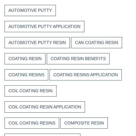
Trust
the
Unsaturated
Paint
AUTOMOTIVE PUTTY
Polyester
Resin?
AUTOMOTIVE PUTTY APPLICATION
AUTOMOTIVE PUTTY RESIN
CAN COATING RESIN
COATING RESIN
COATING RESIN BENEFITS
COATING RESINS
COATING RESINS APPLICATION
COIL COATING RESIN
COIL COATING RESIN APPLICATION
COIL COATING RESINS
COMPOSITE RESIN