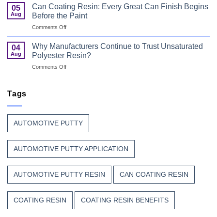
Curable
Passenger
Can Coating Resin: Every Great Can Finish Begins
05
Coatings
Safety
Aug
Before the Paint
for
First
on
Comments Off
Wood
Can
That
Coating
Combine
Why Manufacturers Continue to Trust Unsaturated
04
Resin:
Speed
Aug
Polyester Resin?
Every
with
on
Comments Off
Great
Beauty
Why
Can
Manufacturers
Finish
Continue
Tags
Begins
to
Before
Trust
the
Unsaturated
Paint
AUTOMOTIVE PUTTY
Polyester
Resin?
AUTOMOTIVE PUTTY APPLICATION
AUTOMOTIVE PUTTY RESIN
CAN COATING RESIN
COATING RESIN
COATING RESIN BENEFITS