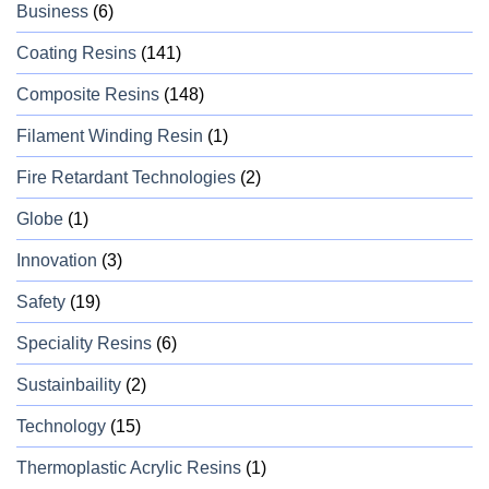
Business
(6)
Coating Resins
(141)
Composite Resins
(148)
Filament Winding Resin
(1)
Fire Retardant Technologies
(2)
Globe
(1)
Innovation
(3)
Safety
(19)
Speciality Resins
(6)
Sustainbaility
(2)
Technology
(15)
Thermoplastic Acrylic Resins
(1)