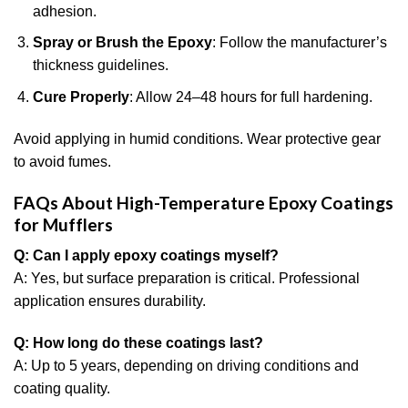
adhesion.
Spray or Brush the Epoxy
: Follow the manufacturer’s
thickness guidelines.
Cure Properly
: Allow 24–48 hours for full hardening.
Avoid applying in humid conditions. Wear protective gear
to avoid fumes.
FAQs About High-Temperature Epoxy Coatings
for Mufflers
Q: Can I apply epoxy coatings myself?
A: Yes, but surface preparation is critical. Professional
application ensures durability.
Q: How long do these coatings last?
A: Up to 5 years, depending on driving conditions and
coating quality.