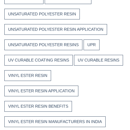
UNSATURATED POLYESTER RESIN
UNSATURATED POLYESTER RESIN APPLICATION
UNSATURATED POLYESTER RESINS
UPR
UV CURABLE COATING RESINS
UV CURABLE RESINS
VINYL ESTER RESIN
VINYL ESTER RESIN APPLICATION
VINYL ESTER RESIN BENEFITS
VINYL ESTER RESIN MANUFACTURERS IN INDIA