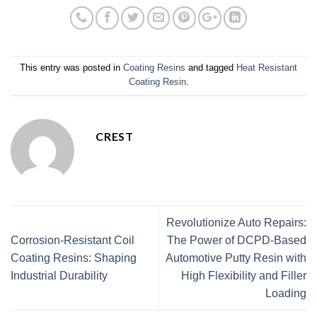
This entry was posted in
Coating Resins
and tagged
Heat Resistant
Coating Resin
.
CREST
Revolutionize Auto Repairs:
Corrosion-Resistant Coil
The Power of DCPD-Based
Coating Resins: Shaping
Automotive Putty Resin with
Industrial Durability
High Flexibility and Filler
Loading