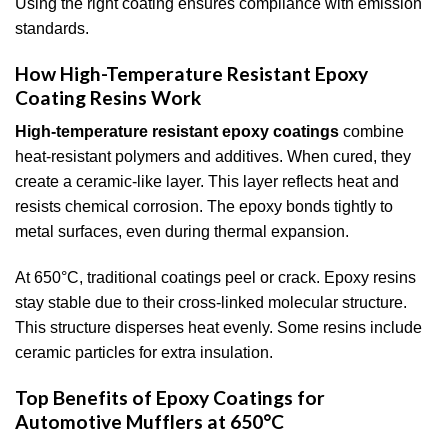
Using the right coating ensures compliance with emission
standards.
How High-Temperature Resistant Epoxy
Coating Resins Work
High-temperature resistant epoxy coatings
combine
heat-resistant polymers and additives. When cured, they
create a ceramic-like layer. This layer reflects heat and
resists chemical corrosion. The epoxy bonds tightly to
metal surfaces, even during thermal expansion.
At 650°C, traditional coatings peel or crack. Epoxy resins
stay stable due to their cross-linked molecular structure.
This structure disperses heat evenly. Some resins include
ceramic particles for extra insulation.
Top Benefits of Epoxy Coatings for
Automotive Mufflers at 650°C