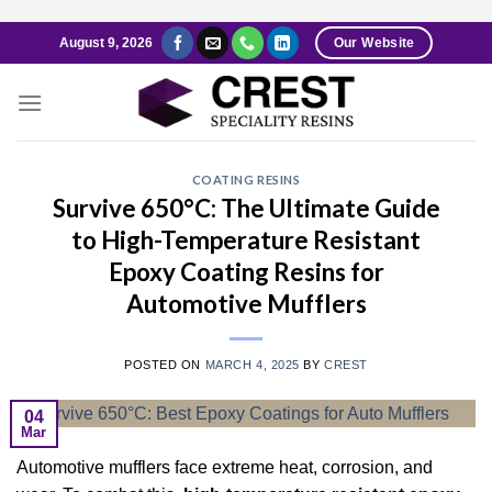
Skip
August 9, 2026
Our Website
to
content
COATING RESINS
Survive 650°C: The Ultimate Guide
to High-Temperature Resistant
Epoxy Coating Resins for
Automotive Mufflers
POSTED ON
MARCH 4, 2025
BY
CREST
04
Mar
Automotive mufflers face extreme heat, corrosion, and