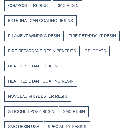
COMPOSITE RESINS
DMC RESIN
EXTERNAL CAN COATING RESINS
FILAMENT WINDING RESIN
FIRE RETARDANT RESIN
FIRE RETARDANT RESIN BENEFITS
GELCOATS
HEAT RESISTANT COATING
HEAT RESISTANT COATING RESIN
NOVOLAC VINYL ESTER RESIN
SILICONE EPOXY RESIN
SMC RESIN
SMC RESIN USE
SPECIALITY RESINS