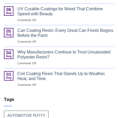
Bus
Flame
UV Curable Coatings for Wood That Combine
06
Retardant
Aug
Speed with Beauty
Resin
on
Comments Off
That
UV
Puts
Curable
Passenger
Can Coating Resin: Every Great Can Finish Begins
05
Coatings
Safety
Aug
Before the Paint
for
First
on
Comments Off
Wood
Can
That
Coating
Combine
Why Manufacturers Continue to Trust Unsaturated
04
Resin:
Speed
Aug
Polyester Resin?
Every
with
on
Comments Off
Great
Beauty
Why
Can
Manufacturers
Finish
Coil Coating Resin That Stands Up to Weather,
03
Continue
Begins
Aug
Heat, and Time
to
Before
on
Comments Off
Trust
the
Coil
Unsaturated
Paint
Coating
Polyester
Resin
Tags
Resin?
That
Stands
Up
AUTOMOTIVE PUTTY
to