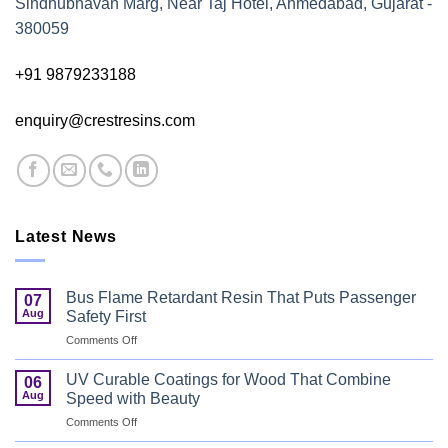
Sindhubhavan Marg, Near Taj Hotel, Ahmedabad, Gujarat -
380059
+91 9879233188
enquiry@crestresins.com
Latest News
Bus Flame Retardant Resin That Puts Passenger
07
Aug
Safety First
on
Comments Off
Bus
Flame
UV Curable Coatings for Wood That Combine
06
Retardant
Aug
Speed with Beauty
Resin
on
Comments Off
That
UV
Puts