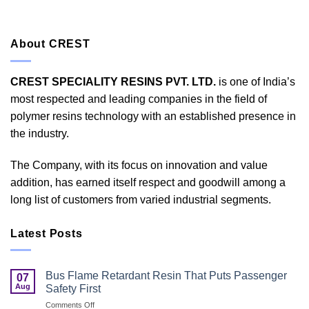
About CREST
CREST SPECIALITY RESINS PVT. LTD.
is one of India’s
most respected and leading companies in the field of
polymer resins technology with an established presence in
the industry.
The Company, with its focus on innovation and value
addition, has earned itself respect and goodwill among a
long list of customers from varied industrial segments.
Latest Posts
Bus Flame Retardant Resin That Puts Passenger
07
Aug
Safety First
on
Comments Off