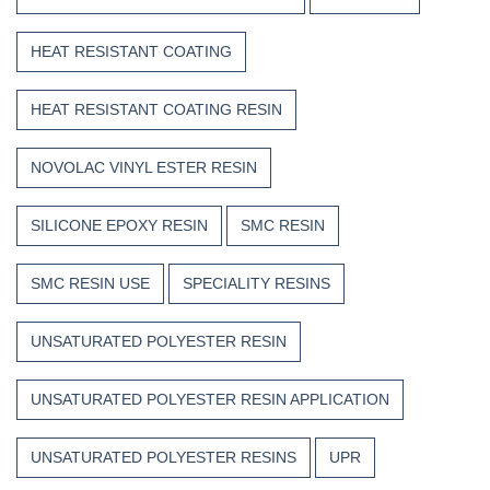
HEAT RESISTANT COATING
HEAT RESISTANT COATING RESIN
NOVOLAC VINYL ESTER RESIN
SILICONE EPOXY RESIN
SMC RESIN
SMC RESIN USE
SPECIALITY RESINS
UNSATURATED POLYESTER RESIN
UNSATURATED POLYESTER RESIN APPLICATION
UNSATURATED POLYESTER RESINS
UPR