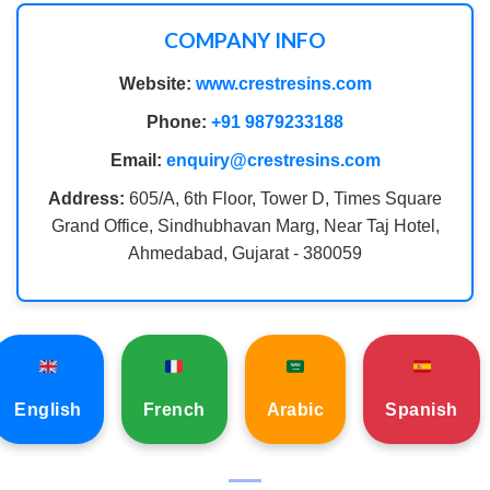
COMPANY INFO
Website:
www.crestresins.com
Phone:
+91 9879233188
Email:
enquiry@crestresins.com
Address:
605/A, 6th Floor, Tower D, Times Square
Grand Office, Sindhubhavan Marg, Near Taj Hotel,
Ahmedabad, Gujarat - 380059
English
French
Arabic
Spanish