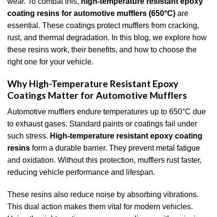
wear. To combat this,
high-temperature resistant epoxy
coating resins for automotive mufflers (650°C)
are
essential. These coatings protect mufflers from cracking,
rust, and thermal degradation. In this blog, we explore how
these resins work, their benefits, and how to choose the
right one for your vehicle.
Why High-Temperature Resistant Epoxy
Coatings Matter for Automotive Mufflers
Automotive mufflers endure temperatures up to 650°C due
to exhaust gases. Standard paints or coatings fail under
such stress.
High-temperature resistant epoxy coating
resins
form a durable barrier. They prevent metal fatigue
and oxidation. Without this protection, mufflers rust faster,
reducing vehicle performance and lifespan.
These resins also reduce noise by absorbing vibrations.
This dual action makes them vital for modern vehicles.