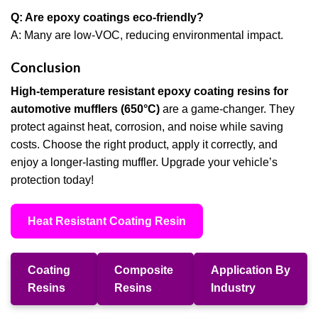
Q: Are epoxy coatings eco-friendly?
A: Many are low-VOC, reducing environmental impact.
Conclusion
High-temperature resistant epoxy coating resins for
automotive mufflers (650°C)
are a game-changer. They
protect against heat, corrosion, and noise while saving
costs. Choose the right product, apply it correctly, and
enjoy a longer-lasting muffler. Upgrade your vehicle’s
protection today!
Heat Resistant Coating Resin
Coating
Composite
Application By
Resins
Resins
Industry