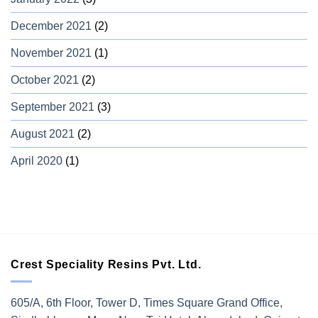
December 2021
(2)
November 2021
(1)
October 2021
(2)
September 2021
(3)
August 2021
(2)
April 2020
(1)
Crest Speciality Resins Pvt. Ltd.
605/A, 6th Floor, Tower D, Times Square Grand Office,