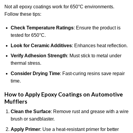
Not all epoxy coatings work for 650°C environments.
Follow these tips:
Check Temperature Ratings
: Ensure the product is
tested for 650°C.
Look for Ceramic Additives
: Enhances heat reflection.
Verify Adhesion Strength
: Must stick to metal under
thermal stress.
Consider Drying Time
: Fast-curing resins save repair
time.
How to Apply Epoxy Coatings on Automotive
Mufflers
Clean the Surface
: Remove rust and grease with a wire
brush or sandblaster.
Apply Primer
: Use a heat-resistant primer for better