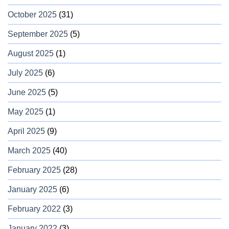
October 2025
(31)
September 2025
(5)
August 2025
(1)
July 2025
(6)
June 2025
(5)
May 2025
(1)
April 2025
(9)
March 2025
(40)
February 2025
(28)
January 2025
(6)
February 2022
(3)
January 2022
(3)