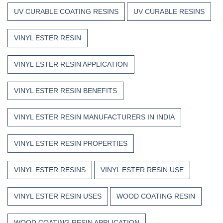
UV CURABLE COATING RESINS
UV CURABLE RESINS
VINYL ESTER RESIN
VINYL ESTER RESIN APPLICATION
VINYL ESTER RESIN BENEFITS
VINYL ESTER RESIN MANUFACTURERS IN INDIA
VINYL ESTER RESIN PROPERTIES
VINYL ESTER RESINS
VINYL ESTER RESIN USE
VINYL ESTER RESIN USES
WOOD COATING RESIN
WOOD COATING RESIN APPLICATION