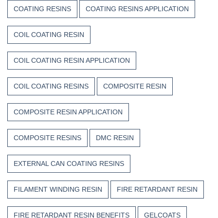
COATING RESINS
COATING RESINS APPLICATION
COIL COATING RESIN
COIL COATING RESIN APPLICATION
COIL COATING RESINS
COMPOSITE RESIN
COMPOSITE RESIN APPLICATION
COMPOSITE RESINS
DMC RESIN
EXTERNAL CAN COATING RESINS
FILAMENT WINDING RESIN
FIRE RETARDANT RESIN
FIRE RETARDANT RESIN BENEFITS
GELCOATS