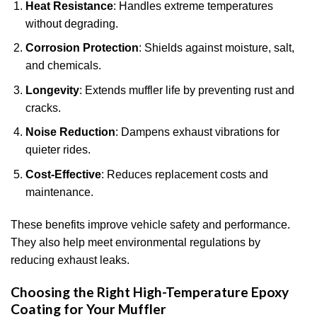
Heat Resistance
: Handles extreme temperatures
without degrading.
Corrosion Protection
: Shields against moisture, salt,
and chemicals.
Longevity
: Extends muffler life by preventing rust and
cracks.
Noise Reduction
: Dampens exhaust vibrations for
quieter rides.
Cost-Effective
: Reduces replacement costs and
maintenance.
These benefits improve vehicle safety and performance.
They also help meet environmental regulations by
reducing exhaust leaks.
Choosing the Right High-Temperature Epoxy
Coating for Your Muffler