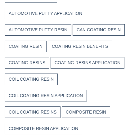
Weather,
Heat,
AUTOMOTIVE PUTTY APPLICATION
and
Time
AUTOMOTIVE PUTTY RESIN
CAN COATING RESIN
COATING RESIN
COATING RESIN BENEFITS
COATING RESINS
COATING RESINS APPLICATION
COIL COATING RESIN
COIL COATING RESIN APPLICATION
COIL COATING RESINS
COMPOSITE RESIN
COMPOSITE RESIN APPLICATION