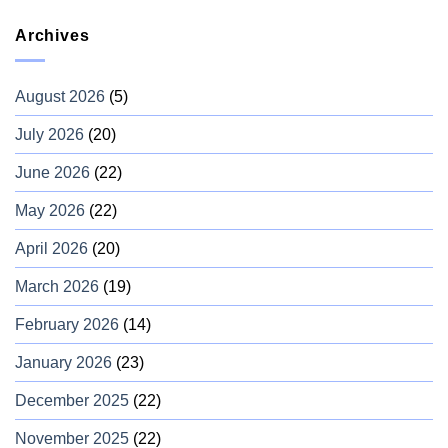
Archives
August 2026
(5)
July 2026
(20)
June 2026
(22)
May 2026
(22)
April 2026
(20)
March 2026
(19)
February 2026
(14)
January 2026
(23)
December 2025
(22)
November 2025
(22)