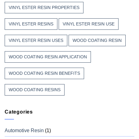
VINYL ESTER RESIN PROPERTIES
VINYL ESTER RESINS
VINYL ESTER RESIN USE
VINYL ESTER RESIN USES
WOOD COATING RESIN
WOOD COATING RESIN APPLICATION
WOOD COATING RESIN BENEFITS
WOOD COATING RESINS
Categories
Automotive Resin
(1)