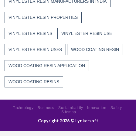
VINYL ESTER RESIN MANUFACTURERS IN INDIA
VINYL ESTER RESIN PROPERTIES
VINYL ESTER RESINS
VINYL ESTER RESIN USE
VINYL ESTER RESIN USES
WOOD COATING RESIN
WOOD COATING RESIN APPLICATION
WOOD COATING RESINS
Technology
Business
Sustainbaility
Innovation
Safety
Sitemap
Copyright 2026 ©
Lynkersoft