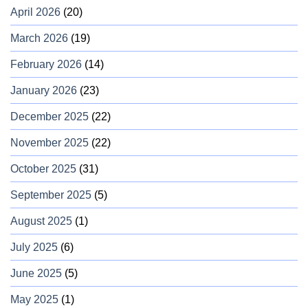
April 2026
(20)
March 2026
(19)
February 2026
(14)
January 2026
(23)
December 2025
(22)
November 2025
(22)
October 2025
(31)
September 2025
(5)
August 2025
(1)
July 2025
(6)
June 2025
(5)
May 2025
(1)