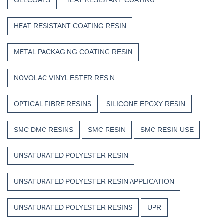
HEAT RESISTANT COATING RESIN
METAL PACKAGING COATING RESIN
NOVOLAC VINYL ESTER RESIN
OPTICAL FIBRE RESINS
SILICONE EPOXY RESIN
SMC DMC RESINS
SMC RESIN
SMC RESIN USE
UNSATURATED POLYESTER RESIN
UNSATURATED POLYESTER RESIN APPLICATION
UNSATURATED POLYESTER RESINS
UPR