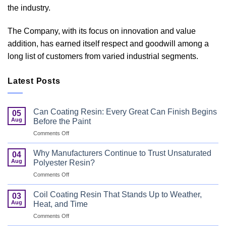
the industry.
The Company, with its focus on innovation and value
addition, has earned itself respect and goodwill among a
long list of customers from varied industrial segments.
Latest Posts
Can Coating Resin: Every Great Can Finish Begins
05
Aug
Before the Paint
on
Comments Off
Can
Coating
Why Manufacturers Continue to Trust Unsaturated
04
Resin:
Aug
Polyester Resin?
Every
on
Comments Off
Great
Why
Can
Manufacturers
Finish
Coil Coating Resin That Stands Up to Weather,
03
Continue
Begins
Aug
Heat, and Time
to
Before
on
Comments Off
Trust
the
Coil
Unsaturated