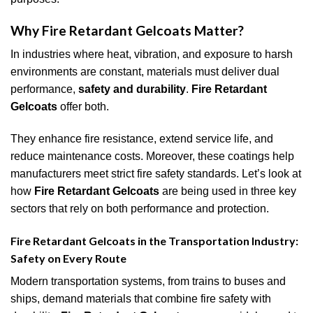
Why Fire Retardant Gelcoats Matter?
In industries where heat, vibration, and exposure to harsh
environments are constant, materials must deliver dual
performance,
safety and durability
.
Fire Retardant
Gelcoats
offer both.
They enhance fire resistance, extend service life, and
reduce maintenance costs. Moreover, these coatings help
manufacturers meet strict fire safety standards. Let’s look at
how
Fire Retardant Gelcoats
are being used in three key
sectors that rely on both performance and protection.
Fire Retardant Gelcoats in
the
Transportation Industry:
Safety on Every Route
Modern transportation systems, from trains to buses and
ships, demand materials that combine fire safety with