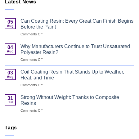
Latest News
Can Coating Resin: Every Great Can Finish Begins
05
Aug
Before the Paint
on
Comments Off
Can
Coating
Why Manufacturers Continue to Trust Unsaturated
04
Resin:
Aug
Polyester Resin?
Every
on
Comments Off
Great
Why
Can
Manufacturers
Finish
Coil Coating Resin That Stands Up to Weather,
03
Continue
Begins
Aug
Heat, and Time
to
Before
on
Comments Off
Trust
the
Coil
Unsaturated
Paint
Coating
Polyester
Strong Without Weight: Thanks to Composite
31
Resin
Resin?
Jul
Resins
That
on
Comments Off
Stands
Strong
Up
Without
to
Weight:
Tags
Weather,
Thanks
Heat,
to
and