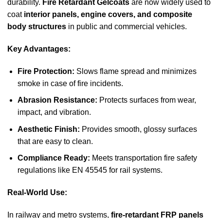
durability.
Fire Retardant Gelcoats
are now widely used to
coat
interior panels, engine covers, and composite
body structures
in public and commercial vehicles.
Key Advantages:
Fire Protection:
Slows flame spread and minimizes
smoke in case of fire incidents.
Abrasion Resistance:
Protects surfaces from wear,
impact, and vibration.
Aesthetic Finish:
Provides smooth, glossy surfaces
that are easy to clean.
Compliance Ready:
Meets transportation fire safety
regulations like EN 45545 for rail systems.
Real-World Use:
In railway and metro systems,
fire-retardant FRP panels