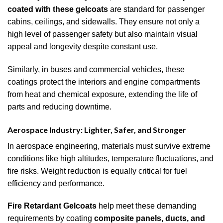
coated with these gelcoats
are standard for passenger
cabins, ceilings, and sidewalls. They ensure not only a
high level of passenger safety but also maintain visual
appeal and longevity despite constant use.
Similarly, in buses and commercial vehicles, these
coatings protect the interiors and engine compartments
from heat and chemical exposure, extending the life of
parts and reducing downtime.
Aerospace Industry: Lighter, Safer, and Stronger
In aerospace engineering, materials must survive extreme
conditions like high altitudes, temperature fluctuations, and
fire risks. Weight reduction is equally critical for fuel
efficiency and performance.
Fire Retardant Gelcoats
help meet these demanding
requirements by coating
composite panels, ducts, and