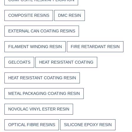
COMPOSITE RESINS
DMC RESIN
EXTERNAL CAN COATING RESINS
FILAMENT WINDING RESIN
FIRE RETARDANT RESIN
GELCOATS
HEAT RESISTANT COATING
HEAT RESISTANT COATING RESIN
METAL PACKAGING COATING RESIN
NOVOLAC VINYL ESTER RESIN
OPTICAL FIBRE RESINS
SILICONE EPOXY RESIN