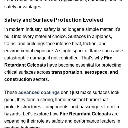
safety advantages.
Safety and Surface Protection Evolved
In modern industry, safety is no longer a simple matter, it’s
built into every material choice. Surfaces in airplanes,
trains, and buildings face intense heat, friction, and
environmental exposure. A single spark or flame can cause
catastrophic damage if not controlled. That’s why
Fire
Retardant Gelcoats
have become essential for protecting
critical surfaces across
transportation, aerospace, and
construction
sectors.
These
advanced coatings
don’t just make surfaces look
good, they form a strong, flame-resistant barrier that
protects structures, components, and passengers from fire
hazards. Let’s explore how
Fire Retardant Gelcoats
are
expanding their role as safety and performance leaders in