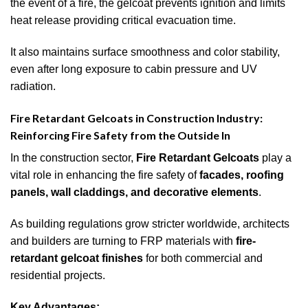
the event of a fire, the gelcoat prevents ignition and limits
heat release providing critical evacuation time.
It also maintains surface smoothness and color stability,
even after long exposure to cabin pressure and UV
radiation.
Fire Retardant Gelcoats in Construction Industry:
Reinforcing Fire Safety from the Outside In
In the construction sector,
Fire Retardant Gelcoats
play a
vital role in enhancing the fire safety of
facades, roofing
panels, wall claddings, and decorative elements
.
As building regulations grow stricter worldwide, architects
and builders are turning to FRP materials with
fire-
retardant gelcoat finishes
for both commercial and
residential projects.
Key Advantages: