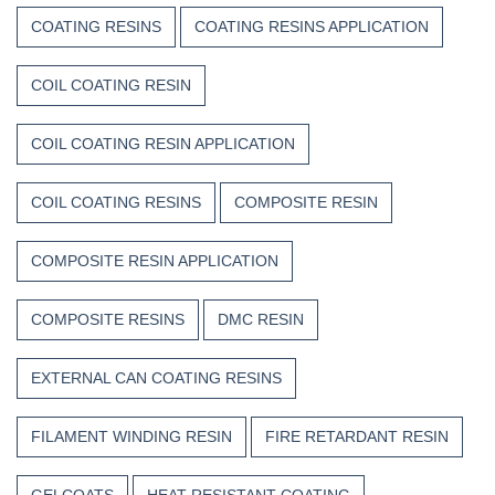
COATING RESINS
COATING RESINS APPLICATION
COIL COATING RESIN
COIL COATING RESIN APPLICATION
COIL COATING RESINS
COMPOSITE RESIN
COMPOSITE RESIN APPLICATION
COMPOSITE RESINS
DMC RESIN
EXTERNAL CAN COATING RESINS
FILAMENT WINDING RESIN
FIRE RETARDANT RESIN
GELCOATS
HEAT RESISTANT COATING