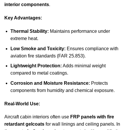
interior components
.
Key Advantages:
Thermal Stability:
Maintains performance under
extreme heat.
Low Smoke and Toxicity:
Ensures compliance with
aviation fire standards (FAR 25.853).
Lightweight Protection:
Adds minimal weight
compared to metal coatings.
Corrosion and Moisture Resistance:
Protects
components from humidity and chemical exposure.
Real-World Use:
Aircraft cabin interiors often use
FRP panels with fire
retardant gelcoats
for wall linings and ceiling panels. In