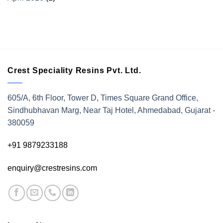
Crest Speciality Resins Pvt. Ltd.
605/A, 6th Floor, Tower D, Times Square Grand Office,
Sindhubhavan Marg, Near Taj Hotel, Ahmedabad, Gujarat -
380059
+91 9879233188
enquiry@crestresins.com