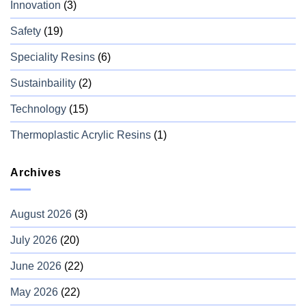
Innovation
(3)
Safety
(19)
Speciality Resins
(6)
Sustainbaility
(2)
Technology
(15)
Thermoplastic Acrylic Resins
(1)
Archives
August 2026
(3)
July 2026
(20)
June 2026
(22)
May 2026
(22)