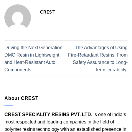
CREST
Driving the Next Generation:
The Advantages of Using
DMC Resin in Lightweight
Fire-Retardant Resins: From
and Heat-Resistant Auto
Safety Assurance to Long-
Components
Term Durability
About CREST
CREST SPECIALITY RESINS PVT. LTD.
is one of India’s
most respected and leading companies in the field of
polymer resins technology with an established presence in