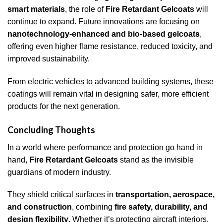
smart materials
, the role of
Fire Retardant Gelcoats
will
continue to expand. Future innovations are focusing on
nanotechnology-enhanced and bio-based gelcoats
,
offering even higher flame resistance, reduced toxicity, and
improved sustainability.
From electric vehicles to advanced building systems, these
coatings will remain vital in designing safer, more efficient
products for the next generation.
Concluding Thoughts
In a world where performance and protection go hand in
hand,
Fire Retardant Gelcoats
stand as the invisible
guardians of modern industry.
They shield critical surfaces in
transportation, aerospace,
and construction
, combining
fire safety, durability, and
design flexibility
. Whether it’s protecting aircraft interiors,