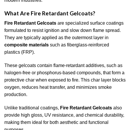
modern industries.
What Are Fire Retardant Gelcoats?
Fire Retardant Gelcoats
are specialized surface coatings
formulated to resist ignition and slow down flame spread.
They are typically applied as the outermost layer in
composite materials
such as fiberglass-reinforced
plastics (FRP).
These gelcoats contain flame-retardant additives, such as
halogen-free or phosphorus-based compounds, that form a
protective char when exposed to fire. This char layer blocks
oxygen, reduces heat transfer, and minimizes smoke
production.
Unlike traditional coatings,
Fire Retardant Gelcoats
also
provide high gloss, UV resistance, and chemical durability,
making them ideal for both aesthetic and functional
purposes.