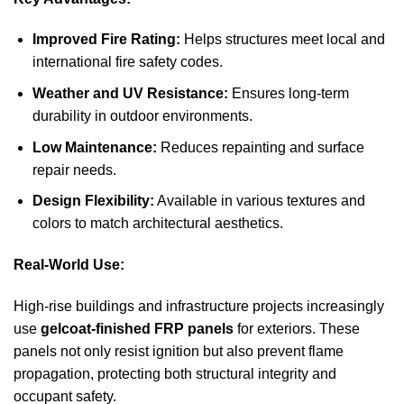
Improved Fire Rating:
Helps structures meet local and
international fire safety codes.
Weather and UV Resistance:
Ensures long-term
durability in outdoor environments.
Low Maintenance:
Reduces repainting and surface
repair needs.
Design Flexibility:
Available in various textures and
colors to match architectural aesthetics.
Real-World Use:
High-rise buildings and infrastructure projects increasingly
use
gelcoat-finished FRP panels
for exteriors. These
panels not only resist ignition but also prevent flame
propagation, protecting both structural integrity and
occupant safety.