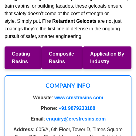
train cabins, or building facades, these gelcoats ensure
that safety doesn’t come at the cost of strength or
style. Simply put,
Fire Retardant Gelcoats
are not just
coatings they’re the first line of defense in the ongoing
pursuit of safer, smarter engineering.
Coating
Composite
Application By
Resins
Resins
Industry
COMPANY INFO
Website:
www.crestresins.com
Phone:
+91 9879233188
Email:
enquiry@crestresins.com
Address:
605/A, 6th Floor, Tower D, Times Square