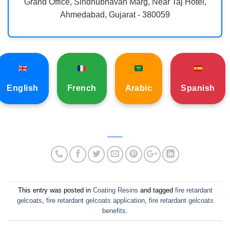
Grand Office, Sindhubhavan Marg, Near Taj Hotel,
Ahmedabad, Gujarat - 380059
English
French
Arabic
Spanish
This entry was posted in
Coating Resins
and tagged
fire retardant
gelcoats
,
fire retardant gelcoats application
,
fire retardant gelcoats
benefits
.