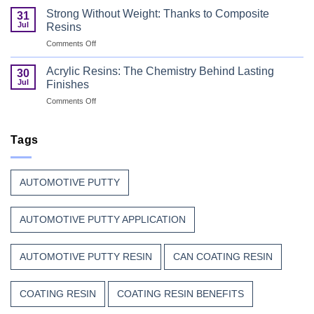
Paint
Coating
Polyester
Strong Without Weight: Thanks to Composite
31
Resin
Resin?
Jul
Resins
That
on
Comments Off
Stands
Strong
Up
Without
to
Acrylic Resins: The Chemistry Behind Lasting
30
Weight:
Weather,
Jul
Finishes
Thanks
Heat,
on
Comments Off
to
and
Acrylic
Composite
Time
Resins:
Resins
The
Tags
Chemistry
Behind
Lasting
AUTOMOTIVE PUTTY
Finishes
AUTOMOTIVE PUTTY APPLICATION
AUTOMOTIVE PUTTY RESIN
CAN COATING RESIN
COATING RESIN
COATING RESIN BENEFITS