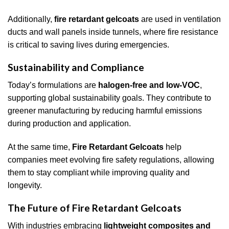
Additionally,
fire retardant gelcoats
are used in ventilation
ducts and wall panels inside tunnels, where fire resistance
is critical to saving lives during emergencies.
Sustainability and Compliance
Today’s formulations are
halogen-free and low-VOC
,
supporting global sustainability goals. They contribute to
greener manufacturing by reducing harmful emissions
during production and application.
At the same time,
Fire Retardant Gelcoats
help
companies meet evolving fire safety regulations, allowing
them to stay compliant while improving quality and
longevity.
The Future of Fire Retardant Gelcoats
With industries embracing
lightweight composites and