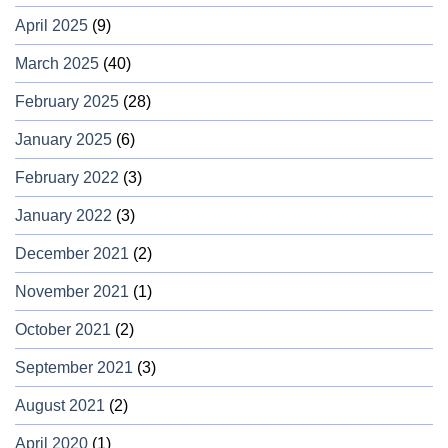
April 2025
(9)
March 2025
(40)
February 2025
(28)
January 2025
(6)
February 2022
(3)
January 2022
(3)
December 2021
(2)
November 2021
(1)
October 2021
(2)
September 2021
(3)
August 2021
(2)
April 2020
(1)