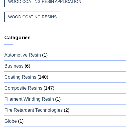
WOOD COATING RESIN APPLICATION
WOOD COATING RESINS
Categories
Automotive Resin
(1)
Business
(6)
Coating Resins
(140)
Composite Resins
(147)
Filament Winding Resin
(1)
Fire Retardant Technologies
(2)
Globe
(1)