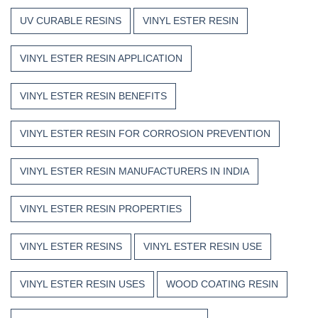
UV CURABLE RESINS
VINYL ESTER RESIN
VINYL ESTER RESIN APPLICATION
VINYL ESTER RESIN BENEFITS
VINYL ESTER RESIN FOR CORROSION PREVENTION
VINYL ESTER RESIN MANUFACTURERS IN INDIA
VINYL ESTER RESIN PROPERTIES
VINYL ESTER RESINS
VINYL ESTER RESIN USE
VINYL ESTER RESIN USES
WOOD COATING RESIN