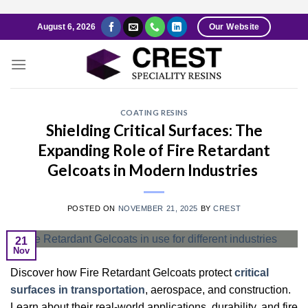
Skip
August 6, 2026
Our Website
to
content
COATING RESINS
Shielding Critical Surfaces: The
Expanding Role of Fire Retardant
Gelcoats in Modern Industries
POSTED ON
NOVEMBER 21, 2025
BY
CREST
21
Nov
Discover how Fire Retardant Gelcoats protect
critical
surfaces in transportation
, aerospace, and construction.
Learn about their real-world applications, durability, and fire