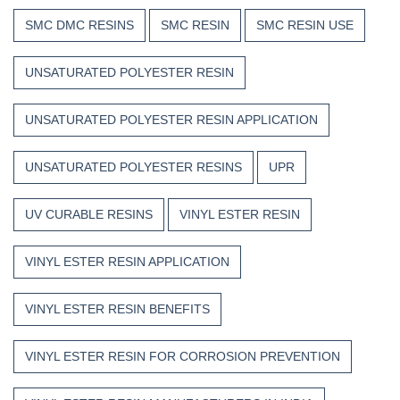
SMC DMC RESINS
SMC RESIN
SMC RESIN USE
UNSATURATED POLYESTER RESIN
UNSATURATED POLYESTER RESIN APPLICATION
UNSATURATED POLYESTER RESINS
UPR
UV CURABLE RESINS
VINYL ESTER RESIN
VINYL ESTER RESIN APPLICATION
VINYL ESTER RESIN BENEFITS
VINYL ESTER RESIN FOR CORROSION PREVENTION