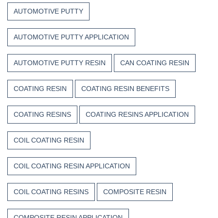
Composite
Time
AUTOMOTIVE PUTTY
Resins
AUTOMOTIVE PUTTY APPLICATION
AUTOMOTIVE PUTTY RESIN
CAN COATING RESIN
COATING RESIN
COATING RESIN BENEFITS
COATING RESINS
COATING RESINS APPLICATION
COIL COATING RESIN
COIL COATING RESIN APPLICATION
COIL COATING RESINS
COMPOSITE RESIN
COMPOSITE RESIN APPLICATION