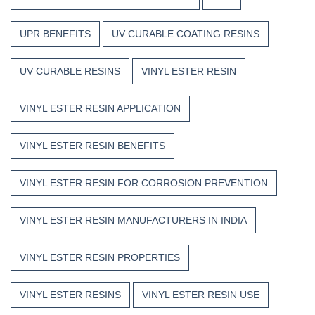
UPR BENEFITS
UV CURABLE COATING RESINS
UV CURABLE RESINS
VINYL ESTER RESIN
VINYL ESTER RESIN APPLICATION
VINYL ESTER RESIN BENEFITS
VINYL ESTER RESIN FOR CORROSION PREVENTION
VINYL ESTER RESIN MANUFACTURERS IN INDIA
VINYL ESTER RESIN PROPERTIES
VINYL ESTER RESINS
VINYL ESTER RESIN USE