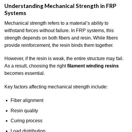
Understanding Mechanical Strength in FRP
Systems
Mechanical strength refers to a material’s ability to
withstand forces without failure. In FRP systems, this
strength depends on both fibers and resin. While fibers
provide reinforcement, the resin binds them together.
However, if the resin is weak, the entire structure may fail.
As a result, choosing the right
filament winding resins
becomes essential.
Key factors affecting mechanical strength include:
Fiber alignment
Resin quality
Curing process
Load distribution