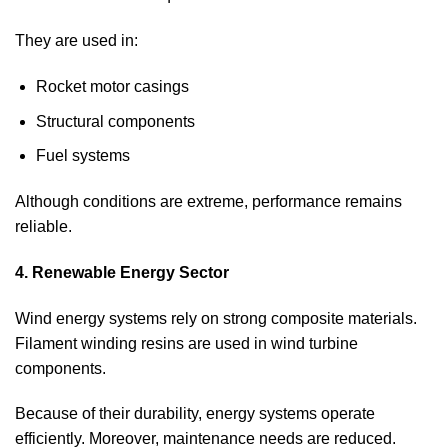
They are used in:
Rocket motor casings
Structural components
Fuel systems
Although conditions are extreme, performance remains
reliable.
4. Renewable Energy Sector
Wind energy systems rely on strong composite materials.
Filament winding resins are used in wind turbine
components.
Because of their durability, energy systems operate
efficiently. Moreover, maintenance needs are reduced.