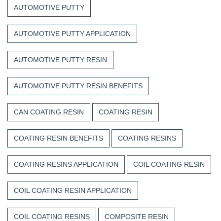
Composite
Time
AUTOMOTIVE PUTTY
Resins
AUTOMOTIVE PUTTY APPLICATION
AUTOMOTIVE PUTTY RESIN
AUTOMOTIVE PUTTY RESIN BENEFITS
CAN COATING RESIN
COATING RESIN
COATING RESIN BENEFITS
COATING RESINS
COATING RESINS APPLICATION
COIL COATING RESIN
COIL COATING RESIN APPLICATION
COIL COATING RESINS
COMPOSITE RESIN