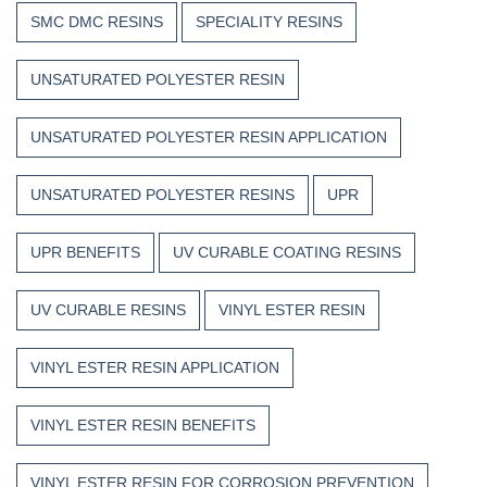
SMC DMC RESINS
SPECIALITY RESINS
UNSATURATED POLYESTER RESIN
UNSATURATED POLYESTER RESIN APPLICATION
UNSATURATED POLYESTER RESINS
UPR
UPR BENEFITS
UV CURABLE COATING RESINS
UV CURABLE RESINS
VINYL ESTER RESIN
VINYL ESTER RESIN APPLICATION
VINYL ESTER RESIN BENEFITS
VINYL ESTER RESIN FOR CORROSION PREVENTION