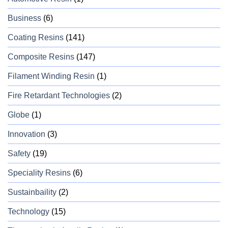
Business
(6)
Coating Resins
(141)
Composite Resins
(147)
Filament Winding Resin
(1)
Fire Retardant Technologies
(2)
Globe
(1)
Innovation
(3)
Safety
(19)
Speciality Resins
(6)
Sustainbaility
(2)
Technology
(15)