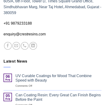
605/A, 6th Floor, Tower D, Times Square Grand Office,
Sindhubhavan Marg, Near Taj Hotel, Ahmedabad, Gujarat -
380059
+91 9879233188
enquiry@crestresins.com
Latest News
UV Curable Coatings for Wood That Combine
06
Aug
Speed with Beauty
on
Comments Off
UV
Curable
Can Coating Resin: Every Great Can Finish Begins
05
Coatings
Aug
Before the Paint
for
on
Comments Off