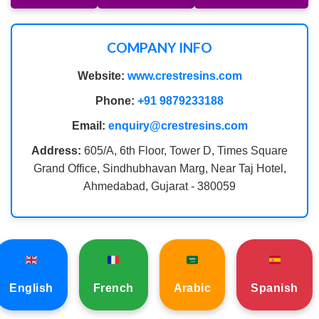
COMPANY INFO
Website:
www.crestresins.com
Phone:
+91 9879233188
Email:
enquiry@crestresins.com
Address:
605/A, 6th Floor, Tower D, Times Square
Grand Office, Sindhubhavan Marg, Near Taj Hotel,
Ahmedabad, Gujarat - 380059
English
French
Arabic
Spanish