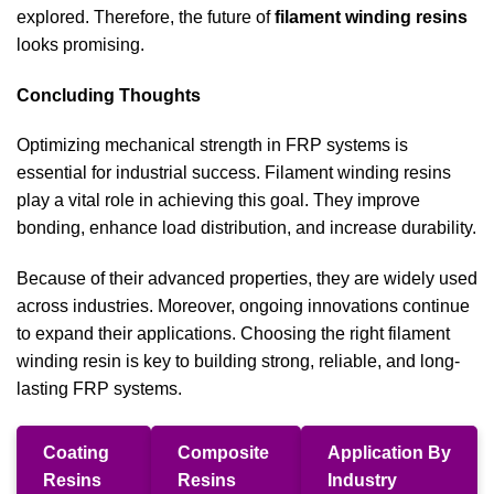
explored. Therefore, the future of
filament winding resins
looks promising.
Concluding Thoughts
Optimizing mechanical strength in FRP systems is
essential for industrial success. Filament winding resins
play a vital role in achieving this goal. They improve
bonding, enhance load distribution, and increase durability.
Because of their advanced properties, they are widely used
across industries. Moreover, ongoing innovations continue
to expand their applications. Choosing the right filament
winding resin is key to building strong, reliable, and long-
lasting FRP systems.
Coating
Composite
Application By
Resins
Resins
Industry