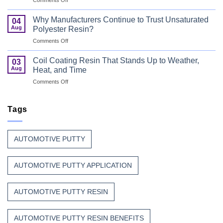
Wood
Can
That
Coating
Combine
Why Manufacturers Continue to Trust Unsaturated
04
Resin:
Speed
Aug
Polyester Resin?
Every
with
on
Comments Off
Great
Beauty
Why
Can
Manufacturers
Finish
Coil Coating Resin That Stands Up to Weather,
03
Continue
Begins
Aug
Heat, and Time
to
Before
on
Comments Off
Trust
the
Coil
Unsaturated
Paint
Coating
Polyester
Resin
Tags
Resin?
That
Stands
Up
AUTOMOTIVE PUTTY
to
Weather,
Heat,
AUTOMOTIVE PUTTY APPLICATION
and
Time
AUTOMOTIVE PUTTY RESIN
AUTOMOTIVE PUTTY RESIN BENEFITS