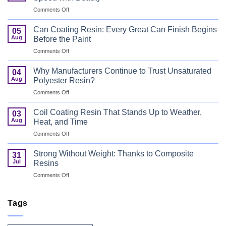
on
Comments Off
UV
Curable
Can Coating Resin: Every Great Can Finish Begins
05
Coatings
Aug
Before the Paint
for
on
Comments Off
Wood
Can
That
Coating
Combine
Why Manufacturers Continue to Trust Unsaturated
04
Resin:
Speed
Aug
Polyester Resin?
Every
with
on
Comments Off
Great
Beauty
Why
Can
Manufacturers
Finish
Coil Coating Resin That Stands Up to Weather,
03
Continue
Begins
Aug
Heat, and Time
to
Before
on
Comments Off
Trust
the
Coil
Unsaturated
Paint
Coating
Polyester
Strong Without Weight: Thanks to Composite
31
Resin
Resin?
Jul
Resins
That
on
Comments Off
Stands
Strong
Up
Without
to
Weight:
Tags
Weather,
Thanks
Heat,
to
and