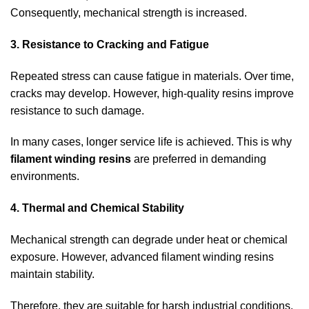
Consequently, mechanical strength is increased.
3. Resistance to Cracking and Fatigue
Repeated stress can cause fatigue in materials. Over time,
cracks may develop. However, high-quality resins improve
resistance to such damage.
In many cases, longer service life is achieved. This is why
filament winding resins
are preferred in demanding
environments.
4. Thermal and Chemical Stability
Mechanical strength can degrade under heat or chemical
exposure. However, advanced filament winding resins
maintain stability.
Therefore, they are suitable for harsh industrial conditions.