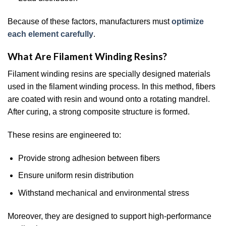
Because of these factors, manufacturers must
optimize
each element carefully
.
What Are Filament Winding Resins?
Filament winding resins are specially designed materials
used in the filament winding process. In this method, fibers
are coated with resin and wound onto a rotating mandrel.
After curing, a strong composite structure is formed.
These resins are engineered to:
Provide strong adhesion between fibers
Ensure uniform resin distribution
Withstand mechanical and environmental stress
Moreover, they are designed to support high-performance