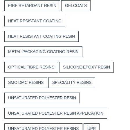
FIRE RETARDANT RESIN
GELCOATS
HEAT RESISTANT COATING
HEAT RESISTANT COATING RESIN
METAL PACKAGING COATING RESIN
OPTICAL FIBRE RESINS
SILICONE EPOXY RESIN
SMC DMC RESINS
SPECIALITY RESINS
UNSATURATED POLYESTER RESIN
UNSATURATED POLYESTER RESIN APPLICATION
UNSATURATED POLYESTER RESINS
UPR