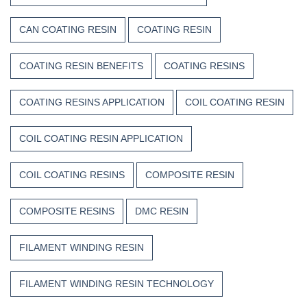
CAN COATING RESIN
COATING RESIN
COATING RESIN BENEFITS
COATING RESINS
COATING RESINS APPLICATION
COIL COATING RESIN
COIL COATING RESIN APPLICATION
COIL COATING RESINS
COMPOSITE RESIN
COMPOSITE RESINS
DMC RESIN
FILAMENT WINDING RESIN
FILAMENT WINDING RESIN TECHNOLOGY