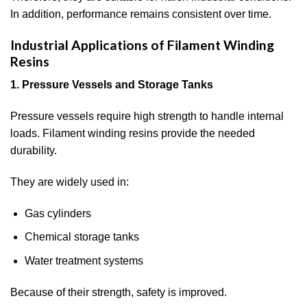
In addition, performance remains consistent over time.
Industrial Applications of Filament Winding
Resins
1. Pressure Vessels and Storage Tanks
Pressure vessels require high strength to handle internal
loads. Filament winding resins provide the needed
durability.
They are widely used in:
Gas cylinders
Chemical storage tanks
Water treatment systems
Because of their strength, safety is improved.