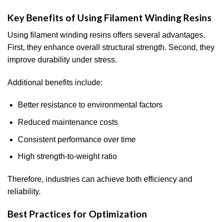
Key Benefits of Using Filament Winding Resins
Using filament winding resins offers several advantages.
First, they enhance overall structural strength. Second, they
improve durability under stress.
Additional benefits include:
Better resistance to environmental factors
Reduced maintenance costs
Consistent performance over time
High strength-to-weight ratio
Therefore, industries can achieve both efficiency and
reliability.
Best Practices for Optimization