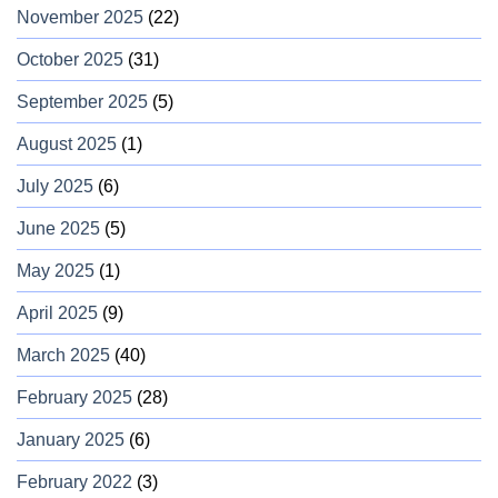
November 2025
(22)
October 2025
(31)
September 2025
(5)
August 2025
(1)
July 2025
(6)
June 2025
(5)
May 2025
(1)
April 2025
(9)
March 2025
(40)
February 2025
(28)
January 2025
(6)
February 2022
(3)