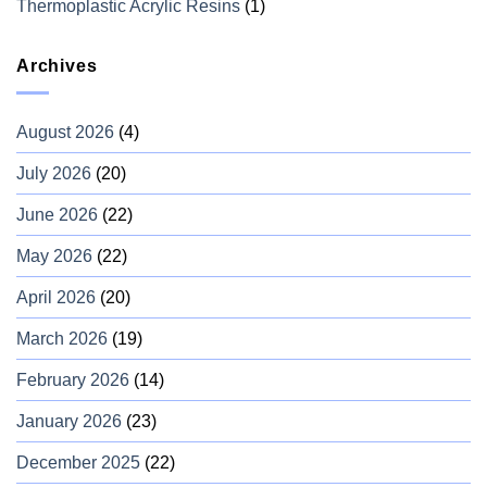
Thermoplastic Acrylic Resins
(1)
Archives
August 2026
(4)
July 2026
(20)
June 2026
(22)
May 2026
(22)
April 2026
(20)
March 2026
(19)
February 2026
(14)
January 2026
(23)
December 2025
(22)