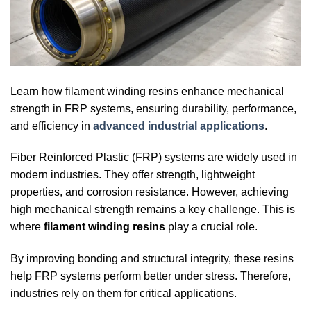
Learn how filament winding resins enhance mechanical
strength in FRP systems, ensuring durability, performance,
and efficiency in
advanced industrial applications
.
Fiber Reinforced Plastic (FRP) systems are widely used in
modern industries. They offer strength, lightweight
properties, and corrosion resistance. However, achieving
high mechanical strength remains a key challenge. This is
where
filament winding resins
play a crucial role.
By improving bonding and structural integrity, these resins
help FRP systems perform better under stress. Therefore,
industries rely on them for critical applications.