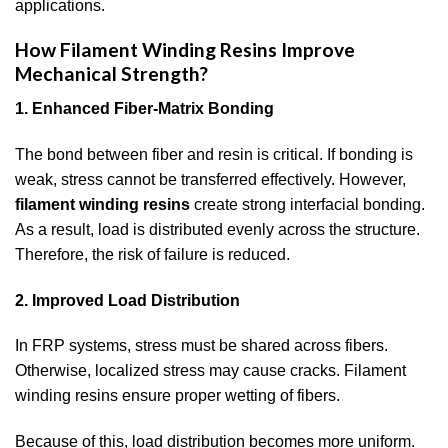
applications.
How Filament Winding Resins Improve
Mechanical Strength?
1. Enhanced Fiber-Matrix Bonding
The bond between fiber and resin is critical. If bonding is
weak, stress cannot be transferred effectively. However,
filament winding resins
create strong interfacial bonding.
As a result, load is distributed evenly across the structure.
Therefore, the risk of failure is reduced.
2. Improved Load Distribution
In FRP systems, stress must be shared across fibers.
Otherwise, localized stress may cause cracks. Filament
winding resins ensure proper wetting of fibers.
Because of this, load distribution becomes more uniform.