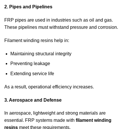
2. Pipes and Pipelines
FRP pipes are used in industries such as oil and gas.
These pipelines must withstand pressure and corrosion.
Filament winding resins help in:
Maintaining structural integrity
Preventing leakage
Extending service life
As a result, operational efficiency increases.
3. Aerospace and Defense
In aerospace, lightweight and strong materials are
essential. FRP systems made with
filament winding
resins
meet these requirements.