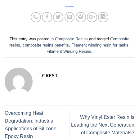
This entry was posted in
Composite Resins
and tagged
Composite
resins
,
composite resins benefits
,
Filament winding resin for tanks
,
Filament Winding Resins
.
CREST
Overcoming Heat
Why Vinyl Ester Resin Is
Degradation: Industrial
Leading the Next Generation
Applications of Silicone
of Composite Materials?
Epoxy Resin