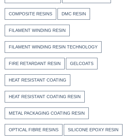
COMPOSITE RESINS
DMC RESIN
FILAMENT WINDING RESIN
FILAMENT WINDING RESIN TECHNOLOGY
FIRE RETARDANT RESIN
GELCOATS
HEAT RESISTANT COATING
HEAT RESISTANT COATING RESIN
METAL PACKAGING COATING RESIN
OPTICAL FIBRE RESINS
SILICONE EPOXY RESIN