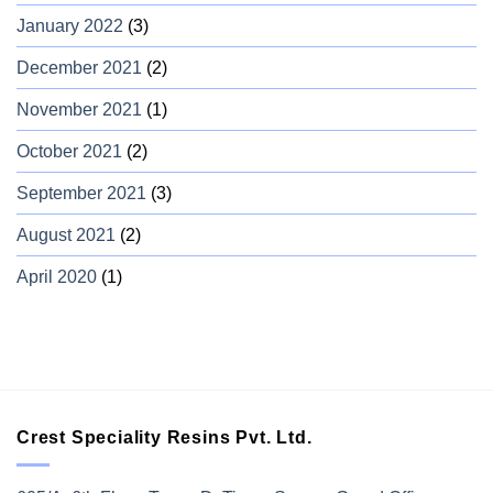
January 2022
(3)
December 2021
(2)
November 2021
(1)
October 2021
(2)
September 2021
(3)
August 2021
(2)
April 2020
(1)
Crest Speciality Resins Pvt. Ltd.