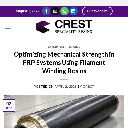
Skip
August 7, 2026
Our Website
to
content
COMPOSITE RESINS
Optimizing Mechanical Strength in
FRP Systems Using Filament
Winding Resins
POSTED ON
APRIL 2, 2026
BY
CREST
02
Apr