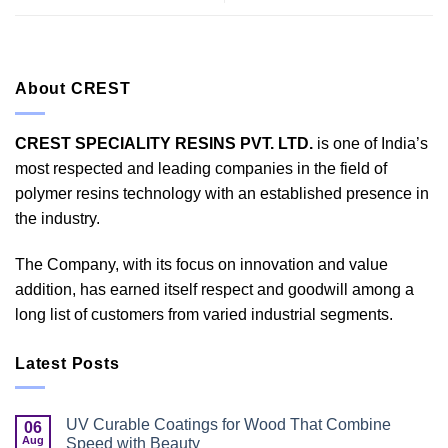
About CREST
CREST SPECIALITY RESINS PVT. LTD.
is one of India’s
most respected and leading companies in the field of
polymer resins technology with an established presence in
the industry.
The Company, with its focus on innovation and value
addition, has earned itself respect and goodwill among a
long list of customers from varied industrial segments.
Latest Posts
UV Curable Coatings for Wood That Combine
06
Aug
Speed with Beauty