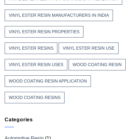
VINYL ESTER RESIN MANUFACTURERS IN INDIA
VINYL ESTER RESIN PROPERTIES
VINYL ESTER RESINS
VINYL ESTER RESIN USE
VINYL ESTER RESIN USES
WOOD COATING RESIN
WOOD COATING RESIN APPLICATION
WOOD COATING RESINS
Categories
Automotive Resin
(1)