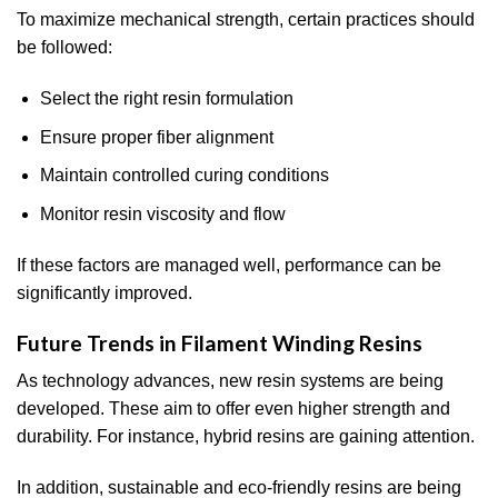
To maximize mechanical strength, certain practices should
be followed:
Select the right resin formulation
Ensure proper fiber alignment
Maintain controlled curing conditions
Monitor resin viscosity and flow
If these factors are managed well, performance can be
significantly improved.
Future Trends in Filament Winding Resins
As technology advances, new resin systems are being
developed. These aim to offer even higher strength and
durability. For instance, hybrid resins are gaining attention.
In addition, sustainable and eco-friendly resins are being