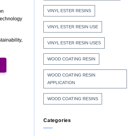
VINYL ESTER RESINS
on
 technology
VINYL ESTER RESIN USE
ainability,
VINYL ESTER RESIN USES
WOOD COATING RESIN
WOOD COATING RESIN
APPLICATION
WOOD COATING RESINS
Categories