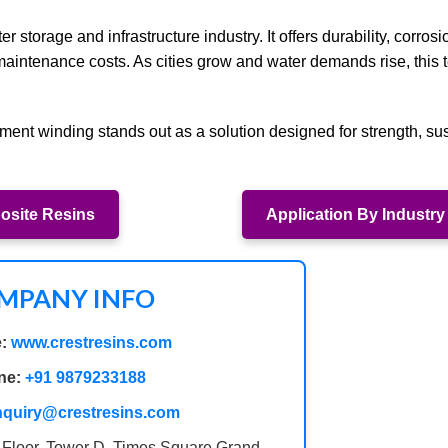
r storage and infrastructure industry. It offers durability, corrosi
m maintenance costs. As cities grow and water demands rise, this
ament winding stands out as a solution designed for strength, sust
site Resins
Application By Industry
MPANY INFO
:
www.crestresins.com
ne:
+91 9879233188
nquiry@crestresins.com
 Floor, Tower D, Times Square Grand