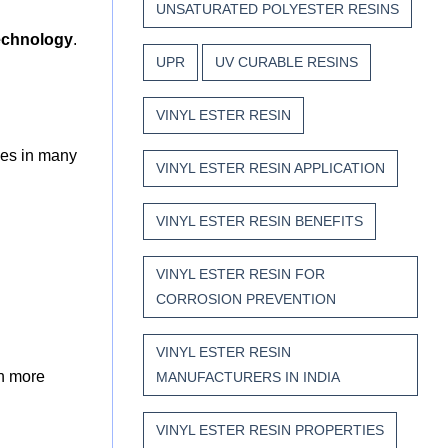
UNSATURATED POLYESTER RESINS
echnology
.
UPR
UV CURABLE RESINS
VINYL ESTER RESIN
ives in many
VINYL ESTER RESIN APPLICATION
VINYL ESTER RESIN BENEFITS
VINYL ESTER RESIN FOR
CORROSION PREVENTION
VINYL ESTER RESIN
en more
MANUFACTURERS IN INDIA
VINYL ESTER RESIN PROPERTIES