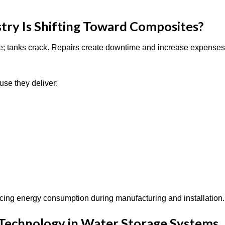
try Is Shifting Toward Composites?
de; tanks crack. Repairs create downtime and increase expenses
use they deliver:
ucing energy consumption during manufacturing and installation
 Technology in Water Storage Systems