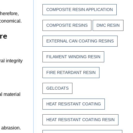
COMPOSITE RESIN APPLICATION
herefore,
 economical.
COMPOSITE RESINS
DMC RESIN
ure
EXTERNAL CAN COATING RESINS
FILAMENT WINDING RESIN
l integrity
FIRE RETARDANT RESIN
GELCOATS
l material
HEAT RESISTANT COATING
HEAT RESISTANT COATING RESIN
 abrasion.