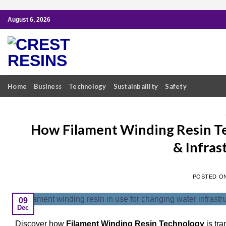
Skip
August 6, 2026
to
content
Home
Business
Technology
Sustainbaility
Safety
How Filament Winding Resin Te
& Infras
POSTED O
09
Dec
Discover how
Filament Winding Resin Technology
is tra