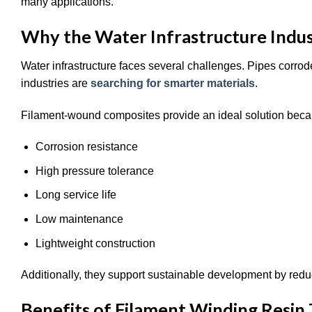
many applications.
Why the Water Infrastructure Indus
Water infrastructure faces several challenges. Pipes corro
industries are
searching for smarter materials
.
Filament-wound composites provide an ideal solution beca
Corrosion resistance
High pressure tolerance
Long service life
Low maintenance
Lightweight construction
Additionally, they support sustainable development by red
Benefits of Filament Winding Resin