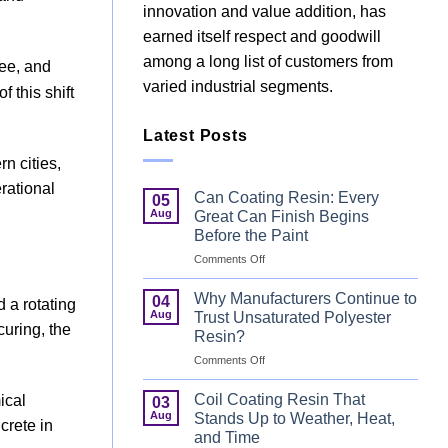
innovation and value addition, has
earned itself respect and goodwill
among a long list of customers from
ree, and
varied industrial segments.
 this shift
Latest Posts
n cities,
rational
Can Coating Resin: Every
05
Aug
Great Can Finish Begins
Before the Paint
on
Comments Off
Can
Coating
Why Manufacturers Continue to
04
 a rotating
Resin:
Aug
Trust Unsaturated Polyester
Every
curing, the
Resin?
Great
on
Comments Off
Can
Why
Finish
Manufacturers
Begins
Coil Coating Resin That
ical
03
Continue
Before
Aug
Stands Up to Weather, Heat,
crete in
to
the
and Time
Trust
Paint