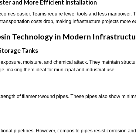
ter and More Efficient Installation
ecomes easier. Teams require fewer tools and less manpower. T
, transportation costs drop, making infrastructure projects more
esin Technology in Modern Infrastruct
 Storage Tanks
 exposure, moisture, and chemical attack. They maintain structura
age, making them ideal for municipal and industrial use.
 strength of filament-wound pipes. These pipes also show minima
tional pipelines. However, composite pipes resist corrosion and