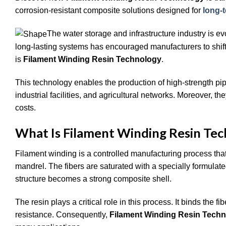
corrosion-resistant composite solutions designed for
long-
The water storage and infrastructure industry is ev
long-lasting systems has encouraged manufacturers to shift f
is
Filament Winding Resin Technology
.
This technology enables the production of high-strength pip
industrial facilities, and agricultural networks. Moreover,
costs.
What Is Filament Winding Resin Te
Filament winding is a controlled manufacturing process that
mandrel. The fibers are saturated with a specially formulated
structure becomes a strong composite shell.
The resin plays a critical role in this process. It binds the 
resistance. Consequently,
Filament Winding Resin Tech