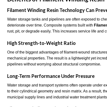
Filament Winding Resin Technology Can Prev
Water storage tanks and pipelines are often exposed to chem
deteriorate over time. Composite systems built with
Filame
rust, pit, or degrade easily. This increases service life and
High Strength-to-Weight Ratio
One of the biggest advantages of filament-wound structures 
mechanical properties. The result is a lightweight yet incr
pipelines without worrying about structural compromise.
Long-Term Performance Under Pressure
Water storage and transport systems often operate under e
to their cylindrical geometry and resin matrix. As a result,
municipal supply lines and industrial water treatment plant