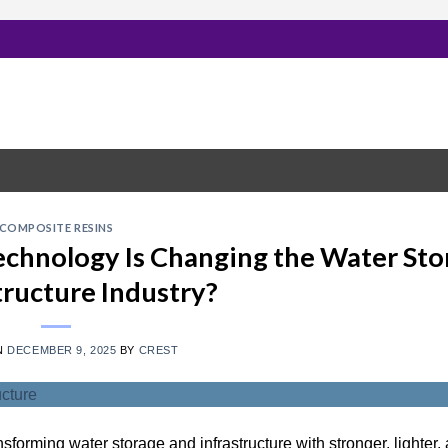
COMPOSITE RESINS
chnology Is Changing the Water Sto
tructure Industry?
N
DECEMBER 9, 2025
BY
CREST
nsforming water storage and infrastructure with stronger, lighter,