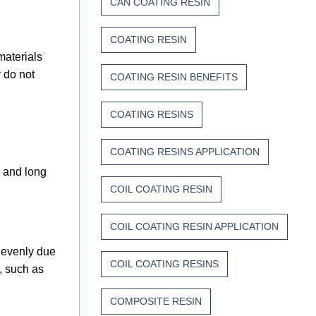
CAN COATING RESIN
COATING RESIN
materials
 do not
COATING RESIN BENEFITS
COATING RESINS
COATING RESINS APPLICATION
s and long
COIL COATING RESIN
COIL COATING RESIN APPLICATION
 evenly due
COIL COATING RESINS
, such as
COMPOSITE RESIN