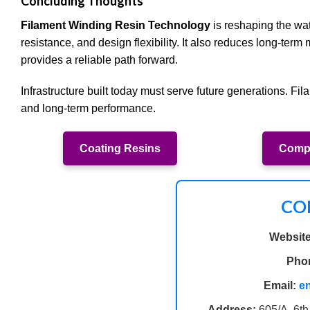
Concluding Thoughts
Filament Winding Resin Technology
is reshaping the wate
resistance, and design flexibility. It also reduces long-ter
provides a reliable path forward.
Infrastructure built today must serve future generations. Fil
and long-term performance.
Coating Resins
Compo
CO
Website
Pho
Email:
e
Address:
605/A, 6th