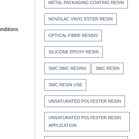
METAL PACKAGING COATING RESIN
NOVOLAC VINYL ESTER RESIN
onditions
OPTICAL FIBRE RESINS
SILICONE EPOXY RESIN
SMC DMC RESINS
SMC RESIN
SMC RESIN USE
UNSATURATED POLYESTER RESIN
UNSATURATED POLYESTER RESIN
APPLICATION