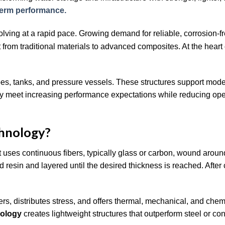
term performance.
olving at a rapid pace. Growing demand for reliable, corrosion-f
rom traditional materials to advanced composites. At the heart of
es, tanks, and pressure vessels. These structures support moder
 they meet increasing performance expectations while reducing ope
chnology?
 uses continuous fibers, typically glass or carbon, wound around
 resin and layered until the desired thickness is reached. After 
fibers, distributes stress, and offers thermal, mechanical, and chem
nology
creates lightweight structures that outperform steel or con