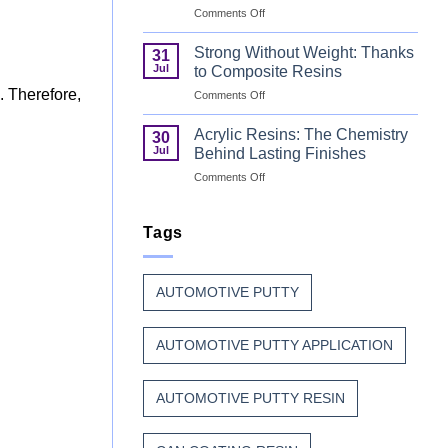
on
Comments Off
Unsaturated
Coil
Polyester
Coating
Resin?
Strong Without Weight: Thanks
31
Resin
Jul
to Composite Resins
That
. Therefore,
on
Comments Off
Stands
Strong
Up
Without
to
Acrylic Resins: The Chemistry
30
Weight:
Weather,
Jul
Behind Lasting Finishes
Thanks
Heat,
on
Comments Off
to
and
Acrylic
Composite
Time
Resins:
Resins
The
Tags
Chemistry
Behind
Lasting
AUTOMOTIVE PUTTY
Finishes
AUTOMOTIVE PUTTY APPLICATION
.
AUTOMOTIVE PUTTY RESIN