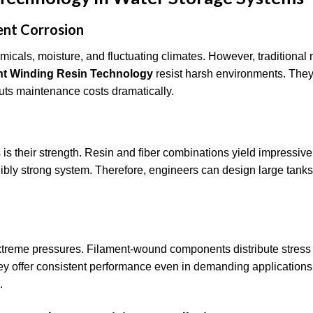
ent Corrosion
icals, moisture, and fluctuating climates. However, traditional 
nt Winding Resin Technology
resist harsh environments. They
 cuts maintenance costs dramatically.
is their strength. Resin and fiber combinations yield impressive
edibly strong system. Therefore, engineers can design large tank
xtreme pressures. Filament-wound components distribute stress
 they offer consistent performance even in demanding applications
s.