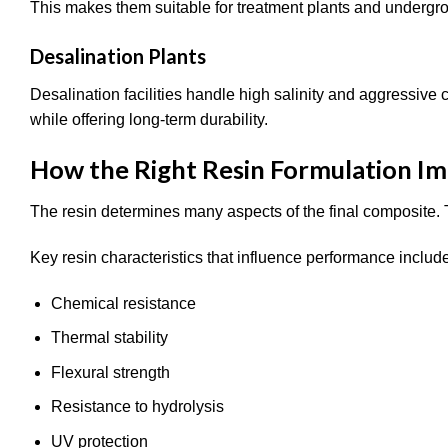
This makes them suitable for treatment plants and underg
Desalination Plants
Desalination facilities handle high salinity and aggressiv
while offering long-term durability.
How the Right Resin Formulation I
The resin determines many aspects of the final composite. T
Key resin characteristics that influence performance includ
Chemical resistance
Thermal stability
Flexural strength
Resistance to hydrolysis
UV protection