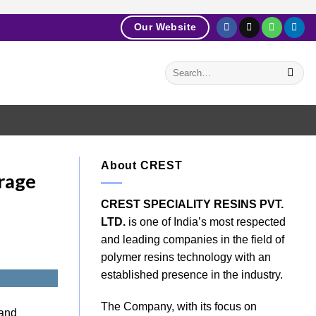
Our Website
About CREST
rage
CREST SPECIALITY RESINS PVT.
LTD.
is one of India’s most respected
and leading companies in the field of
polymer resins technology with an
established presence in the industry.
The Company, with its focus on
 and