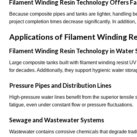
Filament Winding Resin Technology Offers Fas
Because composite pipes and tanks are lighter, handling b
project completion times decrease significantly. In addition
Applications of Filament Winding R
Filament Winding Resin Technology in Water
Large composite tanks built with filament winding resist UV
for decades. Additionally, they support hygienic water stor
Pressure Pipes and Distribution Lines
High-pressure water lines benefit from the superior tensile
fatigue, even under constant flow or pressure fluctuations.
Sewage and Wastewater Systems
Wastewater contains corrosive chemicals that degrade tradi