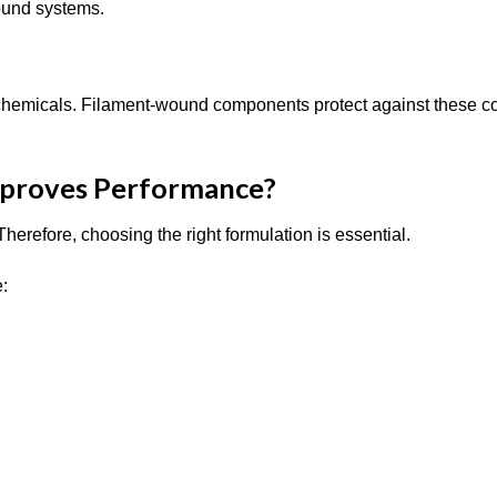
round systems.
e chemicals. Filament-wound components protect against these c
mproves Performance?
herefore, choosing the right formulation is essential.
e: