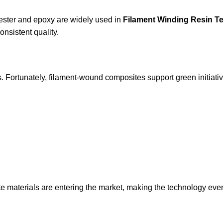
 ester and epoxy are widely used in
Filament Winding Resin T
onsistent quality.
ers. Fortunately, filament-wound composites support green initiat
te materials are entering the market, making the technology ev