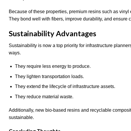
Because of these properties, premium resins such as vinyl
They bond well with fibers, improve durability, and ensure c
Sustainability Advantages
Sustainability is now a top priority for infrastructure plann
ways.
They require less energy to produce.
They lighten transportation loads.
They extend the lifecycle of infrastructure assets.
They reduce material waste.
Additionally, new bio-based resins and recyclable composi
sustainable.