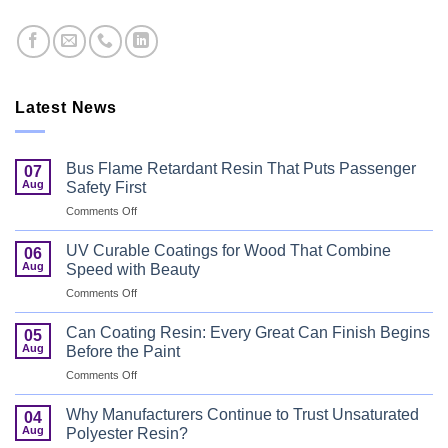
Latest News
Bus Flame Retardant Resin That Puts Passenger
07
Aug
Safety First
on
Comments Off
Bus
Flame
UV Curable Coatings for Wood That Combine
06
Retardant
Aug
Speed with Beauty
Resin
on
Comments Off
That
UV
Puts
Curable
Passenger
Can Coating Resin: Every Great Can Finish Begins
05
Coatings
Safety
Aug
Before the Paint
for
First
on
Comments Off
Wood
Can
That
Coating
Combine
Why Manufacturers Continue to Trust Unsaturated
04
Resin:
Speed
Aug
Polyester Resin?
Every
with