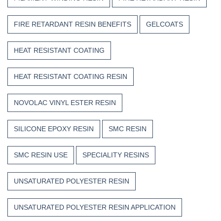
FIRE RETARDANT RESIN BENEFITS
GELCOATS
HEAT RESISTANT COATING
HEAT RESISTANT COATING RESIN
NOVOLAC VINYL ESTER RESIN
SILICONE EPOXY RESIN
SMC RESIN
SMC RESIN USE
SPECIALITY RESINS
UNSATURATED POLYESTER RESIN
UNSATURATED POLYESTER RESIN APPLICATION