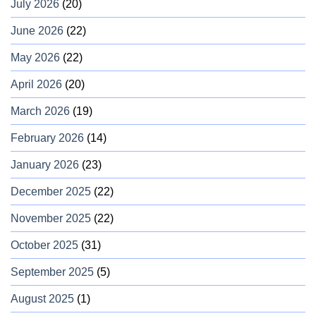
July 2026
(20)
June 2026
(22)
May 2026
(22)
April 2026
(20)
March 2026
(19)
February 2026
(14)
January 2026
(23)
December 2025
(22)
November 2025
(22)
October 2025
(31)
September 2025
(5)
August 2025
(1)