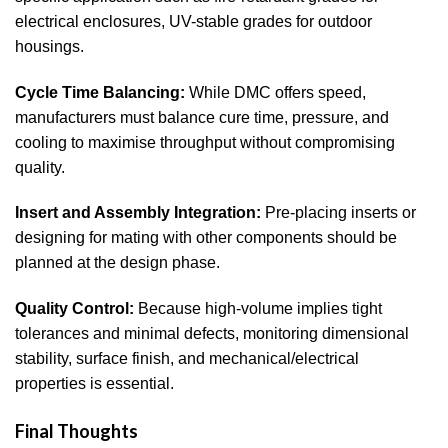
electrical enclosures, UV-stable grades for outdoor
housings.
Cycle Time Balancing:
While DMC offers speed,
manufacturers must balance cure time, pressure, and
cooling to maximise throughput without compromising
quality.
Insert and Assembly Integration:
Pre-placing inserts or
designing for mating with other components should be
planned at the design phase.
Quality Control:
Because high-volume implies tight
tolerances and minimal defects, monitoring dimensional
stability, surface finish, and mechanical/electrical
properties is essential.
Final Thoughts