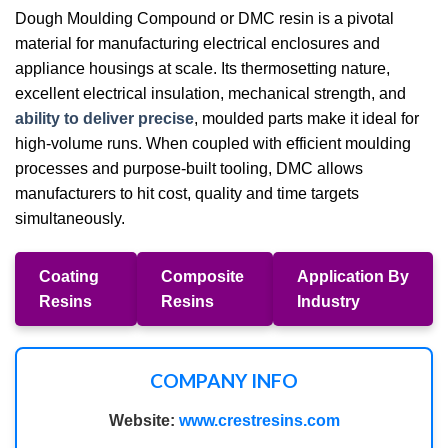
Dough Moulding Compound or DMC resin is a pivotal
material for manufacturing electrical enclosures and
appliance housings at scale. Its thermosetting nature,
excellent electrical insulation, mechanical strength, and
ability to deliver precise
, moulded parts make it ideal for
high-volume runs. When coupled with efficient moulding
processes and purpose-built tooling, DMC allows
manufacturers to hit cost, quality and time targets
simultaneously.
Coating
Composite
Application By
Resins
Resins
Industry
COMPANY INFO
Website:
www.crestresins.com