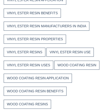
VINYL ESTER RESIN BENEFITS
VINYL ESTER RESIN MANUFACTURERS IN INDIA
VINYL ESTER RESIN PROPERTIES
VINYL ESTER RESINS
VINYL ESTER RESIN USE
VINYL ESTER RESIN USES
WOOD COATING RESIN
WOOD COATING RESIN APPLICATION
WOOD COATING RESIN BENEFITS
WOOD COATING RESINS