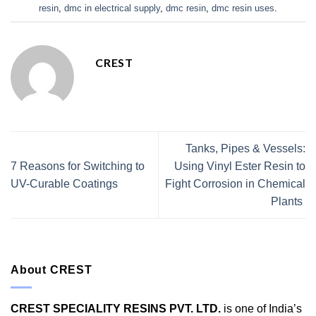
resin
,
dmc in electrical supply
,
dmc resin
,
dmc resin uses
.
CREST
Tanks, Pipes & Vessels:
7 Reasons for Switching to
Using Vinyl Ester Resin to
UV-Curable Coatings
Fight Corrosion in Chemical
Plants
About CREST
CREST SPECIALITY RESINS PVT. LTD.
is one of India’s