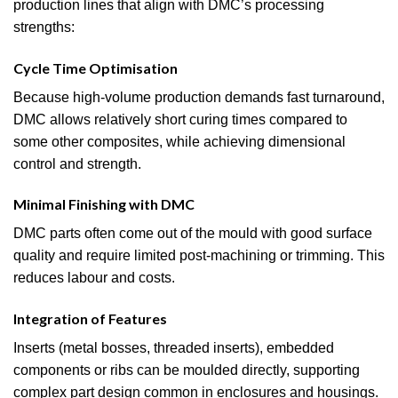
production lines that align with DMC’s processing
strengths:
Cycle Time Optimisation
Because high-volume production demands fast turnaround,
DMC allows relatively short curing times compared to
some other composites, while achieving dimensional
control and strength.
Minimal Finishing with DMC
DMC parts often come out of the mould with good surface
quality and require limited post-machining or trimming. This
reduces labour and costs.
Integration of Features
Inserts (metal bosses, threaded inserts), embedded
components or ribs can be moulded directly, supporting
complex part design common in enclosures and housings.