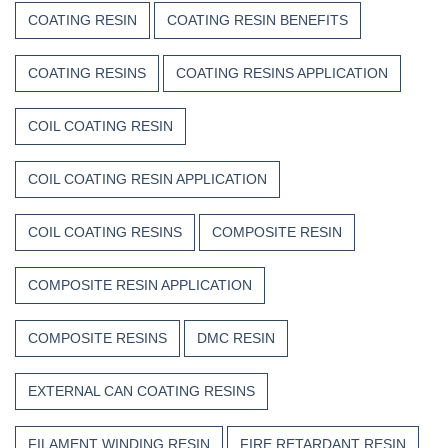
COATING RESIN
COATING RESIN BENEFITS
COATING RESINS
COATING RESINS APPLICATION
COIL COATING RESIN
COIL COATING RESIN APPLICATION
COIL COATING RESINS
COMPOSITE RESIN
COMPOSITE RESIN APPLICATION
COMPOSITE RESINS
DMC RESIN
EXTERNAL CAN COATING RESINS
FILAMENT WINDING RESIN
FIRE RETARDANT RESIN