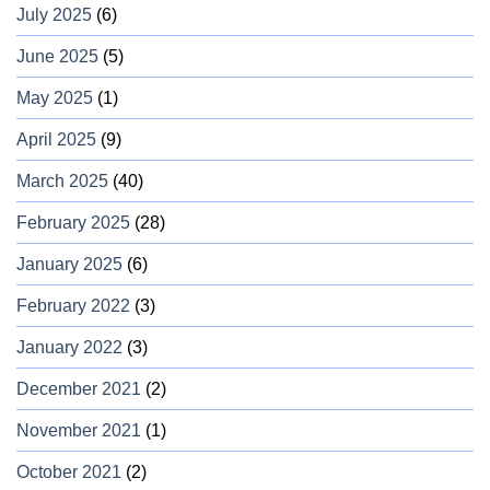
July 2025
(6)
June 2025
(5)
May 2025
(1)
April 2025
(9)
March 2025
(40)
February 2025
(28)
January 2025
(6)
February 2022
(3)
January 2022
(3)
December 2021
(2)
November 2021
(1)
October 2021
(2)