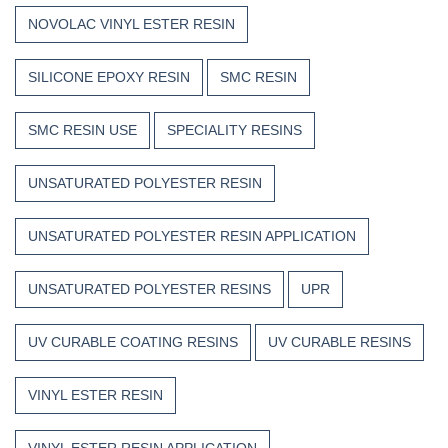
NOVOLAC VINYL ESTER RESIN
SILICONE EPOXY RESIN
SMC RESIN
SMC RESIN USE
SPECIALITY RESINS
UNSATURATED POLYESTER RESIN
UNSATURATED POLYESTER RESIN APPLICATION
UNSATURATED POLYESTER RESINS
UPR
UV CURABLE COATING RESINS
UV CURABLE RESINS
VINYL ESTER RESIN
VINYL ESTER RESIN APPLICATION