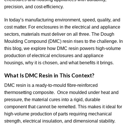
precision, and cost-efficiency.
In today’s manufacturing environment, speed, quality, and
cost matter. For enclosures in the electrical and appliance
sectors, materials must deliver on all three. The Dough
Moulding Compound (DMC) resin rises to the challenge. In
this blog, we explore how DMC resin powers high-volume
production of electrical enclosures and appliance
housings, why it is chosen, and what benefits it brings.
What Is DMC Resin in This Context?
DMC resin is a ready-to-mould fibre-reinforced
thermosetting composite. Once moulded under heat and
pressure, the material cures into a rigid, durable
component that cannot be remelted. This makes it ideal for
high-volume production of parts requiring mechanical
strength, electrical insulation, and dimensional stability.