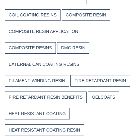
COIL COATING RESINS
COMPOSITE RESIN
COMPOSITE RESIN APPLICATION
COMPOSITE RESINS
DMC RESIN
EXTERNAL CAN COATING RESINS
FILAMENT WINDING RESIN
FIRE RETARDANT RESIN
FIRE RETARDANT RESIN BENEFITS
GELCOATS
HEAT RESISTANT COATING
HEAT RESISTANT COATING RESIN