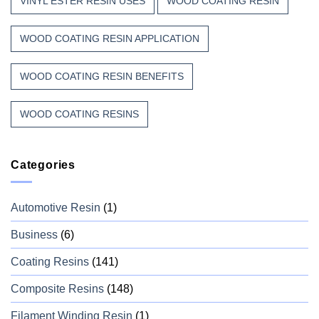
VINYL ESTER RESIN USES
WOOD COATING RESIN
WOOD COATING RESIN APPLICATION
WOOD COATING RESIN BENEFITS
WOOD COATING RESINS
Categories
Automotive Resin
(1)
Business
(6)
Coating Resins
(141)
Composite Resins
(148)
Filament Winding Resin
(1)