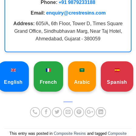
Phone:
+91 9879233188
Email:
enquiry@crestresins.com
Address:
605/A, 6th Floor, Tower D, Times Square
Grand Office, Sindhubhavan Marg, Near Taj Hotel,
Ahmedabad, Gujarat - 380059
English
French
Arabic
Spanish
This entry was posted in
Composite Resins
and tagged
Composite