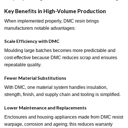
Key Benefits in High-Volume Production
When implemented properly, DMC resin brings
manufacturers notable advantages:
Scale Efficiency with DMC
Moulding large batches becomes more predictable and
cost-effective because DMC reduces scrap and ensures
repeatable quality.
Fewer Material Substitutions
With DMC, one material system handles insulation,
strength, finish, and supply chain and tooling is simplified.
Lower Maintenance and Replacements
Enclosures and housing appliances made from DMC resist
warpage, corrosion and ageing; this reduces warranty