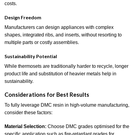
costs.
Design Freedom
Manufacturers can design appliances with complex
shapes, integrated ribs, and inserts, without resorting to
multiple parts or costly assemblies.
Sustainability Potential
While thermosets are traditionally harder to recycle, longer
product life and substitution of heavier metals help in
sustainability.
Considerations for Best Results
To fully leverage DMC resin in high-volume manufacturing,
consider these factors:
Material Selection:
Choose DMC grades optimised for the
specific application such as fire-retardant grades for