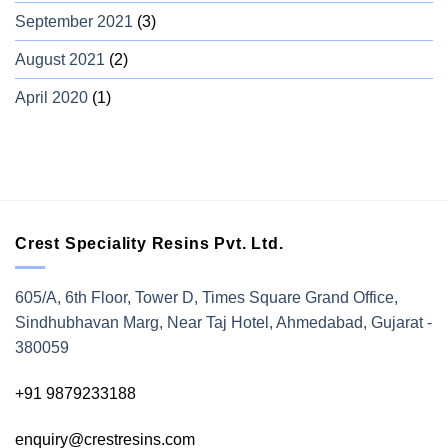
September 2021
(3)
August 2021
(2)
April 2020
(1)
Crest Speciality Resins Pvt. Ltd.
605/A, 6th Floor, Tower D, Times Square Grand Office,
Sindhubhavan Marg, Near Taj Hotel, Ahmedabad, Gujarat -
380059
+91 9879233188
enquiry@crestresins.com