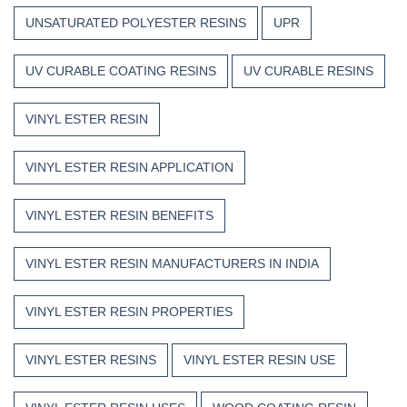
UNSATURATED POLYESTER RESINS
UPR
UV CURABLE COATING RESINS
UV CURABLE RESINS
VINYL ESTER RESIN
VINYL ESTER RESIN APPLICATION
VINYL ESTER RESIN BENEFITS
VINYL ESTER RESIN MANUFACTURERS IN INDIA
VINYL ESTER RESIN PROPERTIES
VINYL ESTER RESINS
VINYL ESTER RESIN USE