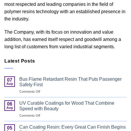
most respected and leading companies in the field of
polymer resins technology with an established presence in
the industry.
The Company, with its focus on innovation and value
addition, has earned itself respect and goodwill among a
long list of customers from varied industrial segments.
Latest Posts
Bus Flame Retardant Resin That Puts Passenger
07
Aug
Safety First
on
Comments Off
Bus
Flame
UV Curable Coatings for Wood That Combine
06
Retardant
Aug
Speed with Beauty
Resin
on
Comments Off
That
UV
Puts
Curable
Passenger
Can Coating Resin: Every Great Can Finish Begins
05
Coatings