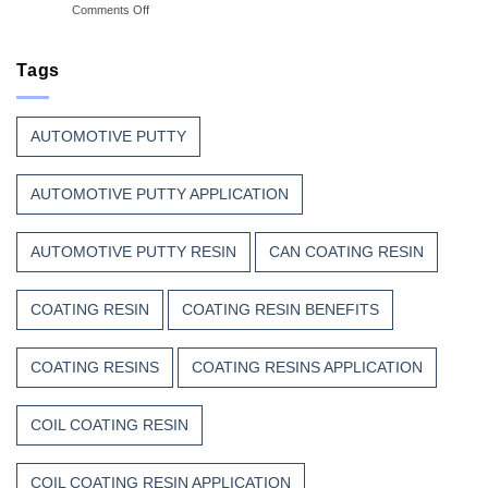
on
Comments Off
Great
Beauty
Why
Can
Manufacturers
Finish
Continue
Tags
Begins
to
Before
Trust
the
Unsaturated
Paint
AUTOMOTIVE PUTTY
Polyester
Resin?
AUTOMOTIVE PUTTY APPLICATION
AUTOMOTIVE PUTTY RESIN
CAN COATING RESIN
COATING RESIN
COATING RESIN BENEFITS
COATING RESINS
COATING RESINS APPLICATION
COIL COATING RESIN
COIL COATING RESIN APPLICATION