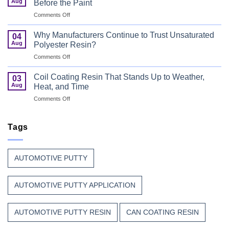
Safety
Aug
Before the Paint
for
First
on
Comments Off
Wood
Can
That
Coating
Combine
Why Manufacturers Continue to Trust Unsaturated
04
Resin:
Speed
Aug
Polyester Resin?
Every
with
on
Comments Off
Great
Beauty
Why
Can
Manufacturers
Finish
Coil Coating Resin That Stands Up to Weather,
03
Continue
Begins
Aug
Heat, and Time
to
Before
on
Comments Off
Trust
the
Coil
Unsaturated
Paint
Coating
Polyester
Resin
Tags
Resin?
That
Stands
Up
AUTOMOTIVE PUTTY
to
Weather,
Heat,
AUTOMOTIVE PUTTY APPLICATION
and
Time
AUTOMOTIVE PUTTY RESIN
CAN COATING RESIN