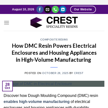
Skip
August 10, 2026
Our Website
to
content
COMPOSITE RESINS
How DMC Resin Powers Electrical
Enclosures and Housing Appliances
in High-Volume Manufacturing
POSTED ON
OCTOBER 28, 2025
BY
CREST
28
Oct
Discover how Dough Moulding Compound (DMC) resin
enables high-volume manufacturing
of electrical
enclosures and housing appliances with durability,