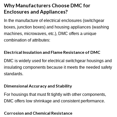
Why Manufacturers Choose DMC for
Enclosures and Appliances?
In the manufacture of electrical enclosures (switchgear
boxes, junction boxes) and housing appliances (washing
machines, microwaves, etc.), DMC offers a unique
combination of attributes:
Electrical Insulation and Flame Resistance of DMC
DMC is widely used for electrical switchgear housings and
insulating components because it meets the needed safety
standards.
Dimensional Accuracy and Stability
For housings that must fit tightly with other components,
DMC offers low shrinkage and consistent performance.
Corrosion and Chemical Resistance