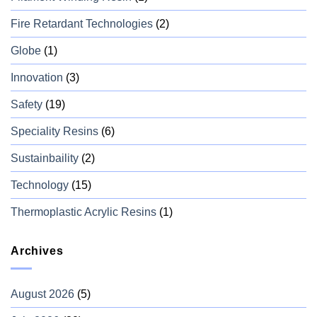
Fire Retardant Technologies
(2)
Globe
(1)
Innovation
(3)
Safety
(19)
Speciality Resins
(6)
Sustainbaility
(2)
Technology
(15)
Thermoplastic Acrylic Resins
(1)
Archives
August 2026
(5)