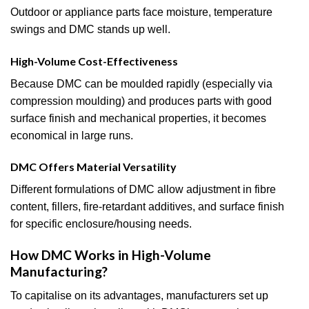
Outdoor or appliance parts face moisture, temperature
swings and DMC stands up well.
High-Volume Cost-Effectiveness
Because DMC can be moulded rapidly (especially via
compression moulding) and produces parts with good
surface finish and mechanical properties, it becomes
economical in large runs.
DMC Offers Material Versatility
Different formulations of DMC allow adjustment in fibre
content, fillers, fire-retardant additives, and surface finish
for specific enclosure/housing needs.
How DMC Works in High-Volume
Manufacturing?
To capitalise on its advantages, manufacturers set up