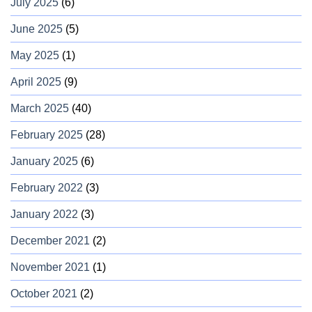
July 2025
(6)
June 2025
(5)
May 2025
(1)
April 2025
(9)
March 2025
(40)
February 2025
(28)
January 2025
(6)
February 2022
(3)
January 2022
(3)
December 2021
(2)
November 2021
(1)
October 2021
(2)