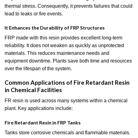
thermal stress. Consequently, it prevents failures that could
lead to leaks or fire events.
It Enhances the Durability of FRP Structures
FRP made with this resin provides excellent long-term
reliability. It does not weaken as quickly as unprotected
materials. This reduces maintenance needs and
equipment downtime. Plants save both time and resources
over the lifespan of the system.
Common Applications of Fire Retardant Resin
in Chemical Facilities
FR resin is used across many systems within a chemical
plant. Key applications include:
Fire Retardant Resin in FRP Tanks
Tanks store corrosive chemicals and flammable materials.