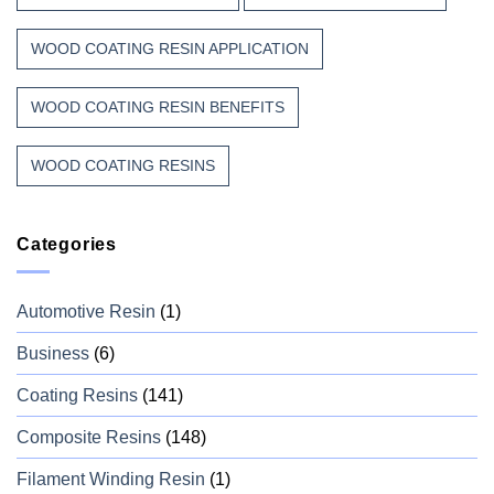
WOOD COATING RESIN APPLICATION
WOOD COATING RESIN BENEFITS
WOOD COATING RESINS
Categories
Automotive Resin
(1)
Business
(6)
Coating Resins
(141)
Composite Resins
(148)
Filament Winding Resin
(1)