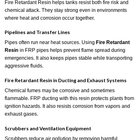
Fire Retardant Resin helps tanks resist both fire risk and
chemical attack. They stay strong even in environments
where heat and corrosion occur together.
Pipelines and Transfer Lines
Pipes often run near heat sources. Using
Fire Retardant
Resin
in FRP pipes helps prevent flame spread during
emergencies. It also keeps pipes stable while transporting
aggressive fluids.
Fire Retardant Resin in Ducting and Exhaust Systems
Chemical fumes may be corrosive and sometimes
flammable. FRP ducting with this resin protects plants from
ignition hazards. It also resists corrosion from vapors and
exhaust gases.
Scrubbers and Ventilation Equipment
Scrubbers reduce air pollution by removing harmful