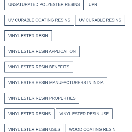
UNSATURATED POLYESTER RESINS
UPR
UV CURABLE COATING RESINS
UV CURABLE RESINS
VINYL ESTER RESIN
VINYL ESTER RESIN APPLICATION
VINYL ESTER RESIN BENEFITS
VINYL ESTER RESIN MANUFACTURERS IN INDIA
VINYL ESTER RESIN PROPERTIES
VINYL ESTER RESINS
VINYL ESTER RESIN USE
VINYL ESTER RESIN USES
WOOD COATING RESIN