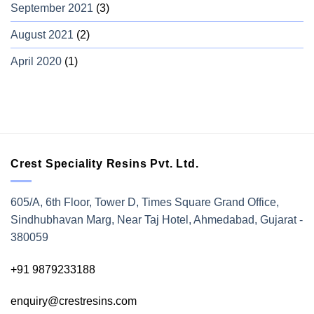
September 2021
(3)
August 2021
(2)
April 2020
(1)
Crest Speciality Resins Pvt. Ltd.
605/A, 6th Floor, Tower D, Times Square Grand Office,
Sindhubhavan Marg, Near Taj Hotel, Ahmedabad, Gujarat -
380059
+91 9879233188
enquiry@crestresins.com