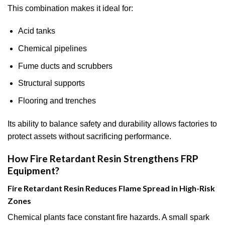
This combination makes it ideal for:
Acid tanks
Chemical pipelines
Fume ducts and scrubbers
Structural supports
Flooring and trenches
Its ability to balance safety and durability allows factories to
protect assets without sacrificing performance.
How Fire Retardant Resin Strengthens FRP
Equipment?
Fire Retardant Resin Reduces Flame Spread in High-Risk
Zones
Chemical plants face constant fire hazards. A small spark