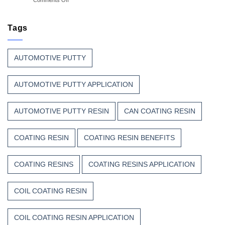
Great
Beauty
Why
Can
Manufacturers
Finish
Continue
Tags
Begins
to
Before
Trust
the
Unsaturated
Paint
AUTOMOTIVE PUTTY
Polyester
Resin?
AUTOMOTIVE PUTTY APPLICATION
AUTOMOTIVE PUTTY RESIN
CAN COATING RESIN
COATING RESIN
COATING RESIN BENEFITS
COATING RESINS
COATING RESINS APPLICATION
COIL COATING RESIN
COIL COATING RESIN APPLICATION