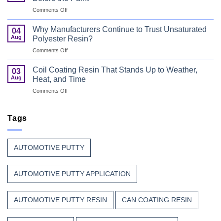
for
First
on
Comments Off
Wood
Can
That
Coating
Combine
Why Manufacturers Continue to Trust Unsaturated
04
Resin:
Speed
Aug
Polyester Resin?
Every
with
on
Comments Off
Great
Beauty
Why
Can
Manufacturers
Finish
Coil Coating Resin That Stands Up to Weather,
03
Continue
Begins
Aug
Heat, and Time
to
Before
on
Comments Off
Trust
the
Coil
Unsaturated
Paint
Coating
Polyester
Resin
Tags
Resin?
That
Stands
Up
AUTOMOTIVE PUTTY
to
Weather,
Heat,
AUTOMOTIVE PUTTY APPLICATION
and
Time
AUTOMOTIVE PUTTY RESIN
CAN COATING RESIN