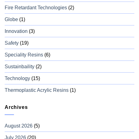
Fire Retardant Technologies
(2)
Globe
(1)
Innovation
(3)
Safety
(19)
Speciality Resins
(6)
Sustainbaility
(2)
Technology
(15)
Thermoplastic Acrylic Resins
(1)
Archives
August 2026
(5)
July 2026
(20)