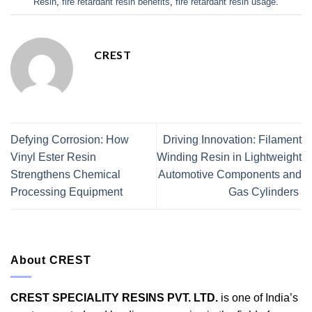
Resin
,
fire retardant resin benefits
,
fire retardant resin usage
.
CREST
Defying Corrosion: How
Driving Innovation: Filament
Vinyl Ester Resin
Winding Resin in Lightweight
Strengthens Chemical
Automotive Components and
Processing Equipment
Gas Cylinders
About CREST
CREST SPECIALITY RESINS PVT. LTD.
is one of India’s