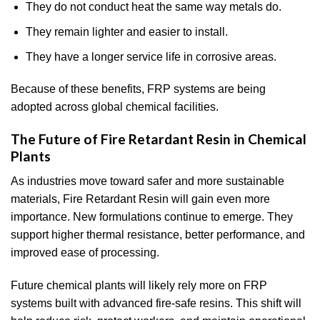
They do not conduct heat the same way metals do.
They remain lighter and easier to install.
They have a longer service life in corrosive areas.
Because of these benefits, FRP systems are being
adopted across global chemical facilities.
The Future of Fire Retardant Resin in Chemical
Plants
As industries move toward safer and more sustainable
materials, Fire Retardant Resin will gain even more
importance. New formulations continue to emerge. They
support higher thermal resistance, better performance, and
improved ease of processing.
Future chemical plants will likely rely more on FRP
systems built with advanced fire-safe resins. This shift will