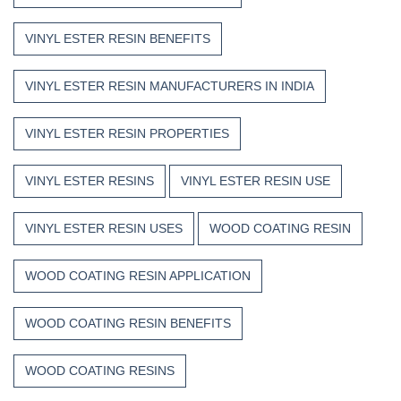
VINYL ESTER RESIN BENEFITS
VINYL ESTER RESIN MANUFACTURERS IN INDIA
VINYL ESTER RESIN PROPERTIES
VINYL ESTER RESINS
VINYL ESTER RESIN USE
VINYL ESTER RESIN USES
WOOD COATING RESIN
WOOD COATING RESIN APPLICATION
WOOD COATING RESIN BENEFITS
WOOD COATING RESINS