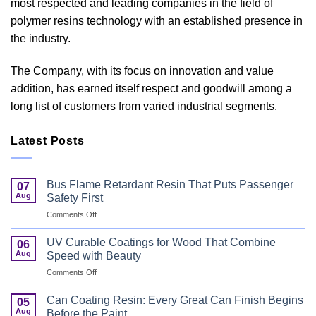
most respected and leading companies in the field of
polymer resins technology with an established presence in
the industry.
The Company, with its focus on innovation and value
addition, has earned itself respect and goodwill among a
long list of customers from varied industrial segments.
Latest Posts
Bus Flame Retardant Resin That Puts Passenger
07
Aug
Safety First
on
Comments Off
Bus
Flame
UV Curable Coatings for Wood That Combine
06
Retardant
Aug
Speed with Beauty
Resin
on
Comments Off
That
UV
Puts
Curable
Passenger
Can Coating Resin: Every Great Can Finish Begins
05
Coatings
Safety
Aug
Before the Paint