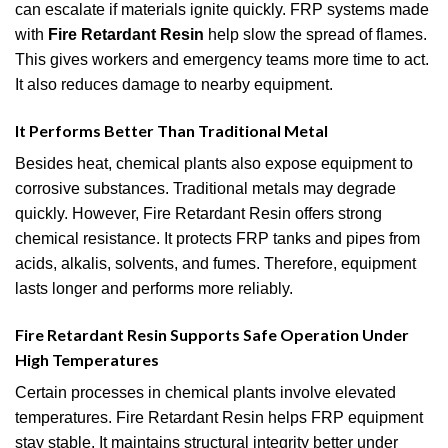
can escalate if materials ignite quickly. FRP systems made
with
Fire Retardant Resin
help slow the spread of flames.
This gives workers and emergency teams more time to act.
It also reduces damage to nearby equipment.
It Performs Better Than Traditional Metal
Besides heat, chemical plants also expose equipment to
corrosive substances. Traditional metals may degrade
quickly. However, Fire Retardant Resin offers strong
chemical resistance. It protects FRP tanks and pipes from
acids, alkalis, solvents, and fumes. Therefore, equipment
lasts longer and performs more reliably.
Fire Retardant Resin Supports Safe Operation Under
High Temperatures
Certain processes in chemical plants involve elevated
temperatures. Fire Retardant Resin helps FRP equipment
stay stable. It maintains structural integrity better under