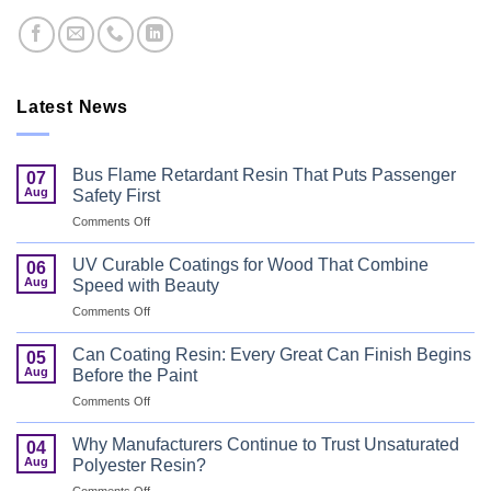
Latest News
Bus Flame Retardant Resin That Puts Passenger
07
Aug
Safety First
on
Comments Off
Bus
Flame
UV Curable Coatings for Wood That Combine
06
Retardant
Aug
Speed with Beauty
Resin
on
Comments Off
That
UV
Puts
Curable
Passenger
Can Coating Resin: Every Great Can Finish Begins
05
Coatings
Safety
Aug
Before the Paint
for
First
on
Comments Off
Wood
Can
That
Coating
Combine
Why Manufacturers Continue to Trust Unsaturated
04
Resin:
Speed
Aug
Polyester Resin?
Every
with
on
Comments Off