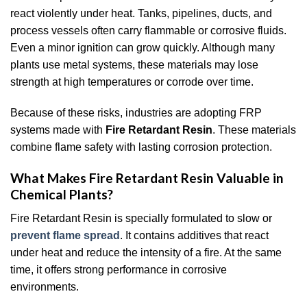
react violently under heat. Tanks, pipelines, ducts, and
process vessels often carry flammable or corrosive fluids.
Even a minor ignition can grow quickly. Although many
plants use metal systems, these materials may lose
strength at high temperatures or corrode over time.
Because of these risks, industries are adopting FRP
systems made with
Fire Retardant Resin
. These materials
combine flame safety with lasting corrosion protection.
What Makes Fire Retardant Resin Valuable in
Chemical Plants?
Fire Retardant Resin is specially formulated to slow or
prevent flame spread
. It contains additives that react
under heat and reduce the intensity of a fire. At the same
time, it offers strong performance in corrosive
environments.