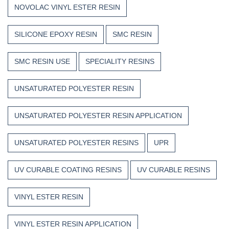
NOVOLAC VINYL ESTER RESIN
SILICONE EPOXY RESIN
SMC RESIN
SMC RESIN USE
SPECIALITY RESINS
UNSATURATED POLYESTER RESIN
UNSATURATED POLYESTER RESIN APPLICATION
UNSATURATED POLYESTER RESINS
UPR
UV CURABLE COATING RESINS
UV CURABLE RESINS
VINYL ESTER RESIN
VINYL ESTER RESIN APPLICATION