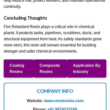
help reduce risk, protect workers, and maintain operational
continuity.
Concluding Thoughts
Fire Retardant Resin plays a critical role in chemical
plants. It protects tanks, pipelines, scrubbers, ducts, and
structural equipment from heat. As safety standards grow
more strict, this resin will remain essential for building
stronger and safer chemical environments.
Coating
Composite
Application By
Resins
Resins
Industry
COMPANY INFO
Website:
www.crestresins.com
Phone:
+91 9879233188