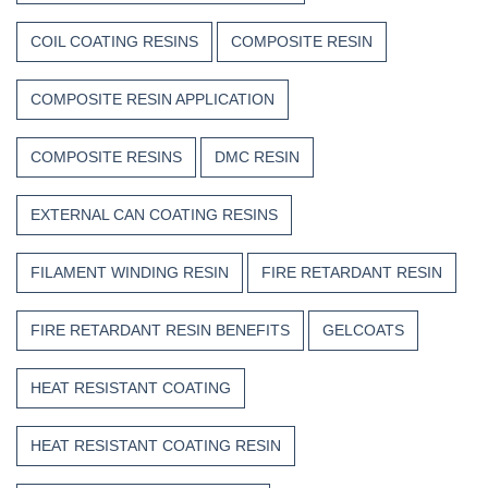
COIL COATING RESINS
COMPOSITE RESIN
COMPOSITE RESIN APPLICATION
COMPOSITE RESINS
DMC RESIN
EXTERNAL CAN COATING RESINS
FILAMENT WINDING RESIN
FIRE RETARDANT RESIN
FIRE RETARDANT RESIN BENEFITS
GELCOATS
HEAT RESISTANT COATING
HEAT RESISTANT COATING RESIN