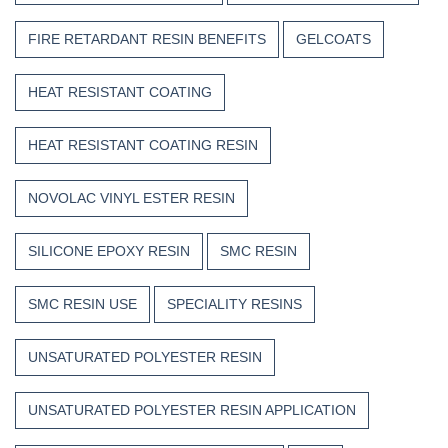
FIRE RETARDANT RESIN BENEFITS
GELCOATS
HEAT RESISTANT COATING
HEAT RESISTANT COATING RESIN
NOVOLAC VINYL ESTER RESIN
SILICONE EPOXY RESIN
SMC RESIN
SMC RESIN USE
SPECIALITY RESINS
UNSATURATED POLYESTER RESIN
UNSATURATED POLYESTER RESIN APPLICATION