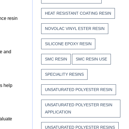
HEAT RESISTANT COATING RESIN
nce resin
NOVOLAC VINYL ESTER RESIN
SILICONE EPOXY RESIN
ge and
SMC RESIN
SMC RESIN USE
SPECIALITY RESINS
ns help
UNSATURATED POLYESTER RESIN
UNSATURATED POLYESTER RESIN
APPLICATION
valuate
UNSATURATED POLYESTER RESINS