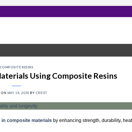
COMPOSITE RESINS
Materials Using Composite Resins
D ON
MAY 19, 2026
BY
CREST
n in composite materials
by enhancing strength, durability, heat