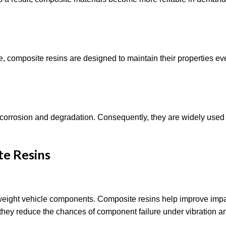
, composite resins are designed to maintain their properties ev
 corrosion and degradation. Consequently, they are widely used
te Resins
tweight vehicle components. Composite resins help improve imp
on, they reduce the chances of component failure under vibration a