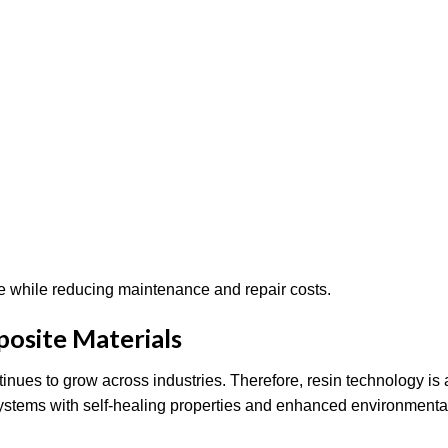
e while reducing maintenance and repair costs.
posite Materials
ues to grow across industries. Therefore, resin technology is 
systems with self-healing properties and enhanced environmenta