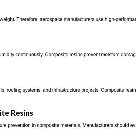
 weight. Therefore, aerospace manufacturers use high-performa
humidity continuously. Composite resins prevent moisture dama
s, roofing systems, and infrastructure projects. Composite resi
ite Resins
ailure prevention in composite materials. Manufacturers should e