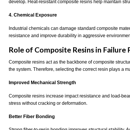
develop. Heat-resistant composite resins help maintain stru
4. Chemical Exposure
Industrial chemicals can damage standard composite materi
resistance and improve durability in aggressive environmen
Role of Composite Resins in Failure
Composite resins act as the backbone of composite structur
the system. Therefore, selecting the correct resin plays a maj
Improved Mechanical Strength
Composite resins increase impact resistance and load-bea
stress without cracking or deformation.
Better Fiber Bonding
Strong fiber-to-resin bonding improves structural stability