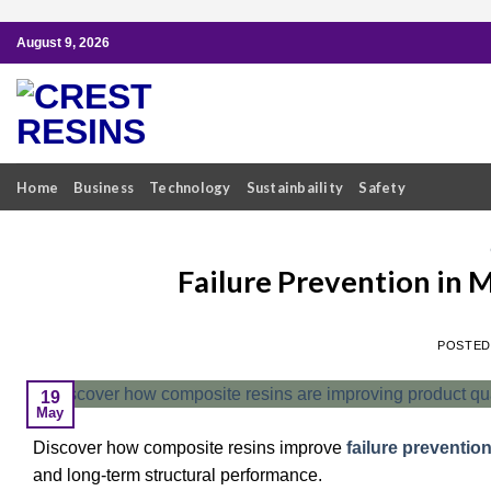
Skip
August 9, 2026
to
content
Home
Business
Technology
Sustainbaility
Safety
Failure Prevention in 
POSTE
19
May
Discover how composite resins improve
failure preventio
and long-term structural performance.