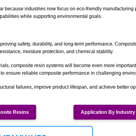
lar because industries now focus on eco-friendly manufacturing 
apabilities while supporting environmental goals.
improving safety, durability, and long-term performance. Composit
esistance, moisture protection, and chemical stability.
rials, composite resin systems will become even more important
 to ensure reliable composite performance in challenging envir
ctural failures, improve product lifespan, and achieve better op
site Resins
Application By Industry