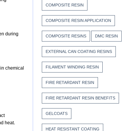
COMPOSITE RESIN
COMPOSITE RESIN APPLICATION
en during
COMPOSITE RESINS
DMC RESIN
EXTERNAL CAN COATING RESINS
FILAMENT WINDING RESIN
 in chemical
FIRE RETARDANT RESIN
FIRE RETARDANT RESIN BENEFITS
GELCOATS
act
nd heat.
HEAT RESISTANT COATING