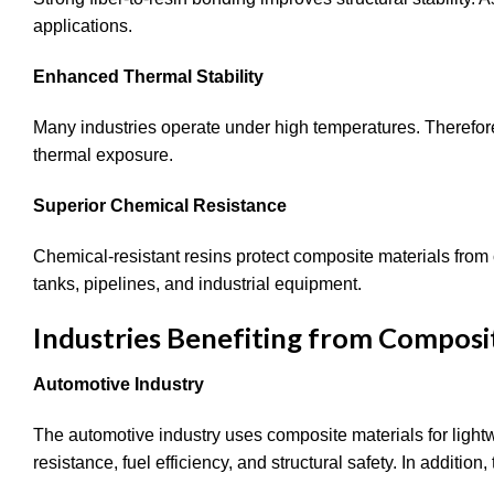
applications.
Enhanced Thermal Stability
Many industries operate under high temperatures. Therefore
thermal exposure.
Superior Chemical Resistance
Chemical-resistant resins protect composite materials from
tanks, pipelines, and industrial equipment.
Industries Benefiting from Composi
Automotive Industry
The automotive industry uses composite materials for ligh
resistance, fuel efficiency, and structural safety. In additi