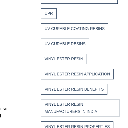
UPR
UV CURABLE COATING RESINS
UV CURABLE RESINS
VINYL ESTER RESIN
VINYL ESTER RESIN APPLICATION
VINYL ESTER RESIN BENEFITS
VINYL ESTER RESIN
also
MANUFACTURERS IN INDIA
l
VINYL ESTER RESIN PROPERTIES