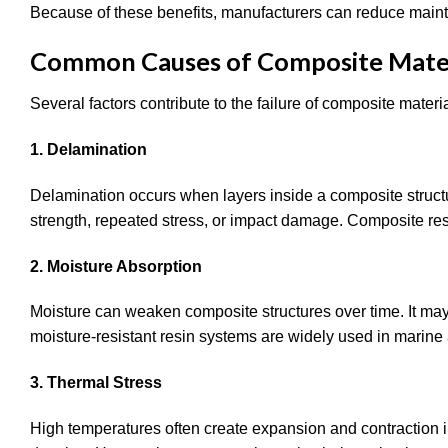
Because of these benefits, manufacturers can reduce mainte
Common Causes of Composite Materi
Several factors contribute to the failure of composite mater
1. Delamination
Delamination occurs when layers inside a composite struct
strength, repeated stress, or impact damage. Composite res
2. Moisture Absorption
Moisture can weaken composite structures over time. It may
moisture-resistant resin systems are widely used in marine
3. Thermal Stress
High temperatures often create expansion and contraction i