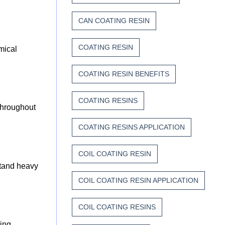
CAN COATING RESIN
COATING RESIN
mical
COATING RESIN BENEFITS
COATING RESINS
 throughout
COATING RESINS APPLICATION
COIL COATING RESIN
stand heavy
COIL COATING RESIN APPLICATION
COIL COATING RESINS
ding