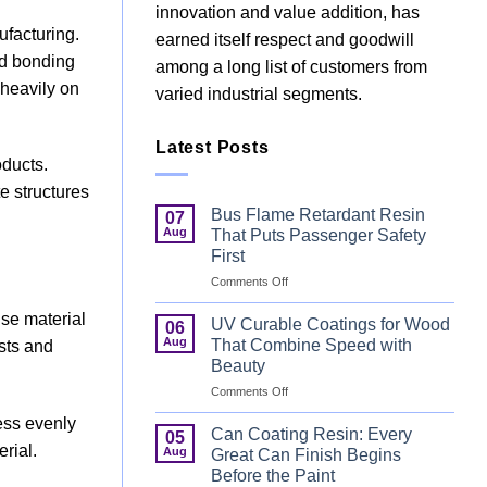
innovation and value addition, has
ufacturing.
earned itself respect and goodwill
nd bonding
among a long list of customers from
 heavily on
varied industrial segments.
Latest Posts
ducts.
e structures
Bus Flame Retardant Resin
07
Aug
That Puts Passenger Safety
First
on
Comments Off
Bus
use material
Flame
UV Curable Coatings for Wood
06
Retardant
Aug
That Combine Speed with
osts and
Resin
Beauty
That
on
Comments Off
Puts
UV
Passenger
ess evenly
Curable
Safety
Can Coating Resin: Every
05
Coatings
First
rial.
Aug
Great Can Finish Begins
for
Before the Paint
Wood