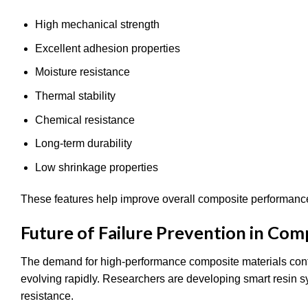
High mechanical strength
Excellent adhesion properties
Moisture resistance
Thermal stability
Chemical resistance
Long-term durability
Low shrinkage properties
These features help improve overall composite performanc
Future of Failure Prevention in Com
The demand for high-performance composite materials contin
evolving rapidly. Researchers are developing smart resin 
resistance.