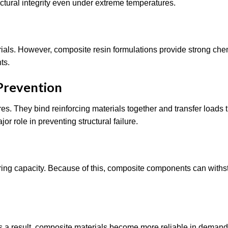
ctural integrity even under extreme temperatures.
als. However, composite resin formulations provide strong che
ts.
 Prevention
es. They bind reinforcing materials together and transfer loads
or role in preventing structural failure.
ring capacity. Because of this, composite components can with
. As a result, composite materials become more reliable in deman