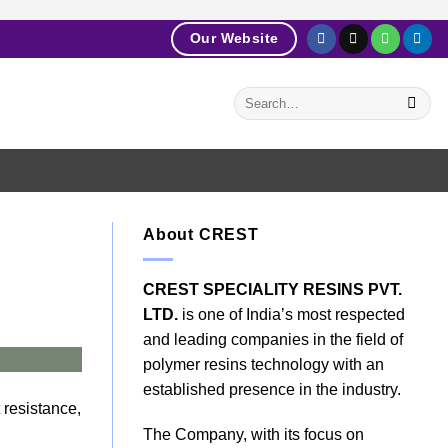
Our Website
About CREST
CREST SPECIALITY RESINS PVT.
LTD.
is one of India’s most respected
and leading companies in the field of
polymer resins technology with an
established presence in the industry.
 resistance,
The Company, with its focus on