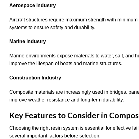
Aerospace Industry
Aircraft structures require maximum strength with minimum
systems to ensure safety and durability.
Marine Industry
Marine environments expose materials to water, salt, and 
improve the lifespan of boats and marine structures.
Construction Industry
Composite materials are increasingly used in bridges, panel
improve weather resistance and long-term durability.
Key Features to Consider in Compos
Choosing the right resin system is essential for effective f
several important factors before selection.