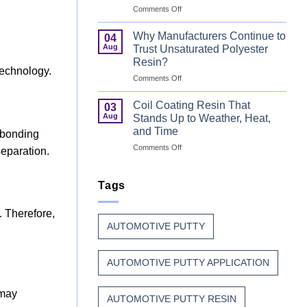
on
Comments Off
That
Can
Combine
Coating
Speed
Why Manufacturers Continue to
04
Resin:
with
Aug
Trust Unsaturated Polyester
Every
Beauty
Resin?
Great
technology.
on
Comments Off
Can
Why
Finish
Manufacturers
Begins
Coil Coating Resin That
03
Continue
Before
Aug
Stands Up to Weather, Heat,
to
the
and Time
 bonding
Trust
Paint
on
Comments Off
Unsaturated
separation.
Coil
Polyester
Coating
Resin?
Resin
Tags
That
Stands
. Therefore,
Up
AUTOMOTIVE PUTTY
to
Weather,
Heat,
AUTOMOTIVE PUTTY APPLICATION
and
Time
 may
AUTOMOTIVE PUTTY RESIN