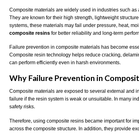
Composite materials are widely used in industries such as 
They are known for their high strength, lightweight structur
systems, these materials may fail under pressure, heat, mo
composite resins
for better reliability and long-term perfo
Failure prevention in composite materials has become ess
Composite resin technology helps reduce cracking, delamina
can perform efficiently even in harsh environments.
Why Failure Prevention in Composit
Composite materials are exposed to several external and int
failure if the resin system is weak or unsuitable. In many ind
safety risks.
Therefore, using composite resins became important for impr
across the composite structure. In addition, they provide e