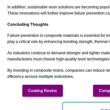
In addition, sustainable resin solutions are becoming popu
These innovations will further improve failure prevention c
Concluding Thoughts
Failure prevention in composite materials is essential for 
play a critical role by enhancing bonding strength, thermal r
As industries continue to demand stronger and lighter mate
manufacturers must choose high-quality resin technologies
By investing in composite resins, companies can reduce stru
efficiency
across multiple industries
.
Coating Resins
Compo