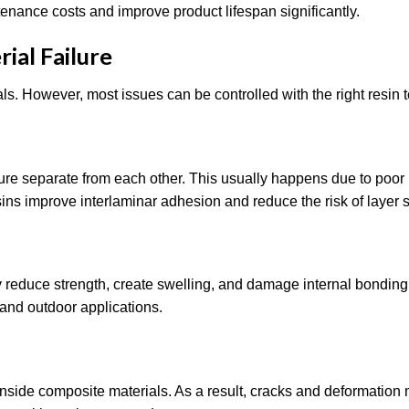
nance costs and improve product lifespan significantly.
al Failure
ials. However, most issues can be controlled with the right resin 
ure separate from each other. This usually happens due to poor
ins improve interlaminar adhesion and reduce the risk of layer 
 reduce strength, create swelling, and damage internal bonding
 and outdoor applications.
nside composite materials. As a result, cracks and deformation