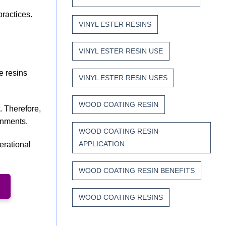
practices.
VINYL ESTER RESINS
VINYL ESTER RESIN USE
e resins
VINYL ESTER RESIN USES
WOOD COATING RESIN
. Therefore,
onments.
WOOD COATING RESIN
APPLICATION
erational
WOOD COATING RESIN BENEFITS
WOOD COATING RESINS