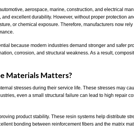
automotive, aerospace, marine, construction, and electrical man
e, and excellent durability. However, without proper protection a
isture, or chemical exposure. Therefore, manufacturers now rely
rmance.
ential because modern industries demand stronger and safer pro
tion, corrosion, and structural weakness. As a result, composit
e Materials Matters?
ernal stresses during their service life. These stresses may ca
ustries, even a small structural failure can lead to high repair c
oving product stability. These resin systems help distribute str
xcellent bonding between reinforcement fibers and the matrix mate