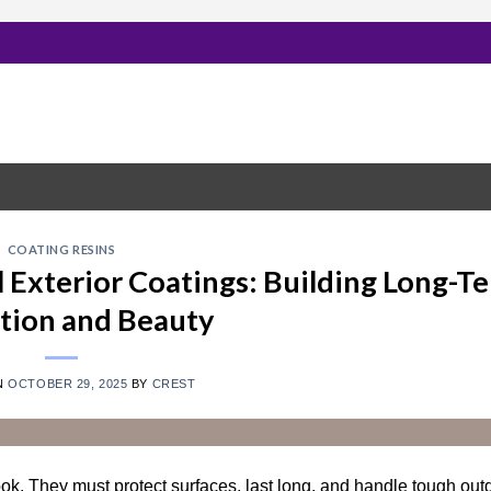
COATING RESINS
al Exterior Coatings: Building Long-T
tion and Beauty
N
OCTOBER 29, 2025
BY
CREST
ok. They must protect surfaces, last long, and handle tough out