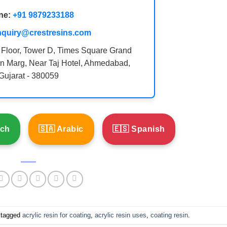
ne:
+91 9879233188
nquiry@crestresins.com
 Floor, Tower D, Times Square Grand
n Marg, Near Taj Hotel, Ahmedabad,
Gujarat - 380059
nch
🇸🇦 Arabic
🇪🇸 Spanish
 tagged
acrylic resin for coating
,
acrylic resin uses
,
coating resin
.