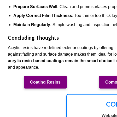
Prepare Surfaces Well:
Clean and prime surfaces prope
Apply Correct Film Thickness:
Too-thin or too-thick la
Maintain Regularly:
Simple washing and inspection help
Concluding Thoughts
Acrylic resins have redefined exterior coatings by offering t
against fading and surface damage makes them ideal for long
acrylic resin-based coatings remain the smart choice
fo
and appearance.
Coating Resins
Compo
CO
Website