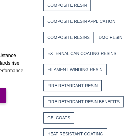
COMPOSITE RESIN
COMPOSITE RESIN APPLICATION
COMPOSITE RESINS
DMC RESIN
EXTERNAL CAN COATING RESINS
sistance
ards rise,
FILAMENT WINDING RESIN
performance
FIRE RETARDANT RESIN
FIRE RETARDANT RESIN BENEFITS
GELCOATS
HEAT RESISTANT COATING