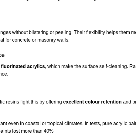
nges without blistering or peeling. Their flexibility helps them 
al for concrete or masonry walls.
ce
 fluorinated acrylics
, which make the surface self-cleaning. Ra
nce.
ic resins fight this by offering
excellent colour retention
and p
ant even in coastal or tropical climates. In tests, pure acrylic pa
paints lost more than 40%.