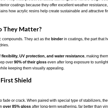
xterior coatings because they offer excellent weather resistance,
plains how acrylic resins help create sustainable and attractive fi
o They Matter?
lic compounds. They act as the
binder
in coatings, the part that 
dries.
f
flexibility, UV protection, and water resistance
, making them 
keep over
90% of their gloss
even after long exposure to sunligh
 while keeping them visually appealing.
First Shield
o fade or crack. When paired with special type of stabilizers, the
in
over 85% gloss
after long-term weathering, far better than vin