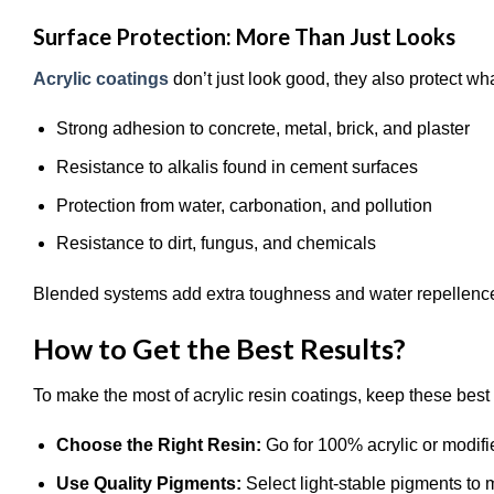
Surface Protection: More Than Just Looks
Acrylic coatings
don’t just look good, they also protect w
Strong adhesion to concrete, metal, brick, and plaster
Resistance to alkalis found in cement surfaces
Protection from water, carbonation, and pollution
Resistance to dirt, fungus, and chemicals
Blended systems add extra toughness and water repellence, 
How to Get the Best Results?
To make the most of acrylic resin coatings, keep these best 
Choose the Right Resin:
Go for 100% acrylic or modifie
Use Quality Pigments:
Select light-stable pigments to 