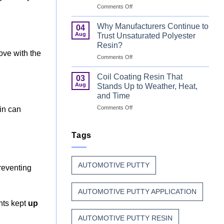
on
Comments Off
That
Can
Combine
Coating
Speed
Why Manufacturers Continue to
04
Resin:
with
Aug
Trust Unsaturated Polyester
Every
Beauty
Resin?
Great
move with the
on
Comments Off
Can
Why
Finish
Manufacturers
Begins
Coil Coating Resin That
03
Continue
Before
Aug
Stands Up to Weather, Heat,
to
the
and Time
Trust
Paint
on
Comments Off
Unsaturated
in can
Coil
Polyester
Coating
Resin?
Resin
Tags
That
Stands
Up
AUTOMOTIVE PUTTY
to
reventing
Weather,
Heat,
AUTOMOTIVE PUTTY APPLICATION
and
Time
ints kept
up
AUTOMOTIVE PUTTY RESIN