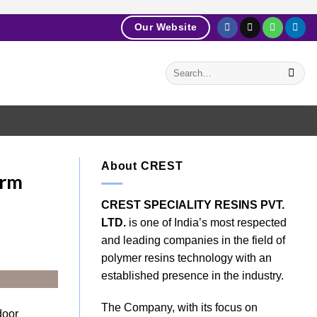
Our Website
About CREST
erm
CREST SPECIALITY RESINS PVT.
LTD.
is one of India’s most respected
and leading companies in the field of
polymer resins technology with an
established presence in the industry.
The Company, with its focus on
door