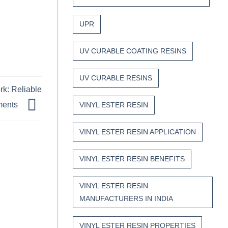
UPR
UV CURABLE COATING RESINS
UV CURABLE RESINS
rk: Reliable
nments
VINYL ESTER RESIN
VINYL ESTER RESIN APPLICATION
VINYL ESTER RESIN BENEFITS
VINYL ESTER RESIN
MANUFACTURERS IN INDIA
VINYL ESTER RESIN PROPERTIES