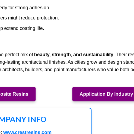
rly for strong adhesion.
yers might reduce protection.
 extend coating life.
he perfect mix of
beauty, strength, and sustainability
. Their re
-lasting architectural finishes. As cities grow and design stand
r architects, builders, and paint manufacturers who value both 
site Resins
Application By Industry
MPANY INFO
:
www.crestresins.com