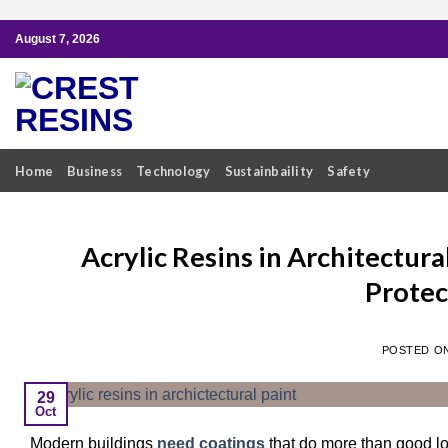
Skip
August 7, 2026
to
content
Home
Business
Technology
Sustainbaility
Safety
Acrylic Resins in Architectur
Protec
POSTED O
29
Oct
Modern buildings
need coatings
that do more than good lo