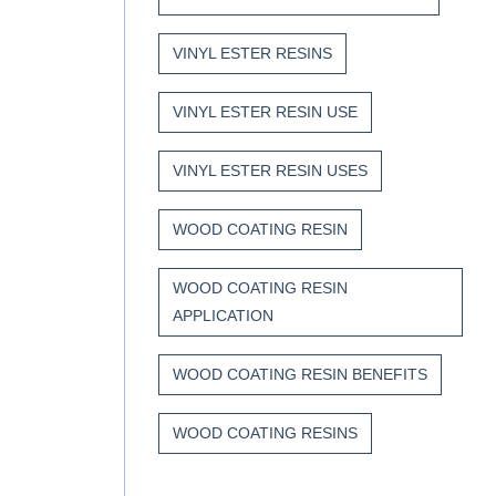
VINYL ESTER RESINS
VINYL ESTER RESIN USE
VINYL ESTER RESIN USES
WOOD COATING RESIN
WOOD COATING RESIN
APPLICATION
WOOD COATING RESIN BENEFITS
WOOD COATING RESINS