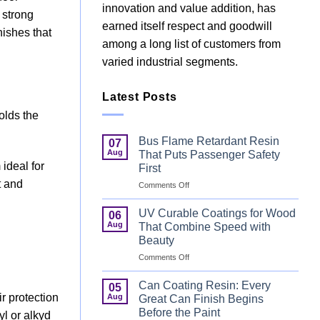
innovation and value addition, has
 strong
earned itself respect and goodwill
nishes that
among a long list of customers from
varied industrial segments.
Latest Posts
holds the
Bus Flame Retardant Resin
07
Aug
That Puts Passenger Safety
ideal for
First
t and
on
Comments Off
Bus
Flame
UV Curable Coatings for Wood
06
Retardant
Aug
That Combine Speed with
Resin
Beauty
That
on
Comments Off
Puts
UV
Passenger
Curable
Safety
Can Coating Resin: Every
05
Coatings
First
ir protection
Aug
Great Can Finish Begins
for
Before the Paint
yl or alkyd
Wood