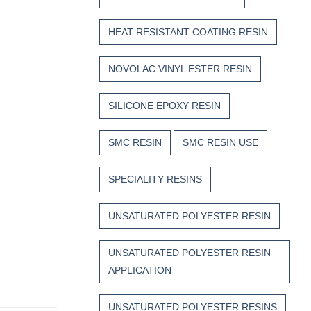
HEAT RESISTANT COATING RESIN
NOVOLAC VINYL ESTER RESIN
SILICONE EPOXY RESIN
SMC RESIN
SMC RESIN USE
SPECIALITY RESINS
UNSATURATED POLYESTER RESIN
UNSATURATED POLYESTER RESIN
APPLICATION
UNSATURATED POLYESTER RESINS