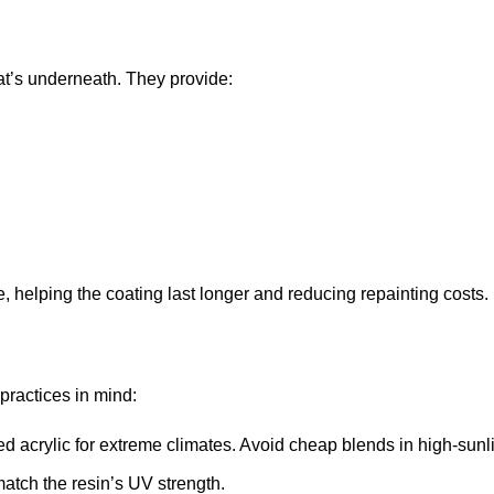
hat’s underneath. They provide:
helping the coating last longer and reducing repainting costs.
practices in mind:
d acrylic for extreme climates. Avoid cheap blends in high-sunl
match the resin’s UV strength.