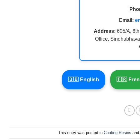
Pho
Email:
e
Address:
605/A, 6th
Office, Sindhubhava
🇬🇧 English
🇫🇷 Fre
This entry was posted in
Coating Resins
and