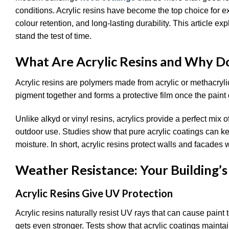
conditions. Acrylic resins have become the top choice for e
colour retention, and long-lasting durability. This article ex
stand the test of time.
What Are Acrylic Resins and Why D
Acrylic resins are polymers made from acrylic or methacry
pigment together and forms a protective film once the paint 
Unlike alkyd or vinyl resins, acrylics provide a perfect mix o
outdoor use. Studies show that pure acrylic coatings can 
moisture. In short, acrylic resins protect walls and facades
Weather Resistance: Your Building’s 
Acrylic Resins Give UV Protection
Acrylic resins naturally resist UV rays that can cause paint t
gets even stronger. Tests show that acrylic coatings mainta