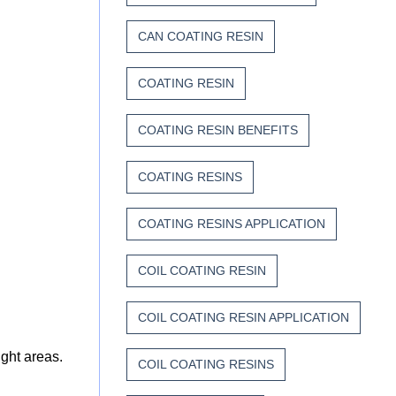
CAN COATING RESIN
COATING RESIN
COATING RESIN BENEFITS
COATING RESINS
COATING RESINS APPLICATION
COIL COATING RESIN
COIL COATING RESIN APPLICATION
ight areas.
COIL COATING RESINS