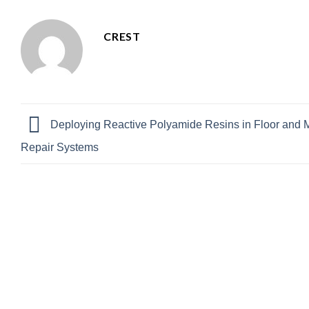
CREST
Deploying Reactive Polyamide Resins in Floor and 
Repair Systems