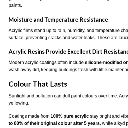
paints.
Moisture and Temperature Resistance
Acrylic films stand up to rain, humidity, and temperature cha
surface, preventing cracks and water leaks. These are cruci
Acrylic Resins Provide Excellent Dirt Resistan
Modern acrylic coatings often include
silicone-modified or
wash away dirt, keeping buildings fresh with little maintena
Colour That Lasts
Sunlight and pollution can dull paint colours over time. Acryl
yellowing.
Coatings made from
100% pure acrylic
stay bright and vibr
to 80% of their original colour after 5 years
, while alkyd 