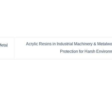
Acrylic Resins in Industrial Machinery & Metalwo
Metal
Protection for Harsh Enviro