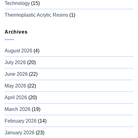
Technology
(15)
Thermoplastic Acrylic Resins
(1)
Archives
August 2026
(4)
July 2026
(20)
June 2026
(22)
May 2026
(22)
April 2026
(20)
March 2026
(19)
February 2026
(14)
January 2026
(23)