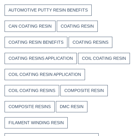
AUTOMOTIVE PUTTY RESIN BENEFITS
CAN COATING RESIN
COATING RESIN
COATING RESIN BENEFITS
COATING RESINS
COATING RESINS APPLICATION
COIL COATING RESIN
COIL COATING RESIN APPLICATION
COIL COATING RESINS
COMPOSITE RESIN
COMPOSITE RESINS
DMC RESIN
FILAMENT WINDING RESIN