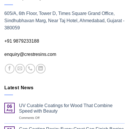
605/A, 6th Floor, Tower D, Times Square Grand Office,
Sindhubhavan Marg, Near Taj Hotel, Ahmedabad, Gujarat -
380059
+91 9879233188
enquiry@crestresins.com
Latest News
UV Curable Coatings for Wood That Combine
06
Aug
Speed with Beauty
on
Comments Off
UV
Curable