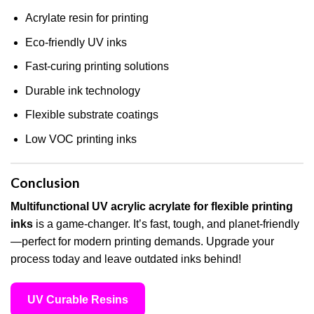
Acrylate resin for printing
Eco-friendly UV inks
Fast-curing printing solutions
Durable ink technology
Flexible substrate coatings
Low VOC printing inks
Conclusion
Multifunctional UV acrylic acrylate for flexible printing
inks
is a game-changer. It’s fast, tough, and planet-friendly
—perfect for modern printing demands. Upgrade your
process today and leave outdated inks behind!
UV Curable Resins