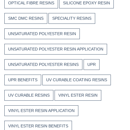
OPTICAL FIBRE RESINS
SILICONE EPOXY RESIN
SMC DMC RESINS
SPECIALITY RESINS
UNSATURATED POLYESTER RESIN
UNSATURATED POLYESTER RESIN APPLICATION
UNSATURATED POLYESTER RESINS
UPR
UPR BENEFITS
UV CURABLE COATING RESINS
UV CURABLE RESINS
VINYL ESTER RESIN
VINYL ESTER RESIN APPLICATION
VINYL ESTER RESIN BENEFITS