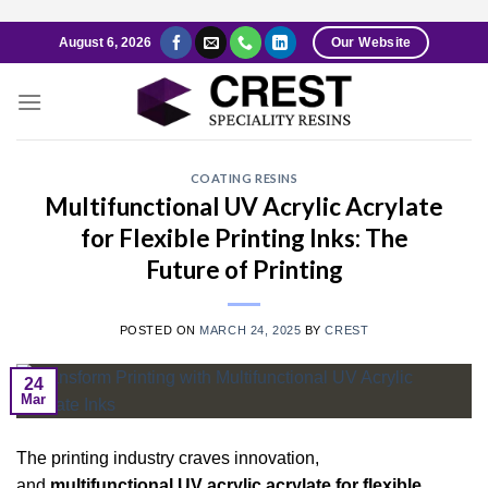
Skip
August 6, 2026
Our Website
to
content
COATING RESINS
Multifunctional UV Acrylic Acrylate
for Flexible Printing Inks: The
Future of Printing
POSTED ON
MARCH 24, 2025
BY
CREST
24
Mar
The printing industry craves innovation,
and
multifunctional UV acrylic acrylate for flexible