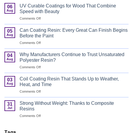
UV Curable Coatings for Wood That Combine
06
Aug
Speed with Beauty
on
Comments Off
UV
Curable
Can Coating Resin: Every Great Can Finish Begins
05
Coatings
Aug
Before the Paint
for
on
Comments Off
Wood
Can
That
Coating
Combine
Why Manufacturers Continue to Trust Unsaturated
04
Resin:
Speed
Aug
Polyester Resin?
Every
with
on
Comments Off
Great
Beauty
Why
Can
Manufacturers
Finish
Coil Coating Resin That Stands Up to Weather,
03
Continue
Begins
Aug
Heat, and Time
to
Before
on
Comments Off
Trust
the
Coil
Unsaturated
Paint
Coating
Polyester
Strong Without Weight: Thanks to Composite
31
Resin
Resin?
Jul
Resins
That
on
Comments Off
Stands
Strong
Up
Without
to
Weight:
Tags
Weather,