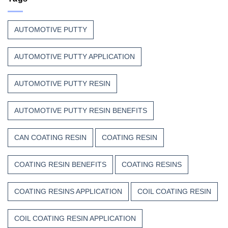
Thanks
Heat,
to
and
Composite
Time
AUTOMOTIVE PUTTY
Resins
AUTOMOTIVE PUTTY APPLICATION
AUTOMOTIVE PUTTY RESIN
AUTOMOTIVE PUTTY RESIN BENEFITS
CAN COATING RESIN
COATING RESIN
COATING RESIN BENEFITS
COATING RESINS
COATING RESINS APPLICATION
COIL COATING RESIN
COIL COATING RESIN APPLICATION