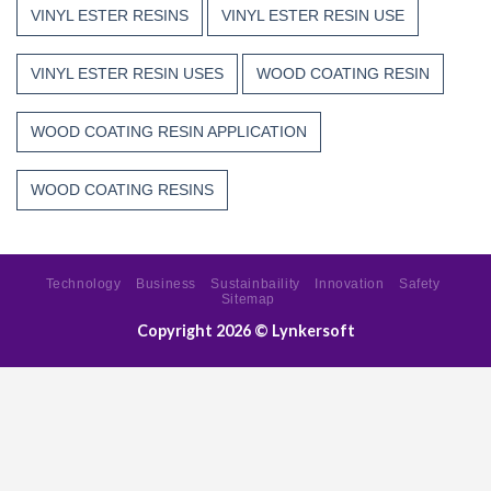
VINYL ESTER RESINS
VINYL ESTER RESIN USE
VINYL ESTER RESIN USES
WOOD COATING RESIN
WOOD COATING RESIN APPLICATION
WOOD COATING RESINS
Technology
Business
Sustainbaility
Innovation
Safety
Sitemap
Copyright 2026 ©
Lynkersoft