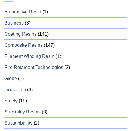
Automotive Resin
(1)
Business
(6)
Coating Resins
(141)
Composite Resins
(147)
Filament Winding Resin
(1)
Fire Retardant Technologies
(2)
Globe
(1)
Innovation
(3)
Safety
(19)
Speciality Resins
(6)
Sustainbaility
(2)