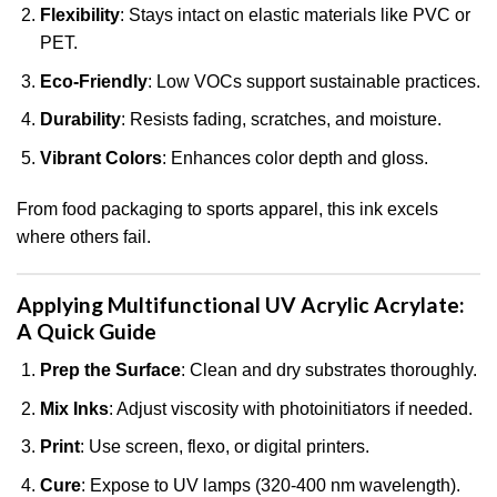
Flexibility
: Stays intact on elastic materials like PVC or
PET.
Eco-Friendly
: Low VOCs support sustainable practices.
Durability
: Resists fading, scratches, and moisture.
Vibrant Colors
: Enhances color depth and gloss.
From food packaging to sports apparel, this ink excels
where others fail.
Applying Multifunctional UV Acrylic Acrylate:
A Quick Guide
Prep the Surface
: Clean and dry substrates thoroughly.
Mix Inks
: Adjust viscosity with photoinitiators if needed.
Print
: Use screen, flexo, or digital printers.
Cure
: Expose to UV lamps (320-400 nm wavelength).