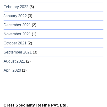
February 2022
(3)
January 2022
(3)
December 2021
(2)
November 2021
(1)
October 2021
(2)
September 2021
(3)
August 2021
(2)
April 2020
(1)
Crest Speciality Resins Pvt. Ltd.