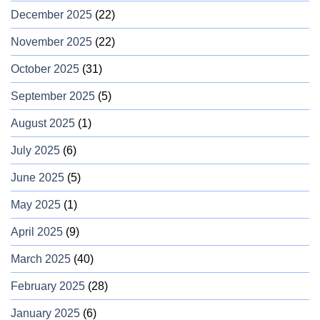
December 2025
(22)
November 2025
(22)
October 2025
(31)
September 2025
(5)
August 2025
(1)
July 2025
(6)
June 2025
(5)
May 2025
(1)
April 2025
(9)
March 2025
(40)
February 2025
(28)
January 2025
(6)