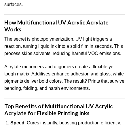
surfaces.
How Multifunctional UV Acrylic Acrylate
Works
The secret is photopolymerization. UV light triggers a
reaction, turning liquid ink into a solid film in seconds. This
process skips solvents, reducing harmful VOC emissions.
Acrylate monomers and oligomers create a flexible yet
tough matrix. Additives enhance adhesion and gloss, while
pigments deliver bold colors. The result? Prints that survive
bending, folding, and harsh environments.
Top Benefits of Multifunctional UV Acrylic
Acrylate for Flexible Printing Inks
Speed
: Cures instantly, boosting production efficiency.