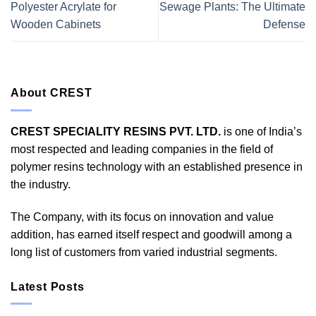
Polyester Acrylate for
Sewage Plants: The Ultimate
Wooden Cabinets
Defense
About CREST
CREST SPECIALITY RESINS PVT. LTD.
is one of India’s
most respected and leading companies in the field of
polymer resins technology with an established presence in
the industry.
The Company, with its focus on innovation and value
addition, has earned itself respect and goodwill among a
long list of customers from varied industrial segments.
Latest Posts