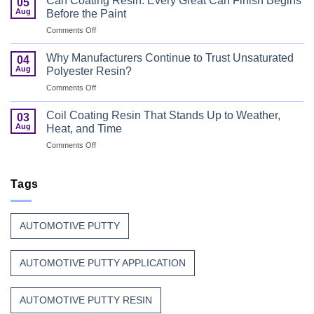
Can Coating Resin: Every Great Can Finish Begins
05
Coatings
Aug
Before the Paint
for
on
Comments Off
Wood
Can
That
Coating
Combine
Why Manufacturers Continue to Trust Unsaturated
04
Resin:
Speed
Aug
Polyester Resin?
Every
with
on
Comments Off
Great
Beauty
Why
Can
Manufacturers
Finish
Coil Coating Resin That Stands Up to Weather,
03
Continue
Begins
Aug
Heat, and Time
to
Before
on
Comments Off
Trust
the
Coil
Unsaturated
Paint
Coating
Polyester
Resin
Tags
Resin?
That
Stands
Up
AUTOMOTIVE PUTTY
to
Weather,
Heat,
AUTOMOTIVE PUTTY APPLICATION
and
Time
AUTOMOTIVE PUTTY RESIN