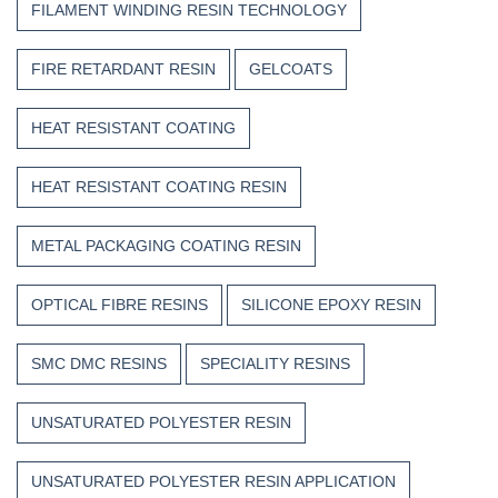
FILAMENT WINDING RESIN TECHNOLOGY
FIRE RETARDANT RESIN
GELCOATS
HEAT RESISTANT COATING
HEAT RESISTANT COATING RESIN
METAL PACKAGING COATING RESIN
OPTICAL FIBRE RESINS
SILICONE EPOXY RESIN
SMC DMC RESINS
SPECIALITY RESINS
UNSATURATED POLYESTER RESIN
UNSATURATED POLYESTER RESIN APPLICATION