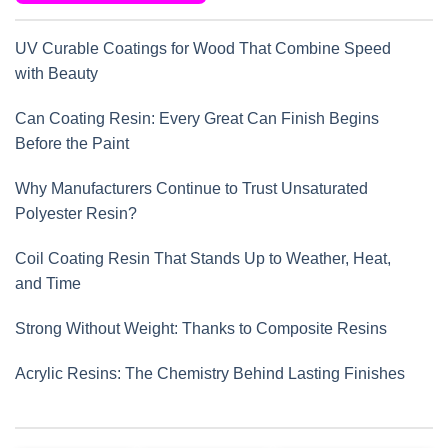
UV Curable Coatings for Wood That Combine Speed
with Beauty
Can Coating Resin: Every Great Can Finish Begins
Before the Paint
Why Manufacturers Continue to Trust Unsaturated
Polyester Resin?
Coil Coating Resin That Stands Up to Weather, Heat,
and Time
Strong Without Weight: Thanks to Composite Resins
Acrylic Resins: The Chemistry Behind Lasting Finishes