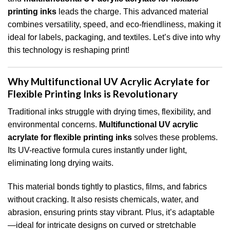
printing inks
leads the charge. This advanced material
combines versatility, speed, and eco-friendliness, making it
ideal for labels, packaging, and textiles. Let’s dive into why
this technology is reshaping print!
Why Multifunctional UV Acrylic Acrylate for
Flexible Printing Inks is Revolutionary
Traditional inks struggle with drying times, flexibility, and
environmental concerns.
Multifunctional UV acrylic
acrylate for flexible printing inks
solves these problems.
Its UV-reactive formula cures instantly under light,
eliminating long drying waits.
This material bonds tightly to plastics, films, and fabrics
without cracking. It also resists chemicals, water, and
abrasion, ensuring prints stay vibrant. Plus, it’s adaptable
—ideal for intricate designs on curved or stretchable