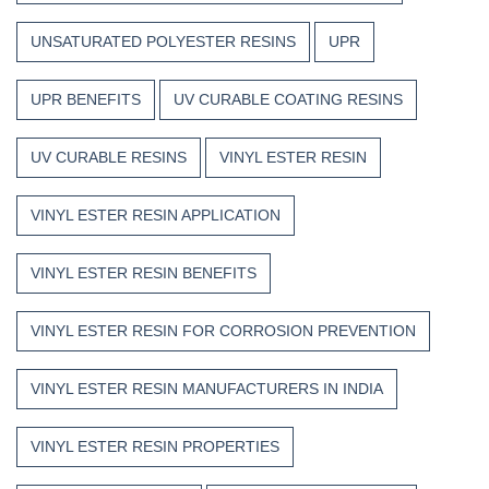
UNSATURATED POLYESTER RESINS
UPR
UPR BENEFITS
UV CURABLE COATING RESINS
UV CURABLE RESINS
VINYL ESTER RESIN
VINYL ESTER RESIN APPLICATION
VINYL ESTER RESIN BENEFITS
VINYL ESTER RESIN FOR CORROSION PREVENTION
VINYL ESTER RESIN MANUFACTURERS IN INDIA
VINYL ESTER RESIN PROPERTIES