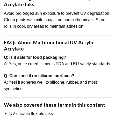
Acrylate Inks
Avoid prolonged sun exposure to prevent UV degradation.
Clean prints with mild soap—no harsh chemicals! Store
rolls in cool, dry areas to maintain adhesion.
FAQs About Multifunctional UV Acrylic
Acrylate
Q: Is it safe for food packaging?
A: Yes, once cured, it meets FDA and EU safety standards.
Q: Can I use it on silicone surfaces?
A: Yes! It adheres well to silicone, rubber, and most
synthetics.
We also covered these terms in this content
UV-curable flexible inks