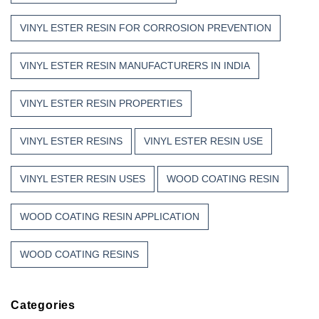
VINYL ESTER RESIN FOR CORROSION PREVENTION
VINYL ESTER RESIN MANUFACTURERS IN INDIA
VINYL ESTER RESIN PROPERTIES
VINYL ESTER RESINS
VINYL ESTER RESIN USE
VINYL ESTER RESIN USES
WOOD COATING RESIN
WOOD COATING RESIN APPLICATION
WOOD COATING RESINS
Categories