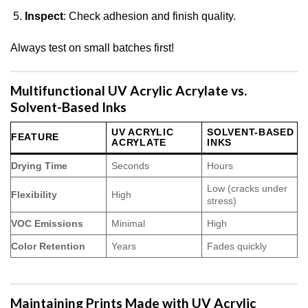
Inspect
: Check adhesion and finish quality.
Always test on small batches first!
Multifunctional UV Acrylic Acrylate vs.
Solvent-Based Inks
UV ACRYLIC
SOLVENT-BASED
FEATURE
ACRYLATE
INKS
Drying Time
Seconds
Hours
Low (cracks under
Flexibility
High
stress)
VOC Emissions
Minimal
High
Color Retention
Years
Fades quickly
Maintaining Prints Made with UV Acrylic