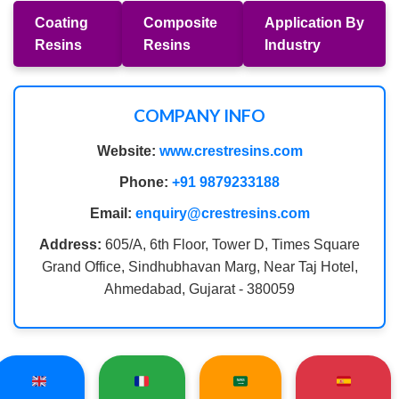
Coating
Composite
Application By
Resins
Resins
Industry
COMPANY INFO
Website:
www.crestresins.com
Phone:
+91 9879233188
Email:
enquiry@crestresins.com
Address:
605/A, 6th Floor, Tower D, Times Square
Grand Office, Sindhubhavan Marg, Near Taj Hotel,
Ahmedabad, Gujarat - 380059