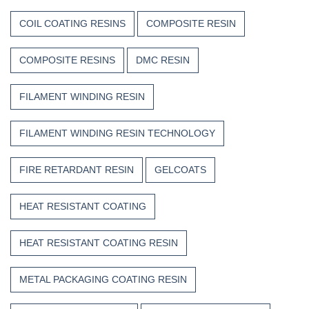
COIL COATING RESINS
COMPOSITE RESIN
COMPOSITE RESINS
DMC RESIN
FILAMENT WINDING RESIN
FILAMENT WINDING RESIN TECHNOLOGY
FIRE RETARDANT RESIN
GELCOATS
HEAT RESISTANT COATING
HEAT RESISTANT COATING RESIN
METAL PACKAGING COATING RESIN