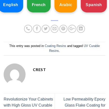
English
French
Arabic
Spanish
This entry was posted in
Coating Resins
and tagged
UV Curable
Resins
.
CREST
Revolutionize Your Cabinets
Low Permeability Epoxy
with High Gloss UV Curable
Glass Flake Coating for